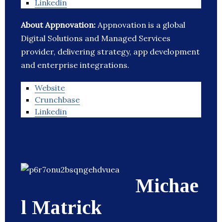
Linkedin
About Appnovation:
Appnovation is a global
Digital Solutions and Managed Services
provider, delivering strategy, app development
and enterprise integrations.
Website
Crunchbase
Linkedin
Michae
l Matrick