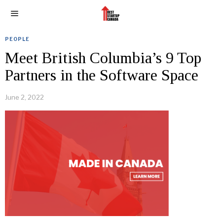
PEOPLE
Meet British Columbia’s 9 Top
Partners in the Software Space
June 2, 2022