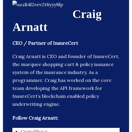
Craig
Arnatt
CEO / Partner of InsureCert
Craig Arnatt is CEO and founder of InsureCert,
the marquee shopping cart & policy issuance
system of the insurance industry. As a
programmer, Craig has worked on the core
team developing the API framework for
InsureCert’s blockchain enabled policy
underwriting engine.
Follow Craig Arnatt:
Crunchbase