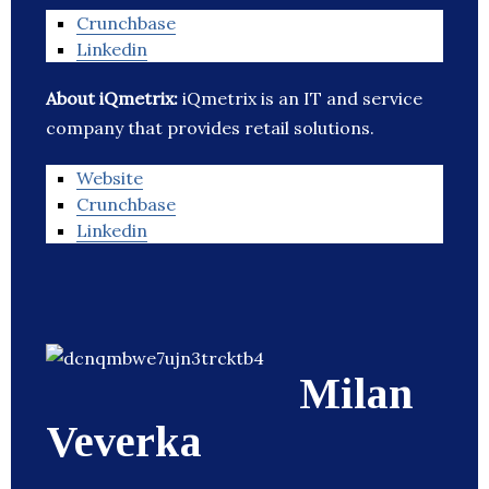
Crunchbase
Linkedin
About iQmetrix:
iQmetrix is an IT and service
company that provides retail solutions.
Website
Crunchbase
Linkedin
Milan
Veverka