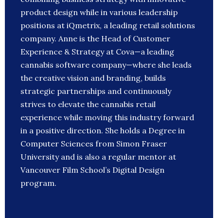
product design while in various leadership
positions at iQmetrix, a leading retail solutions
company. Anne is the Head of Customer
Experience & Strategy at Cova—a leading
cannabis software company—where she leads
the creative vision and branding, builds
strategic partnerships and continuously
strives to elevate the cannabis retail
experience while moving this industry forward
in a positive direction. She holds a Degree in
Computer Sciences from Simon Fraser
University and is also a regular mentor at
Vancouver Film School’s Digital Design
program.