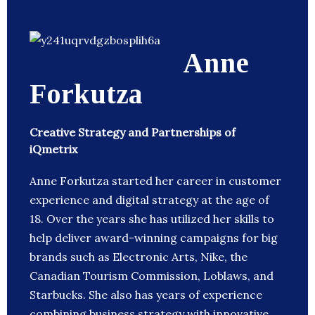
Anne
Forkutza
Creative Strategy and Partnerships of
iQmetrix
Anne Forkutza started her career in customer
experience and digital strategy at the age of
18. Over the years she has utilized her skills to
help deliver award-winning campaigns for big
brands such as Electronic Arts, Nike, the
Canadian Tourism Commission, Loblaws, and
Starbucks. She also has years of experience
combining business strategy with innovative