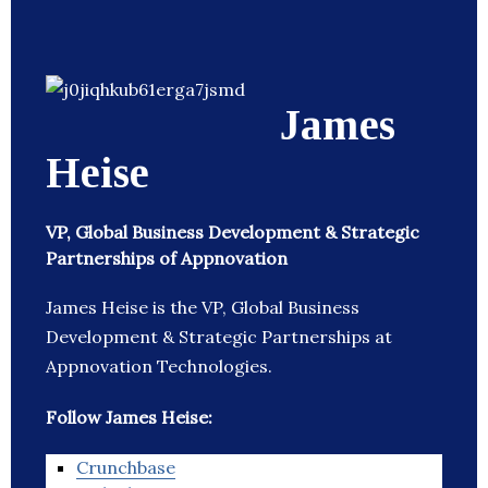
James
Heise
VP, Global Business Development & Strategic
Partnerships of Appnovation
James Heise is the VP, Global Business
Development & Strategic Partnerships at
Appnovation Technologies.
Follow James Heise:
Crunchbase