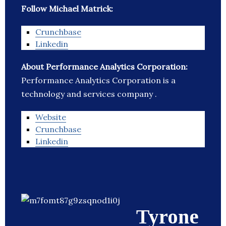
Follow Michael Matrick:
Crunchbase
Linkedin
About Performance Analytics Corporation:
Performance Analytics Corporation is a
technology and services company .
Website
Crunchbase
Linkedin
Tyrone