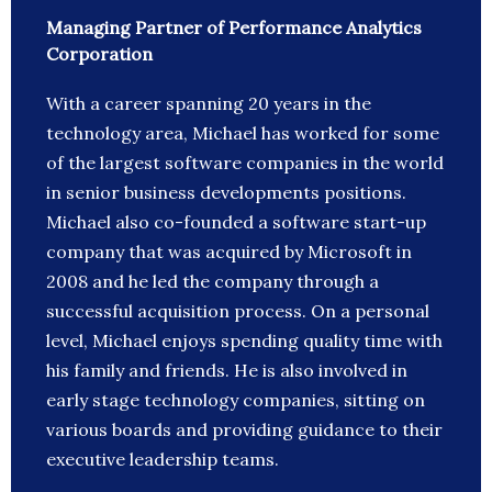
Managing Partner of Performance Analytics
Corporation
With a career spanning 20 years in the
technology area, Michael has worked for some
of the largest software companies in the world
in senior business developments positions.
Michael also co-founded a software start-up
company that was acquired by Microsoft in
2008 and he led the company through a
successful acquisition process. On a personal
level, Michael enjoys spending quality time with
his family and friends. He is also involved in
early stage technology companies, sitting on
various boards and providing guidance to their
executive leadership teams.