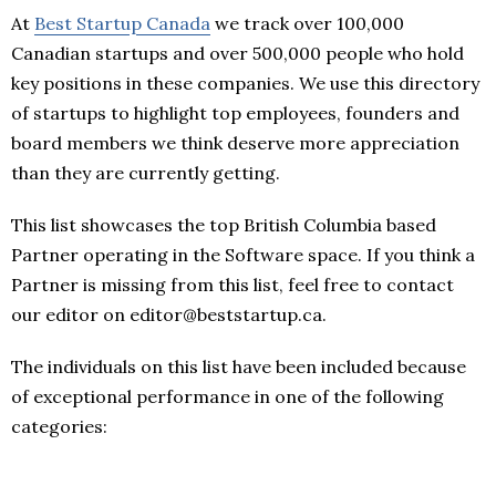
At
Best Startup Canada
we track over 100,000
Canadian startups and over 500,000 people who hold
key positions in these companies. We use this directory
of startups to highlight top employees, founders and
board members we think deserve more appreciation
than they are currently getting.
This list showcases the top British Columbia based
Partner operating in the Software space. If you think a
Partner is missing from this list, feel free to contact
our editor on editor@beststartup.ca.
The individuals on this list have been included because
of exceptional performance in one of the following
categories: