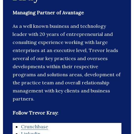
Managing Partner of Avantage
As a well known business and technology
leader with 20 years of entrepreneurial and
consulting experience working with large
enterprises at an executive level, Trevor leads
several of our key practices and oversees
developments within their respective
programs and solutions areas, development of
the practice team and overall relationship
management with key clients and business
partners.
Follow Trevor Kray:
Crunchbase
Linkedin