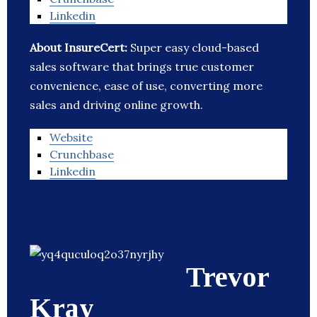
Linkedin
About InsureCert:
Super easy cloud-based
sales software that brings true customer
convenience, ease of use, converting more
sales and driving online growth.
Website
Crunchbase
Linkedin
Trevor
Kray