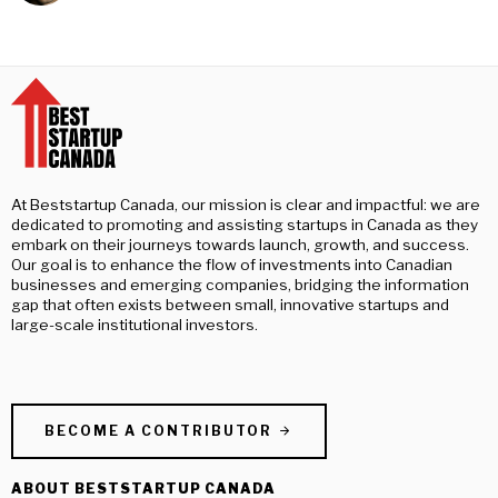
At Beststartup Canada, our mission is clear and impactful: we are
dedicated to promoting and assisting startups in Canada as they
embark on their journeys towards launch, growth, and success.
Our goal is to enhance the flow of investments into Canadian
businesses and emerging companies, bridging the information
gap that often exists between small, innovative startups and
large-scale institutional investors.
BECOME A CONTRIBUTOR
ABOUT BESTSTARTUP CANADA