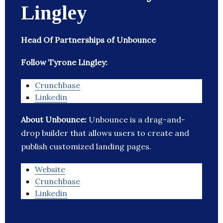
Lingley
Head Of Partnerships of Unbounce
Follow Tyrone Lingley:
Crunchbase
Linkedin
About Unbounce:
Unbounce is a drag-and-
drop builder that allows users to create and
publish customized landing pages.
Website
Crunchbase
Linkedin