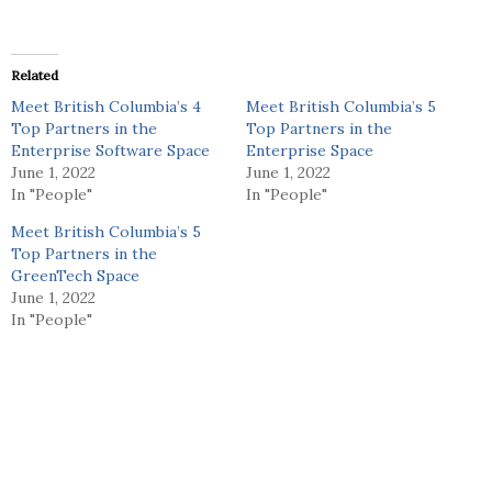
Related
Meet British Columbia’s 4
Meet British Columbia’s 5
Top Partners in the
Top Partners in the
Enterprise Software Space
Enterprise Space
June 1, 2022
June 1, 2022
In "People"
In "People"
Meet British Columbia’s 5
Top Partners in the
GreenTech Space
June 1, 2022
In "People"