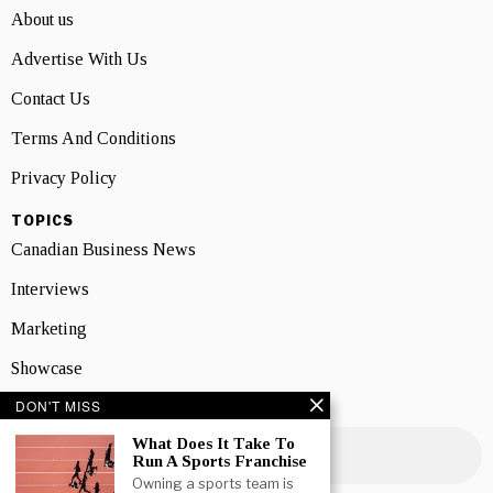
About us
Advertise With Us
Contact Us
Terms And Conditions
Privacy Policy
TOPICS
Canadian Business News
Interviews
Marketing
Showcase
DON'T MISS
NEWSLETTER SIGNUP
What Does It Take To
Run A Sports Franchise
Owning a sports team is