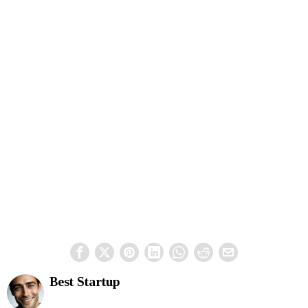
Best Startup