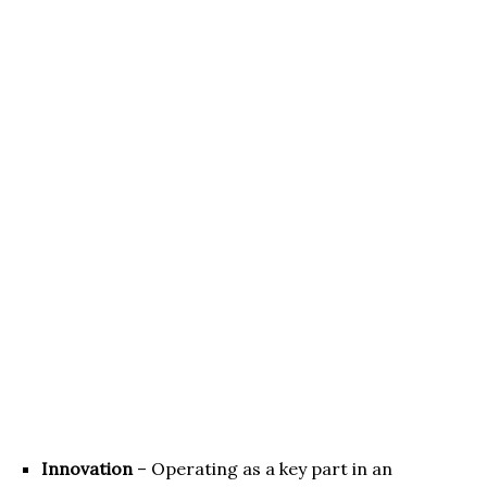
Innovation
– Operating as a key part in an