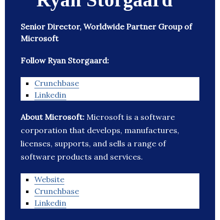
Senior Director, Worldwide Partner Group of
Microsoft
Follow Ryan Storgaard:
Crunchbase
Linkedin
About Microsoft:
Microsoft is a software
corporation that develops, manufactures,
licenses, supports, and sells a range of
software products and services.
Website
Crunchbase
Linkedin