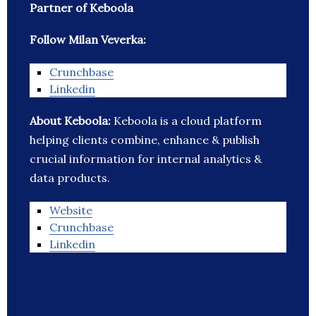
Partner of Keboola
Follow Milan Veverka:
Crunchbase
Linkedin
About Keboola:
Keboola is a cloud platform
helping clients combine, enhance & publish
crucial information for internal analytics &
data products.
Website
Crunchbase
Linkedin