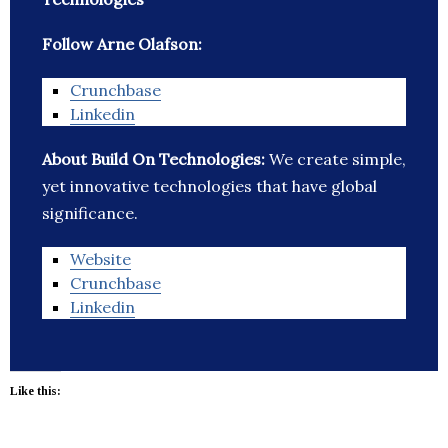
Follow Arne Olafson:
Crunchbase
Linkedin
About Build On Technologies:
We create simple,
yet innovative technologies that have global
significance.
Website
Crunchbase
Linkedin
Like this: