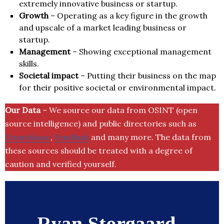
extremely innovative business or startup.
Growth
– Operating as a key figure in the growth
and upscale of a market leading business or
startup.
Management
– Showing exceptional management
skills.
Societal impact
– Putting their business on the map
for their positive societal or environmental impact.
Our Data
– We source our data from OSINT (open
source intelligence) and public directories such as
Crunchbase
,
SemRush
and many more. The data from
these sources should be treated with a degree of
caution and verified yourself.
Ryan Storgaard