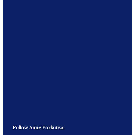
Follow Anne Forkutza: