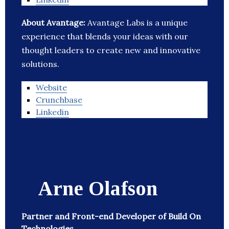
About Avantage:
Avantage Labs is a unique
experience that blends your ideas with our
thought leaders to create new and innovative
solutions.
Website
Crunchbase
Linkedin
Arne Olafson
Partner and Front-end Developer of Build On
Technologies