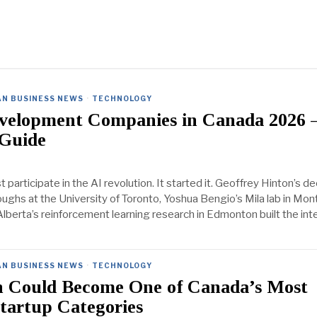
AN BUSINESS NEWS
·
TECHNOLOGY
velopment Companies in Canada 2026
 Guide
t participate in the AI revolution. It started it. Geoffrey Hinton’s d
ughs at the University of Toronto, Yoshua Bengio’s Mila lab in Mont
Alberta’s reinforcement learning research in Edmonton built the inte
AN BUSINESS NEWS
·
TECHNOLOGY
h Could Become One of Canada’s Most
Startup Categories