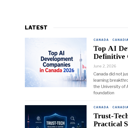
LATEST
CANADA
·
CANADI
Top AI De
Definitive
June 2, 2026
Canada did not jus
learning breakthro
the University of 
foundation
CANADA
·
CANADI
Trust-Tec
Practical 