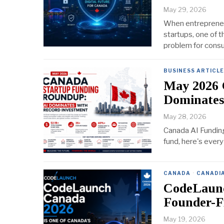
May 29, 2026
When entrepreneur
startups, one of t
problem for consu
BUSINESS ARTICL
May 2026 
Dominates
May 28, 2026
Canada AI Fundin
fund, here's every
CANADA
·
CANADI
CodeLaunc
Founder-F
May 19, 2026