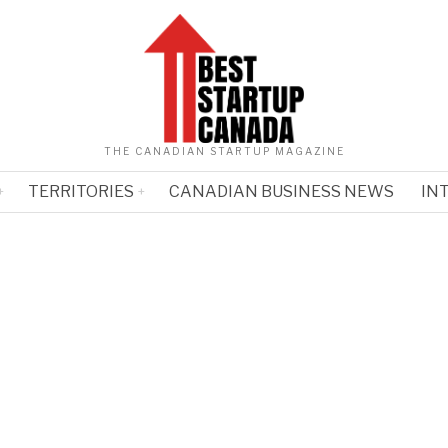
THE CANADIAN STARTUP MAGAZINE
TERRITORIES
CANADIAN BUSINESS NEWS
IN