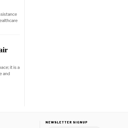
ssistance
healthcare
air
ce; it is a
re and
NEWSLETTER SIGNUP