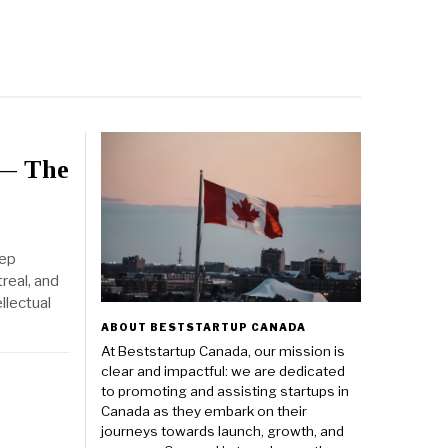
 — The
eep
real, and
llectual
ABOUT BESTSTARTUP CANADA
At Beststartup Canada, our mission is
clear and impactful: we are dedicated
to promoting and assisting startups in
Canada as they embark on their
journeys towards launch, growth, and