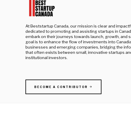
At Beststartup Canada, our mission is clear and impactf
dedicated to promoting and assisting startups in Canad
embark on their journeys towards launch, growth, and 
goal is to enhance the flow of investments into Canadi
businesses and emerging companies, bridging the inf
that often exists between small, innovative startups an
institutional investors.
BECOME A CONTRIBUTOR