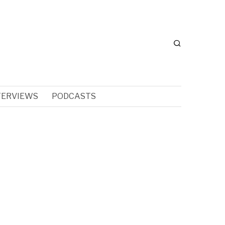
TERVIEWS
PODCASTS