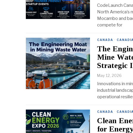
CodeLaunch Canad
North America’s m
Mocambo and back
compete for
CANADA
·
CANADI
The Engin
Mine Wate
Strategic 
May 12, 2026
Innovations in min
industrial landsca
operational resili
CANADA
·
CANADI
Clean Ene
for Energy