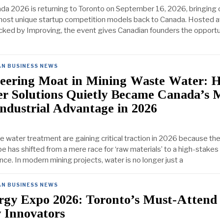
a 2026 is returning to Toronto on September 16, 2026, bringing 
ost unique startup competition models back to Canada. Hosted at
ed by Improving, the event gives Canadian founders the opportu
AN BUSINESS NEWS
eering Moat in Mining Waste Water: 
r Solutions Quietly Became Canada’s 
Industrial Advantage in 2026
e water treatment are gaining critical traction in 2026 because the
pe has shifted from a mere race for ‘raw materials’ to a high-stakes 
ence. In modern mining projects, water is no longer just a
AN BUSINESS NEWS
rgy Expo 2026: Toronto’s Must-Attend
 Innovators