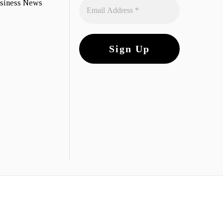
usiness News