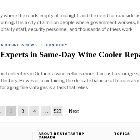
ity where the roads empty at midnight, and the need for roadside a
orning. It is a city of a million people where government workers, 
pitality staff, security personnel, and thousands of others work
AN BUSINESS NEWS
·
TECHNOLOGY
 Experts in Same-Day Wine Cooler Rep
nd collectors in Ontario, a wine cellar is more than just a storage spa
id history. However, maintaining the delicate balance of temperatu
for aging fine vintages is a task that relies
1
2
3
4
…
523
Next
ABOUT BESTSTARTUP
TOPICS
CANADA