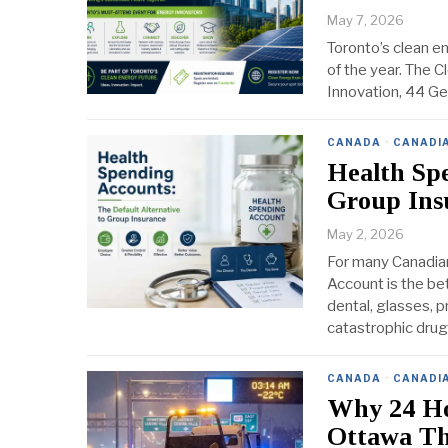
May 7, 2026
Toronto’s clean e
of the year. The 
Innovation, 44 Ger
CANADA
·
CANADI
Health Spe
Group Ins
May 2, 2026
For many Canadian
Account is the be
dental, glasses, p
catastrophic drug
CANADA
·
CANADI
Why 24 Ho
Ottawa Th