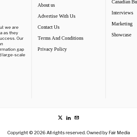
Canadian B
About us
Interviews
Advertise With Us
Marketing
Contact Us
ul: we are
a as they
Showcase
Terms And Conditions
success. Our
an
Privacy Policy
ormation gap
d large-scale
Copyright © 2026 All rights reserved. Owned by
Fair Media