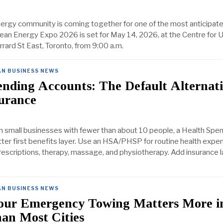
nergy community is coming together for one of the most anticipat
Clean Energy Expo 2026 is set for May 14, 2026, at the Centre for 
rard St East, Toronto, from 9:00 a.m.
AN BUSINESS NEWS
nding Accounts: The Default Alternati
urance
 small businesses with fewer than about 10 people, a Health Spe
tter first benefits layer. Use an HSA/PHSP for routine health expen
rescriptions, therapy, massage, and physiotherapy. Add insurance l
AN BUSINESS NEWS
ur Emergency Towing Matters More i
an Most Cities