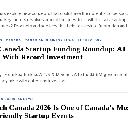
s explore new concepts that could have the potential to be succ
he key factors revolves around the question – will this solve an imp
mers? Products and services that help to alleviate frustration an
ES
·
CANADA
·
CANADIAN BUSINESS NEWS
·
TECHNOLOGY
Canada Startup Funding Roundup: AI
 With Record Investment
g -From Featherless AI's $20M Series A to the $66M governmen
 key raise with dates and investors.
AN BUSINESS NEWS
h Canada 2026 Is One of Canada’s Mo
riendly Startup Events