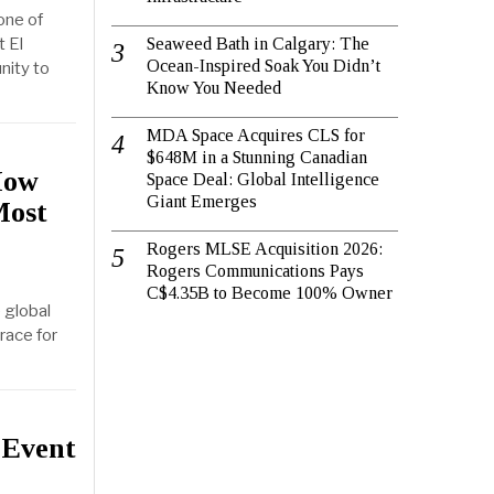
one of
 El
Seaweed Bath in Calgary: The
Ocean-Inspired Soak You Didn’t
nity to
Know You Needed
MDA Space Acquires CLS for
$648M in a Stunning Canadian
How
Space Deal: Global Intelligence
Giant Emerges
Most
Rogers MLSE Acquisition 2026:
Rogers Communications Pays
C$4.35B to Become 100% Owner
 global
race for
 Event