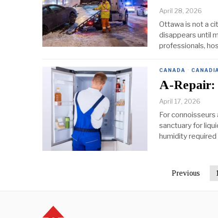
April 28, 2026
Ottawa is not a c
disappears until m
professionals, hos
CANADA
·
CANADI
A-Repair:
April 17, 2026
For connoisseurs a
sanctuary for liqu
humidity required 
Previous