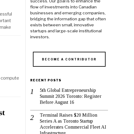
success. Our goal is to enhance the
flow of investments into Canadian
businesses and emerging companies,
essful
bridging the information gap that often
ortant
exists between small, innovative
d make
startups and large-scale institutional
investors.
BECOME A CONTRIBUTOR
t compute
RECENT POSTS
5th Global Entrepreneurship
Summit 2026 Toronto: Register
Before August 16
st
Terminal Raises $20 Million
Series A as Toronto Startup
Accelerates Commercial Fleet AI
Infrastructure