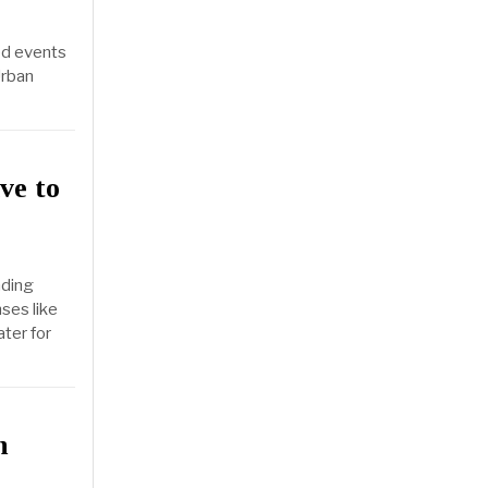
ed events
Urban
ve to
nding
ses like
ater for
n