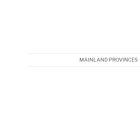
MAINLAND PROVINCES