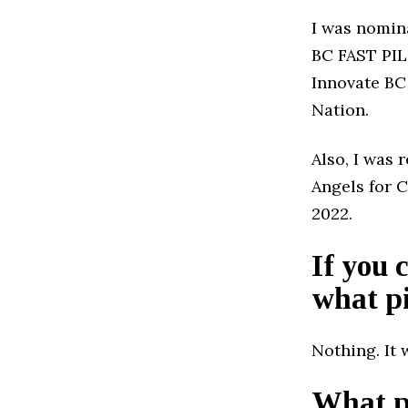
I was nomin
BC FAST PIL
Innovate BC 
Nation.
Also, I was 
Angels for 
2022.
If you 
what pi
Nothing. It 
What pr