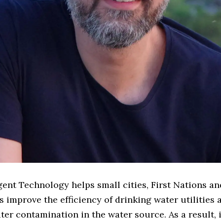
gent Technology helps small cities, First Nations a
improve the efficiency of drinking water utilities 
ter contamination in the water source. As a result, 