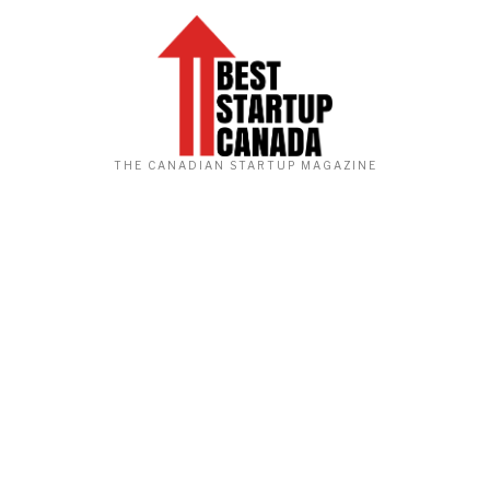
THE CANADIAN STARTUP MAGAZINE