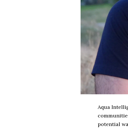
Aqua Intelli
communities 
potential wa