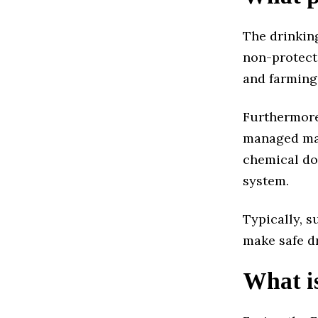
The drinkin
non-protect
and farming 
Furthermore,
managed man
chemical do
system.
Typically, s
make safe d
What is