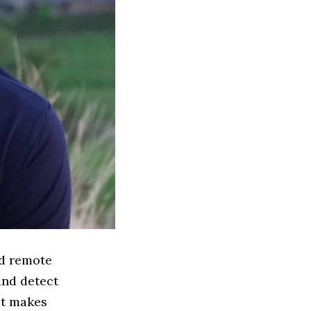
nd remote
and detect
it makes