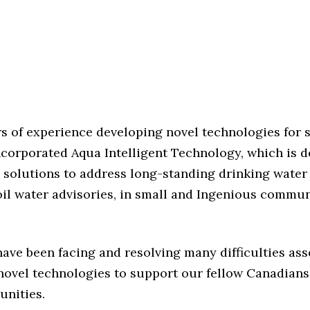
rs of experience developing novel technologies for 
ncorporated Aqua Intelligent Technology, which is 
 solutions to address long-standing drinking water
il water advisories, in small and Ingenious commun
have been facing and resolving many difficulties as
novel technologies to support our fellow Canadians 
nities.