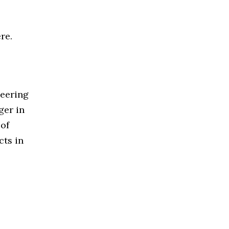
re.
neering
ger in
 of
cts in