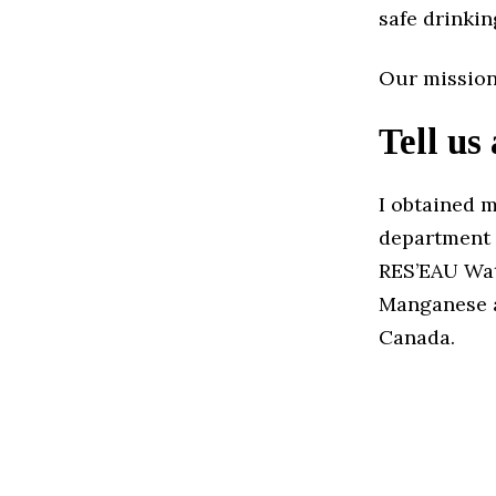
safe drinkin
Our mission
Tell us
I obtained 
department 
RES’EAU Wat
Manganese an
Canada.