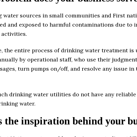
g water sources in small communities and First nat
ed and exposed to harmful contaminations due to i
activities.
 the entire process of drinking water treatment is 
ually by operational staff, who use their judgment
sages, turn pumps on/off, and resolve any issue in
uch drinking water utilities do not have any reliable
rinking water.
 the inspiration behind your b