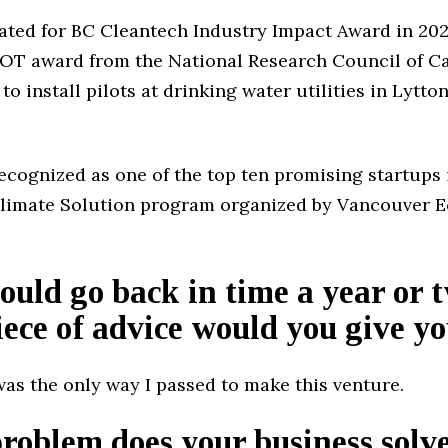
ated for BC Cleantech Industry Impact Award in 20
OT award from the National Research Council of C
to install pilots at drinking water utilities in Lytton
recognized as one of the top ten promising startups 
Climate Solution program organized by Vancouver 
could go back in time a year or 
ece of advice would you give yo
was the only way I passed to make this venture.
oblem does your business solv