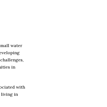
small water
developing
 challenges,
ities in
sociated with
living in