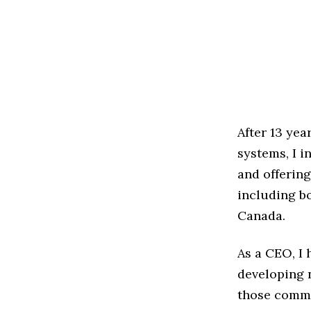
After 13 yea
systems, I i
and offering
including bo
Canada.
As a CEO, I 
developing 
those commu