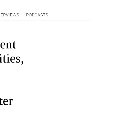
TERVIEWS
PODCASTS
gent
ties,
ter