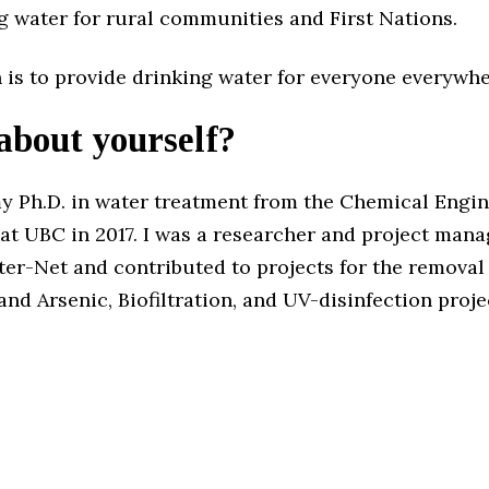
g water for rural communities and First Nations.
 is to provide drinking water for everyone everywhe
 about yourself?
my Ph.D. in water treatment from the Chemical Engi
at UBC in 2017. I was a researcher and project mana
er-Net and contributed to projects for the removal
d Arsenic, Biofiltration, and UV-disinfection proje