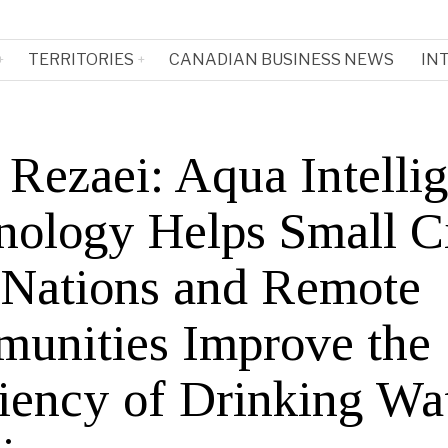
TERRITORIES
CANADIAN BUSINESS NEWS
IN
 Rezaei: Aqua Intelli
nology Helps Small Ci
t Nations and Remote
unities Improve the
ciency of Drinking Wa