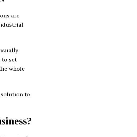
ions are
ndustrial
usually
 to set
 the whole
 solution to
usiness?