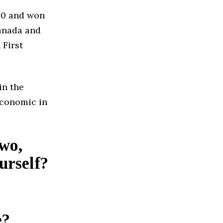
20 and won
anada and
 First
in the
Economic in
two,
urself?
e?