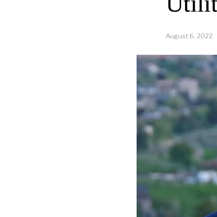
Utili
August 6, 2022