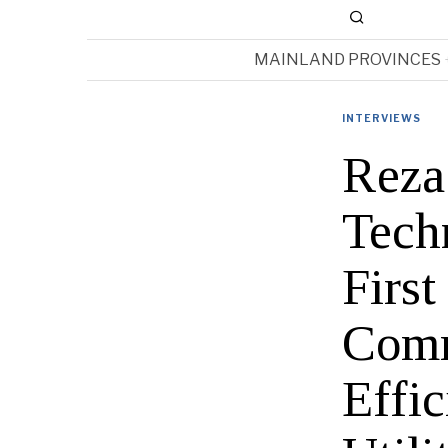
MAINLAND PROVINCES
INTERVIEWS
Reza
Tech
Firs
Comm
Effi