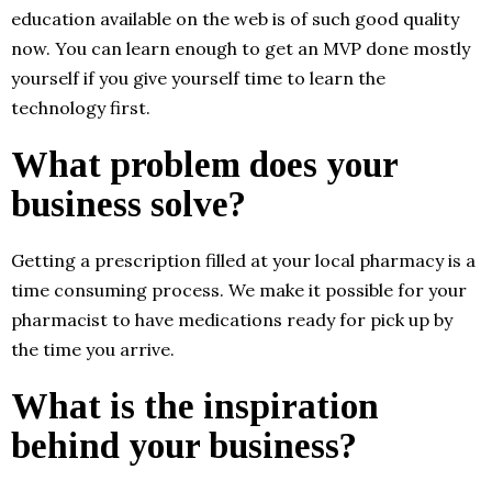
education available on the web is of such good quality
now. You can learn enough to get an MVP done mostly
yourself if you give yourself time to learn the
technology first.
What problem does your
business solve?
Getting a prescription filled at your local pharmacy is a
time consuming process. We make it possible for your
pharmacist to have medications ready for pick up by
the time you arrive.
What is the inspiration
behind your business?