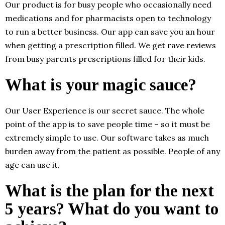
Our product is for busy people who occasionally need
medications and for pharmacists open to technology
to run a better business. Our app can save you an hour
when getting a prescription filled. We get rave reviews
from busy parents prescriptions filled for their kids.
What is your magic sauce?
Our User Experience is our secret sauce. The whole
point of the app is to save people time – so it must be
extremely simple to use. Our software takes as much
burden away from the patient as possible. People of any
age can use it.
What is the plan for the next
5 years? What do you want to