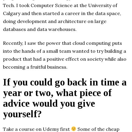
Tech. I took Computer Science at the University of
Calgary and then started a career in the data space,
doing development and architecture on large
databases and data warehouses.
Recently, I saw the power that cloud computing puts
into the hands of a small team wanted to try building a
product that had a positive effect on society while also
becoming a fruitful business.
If you could go back in time a
year or two, what piece of
advice would you give
yourself?
Take a course on Udemy first
Some of the cheap