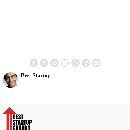
Best Startup