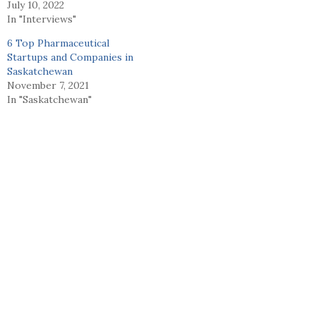
July 10, 2022
In "Interviews"
6 Top Pharmaceutical
Startups and Companies in
Saskatchewan
November 7, 2021
In "Saskatchewan"