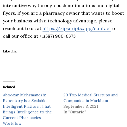
interactive way through push notifications and digital
flyers. If you are a pharmacy owner that wants to boost
your business with a technology advantage, please
reach out to us at
https://zipscripts.app/contact
or
call our office at +1(587) 900-6373
Like this:
Related
Aboozar Mehrmanesh:
20 Top Medical Startups and
Expentory Is a Scalable,
Companies in Markham
Intelligent Platform That
September 8, 2021
Brings Intelligence to the
In "Ontario"
Current Pharmacies
Workflow