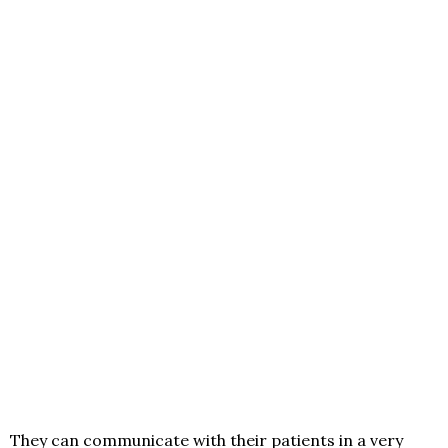
They can communicate with their patients in a very