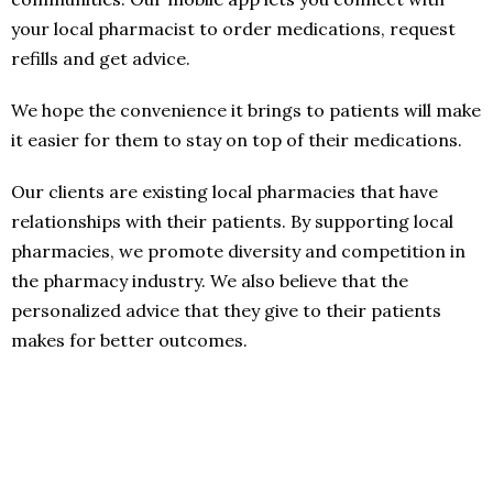
your local pharmacist to order medications, request
refills and get advice.
We hope the convenience it brings to patients will make
it easier for them to stay on top of their medications.
Our clients are existing local pharmacies that have
relationships with their patients. By supporting local
pharmacies, we promote diversity and competition in
the pharmacy industry. We also believe that the
personalized advice that they give to their patients
makes for better outcomes.