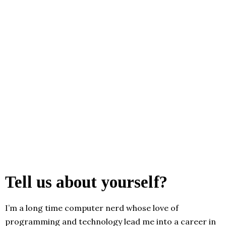
Tell us about yourself?
I’m a long time computer nerd whose love of
programming and technology lead me into a career in