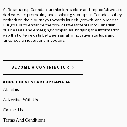
At Beststartup Canada, our mission is clear and impactful: we are
dedicated to promoting and assisting startups in Canada as they
embark on their journeys towards launch, growth, and success.
Our goal is to enhance the flow of investments into Canadian
businesses and emerging companies, bridging the information
gap that often exists between small, innovative startups and
large-scale institutional investors.
BECOME A CONTRIBUTOR
ABOUT BESTSTARTUP CANADA
About us
Advertise With Us
Contact Us
Terms And Conditions