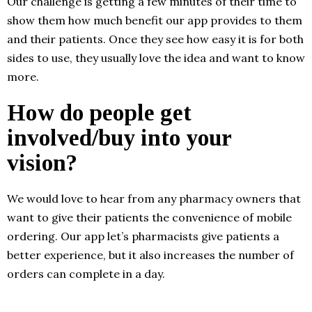
Our challenge is getting a few minutes of their time to
show them how much benefit our app provides to them
and their patients. Once they see how easy it is for both
sides to use, they usually love the idea and want to know
more.
How do people get
involved/buy into your
vision?
We would love to hear from any pharmacy owners that
want to give their patients the convenience of mobile
ordering. Our app let’s pharmacists give patients a
better experience, but it also increases the number of
orders can complete in a day.