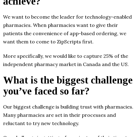
achieve?
We want to become the leader for technology-enabled
pharmacies. When pharmacies want to give their
patients the convenience of app-based ordering, we
want them to come to ZipScripts first.
More specifically, we would like to capture 25% of the
independent pharmacy market in Canada and the US.
What is the biggest challenge
you’ve faced so far?
Our biggest challenge is building trust with pharmacies.
Many pharmacies are set in their processes and
reluctant to try new technology.