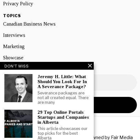
Privacy Policy
TOPICS
Canadian Business News
Interviews
Marketing
Showcase
DON'T MISS
NEWSLETTER SIGNUP
Jeremy H. Little: What
Should You Look For In
A Severance Package?
Severance packages are
not all created equal. There
are many
29 Top Online Portals
Startups and Companies
in Alberta
This article showcases our
top picks for the best
Copyright © 2026 All rights reserved. Owned by
Fair Media
Alberta