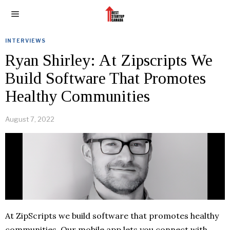
INTERVIEWS
Ryan Shirley: At Zipscripts We
Build Software That Promotes
Healthy Communities
August 7, 2022
At ZipScripts we build software that promotes healthy
communities. Our mobile app lets you connect with