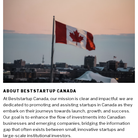
ABOUT BESTSTARTUP CANADA
At Beststartup Canada, our mission is clear and impactful: we are
dedicated to promoting and assisting startups in Canada as they
embark on their journeys towards launch, growth, and success.
Our goal is to enhance the flow of investments into Canadian
businesses and emerging companies, bridging the information
gap that often exists between small, innovative startups and
large-scale institutional investors.