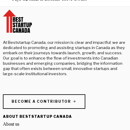
At Beststartup Canada, our mission is clear and impactful: we are
dedicated to promoting and assisting startups in Canada as they
embark on their journeys towards launch, growth, and success.
Our goal is to enhance the flow of investments into Canadian
businesses and emerging companies, bridging the information
gap that often exists between small, innovative startups and
large-scale institutional investors.
BECOME A CONTRIBUTOR
ABOUT BESTSTARTUP CANADA
About us