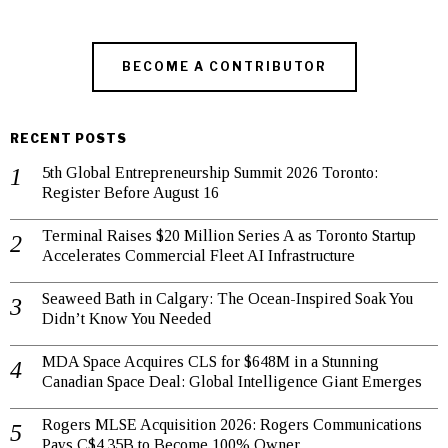
BECOME A CONTRIBUTOR
RECENT POSTS
5th Global Entrepreneurship Summit 2026 Toronto:
Register Before August 16
Terminal Raises $20 Million Series A as Toronto Startup
Accelerates Commercial Fleet AI Infrastructure
Seaweed Bath in Calgary: The Ocean-Inspired Soak You
Didn’t Know You Needed
MDA Space Acquires CLS for $648M in a Stunning
Canadian Space Deal: Global Intelligence Giant Emerges
Rogers MLSE Acquisition 2026: Rogers Communications
Pays C$4.35B to Become 100% Owner