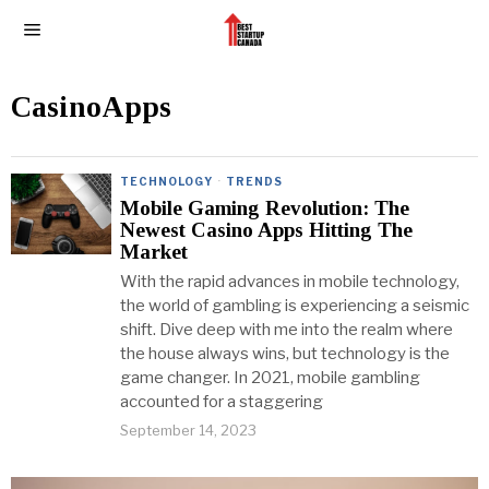
CasinoApps
TECHNOLOGY
·
TRENDS
Mobile Gaming Revolution: The
Newest Casino Apps Hitting The
Market
With the rapid advances in mobile technology,
the world of gambling is experiencing a seismic
shift. Dive deep with me into the realm where
the house always wins, but technology is the
game changer. In 2021, mobile gambling
accounted for a staggering
September 14, 2023