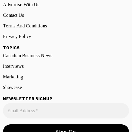
Advertise With Us
Contact Us
Terms And Conditions
Privacy Policy
TOPICS
Canadian Business News
Interviews
Marketing
Showcase
NEWSLETTER SIGNUP