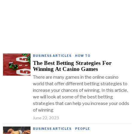
BUSINESS ARTICLES
·
HOW TO
The Best Betting Strategies For
Winning At Casino Games
There are many games in the online casino
world that offer different betting strategies to
increase your chances of winning. In this article,
we will look at some of the best betting
strategies that can help you increase your odds
of winning
June 22, 2023
BUSINESS ARTICLES
·
PEOPLE