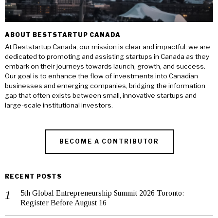
ABOUT BESTSTARTUP CANADA
At Beststartup Canada, our mission is clear and impactful: we are
dedicated to promoting and assisting startups in Canada as they
embark on their journeys towards launch, growth, and success.
Our goal is to enhance the flow of investments into Canadian
businesses and emerging companies, bridging the information
gap that often exists between small, innovative startups and
large-scale institutional investors.
BECOME A CONTRIBUTOR
RECENT POSTS
5th Global Entrepreneurship Summit 2026 Toronto:
Register Before August 16