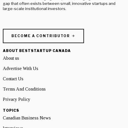
gap that often exists between small, innovative startups and
large-scale institutional investors.
BECOME A CONTRIBUTOR
ABOUT BESTSTARTUP CANADA
About us
Advertise With Us
Contact Us
Terms And Conditions
Privacy Policy
TOPICS
Canadian Business News