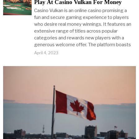
Play At Casino Vulkan For Money
Casino Vulkan is an online casino promising a
fun and secure gaming experience to players
who desire real money winnings. It features an
extensive range of titles across popular
categories and rewards new players with a
generous welcome offer. The platform boasts
April 4, 2023