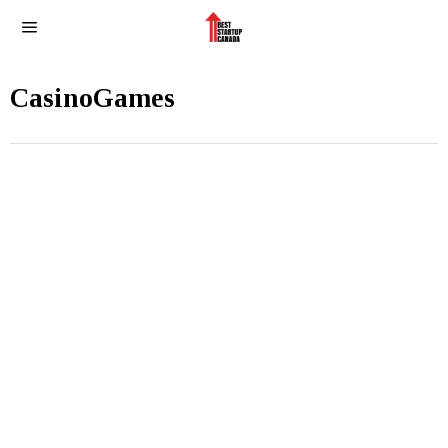
CasinoGames