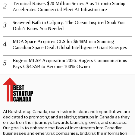
Terminal Raises $20 Million Series A as Toronto Startup
Accelerates Commercial Fleet AI Infrastructure
Seaweed Bath in Calgary: The Ocean-Inspired Soak You
Didn’t Know You Needed
MDA Space Acquires CLS for $648M in a Stunning
Canadian Space Deal: Global Intelligence Giant Emerges
Rogers MLSE Acquisition 2026: Rogers Communications
Pays C$4.35B to Become 100% Owner
At Beststartup Canada, our mission is clear and impactful: we are
dedicated to promoting and assisting startups in Canada as they
embark on their journeys towards launch, growth, and success.
Our goal is to enhance the flow of investments into Canadian
businesses and emerging companies, bridging the information