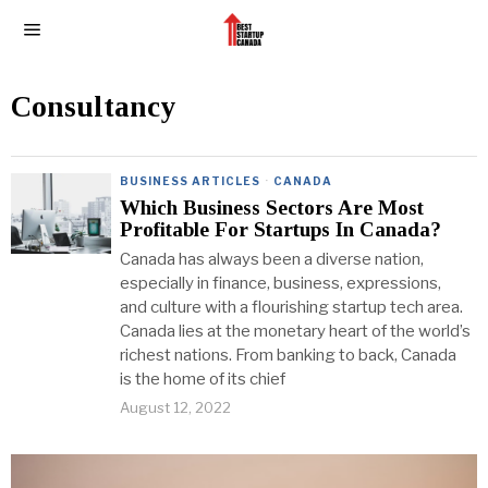
Consultancy
BUSINESS ARTICLES
·
CANADA
Which Business Sectors Are Most
Profitable For Startups In Canada?
Canada has always been a diverse nation,
especially in finance, business, expressions,
and culture with a flourishing startup tech area.
Canada lies at the monetary heart of the world’s
richest nations. From banking to back, Canada
is the home of its chief
August 12, 2022