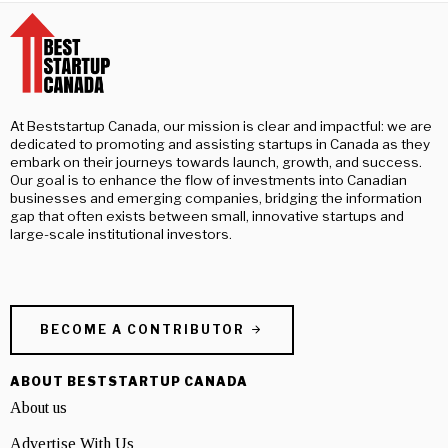
At Beststartup Canada, our mission is clear and impactful: we are
dedicated to promoting and assisting startups in Canada as they
embark on their journeys towards launch, growth, and success.
Our goal is to enhance the flow of investments into Canadian
businesses and emerging companies, bridging the information
gap that often exists between small, innovative startups and
large-scale institutional investors.
BECOME A CONTRIBUTOR
ABOUT BESTSTARTUP CANADA
About us
Advertise With Us