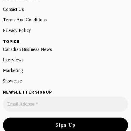
Contact Us
Terms And Conditions
Privacy Policy
TOPICS
Canadian Business News
Interviews
Marketing
Showcase
NEWSLETTER SIGNUP