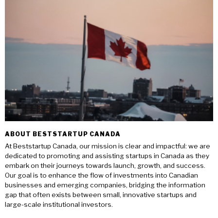
ABOUT BESTSTARTUP CANADA
At Beststartup Canada, our mission is clear and impactful: we are
dedicated to promoting and assisting startups in Canada as they
embark on their journeys towards launch, growth, and success.
Our goal is to enhance the flow of investments into Canadian
businesses and emerging companies, bridging the information
gap that often exists between small, innovative startups and
large-scale institutional investors.