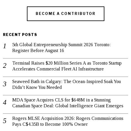
BECOME A CONTRIBUTOR
RECENT POSTS
5th Global Entrepreneurship Summit 2026 Toronto:
Register Before August 16
Terminal Raises $20 Million Series A as Toronto Startup
Accelerates Commercial Fleet AI Infrastructure
Seaweed Bath in Calgary: The Ocean-Inspired Soak You
Didn’t Know You Needed
MDA Space Acquires CLS for $648M in a Stunning
Canadian Space Deal: Global Intelligence Giant Emerges
Rogers MLSE Acquisition 2026: Rogers Communications
Pays C$4.35B to Become 100% Owner