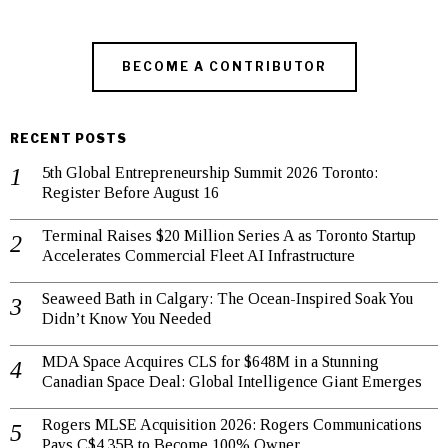
BECOME A CONTRIBUTOR
RECENT POSTS
5th Global Entrepreneurship Summit 2026 Toronto:
Register Before August 16
Terminal Raises $20 Million Series A as Toronto Startup
Accelerates Commercial Fleet AI Infrastructure
Seaweed Bath in Calgary: The Ocean-Inspired Soak You
Didn’t Know You Needed
MDA Space Acquires CLS for $648M in a Stunning
Canadian Space Deal: Global Intelligence Giant Emerges
Rogers MLSE Acquisition 2026: Rogers Communications
Pays C$4.35B to Become 100% Owner