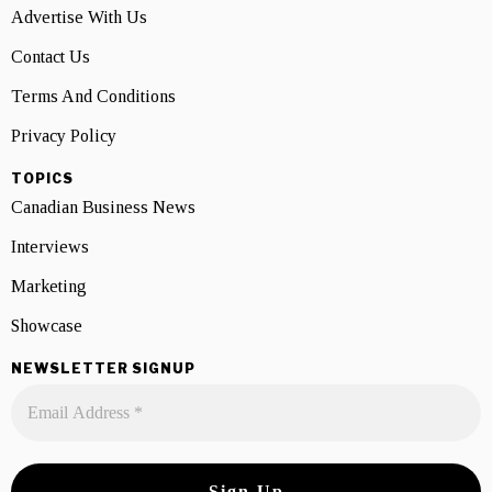
Advertise With Us
Contact Us
Terms And Conditions
Privacy Policy
TOPICS
Canadian Business News
Interviews
Marketing
Showcase
NEWSLETTER SIGNUP