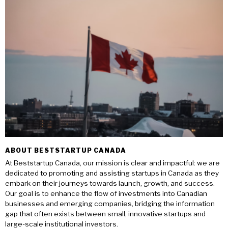
ABOUT BESTSTARTUP CANADA
At Beststartup Canada, our mission is clear and impactful: we are
dedicated to promoting and assisting startups in Canada as they
embark on their journeys towards launch, growth, and success.
Our goal is to enhance the flow of investments into Canadian
businesses and emerging companies, bridging the information
gap that often exists between small, innovative startups and
large-scale institutional investors.