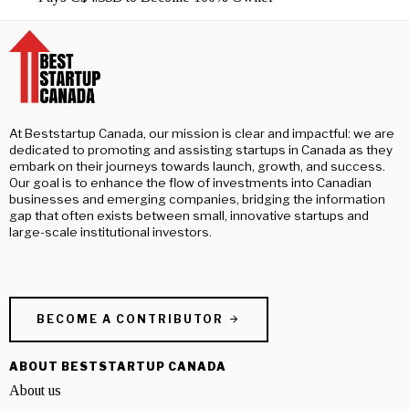
At Beststartup Canada, our mission is clear and impactful: we are
dedicated to promoting and assisting startups in Canada as they
embark on their journeys towards launch, growth, and success.
Our goal is to enhance the flow of investments into Canadian
businesses and emerging companies, bridging the information
gap that often exists between small, innovative startups and
large-scale institutional investors.
BECOME A CONTRIBUTOR
ABOUT BESTSTARTUP CANADA
About us