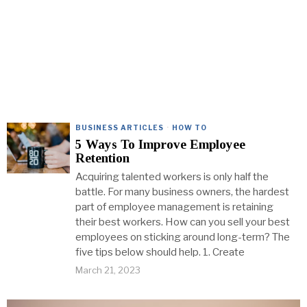
BUSINESS ARTICLES
·
HOW TO
5 Ways To Improve Employee
Retention
Acquiring talented workers is only half the
battle. For many business owners, the hardest
part of employee management is retaining
their best workers. How can you sell your best
employees on sticking around long-term? The
five tips below should help. 1. Create
March 21, 2023