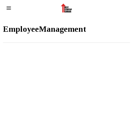
EmployeeManagement