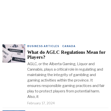
BUSINESS ARTICLES
·
CANADA
What do AGLC Regulations Mean for
Players?
AGLC, or the Alberta Gaming, Liquor and
Cannabis, plays a critical role in regulating and
maintaining the integrity of gambling and
gaming activities within the province. It
ensures responsible gaming practices and fair
play to protect players from potential harm.
Also, it
February 17, 2024