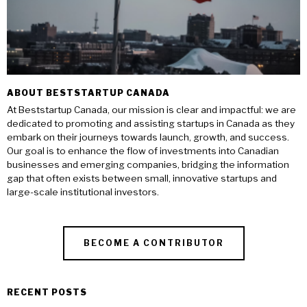
ABOUT BESTSTARTUP CANADA
At Beststartup Canada, our mission is clear and impactful: we are
dedicated to promoting and assisting startups in Canada as they
embark on their journeys towards launch, growth, and success.
Our goal is to enhance the flow of investments into Canadian
businesses and emerging companies, bridging the information
gap that often exists between small, innovative startups and
large-scale institutional investors.
BECOME A CONTRIBUTOR
RECENT POSTS