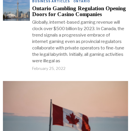
BUSINESS ARTICLES
·
ONTARIO
Ontario Gambling Regulation Opening
Doors for Casino Companies
Globally, internet-based gaming revenue will
clock over $500 billion by 2023. In Canada, the
trend signals a progressive embrace of
internet gaming even as provincial regulators
collaborate with private operators to fine-tune
the legal labyrinth. Initially, all gaming activities
were illegal as
February 25, 2022