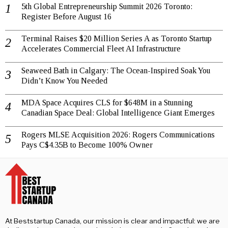
5th Global Entrepreneurship Summit 2026 Toronto:
Register Before August 16
Terminal Raises $20 Million Series A as Toronto Startup
Accelerates Commercial Fleet AI Infrastructure
Seaweed Bath in Calgary: The Ocean-Inspired Soak You
Didn’t Know You Needed
MDA Space Acquires CLS for $648M in a Stunning
Canadian Space Deal: Global Intelligence Giant Emerges
Rogers MLSE Acquisition 2026: Rogers Communications
Pays C$4.35B to Become 100% Owner
At Beststartup Canada, our mission is clear and impactful: we are