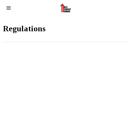
Regulations