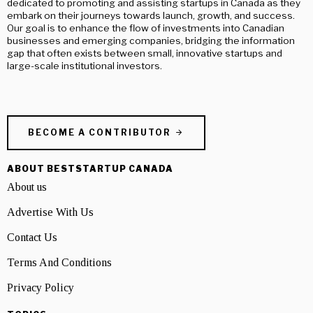
dedicated to promoting and assisting startups in Canada as they
embark on their journeys towards launch, growth, and success.
Our goal is to enhance the flow of investments into Canadian
businesses and emerging companies, bridging the information
gap that often exists between small, innovative startups and
large-scale institutional investors.
BECOME A CONTRIBUTOR
ABOUT BESTSTARTUP CANADA
About us
Advertise With Us
Contact Us
Terms And Conditions
Privacy Policy