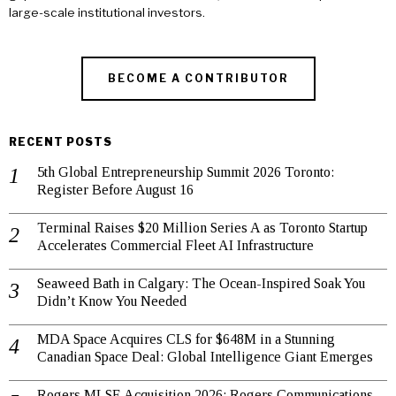
large-scale institutional investors.
BECOME A CONTRIBUTOR
RECENT POSTS
5th Global Entrepreneurship Summit 2026 Toronto:
Register Before August 16
Terminal Raises $20 Million Series A as Toronto Startup
Accelerates Commercial Fleet AI Infrastructure
Seaweed Bath in Calgary: The Ocean-Inspired Soak You
Didn’t Know You Needed
MDA Space Acquires CLS for $648M in a Stunning
Canadian Space Deal: Global Intelligence Giant Emerges
Rogers MLSE Acquisition 2026: Rogers Communications