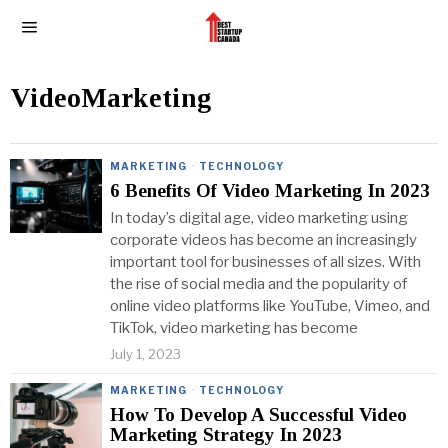
VideoMarketing
MARKETING
·
TECHNOLOGY
6 Benefits Of Video Marketing In 2023
In today’s digital age, video marketing using
corporate videos has become an increasingly
important tool for businesses of all sizes. With
the rise of social media and the popularity of
online video platforms like YouTube, Vimeo, and
TikTok, video marketing has become
July 1, 2023
MARKETING
·
TECHNOLOGY
How To Develop A Successful Video
Marketing Strategy In 2023