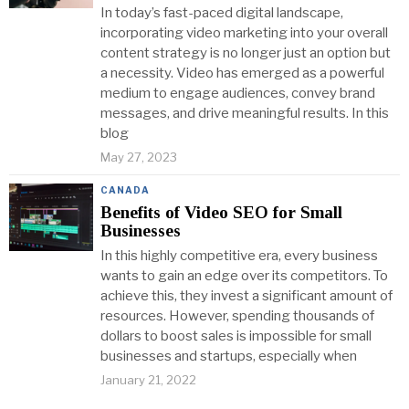
In today’s fast-paced digital landscape,
incorporating video marketing into your overall
content strategy is no longer just an option but
a necessity. Video has emerged as a powerful
medium to engage audiences, convey brand
messages, and drive meaningful results. In this
blog
May 27, 2023
CANADA
Benefits of Video SEO for Small
Businesses
In this highly competitive era, every business
wants to gain an edge over its competitors. To
achieve this, they invest a significant amount of
resources. However, spending thousands of
dollars to boost sales is impossible for small
businesses and startups, especially when
January 21, 2022