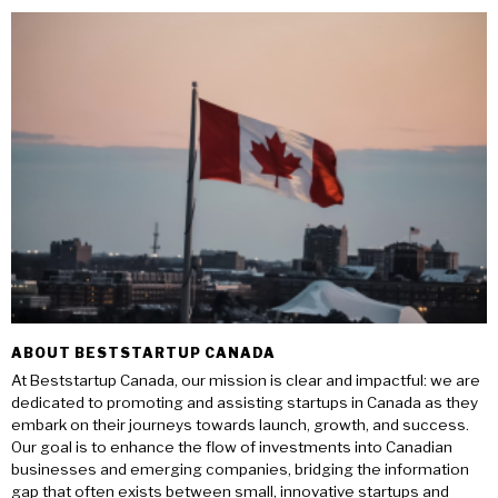
ABOUT BESTSTARTUP CANADA
At Beststartup Canada, our mission is clear and impactful: we are
dedicated to promoting and assisting startups in Canada as they
embark on their journeys towards launch, growth, and success.
Our goal is to enhance the flow of investments into Canadian
businesses and emerging companies, bridging the information
gap that often exists between small, innovative startups and