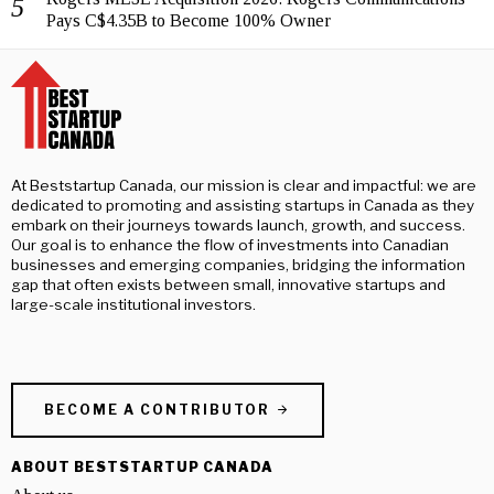
Pays C$4.35B to Become 100% Owner
At Beststartup Canada, our mission is clear and impactful: we are
dedicated to promoting and assisting startups in Canada as they
embark on their journeys towards launch, growth, and success.
Our goal is to enhance the flow of investments into Canadian
businesses and emerging companies, bridging the information
gap that often exists between small, innovative startups and
large-scale institutional investors.
BECOME A CONTRIBUTOR
ABOUT BESTSTARTUP CANADA