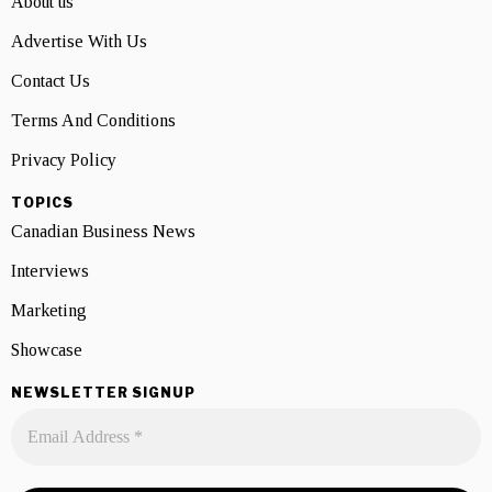
About us
Advertise With Us
Contact Us
Terms And Conditions
Privacy Policy
TOPICS
Canadian Business News
Interviews
Marketing
Showcase
NEWSLETTER SIGNUP