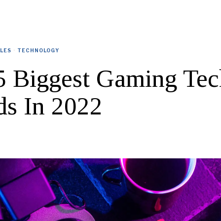
CLES
·
TECHNOLOGY
5 Biggest Gaming Tec
ds In 2022