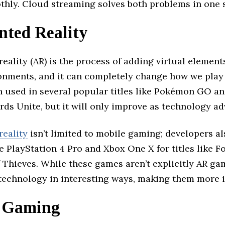
hly. Cloud streaming solves both problems in one 
ted Reality
ality (AR) is the process of adding virtual elements
onments, and it can completely change how we play 
n used in several popular titles like Pokémon GO a
rds Unite, but it will only improve as technology a
eality
isn’t limited to mobile gaming; developers al
e PlayStation 4 Pro and Xbox One X for titles like 
 Thieves. While these games aren’t explicitly AR ga
R technology in interesting ways, making them more 
 Gaming