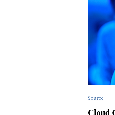
Source
Cloud 