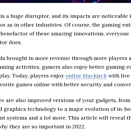
s a huge disruptor, and its impacts are noticeable 
r as in other industries. Of course, the gaming ent
 benefactor of these amazing innovations, everyone
tor does.
nds brought in more revenue through more players 
aming activities, gamers also enjoy better gaming e
play. Today, players enjoy
online blackjack
with live
avorite games online with better security and conve
ere are also improved versions of your gadgets, fro
d graphics technology to a major evolution of in-
t systems and a lot more. This article will reveal t
why they are so important in 2022.