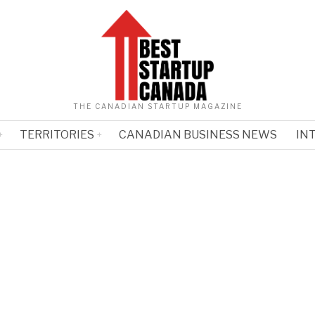
THE CANADIAN STARTUP MAGAZINE
TERRITORIES
CANADIAN BUSINESS NEWS
IN