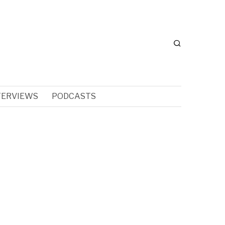
TERVIEWS
PODCASTS