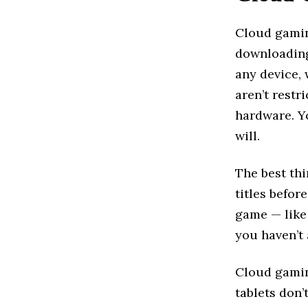
Cloud gamin
downloading
any device, 
aren’t restr
hardware. Y
will.
The best thi
titles befor
game — like 
you haven’t
Cloud gamin
tablets don