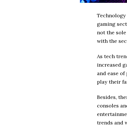
Technology i
gaming secto
not the sole
with the sec
As tech tre
increased g
and ease of 
play their f
Besides, th
consoles an
entertainmen
trends and 