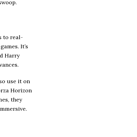
swoop.
 to real-
games. It’s
nd Harry
dvances.
so use it on
Forza Horizon
mes, they
immersive.