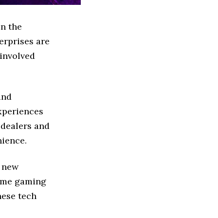
in the
erprises are
 involved
and
xperiences
 dealers and
nience.
m new
home gaming
hese tech