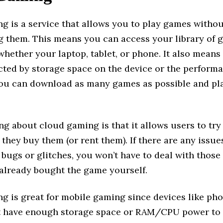
g is a service that allows you to play games witho
 them. This means you can access your library of 
whether your laptop, tablet, or phone. It also means
icted by storage space on the device or the performa
ou can download as many games as possible and pl
ng about cloud gaming is that it allows users to tr
e they buy them (or rent them). If there are any issue
bugs or glitches, you won’t have to deal with those
 already bought the game yourself.
g is great for mobile gaming since devices like ph
’t have enough storage space or RAM/CPU power to 