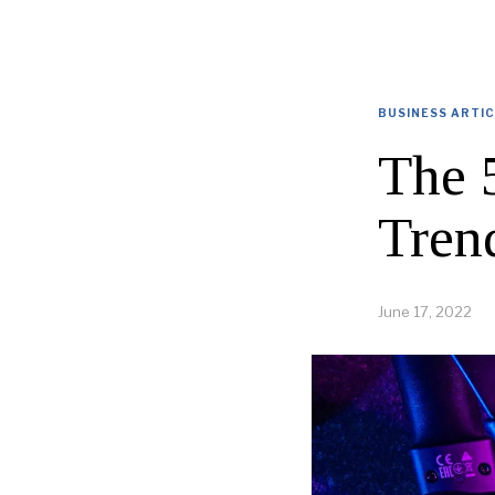
BUSINESS ARTI
The 
Tren
June 17, 2022