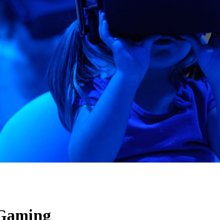
Gaming