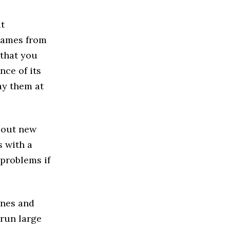
ut
games from
 that you
nce of its
ay them at
y out new
s with a
 problems if
ones and
run large