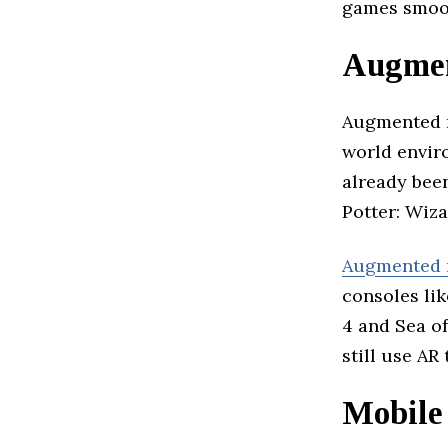
games smoot
Augmen
Augmented re
world envir
already bee
Potter: Wiza
Augmented r
consoles lik
4 and Sea of
still use A
Mobile