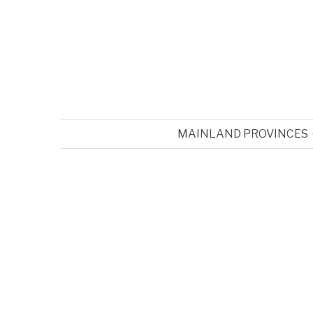
MAINLAND PROVINCES