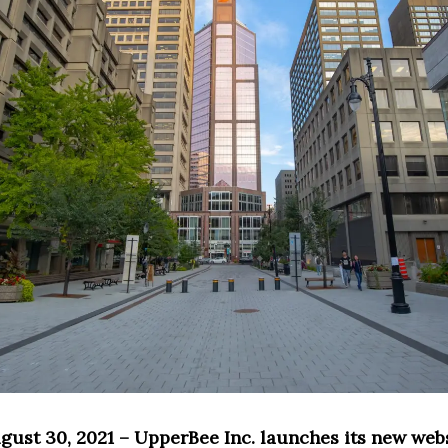
gust 30, 2021 – UpperBee Inc. launches its new web