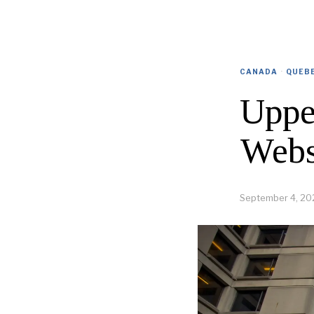
CANADA
·
QUEB
Uppe
Webs
September 4, 20