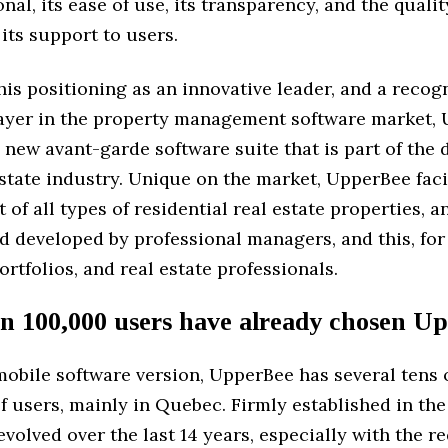
nal, its ease of use, its transparency, and the quali
 its support to users.
this positioning as an innovative leader, and a recog
ayer in the property management software market,
 new avant-garde software suite that is part of the d
estate industry. Unique on the market, UpperBee faci
f all types of residential real estate properties, an
d developed by professional managers, and this, for
rtfolios, and real estate professionals.
n 100,000 users have already chosen U
mobile software version, UpperBee has several tens 
 users, mainly in Quebec. Firmly established in the 
evolved over the last 14 years, especially with the re