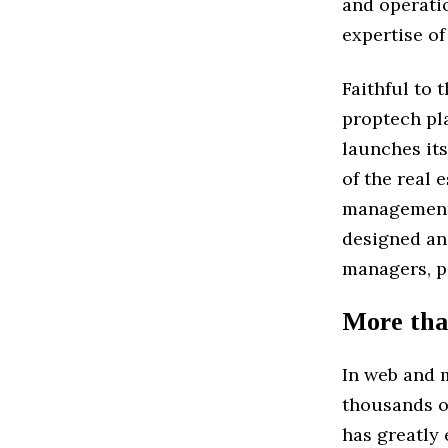
and operatio
expertise of
Faithful to 
proptech pl
launches its
of the real 
management o
designed an
managers, po
More tha
In web and 
thousands of
has greatly 