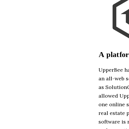
A platfo
UpperBee ha
an all-web 
as Solution
allowed Upp
one online s
real estate 
software is 