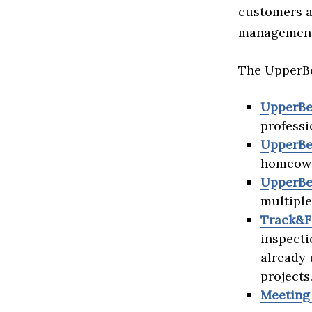
customers a
management 
The UpperBe
UpperBe
professi
UpperBe
homeowne
UpperBe
multiple
Track&F
inspecti
already 
projects
Meeting