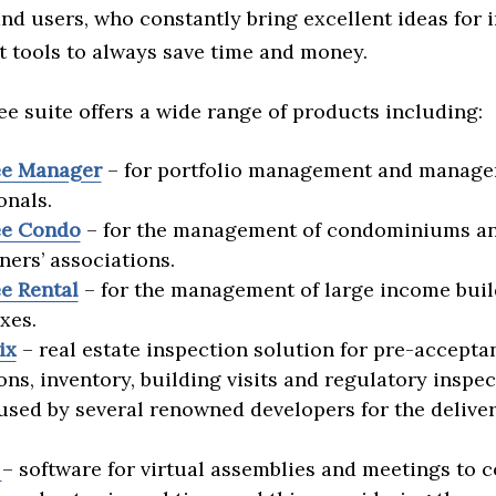
nd users, who constantly bring excellent ideas for
tools to always save time and money.
e suite offers a wide range of products including:
e Manager
– for portfolio management and manag
onals.
e Condo
– for the management of condominiums a
rs’ associations.
e Rental
– for the management of large income buil
xes.
ix
– real estate inspection solution for pre-accepta
ons, inventory, building visits and regulatory inspec
used by several renowned developers for the deliver
.
– software for virtual assemblies and meetings to 