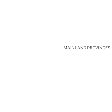
MAINLAND PROVINCES