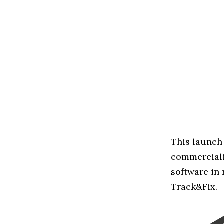
This launch 
commerciali
software in
Track&Fix.