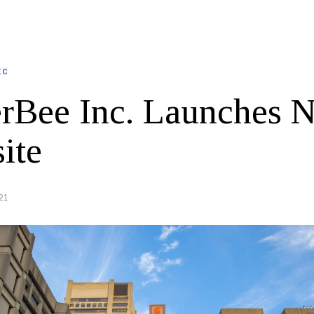
EC
rBee Inc. Launches 
ite
21