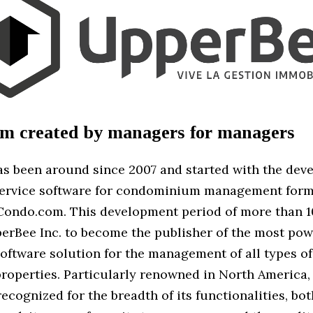
rm created by managers for managers
s been around since 2007 and started with the dev
service software for condominium management for
Condo.com. This development period of more than 1
erBee Inc. to become the publisher of the most powe
oftware solution for the management of all types of
properties. Particularly renowned in North America,
recognized for the breadth of its functionalities, bot