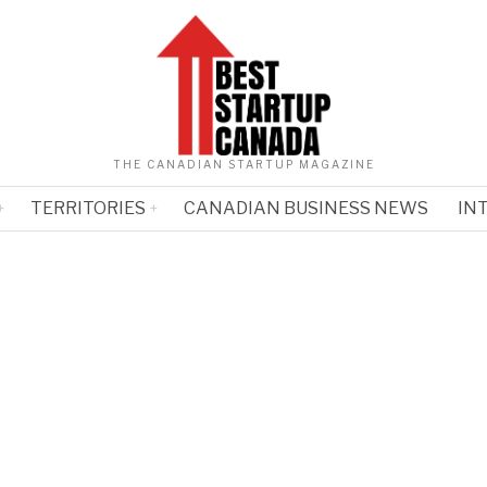
THE CANADIAN STARTUP MAGAZINE
TERRITORIES
CANADIAN BUSINESS NEWS
IN