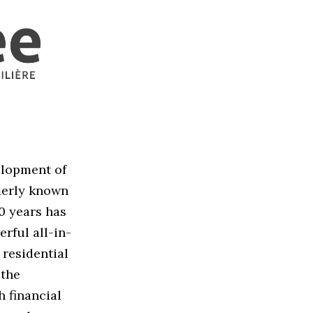
elopment of
merly known
0 years has
rful all-in-
 residential
 the
h financial