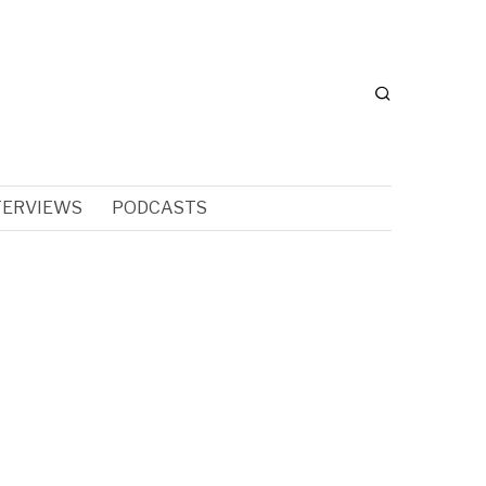
TERVIEWS
PODCASTS