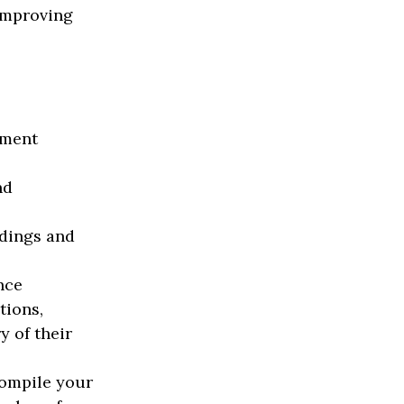
 improving
ement
nd
dings and
nce
tions,
y of their
compile your