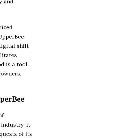
ty and
nized
 UpperBee
igital shift
litates
d is a tool
 owners,
pperBee
of
industry, it
quests of its