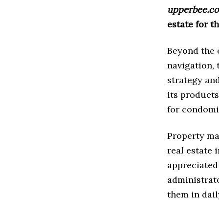
upperbee.c
estate for t
Beyond the e
navigation,
strategy and
its products
for condomi
Property man
real estate 
appreciated 
administrat
them in dail