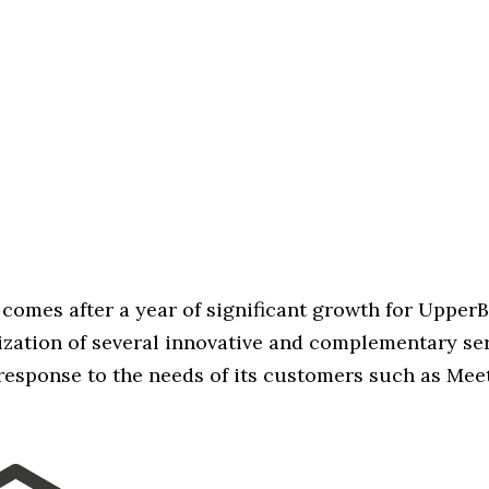
comes after a year of significant growth for Upper
zation of several innovative and complementary se
 response to the needs of its customers such as Mee