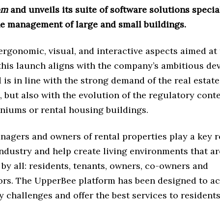
om
and unveils its suite of software solutions specia
he management of large and small buildings.
rgonomic, visual, and interactive aspects aimed at f
 this launch aligns with the company’s ambitious d
 is in line with the strong demand of the real estat
, but also with the evolution of the regulatory cont
niums or rental housing buildings.
agers and owners of rental properties play a key ro
industry and help create living environments that ar
by all: residents, tenants, owners, co-owners and
ors. The UpperBee platform has been designed to 
y challenges and offer the best services to residents