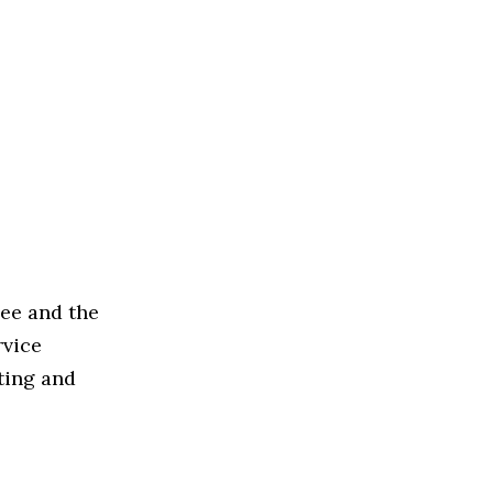
Bee and the
rvice
ting and