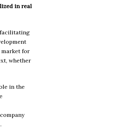
lized in real
acilitating
evelopment
e market for
ext, whether
le in the
e
accompany
.