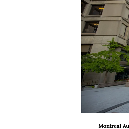
Montreal Au