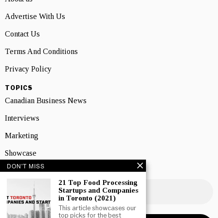
Advertise With Us
Contact Us
Terms And Conditions
Privacy Policy
TOPICS
Canadian Business News
Interviews
Marketing
Showcase
DON'T MISS
NEWSLETTER SIGNUP
21 Top Food Processing
Startups and Companies
in Toronto (2021)
This article showcases our
top picks for the best