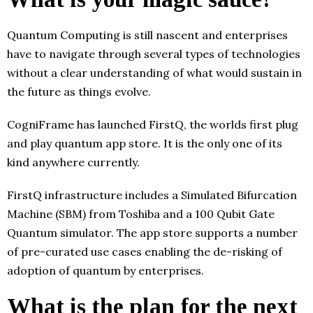
Quantum Computing is still nascent and enterprises
have to navigate through several types of technologies
without a clear understanding of what would sustain in
the future as things evolve.
CogniFrame has launched FirstQ, the worlds first plug
and play quantum app store. It is the only one of its
kind anywhere currently.
FirstQ infrastructure includes a Simulated Bifurcation
Machine (SBM) from Toshiba and a 100 Qubit Gate
Quantum simulator. The app store supports a number
of pre-curated use cases enabling the de-risking of
adoption of quantum by enterprises.
What is the plan for the next