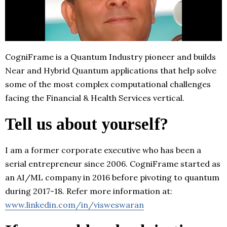
CogniFrame is a Quantum Industry pioneer and builds
Near and Hybrid Quantum applications that help solve
some of the most complex computational challenges
facing the Financial & Health Services vertical.
Tell us about yourself?
I am a former corporate executive who has been a
serial entrepreneur since 2006. CogniFrame started as
an AI/ML company in 2016 before pivoting to quantum
during 2017-18. Refer more information at:
www.linkedin.com/in/visweswaran