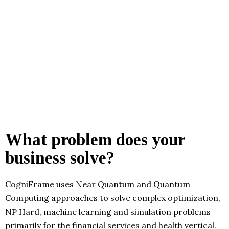
What problem does your
business solve?
CogniFrame uses Near Quantum and Quantum
Computing approaches to solve complex optimization,
NP Hard, machine learning and simulation problems
primarily for the financial services and health vertical.