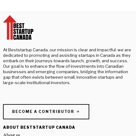
At Beststartup Canada, our mission is clear and impactful: we are
dedicated to promoting and assisting startups in Canada as they
embark on their journeys towards launch, growth, and success.
Our goal is to enhance the flow of investments into Canadian
businesses and emerging companies, bridging the information
gap that often exists between small, innovative startups and
large-scale institutional investors.
BECOME A CONTRIBUTOR
ABOUT BESTSTARTUP CANADA
About us