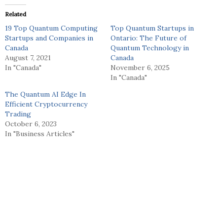
Related
19 Top Quantum Computing
Top Quantum Startups in
Startups and Companies in
Ontario: The Future of
Canada
Quantum Technology in
August 7, 2021
Canada
In "Canada"
November 6, 2025
In "Canada"
The Quantum AI Edge In
Efficient Cryptocurrency
Trading
October 6, 2023
In "Business Articles"