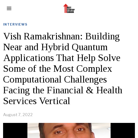
INTERVIEWS
Vish Ramakrishnan: Building
Near and Hybrid Quantum
Applications That Help Solve
Some of the Most Complex
Computational Challenges
Facing the Financial & Health
Services Vertical
August 7, 2022