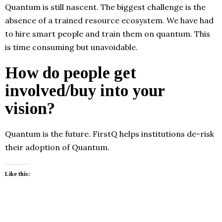
Quantum is still nascent. The biggest challenge is the
absence of a trained resource ecosystem. We have had
to hire smart people and train them on quantum. This
is time consuming but unavoidable.
How do people get
involved/buy into your
vision?
Quantum is the future. FirstQ helps institutions de-risk
their adoption of Quantum.
Like this: