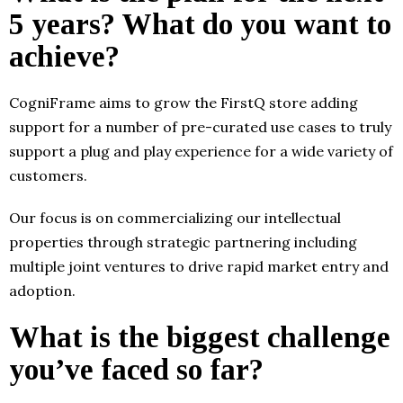
5 years? What do you want to
achieve?
CogniFrame aims to grow the FirstQ store adding
support for a number of pre-curated use cases to truly
support a plug and play experience for a wide variety of
customers.
Our focus is on commercializing our intellectual
properties through strategic partnering including
multiple joint ventures to drive rapid market entry and
adoption.
What is the biggest challenge
you’ve faced so far?