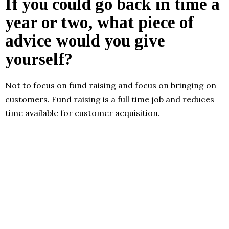
If you could go back in time a
year or two, what piece of
advice would you give
yourself?
Not to focus on fund raising and focus on bringing on
customers. Fund raising is a full time job and reduces
time available for customer acquisition.