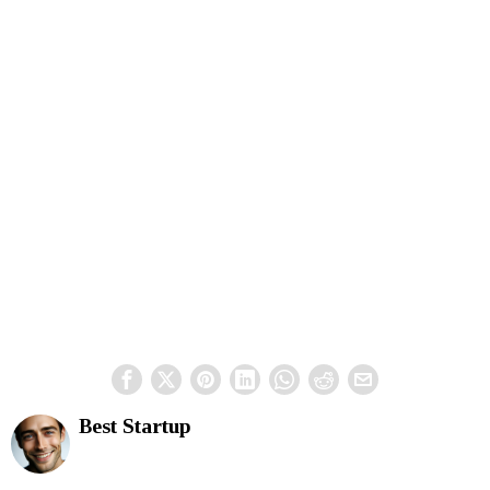
Best Startup