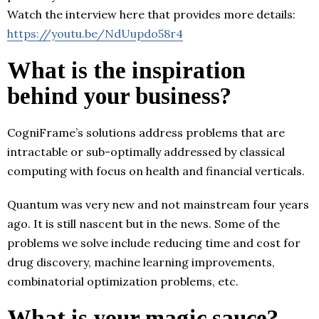
Watch the interview here that provides more details:
https://youtu.be/NdUupdo58r4
What is the inspiration
behind your business?
CogniFrame’s solutions address problems that are
intractable or sub-optimally addressed by classical
computing with focus on health and financial verticals.
Quantum was very new and not mainstream four years
ago. It is still nascent but in the news. Some of the
problems we solve include reducing time and cost for
drug discovery, machine learning improvements,
combinatorial optimization problems, etc.
What is your magic sauce?