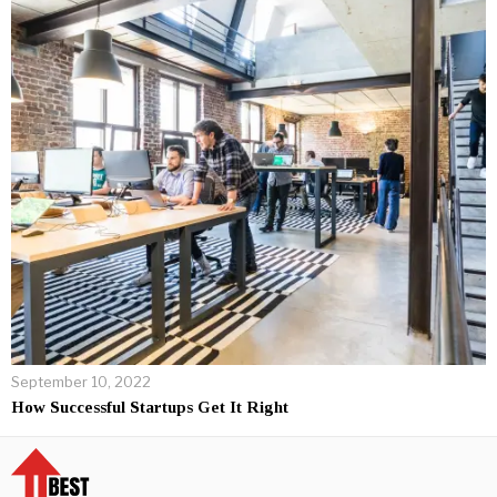
September 10, 2022
How Successful Startups Get It Right