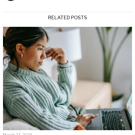
RELATED POSTS
March 23, 2024