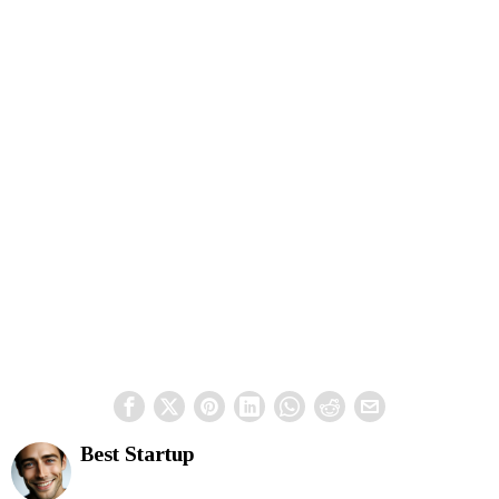
Best Startup