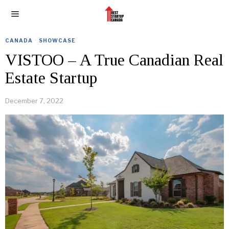
CANADA
·
SHOWCASE
VISTOO – A True Canadian Real
Estate Startup
December 7, 2022