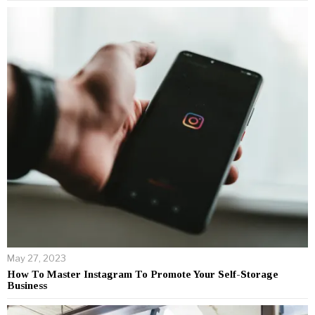
May 27, 2023
How To Master Instagram To Promote Your Self-Storage
Business