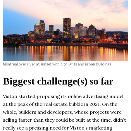
Montreal over river at sunset with city lights and urban buildings
Biggest challenge(s) so far
Vistoo started proposing its online advertising model
at the peak of the real estate bubble in 2021. On the
whole, builders and developers, whose projects were
selling faster than they could be built at the time, didn’t
really see a pressing need for Vistoo’s marketing