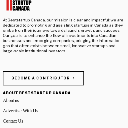
At Beststartup Canada, our mission is clear and impactful: we are
dedicated to promoting and assisting startups in Canada as they
embark on their journeys towards launch, growth, and success.
Our goal is to enhance the flow of investments into Canadian
businesses and emerging companies, bridging the information
gap that often exists between small, innovative startups and
large-scale institutional investors.
BECOME A CONTRIBUTOR
ABOUT BESTSTARTUP CANADA
About us
Advertise With Us
Contact Us