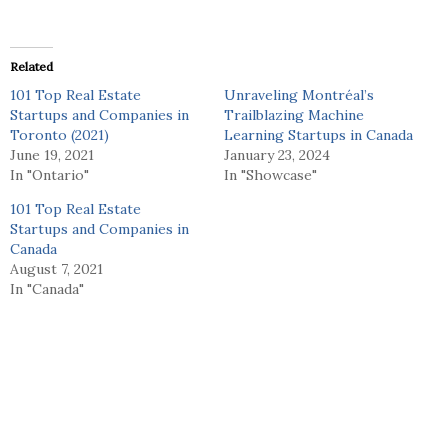
Related
101 Top Real Estate
Unraveling Montréal’s
Startups and Companies in
Trailblazing Machine
Toronto (2021)
Learning Startups in Canada
June 19, 2021
January 23, 2024
In "Ontario"
In "Showcase"
101 Top Real Estate
Startups and Companies in
Canada
August 7, 2021
In "Canada"