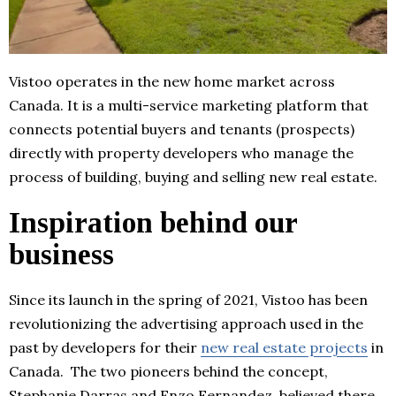
Vistoo operates in the new home market across
Canada. It is a multi-service marketing platform that
connects potential buyers and tenants (prospects)
directly with property developers who manage the
process of building, buying and selling new real estate.
Inspiration behind our
business
Since its launch in the spring of 2021, Vistoo has been
revolutionizing the advertising approach used in the
past by developers for their
new real estate projects
in
Canada. The two pioneers behind the concept,
Stephanie Darras and Enzo Fernandez, believed there