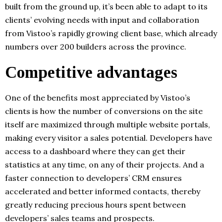
built from the ground up, it’s been able to adapt to its
clients’ evolving needs with input and collaboration
from Vistoo’s rapidly growing client base, which already
numbers over 200 builders across the province.
Competitive advantages
One of the benefits most appreciated by Vistoo’s
clients is how the number of conversions on the site
itself are maximized through multiple website portals,
making every visitor a sales potential. Developers have
access to a dashboard where they can get their
statistics at any time, on any of their projects. And a
faster connection to developers’ CRM ensures
accelerated and better informed contacts, thereby
greatly reducing precious hours spent between
developers’ sales teams and prospects.