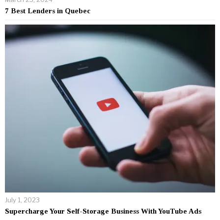
7 Best Lenders in Quebec
July 1, 2023
Supercharge Your Self-Storage Business With YouTube Ads