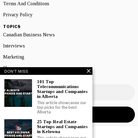
Terms And Conditions
Privacy Policy
TOPICS
Canadian Business News
Interviews
Marketing
Showcase
DON'T MISS
NEWSLETTER SIGNUP
101 Top
Telecommunications
Startups and Companies
in Alberta
This article showcases our
top picks for the best
Alberta
25 Top Real Estate
Startups and Companies
in Kelowna
This article showcases our