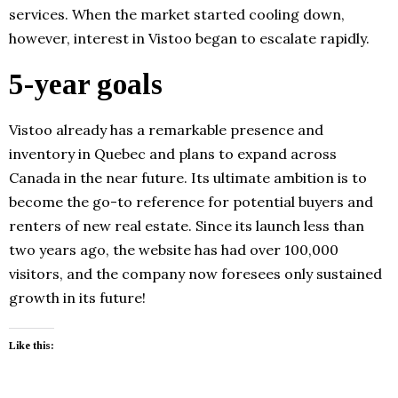
services. When the market started cooling down,
however, interest in Vistoo began to escalate rapidly.
5-year goals
Vistoo already has a remarkable presence and
inventory in Quebec and plans to expand across
Canada in the near future. Its ultimate ambition is to
become the go-to reference for potential buyers and
renters of new real estate. Since its launch less than
two years ago, the website has had over 100,000
visitors, and the company now foresees only sustained
growth in its future!
Like this: