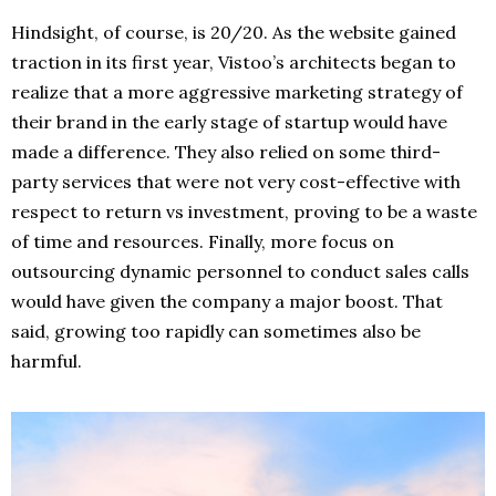
Hindsight, of course, is 20/20. As the website gained
traction in its first year, Vistoo’s architects began to
realize that a more aggressive marketing strategy of
their brand in the early stage of startup would have
made a difference. They also relied on some third-
party services that were not very cost-effective with
respect to return vs investment, proving to be a waste
of time and resources. Finally, more focus on
outsourcing dynamic personnel to conduct sales calls
would have given the company a major boost. That
said, growing too rapidly can sometimes also be
harmful.