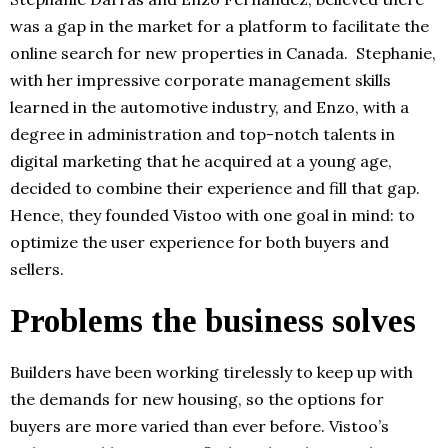
was a gap in the market for a platform to facilitate the
online search for new properties in Canada. Stephanie,
with her impressive corporate management skills
learned in the automotive industry, and Enzo, with a
degree in administration and top-notch talents in
digital marketing that he acquired at a young age,
decided to combine their experience and fill that gap.
Hence, they founded Vistoo with one goal in mind: to
optimize the user experience for both buyers and
sellers.
Problems the business solves
Builders have been working tirelessly to keep up with
the demands for new housing, so the options for
buyers are more varied than ever before. Vistoo’s