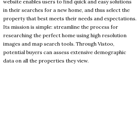
website enables users to find quick and easy solutions
in their searches for a new home, and thus select the
property that best meets their needs and expectations.
Its mission is simple: streamline the process for
researching the perfect home using high resolution
images and map search tools. Through Vistoo,
potential buyers can assess extensive demographic
data on all the properties they view.