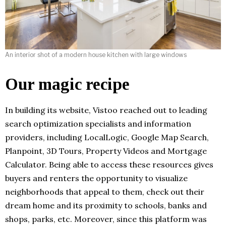
An interior shot of a modern house kitchen with large windows
Our magic recipe
In building its website, Vistoo reached out to leading
search optimization specialists and information
providers, including LocalLogic, Google Map Search,
Planpoint, 3D Tours, Property Videos and Mortgage
Calculator. Being able to access these resources gives
buyers and renters the opportunity to visualize
neighborhoods that appeal to them, check out their
dream home and its proximity to schools, banks and
shops, parks, etc. Moreover, since this platform was