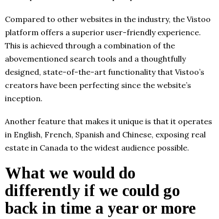
Compared to other websites in the industry, the Vistoo
platform offers a superior user-friendly experience.
This is achieved through a combination of the
abovementioned search tools and a thoughtfully
designed, state-of-the-art functionality that Vistoo’s
creators have been perfecting since the website’s
inception.
Another feature that makes it unique is that it operates
in English, French, Spanish and Chinese, exposing real
estate in Canada to the widest audience possible.
What we would do
differently if we could go
back in time a year or more