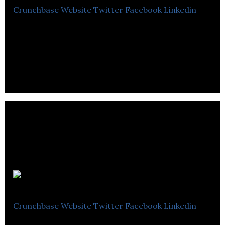
Crunchbase
Website
Twitter
Facebook
Linkedin
Nuvei is a financial service company that provides
its clients with payment technology solutions.
Bench
Crunchbase
Website
Twitter
Facebook
Linkedin