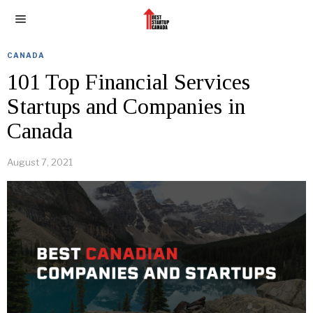
CANADA
101 Top Financial Services
Startups and Companies in
Canada
August 7, 2021