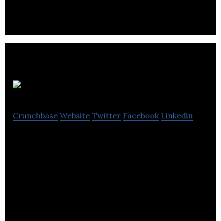
early-stage companies in the Waterloo area.
Coinsquare
Crunchbase
Website
Twitter
Facebook
Linkedin
Coinsquare is a cryptocurrency trading platform
for trading Bitcoin, Ethereum, XRP, and other
digital currencies.