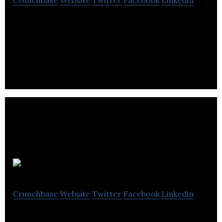
Crunchbase
Website
Twitter
Facebook
Linkedin
Paystone is a provider of customer engagement
services and electronic payment processing
solutions for businesses of all sizes.
Wave
Crunchbase
Website
Twitter
Facebook
Linkedin
Wave offers tailored financial services (payments,