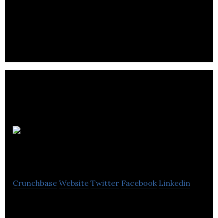
Bench is a fintech company that provides online
bookkeeping services for small businesses.
Garage
Capital
Crunchbase
Website
Twitter
Facebook
Linkedin
Garage Capital is an investment fund focusing on