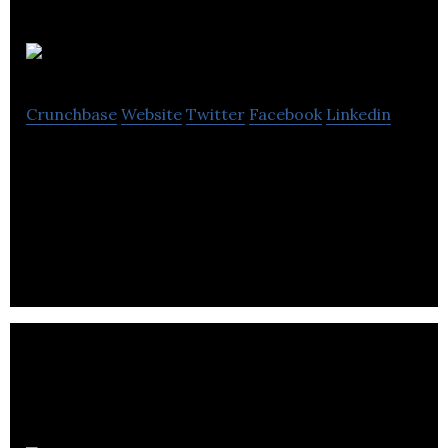
RBC Capital
Crunchbase
Website
Twitter
Facebook
Linkedin
Royal Bank of Canada is a financial services
company that focuses on banking, wealth
management, insurance, investment, and capital
markets.