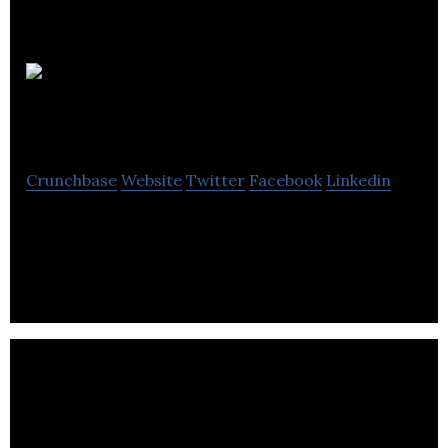
Neo
Financial
Crunchbase
Website
Twitter
Facebook
Linkedin
Neo Financial is a FinTech company that provides
spending, savings, and rewards programs.