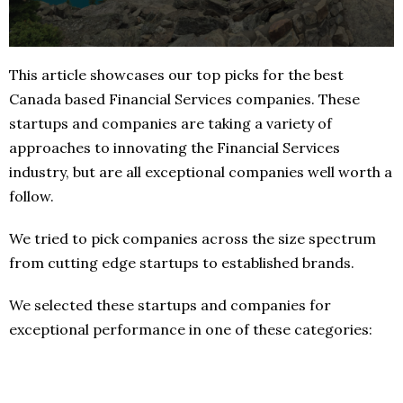
This article showcases our top picks for the best
Canada based Financial Services companies. These
startups and companies are taking a variety of
approaches to innovating the Financial Services
industry, but are all exceptional companies well worth a
follow.
We tried to pick companies across the size spectrum
from cutting edge startups to established brands.
We selected these startups and companies for
exceptional performance in one of these categories: