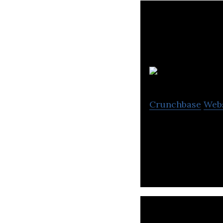
Crunchbase
Web
MetaLab is the te
zoom every day.