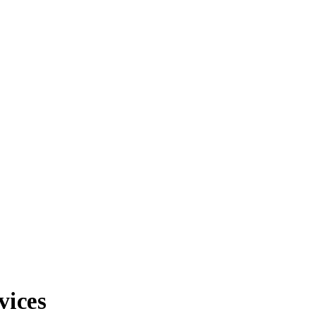
vices