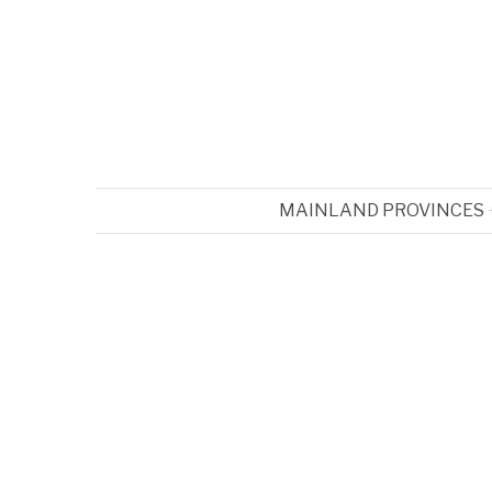
MAINLAND PROVINCES