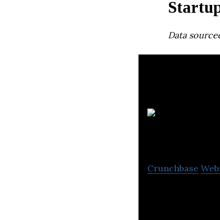
Startu
Data source
Crunchbase
Web
iComply Investor
on reducing regul