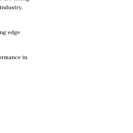
industry,
ing edge
formance in