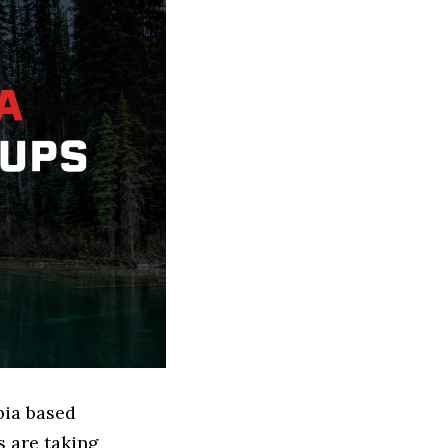
bia based
 are taking