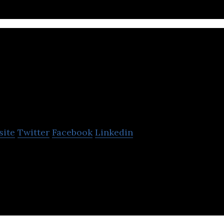
Traction on Deman
site
Twitter
Facebook
Linkedin
nd is North America’s largest dedicated Salesforce
-platform solutions and SaaS products.