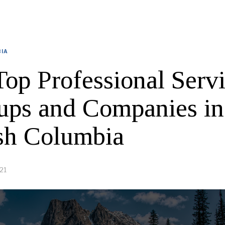
BIA
Top Professional Serv
tups and Companies in
ish Columbia
21