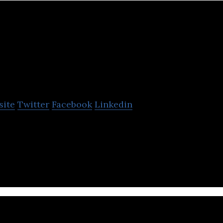
MetaLab
site
Twitter
Facebook
Linkedin
am behind the interfaces that billions of people clic