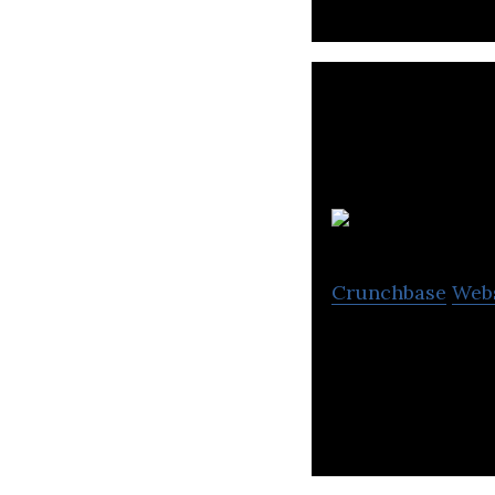
Crunchbase
Web
Traction on Dema
delivering cross