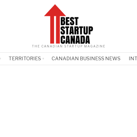
THE CANADIAN STARTUP MAGAZINE
TERRITORIES
CANADIAN BUSINESS NEWS
IN