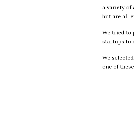
a variety of
but are all 
We tried to
startups to 
We selected
one of these