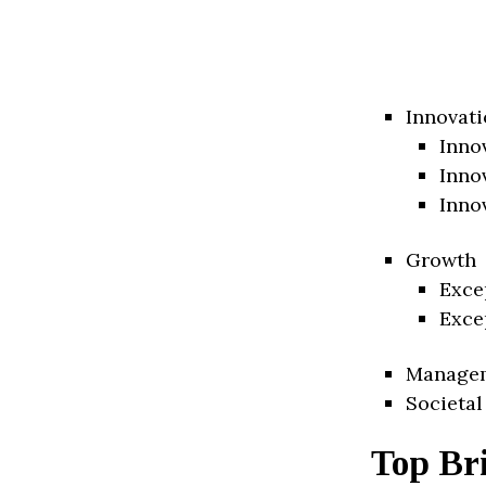
Innovati
Inno
Inno
Inno
Growth
Exce
Exce
Manage
Societal
Top Bri