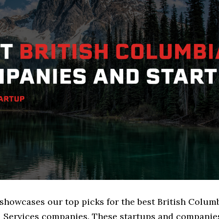
 showcases our top picks for the best British Colum
l Services companies. These startups and companies