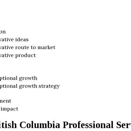
on
vative ideas
vative route to market
vative product
ptional growth
ptional growth strategy
ment
 impact
tish Columbia Professional Ser