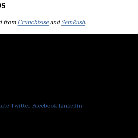
ps
d from
Crunchbase
and
SemRush
.
iComply Invest
Services Inc.
site
Twitter
Facebook
Linkedin
 Services (iComply) is an award-winning software
atory friction in financial markets.