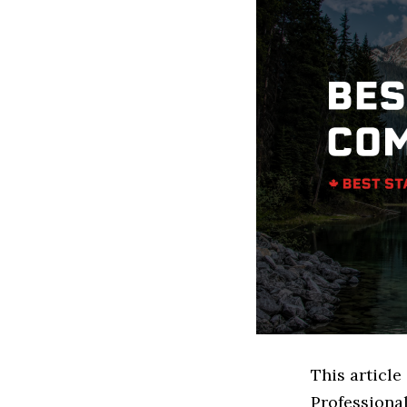
This article
Professiona