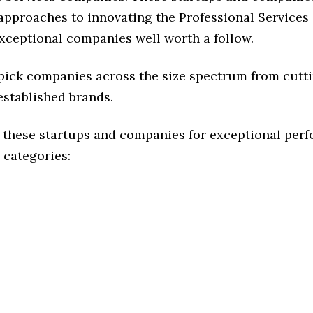
 approaches to innovating the Professional Services 
exceptional companies well worth a follow.
 pick companies across the size spectrum from cutt
established brands.
 these startups and companies for exceptional per
 categories: