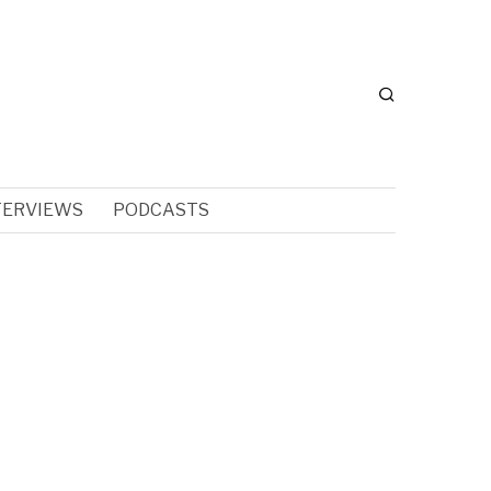
TERVIEWS
PODCASTS