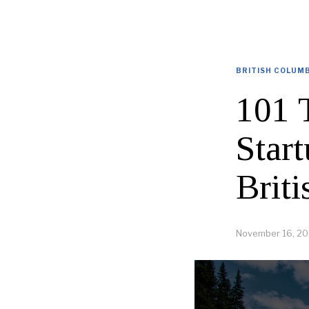
BRITISH COLUM
101 
Star
Brit
November 16, 20