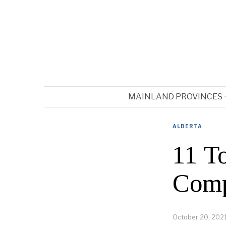
MAINLAND PROVINCES
ALBERTA
11 T
Comp
October 20, 202