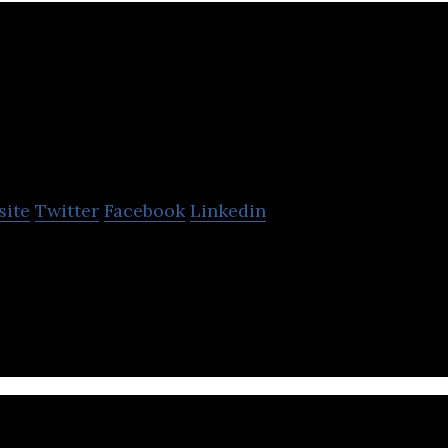
Pacific Customs Brok
site
Twitter
Facebook
Linkedin
rokers Ltd. is a trusted customs expert specializin
de with roots dating back to 1954.