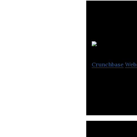
Crunchbase
Web
Pacific Customs B
international tra