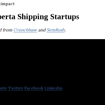
 impact
berta Shipping Startups
d from
Crunchbase
and
SemRush
.
lky
site
Twitter
Facebook
Linkedin
uid chemical shippers and tanker truck carriers to i