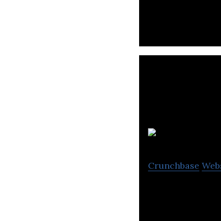
their bulk freigh
Crunchbase
Web
Trusted Dispatch 