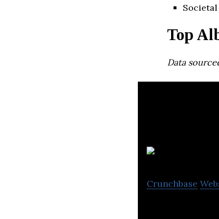
Societal
Top Al
Data source
Bu
Crunchbase
Web
Bulky allows liq