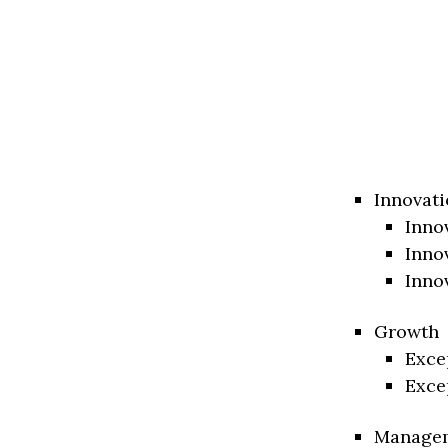
Innovati
Inno
Inno
Inno
Growth
Exce
Exce
Manage