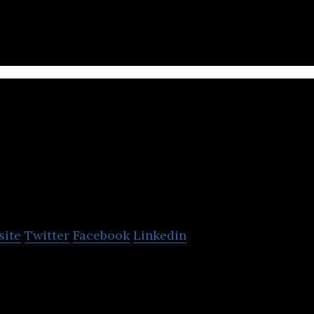
t loads for transport.
Trusted Dispatch
site
Twitter
Facebook
Linkedin
is a SAAS platform creating efficiency in the truck