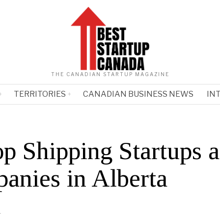
THE CANADIAN STARTUP MAGAZINE
TERRITORIES
CANADIAN BUSINESS NEWS
IN
op Shipping Startups 
anies in Alberta
1