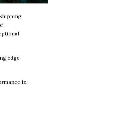
 Shipping
of
eptional
ing edge
formance in