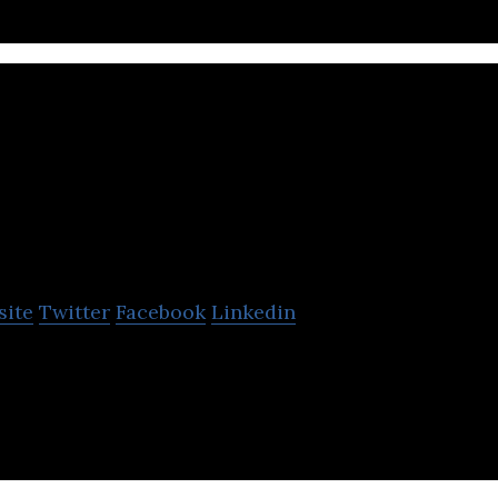
Erly
site
Twitter
Facebook
Linkedin
e day delivery for all.