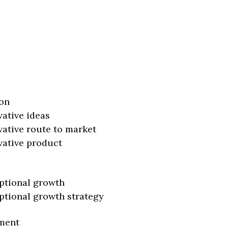
on
vative ideas
vative route to market
vative product
ptional growth
ptional growth strategy
ment