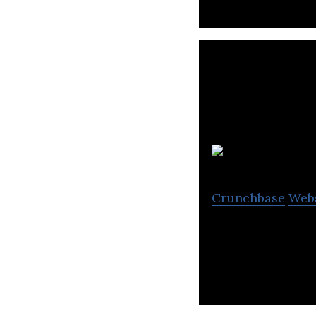
Crunchbase
Web
Free and fast sam