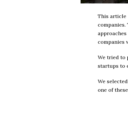
This article
companies. 
approaches t
companies w
We tried to
startups to 
We selected
one of these