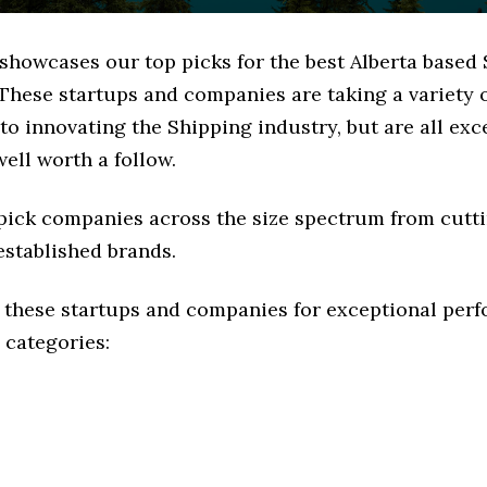
 showcases our top picks for the best Alberta based
These startups and companies are taking a variety 
o innovating the Shipping industry, but are all exc
ell worth a follow.
 pick companies across the size spectrum from cutt
established brands.
 these startups and companies for exceptional per
 categories: