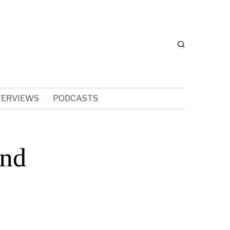
TERVIEWS
PODCASTS
and