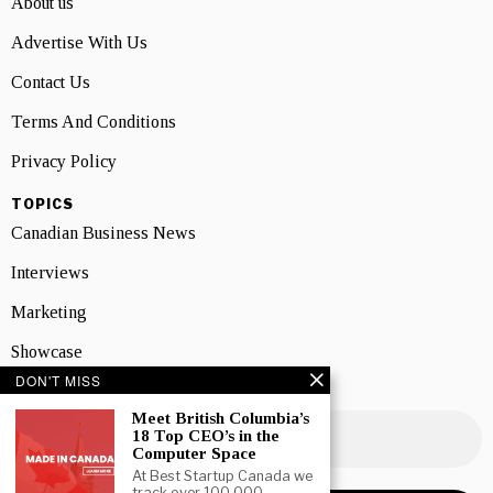
About us
Advertise With Us
Contact Us
Terms And Conditions
Privacy Policy
TOPICS
Canadian Business News
Interviews
Marketing
Showcase
DON'T MISS
NEWSLETTER SIGNUP
Meet British Columbia’s
18 Top CEO’s in the
Computer Space
At Best Startup Canada we
track over 100,000