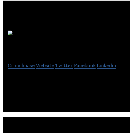
Riverbed
Marketing
Crunchbase
Website
Twitter
Facebook
Linkedin
Riverbed Marketing is a digital marketing agency
that specializes in inbound marketing to help
maximize your company’s online revenue.