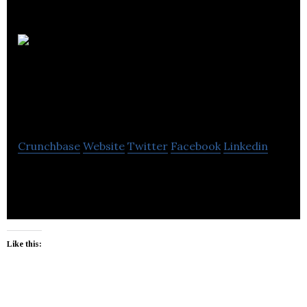
Whisqr
Customer
Engagement
Crunchbase
Website
Twitter
Facebook
Linkedin
Customer Engagement Platform
Like this: