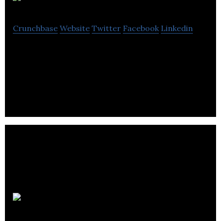
CoPilot AI
Crunchbase
Website
Twitter
Facebook
Linkedin
CoPilot AI is a SaaS company that uses A.I. and rich
social data to connect businesses with customers
in a whole new way.
Wishpond