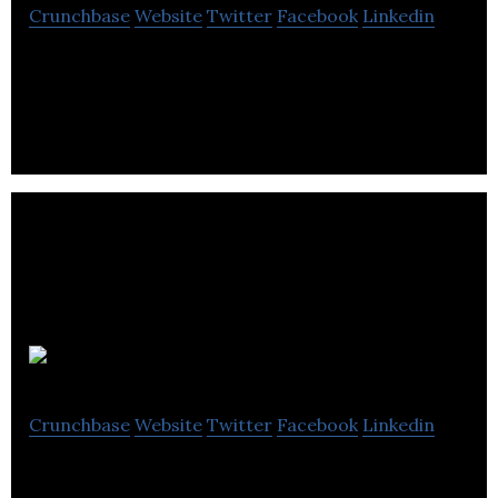
Crunchbase
Website
Twitter
Facebook
Linkedin
SaaS big-data and digital landscape management
for any type of SME
Spokal
Crunchbase
Website
Twitter
Facebook
Linkedin
Spokal is inbound marketing automation software