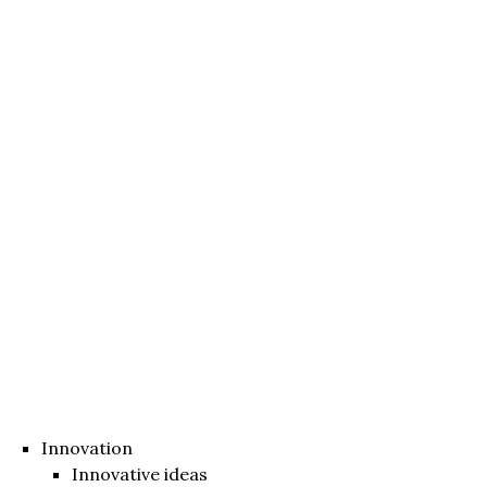
Innovation
Innovative ideas