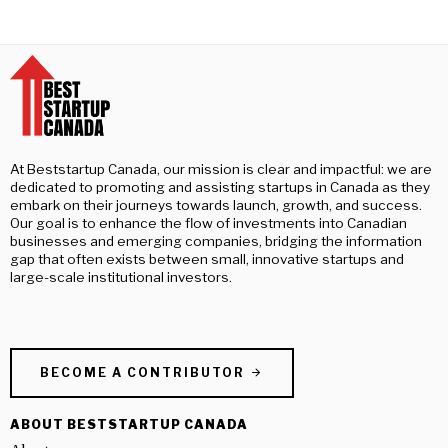
At Beststartup Canada, our mission is clear and impactful: we are
dedicated to promoting and assisting startups in Canada as they
embark on their journeys towards launch, growth, and success.
Our goal is to enhance the flow of investments into Canadian
businesses and emerging companies, bridging the information
gap that often exists between small, innovative startups and
large-scale institutional investors.
BECOME A CONTRIBUTOR
ABOUT BESTSTARTUP CANADA