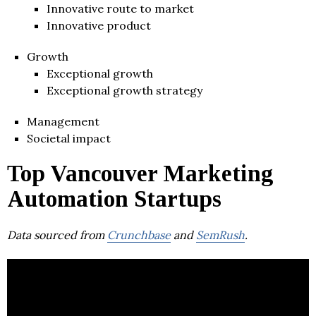
Innovative route to market
Innovative product
Growth
Exceptional growth
Exceptional growth strategy
Management
Societal impact
Top Vancouver Marketing
Automation Startups
Data sourced from
Crunchbase
and
SemRush
.