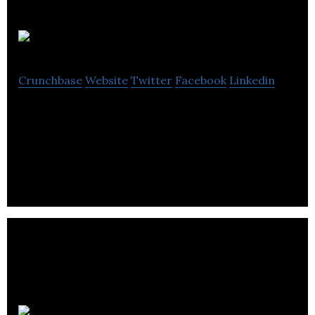
Unbounce
Crunchbase
Website
Twitter
Facebook
Linkedin
Unbounce is a drag-and-drop builder that allows
users to create and publish customized landing
pages.