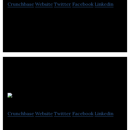
Crunchbase
Website
Twitter
Facebook
Linkedin
Wishpond is an all-in-one marketing suite that
enables users to generate and nurture leads.
Creator.co
Crunchbase
Website
Twitter
Facebook
Linkedin
Creator.co is a Creator Ecosystem built to