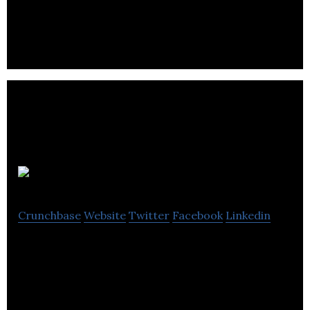
for small business owners and WordPress lovers.
Brandtree
Crunchbase
Website
Twitter
Facebook
Linkedin
Brandtree is a provider of mobile software for
store, brand, and product locator marketing
operations.