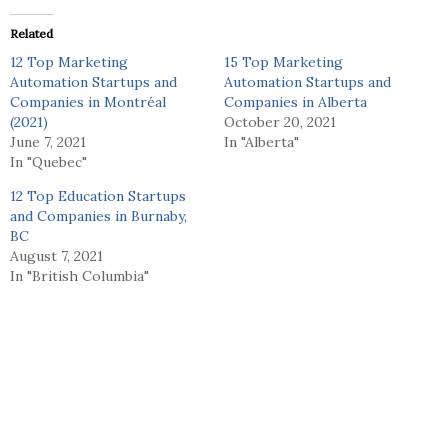
Related
12 Top Marketing
15 Top Marketing
Automation Startups and
Automation Startups and
Companies in Montréal
Companies in Alberta
(2021)
October 20, 2021
June 7, 2021
In "Alberta"
In "Quebec"
12 Top Education Startups
and Companies in Burnaby,
BC
August 7, 2021
In "British Columbia"