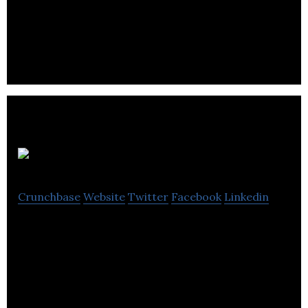
automate collaborations between Influencers and
SMEs.
Mintent
Crunchbase
Website
Twitter
Facebook
Linkedin
Mintent is defining a collaborative content
management software framework to get
customers from strategy through execution with
ease.