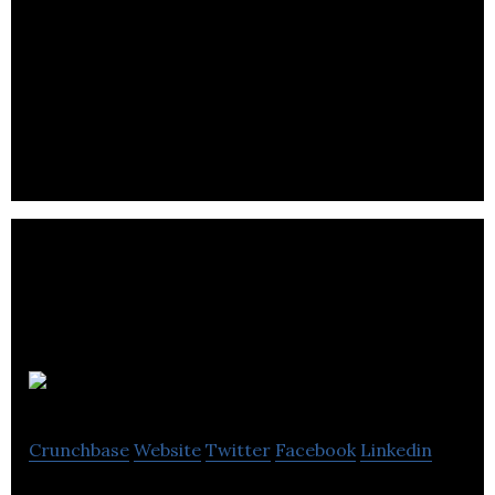
Growlyn is a marketing and social media
management platform providing online
engagement and content curation automated to
businesses.
Major Tom
Crunchbase
Website
Twitter
Facebook
Linkedin