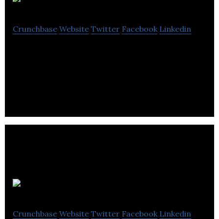
Bubblebox
Crunchbase
Website
Twitter
Facebook
Linkedin
Bubblebox is a Salesforce expert, on top of ever-
changing technology and firmly rooted in
strategic, marketing (ExactTarget) know-how.
Growlyn
Crunchbase
Website
Twitter
Facebook
Linkedin