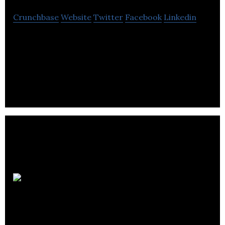
Crunchbase
Website
Twitter
Facebook
Linkedin
Online Marketing Agency Specializing in
Ecommerce, Lead Generation, User Acquisition
and Brand Visibility.
DG1 Group
Holdings