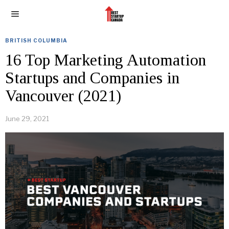
BRITISH COLUMBIA
16 Top Marketing Automation
Startups and Companies in
Vancouver (2021)
June 29, 2021