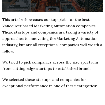
This article showcases our top picks for the best
Vancouver based Marketing Automation companies.
These startups and companies are taking a variety of
approaches to innovating the Marketing Automation
industry, but are all exceptional companies well worth a
follow.
We tried to pick companies across the size spectrum
from cutting edge startups to established brands.
We selected these startups and companies for
exceptional performance in one of these categories: