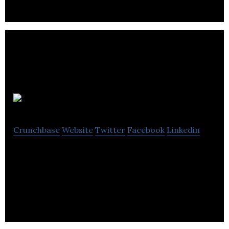
Productlift
Crunchbase
Website
Twitter
Facebook
Linkedin
Productlift is an applied analytics platform that
turns trial & freemium account user behavior data
into actionable sales insights.