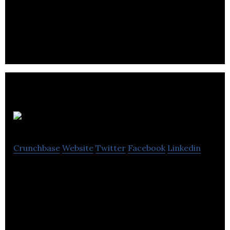
Major Tom is a full services digital agency offering
strategy, creative, marketing and development.
Tradable Bits
Crunchbase
Website
Twitter
Facebook
Linkedin
Know Your Fans, Market Smarter. Tradable Bits is
the leading fan-based marketing platform for
music and sports.