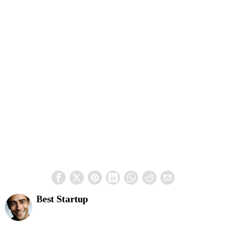
Best Startup