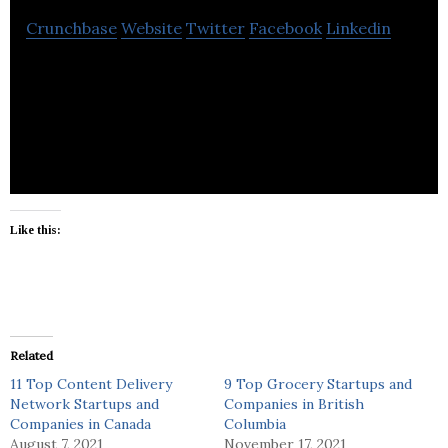
Crunchbase
Website
Twitter
Facebook
Linkedin
Cafiz is engaged in online coffee subscription,
online coffee order & coffee Montreal.
Like this:
Related
11 Top Content Delivery
9 Top Grocery Startups and
Network Startups and
Companies in British
Companies in Canada
Columbia
August 7, 2021
November 17, 2021