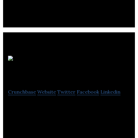
Cigo
Tracker
Crunchbase
Website
Twitter
Facebook
Linkedin
Cigo Tracker is a cloud based delivery management
platform,routing & logistics.