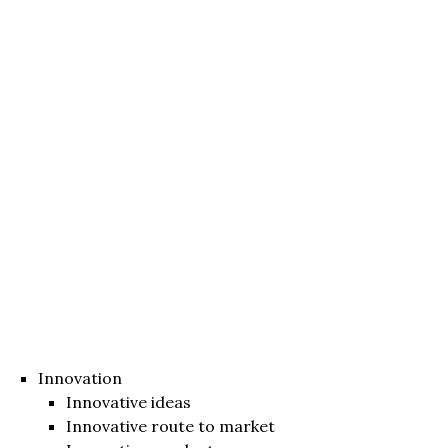
Innovation
Innovative ideas
Innovative route to market