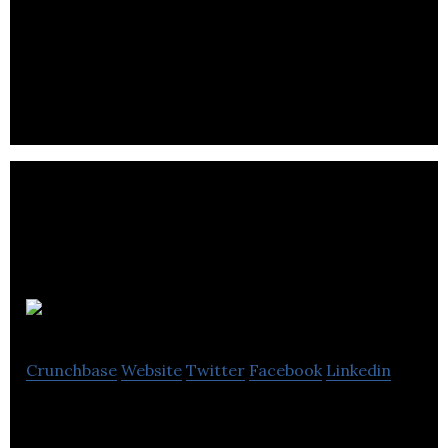
Drop360 is a full-service order fulfillment and drop
shipping company.
Peerless
Crunchbase
Website
Twitter
Facebook
Linkedin
Peerless is a manufacturer that supplies clothing
products to various international markets.