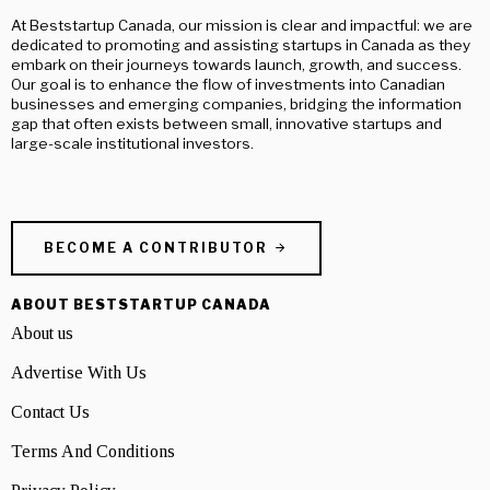
At Beststartup Canada, our mission is clear and impactful: we are
dedicated to promoting and assisting startups in Canada as they
embark on their journeys towards launch, growth, and success.
Our goal is to enhance the flow of investments into Canadian
businesses and emerging companies, bridging the information
gap that often exists between small, innovative startups and
large-scale institutional investors.
BECOME A CONTRIBUTOR
ABOUT BESTSTARTUP CANADA
About us
Advertise With Us
Contact Us
Terms And Conditions