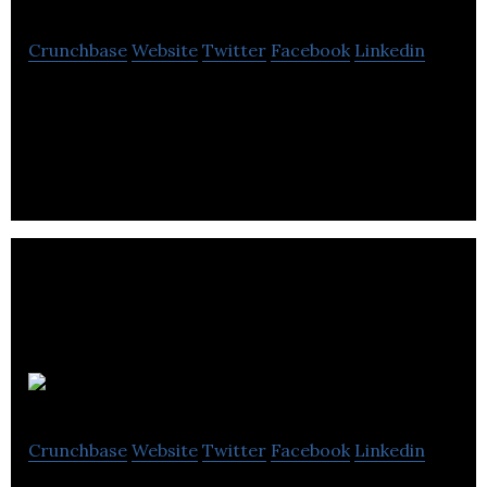
Crunchbase
Website
Twitter
Facebook
Linkedin
Intelcom Express is a company that provides the
same and next day deliveries with other specialized
customer services.
Radish
Crunchbase
Website
Twitter
Facebook
Linkedin