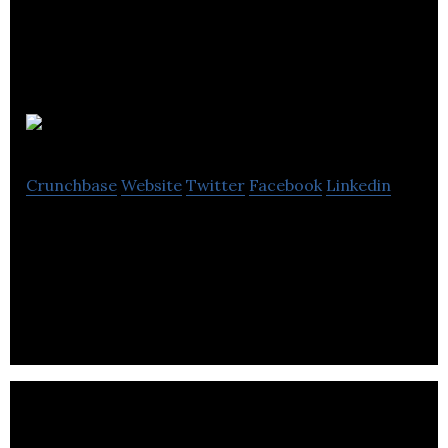
Wizrd
Crunchbase
Website
Twitter
Facebook
Linkedin
Wizrd is a chat-based on-demand delivery service
that connects consumers with local couriers to get
anything delivered.