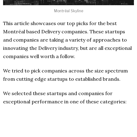
Montréal Skyline
This article showcases our top picks for the best
Montréal based Delivery companies. These startups
and companies are taking a variety of approaches to
innovating the Delivery industry, but are all exceptional
companies well worth a follow.
We tried to pick companies across the size spectrum
from cutting edge startups to established brands.
We selected these startups and companies for
exceptional performance in one of these categories: