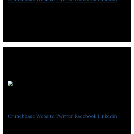
Top menu is a specialized graphic design and
distribution of restaurant menus.
Myx
Therapeutics
Crunchbase
Website
Twitter
Facebook
Linkedin
MyX Therapeutics is a unique enabling mucosal