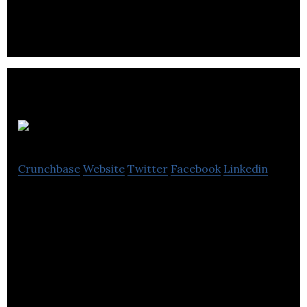
delivery platform technology company.
Ubifood
Crunchbase
Website
Twitter
Facebook
Linkedin
Ubifood is the eco-friendly app that reigns your
taste buds and your budget!