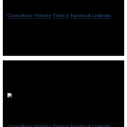
Crunchbase
Website
Twitter
Facebook
Linkedin
Groupe V Média is a entertainment and content
delivery company.
Top
Menu
Crunchbase
Website
Twitter
Facebook
Linkedin