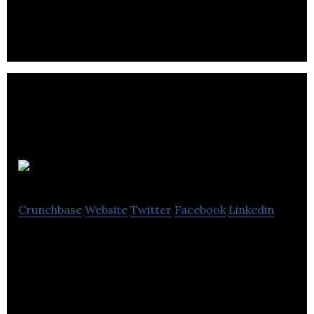
Zoodbox
Crunchbase
Website
Twitter
Facebook
Linkedin
Zoodbox is an On-Demand Crowd-Sourced
Delivery Platform for Light and Small Packages
Across Town.