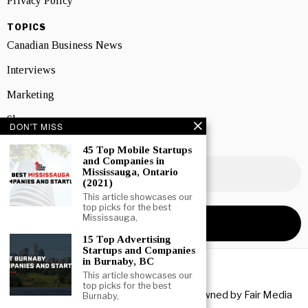
Privacy Policy
TOPICS
Canadian Business News
Interviews
Marketing
Showcase
DON'T MISS
NEWSLETTER SIGNUP
45 Top Mobile Startups
and Companies in
Mississauga, Ontario
(2021)
This article showcases our
top picks for the best
Mississauga,
15 Top Advertising
Startups and Companies
in Burnaby, BC
This article showcases our
top picks for the best
Copyright © 2026 All rights reserved. Owned by
Fair Media
Burnaby,