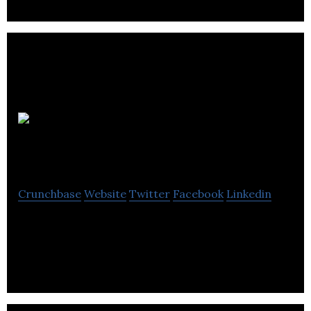
Jack
Victor
Crunchbase
Website
Twitter
Facebook
Linkedin
Jack Victor is a manufacturer that supplies clothing
items and accessories.