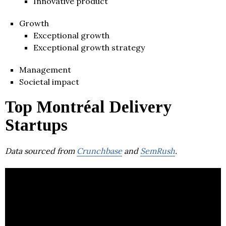
Innovative product
Growth
Exceptional growth
Exceptional growth strategy
Management
Societal impact
Top Montréal Delivery
Startups
Data sourced from
Crunchbase
and
SemRush
.