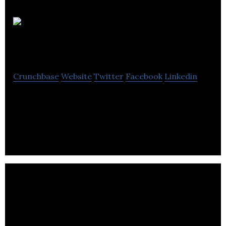
Dice
Montreal
Crunchbase
Website
Twitter
Facebook
Linkedin
Dice is a platform providing the perfect
springboard for a new generation of chefs craving
for exposure and inspiration.