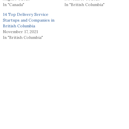
In "Canada"
In "British Columbia"
14 Top Delivery Service
Startups and Companies in
British Columbia
November 17, 2021
In "British Columbia"