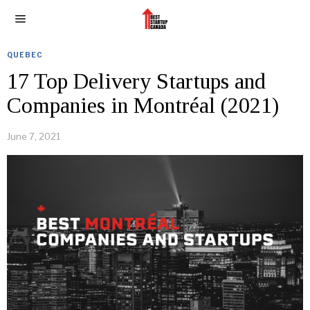
QUEBEC
17 Top Delivery Startups and
Companies in Montréal (2021)
June 7, 2021