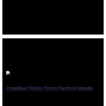
Radish is an online restauration platform that is
organized as a solidarity cooperative between
restaurants, deliverers and consumers.
Grolift
Crunchbase
Website
Twitter
Facebook
Linkedin
Grocery E-Commerce, Mobile App, Fleet
management & Delivery Startup