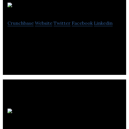
MissFresh
Crunchbase
Website
Twitter
Facebook
Linkedin
MissFresh is an online food delivery company that
delivers pre-portioned ingredients and recipes
straight to your doorstep.
Intelcom
Courrier Inc