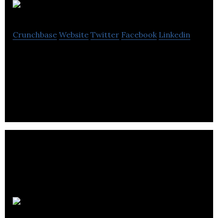
JFleet
Crunchbase
Website
Twitter
Facebook
Linkedin
JFleet is an award-winning software, is a
transportation management software (TMS) for
TL and LTL trucking and delivery companies.
Cafiz