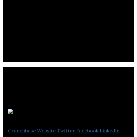
Drop360
Crunchbase
Website
Twitter
Facebook
Linkedin