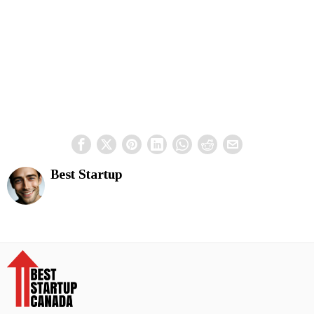
Best Startup