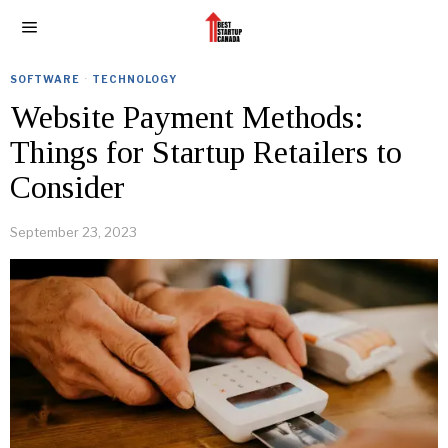
SOFTWARE
·
TECHNOLOGY
Website Payment Methods:
Things for Startup Retailers to
Consider
September 23, 2023