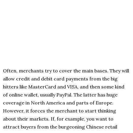
Often, merchants try to cover the main bases. They will
allow credit and debit card payments from the big
hitters like MasterCard and VISA, and then some kind
of online wallet, usually PayPal. The latter has huge
coverage in North America and parts of Europe.
However, it forces the merchant to start thinking
about their markets. If, for example, you want to
attract buyers from the burgeoning Chinese retail