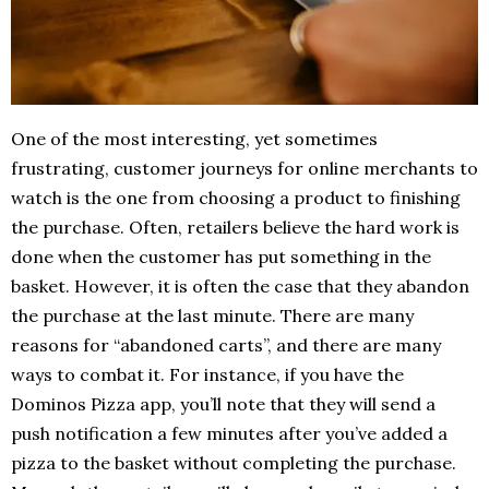
One of the most interesting, yet sometimes
frustrating, customer journeys for online merchants to
watch is the one from choosing a product to finishing
the purchase. Often, retailers believe the hard work is
done when the customer has put something in the
basket. However, it is often the case that they abandon
the purchase at the last minute. There are many
reasons for “abandoned carts”, and there are many
ways to combat it. For instance, if you have the
Dominos Pizza app, you’ll note that they will send a
push notification a few minutes after you’ve added a
pizza to the basket without completing the purchase.