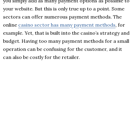
you simply add as many payment options as possible to
your website. But this is only true up to a point. Some
sectors can offer numerous payment methods. The
online
casino sector has many payment methods
, for
example. Yet, that is built into the casino’s strategy and
budget. Having too many payment methods for a small
operation can be confusing for the customer, and it
can also be costly for the retailer.