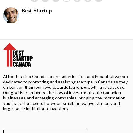
Best Startup
At Beststartup Canada, our mission is clear and impactful: we are
dedicated to promoting and assisting startups in Canada as they
embark on their journeys towards launch, growth, and success.
Our goal is to enhance the flow of investments into Canadian
businesses and emerging companies, bridging the information
gap that often exists between small, innovative startups and
large-scale institutional investors.