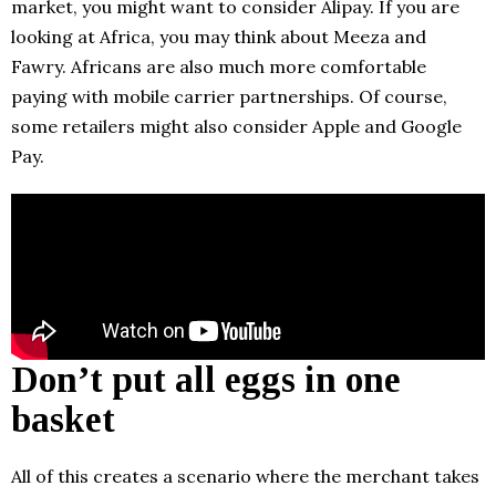
market, you might want to consider Alipay. If you are
looking at Africa, you may think about Meeza and
Fawry. Africans are also much more comfortable
paying with mobile carrier partnerships. Of course,
some retailers might also consider Apple and Google
Pay.
Don’t put all eggs in one
basket
All of this creates a scenario where the merchant takes