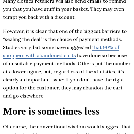
Many clothes retailers will also send emails to remind
you that you have stuff in your basket. They may even
tempt you back with a discount.
However, it is clear that one of the biggest barriers to
“sealing the deal” is the choice of payment methods.
Studies vary, but some have suggested
that 90% of
shoppers with abandoned carts
have done so because
of unsuitable payment methods. Others put the number
at a lower figure, but, regardless of the statistics, it’s
clearly an important issue: If you don’t have the right
option for the customer, they may abandon the cart
and go elsewhere.
More is sometimes less
Of course, the conventional wisdom would suggest that