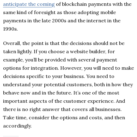
anticipate the coming
of blockchain payments with the
same kind of foresight as those adopting mobile
payments in the late 2000s and the internet in the
1990s.
Overall, the point is that the decisions should not be
taken lightly. If you choose a website builder, for
example, you’ll be provided with several payment
options for integration. However, you will need to make
decisions specific to your business. You need to
understand your potential customers, both in how they
behave now and in the future. It’s one of the most
important aspects of the customer experience. And
there is no right answer that covers all businesses.
Take time, consider the options and costs, and then
accordingly.