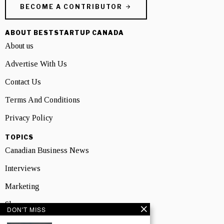
BECOME A CONTRIBUTOR
ABOUT BESTSTARTUP CANADA
About us
Advertise With Us
Contact Us
Terms And Conditions
Privacy Policy
TOPICS
Canadian Business News
Interviews
Marketing
Showcase
DON'T MISS
NEWSLETTER SIGNUP