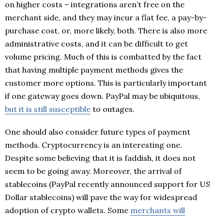
on higher costs – integrations aren’t free on the
merchant side, and they may incur a flat fee, a pay-by-
purchase cost, or, more likely, both. There is also more
administrative costs, and it can be difficult to get
volume pricing. Much of this is combatted by the fact
that having multiple payment methods gives the
customer more options. This is particularly important
if one gateway goes down. PayPal may be ubiquitous,
but it is still susceptible
to outages.
One should also consider future types of payment
methods. Cryptocurrency is an interesting one.
Despite some believing that it is faddish, it does not
seem to be going away. Moreover, the arrival of
stablecoins (PayPal recently announced support for US
Dollar stablecoins) will pave the way for widespread
adoption of crypto wallets. Some
merchants will