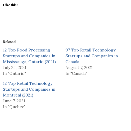
Like this:
Related
12 Top Food Processing
97 Top Retail Technology
Startups and Companies in
Startups and Companies in
Mississauga, Ontario (2021)
Canada
July 24, 2021
August 7, 2021
In "Ontario"
In "Canada"
12 Top Retail Technology
Startups and Companies in
Montréal (2021)
June 7, 2021
In "Quebec"