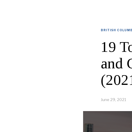
BRITISH COLUM
19 T
and 
(202
June 29, 2021