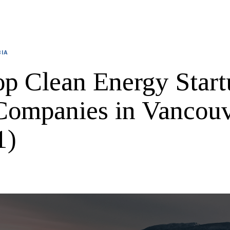
BIA
op Clean Energy Start
Companies in Vancou
1)