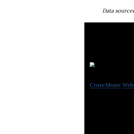
Data source
I
Crunchbase
Web
Ionomr makes Ae
breakthrough cle