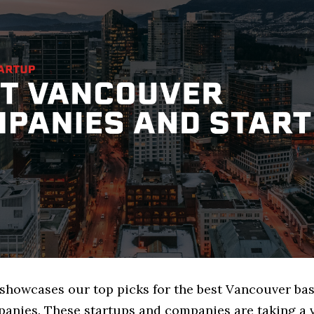
e showcases our top picks for the best Vancouver ba
anies. These startups and companies are taking a v