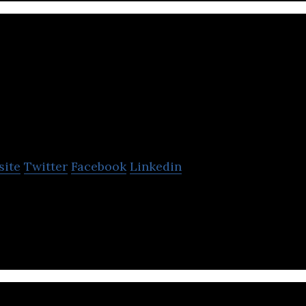
VoltSafe Inc.
site
Twitter
Facebook
Linkedin
necting to electricity is: Safe. Simple. Smart.