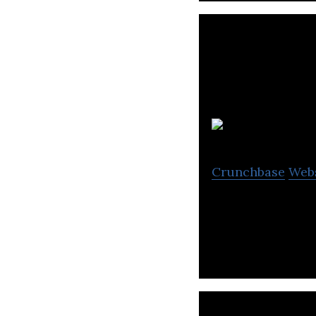
Crunchbase
Web
The future of con