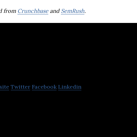
d from
Crunchbase
and
SemRush
.
onomr
site
Twitter
Facebook
Linkedin
mion™ & Pemion™, next-gen ion-exchange materia
an technology applications involving electrochemis