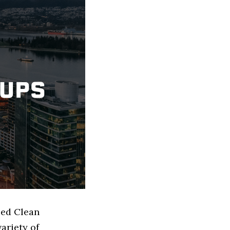
sed Clean
ariety of