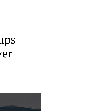
ups
ver