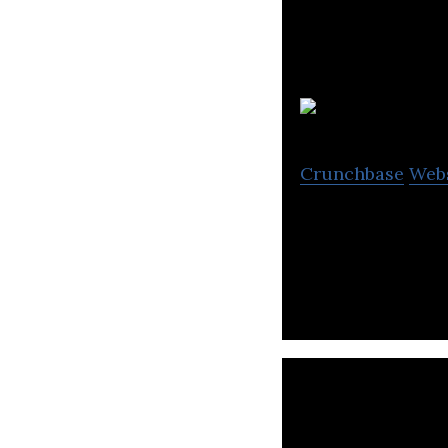
Crunchbase
Web
Builds, Rents and
Grid-Edge Techn