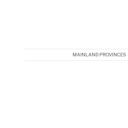
MAINLAND PROVINCES