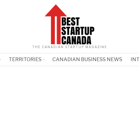
THE CANADIAN STARTUP MAGAZINE
TERRITORIES
CANADIAN BUSINESS NEWS
IN