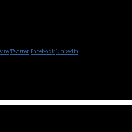
Portable Electric
site
Twitter
Facebook
Linkedin
 Sells Micro-Grid Power Stations – First in the Worl
ology – The Future of Power, Today