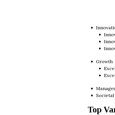
Innovati
Inno
Inno
Inno
Growth
Exce
Exce
Manage
Societal
Top Va