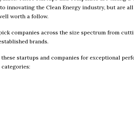
o innovating the Clean Energy industry, but are all
ell worth a follow.
 pick companies across the size spectrum from cutt
established brands.
 these startups and companies for exceptional per
 categories: