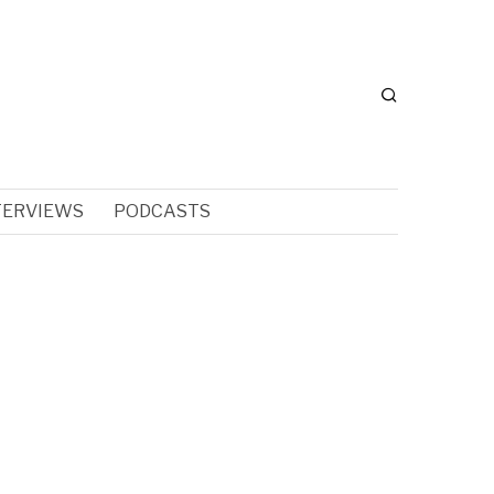
TERVIEWS
PODCASTS