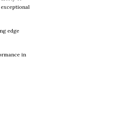
 exceptional
ing edge
formance in