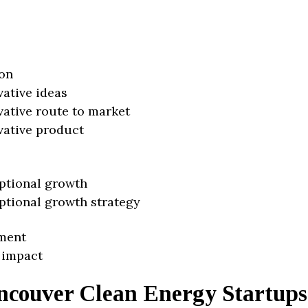
on
vative ideas
vative route to market
vative product
ptional growth
ptional growth strategy
ment
 impact
ncouver Clean Energy Startups