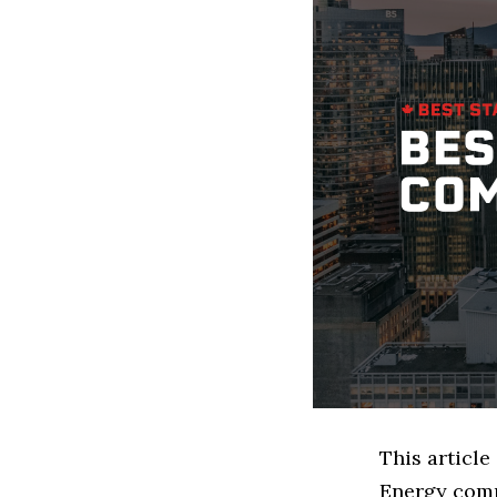
This articl
Energy comp