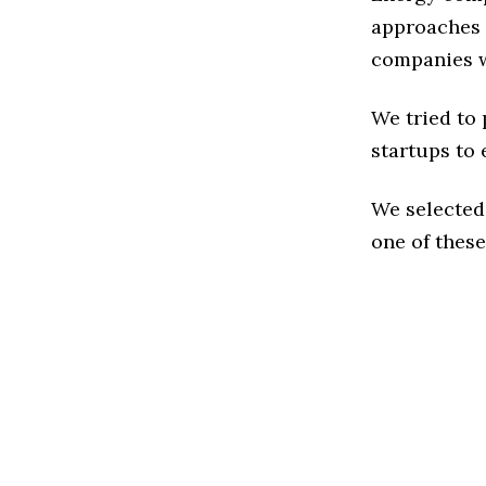
approaches t
companies w
We tried to
startups to 
We selected
one of these