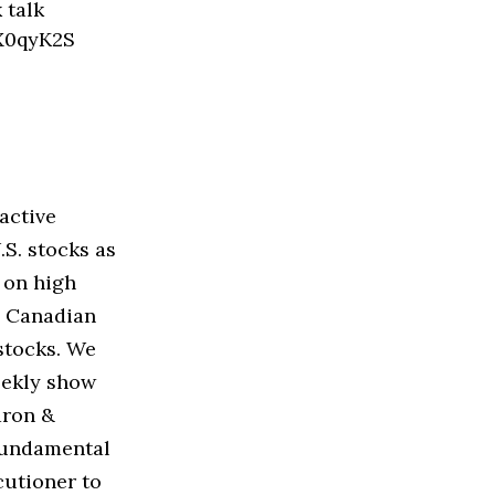
active
S. stocks as
 on high
e Canadian
stocks. We
Weekly show
aron &
 fundamental
cutioner to