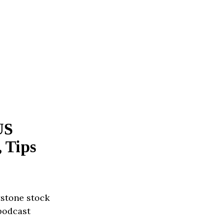
US
 Tips