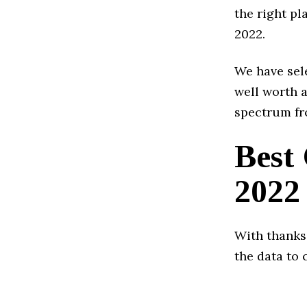
the right pl
2022.
We have sele
well worth a
spectrum fr
Best
2022
With thanks
the data to 