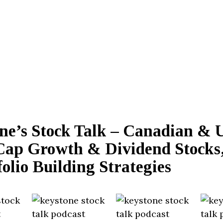
ne’s Stock Talk – Canadian & 
Cap Growth & Dividend Stocks,
olio Building Strategies