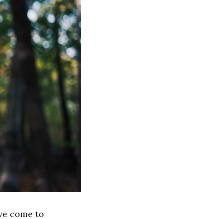
ve come to