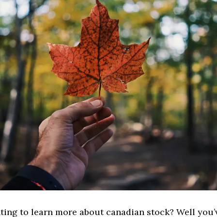
ting to learn more about canadian stock? Well you’