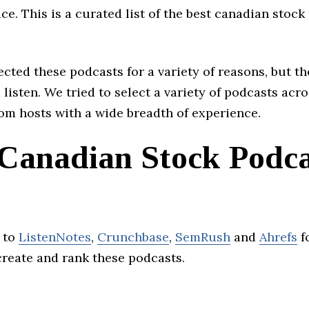
ace. This is a curated list of the best canadian stock
cted these podcasts for a variety of reasons, but th
 listen. We tried to select a variety of podcasts acro
om hosts with a wide breadth of experience.
 Canadian Stock Podca
 to
ListenNotes
,
Crunchbase
,
SemRush
and
Ahrefs
f
create and rank these podcasts.