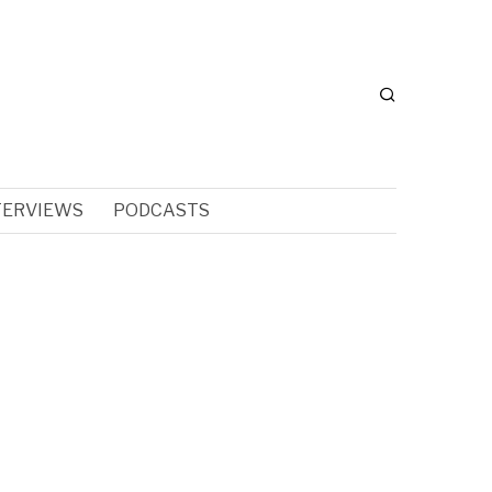
TERVIEWS
PODCASTS