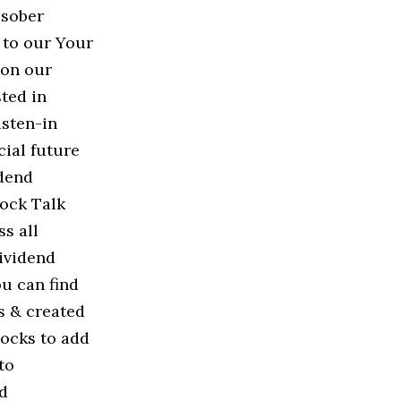
 sober
 to our Your
 on our
ted in
isten-in
cial future
idend
ock Talk
s all
ividend
ou can find
s & created
tocks to add
to
ud