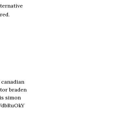
ternative
red.