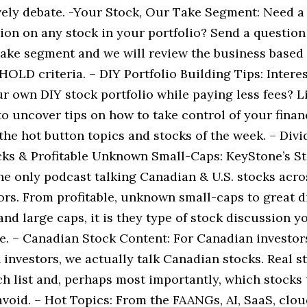
ively debate. -Your Stock, Our Take Segment: Need a
ion on any stock in your portfolio? Send a question
ake segment and we will review the business based
LD criteria. – DIY Portfolio Building Tips: Interes
r own DIY stock portfolio while paying less fees? L
o uncover tips on how to take control of your finan
the hot button topics and stocks of the week. – Div
ks & Profitable Unknown Small-Caps: KeyStone’s St
he only podcast talking Canadian & U.S. stocks acros
ors. From profitable, unknown small-caps to great d
nd large caps, it is they type of stock discussion y
e. – Canadian Stock Content: For Canadian investor
investors, we actually talk Canadian stocks. Real s
h list and, perhaps most importantly, which stocks 
avoid. – Hot Topics: From the FAANGs, AI, SaaS, clo