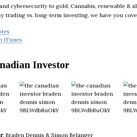
and cybersecurity to gold, Cannabis, renewable & al
y trading vs. long-term investing, we have you cove
otes
n iTunes
d
nadian Investor
r
: Braden Dennis & Simon Belanger