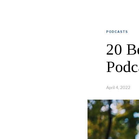
PODCASTS
20 B
Podc
April 4, 2022