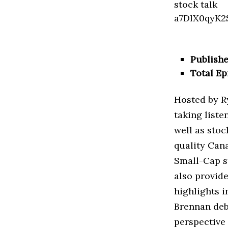
Publishe
Total Ep
Hosted by Ry
taking liste
well as stoc
quality Can
Small-Cap s
also provide
highlights i
Brennan deba
perspective 