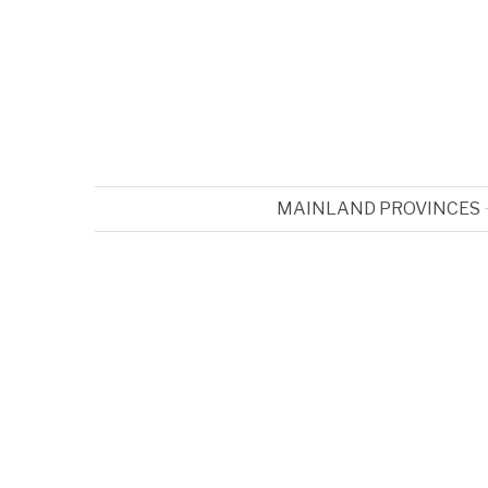
MAINLAND PROVINCES