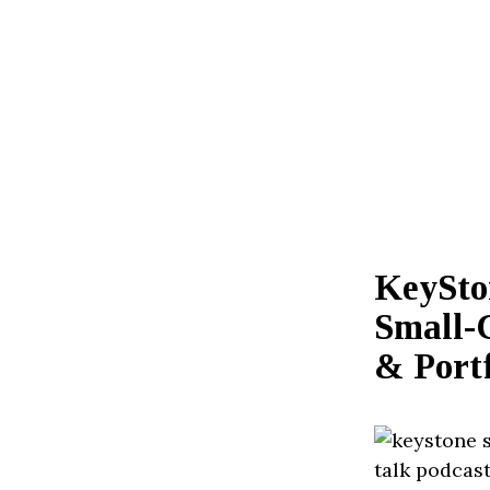
KeySto
Small-
& Portf