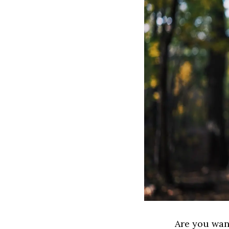
Are you wan