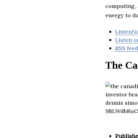
computing, 
energy to da
ListenN
Listen o
RSS fee
The Ca
Publishe