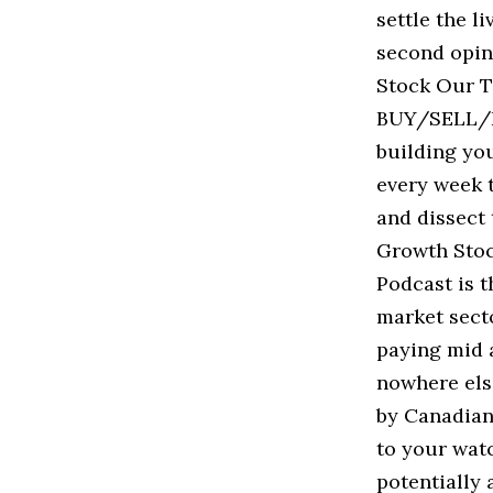
settle the l
second opin
Stock Our T
BUY/SELL/HO
building you
every week t
and dissect 
Growth Stoc
Podcast is t
market sect
paying mid a
nowhere els
by Canadian 
to your watc
potentially 