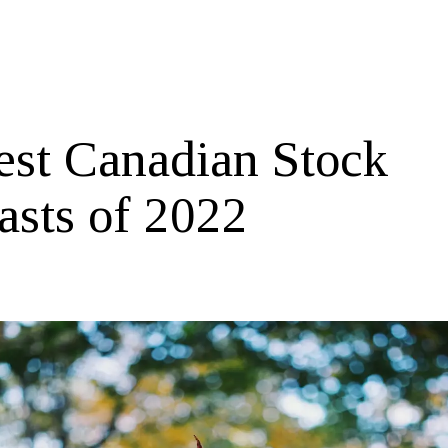
est Canadian Stock
asts of 2022