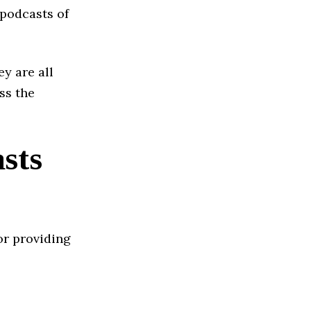
 podcasts of
ey are all
ss the
sts
or providing