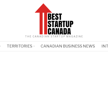
THE CANADIAN STARTUP MAGAZINE
TERRITORIES
CANADIAN BUSINESS NEWS
IN