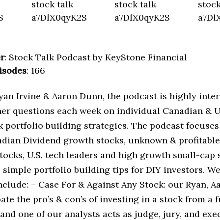
r
: Stock Talk Podcast by KeyStone Financial
isodes
: 166
an Irvine & Aaron Dunn, the podcast is highly inter
ner questions each week on individual Canadian & U.
k portfolio building strategies. The podcast focuses
adian Dividend growth stocks, unknown & profitabl
tocks, U.S. tech leaders and high growth small-cap 
 simple portfolio building tips for DIY investors. 
nclude: – Case For & Against Any Stock: our Ryan, A
te the pro’s & con’s of investing in a stock from a
and one of our analysts acts as judge, jury, and exe