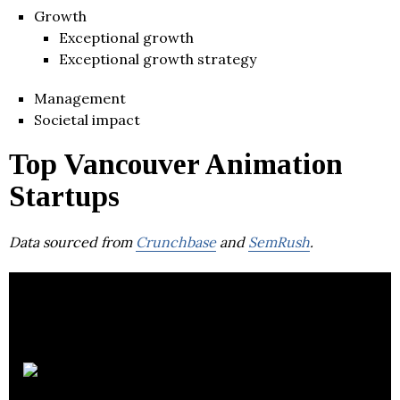
Growth
Exceptional growth
Exceptional growth strategy
Management
Societal impact
Top Vancouver Animation
Startups
Data sourced from
Crunchbase
and
SemRush
.
Ziva