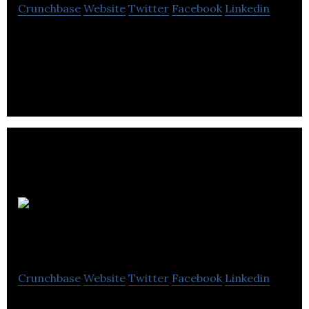
Crunchbase
Website
Twitter
Facebook
Linkedin
Nitrogen Studios is a full-service animation studio
that deals with the productions of creative high-
end feature animation.
Slap
Happy Cartoons
Crunchbase
Website
Twitter
Facebook
Linkedin