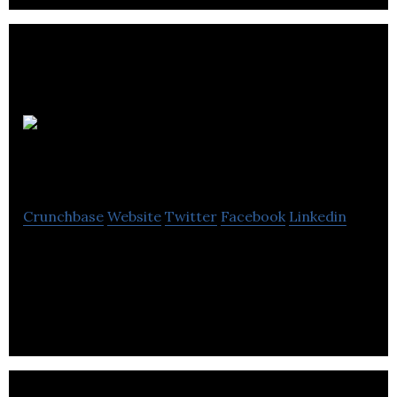
Animation Brewery
Crunchbase
Website
Twitter
Facebook
Linkedin
Animation Brewery is a boutique animation and
games company that works to produce exceptional
learning media.