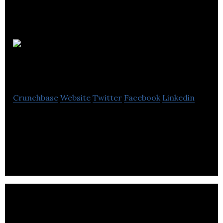
Flying
Kraken
Crunchbase
Website
Twitter
Facebook
Linkedin
Flying Kraken deals with visual design, animation,
content creation and video production for TV
shows.