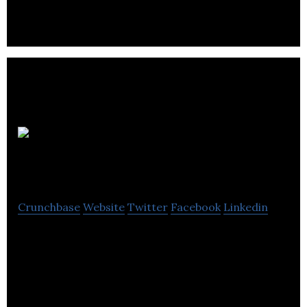
Pivot and
Pilot Creative
Crunchbase
Website
Twitter
Facebook
Linkedin
Pivot and Pilot Creative is a creative agency using
design, animation & illustration to create engaging
& unique branding websites.