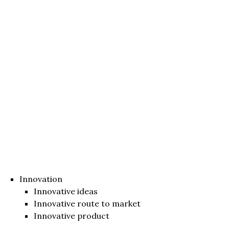
Innovation
Innovative ideas
Innovative route to market
Innovative product