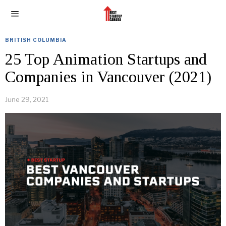
BRITISH COLUMBIA
25 Top Animation Startups and
Companies in Vancouver (2021)
June 29, 2021