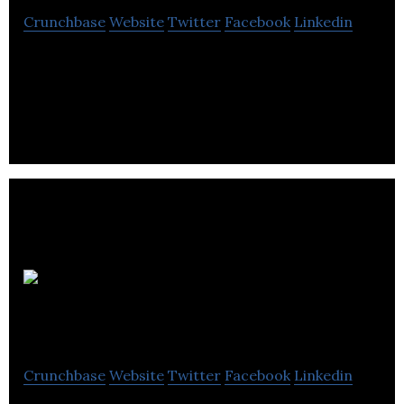
Crunchbase
Website
Twitter
Facebook
Linkedin
Animation Videos is a Vancouver whiteboard and
animation company specializes in animation
videos, whiteboard videos & explainer videos.
Create
Video
Crunchbase
Website
Twitter
Facebook
Linkedin