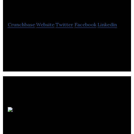
Visual Effects
Crunchbase
Website
Twitter
Facebook
Linkedin
Lux Visual Effects is a studio that helps features,
television, commercials and games with visual
effects & other post-production services.
Animation Videos