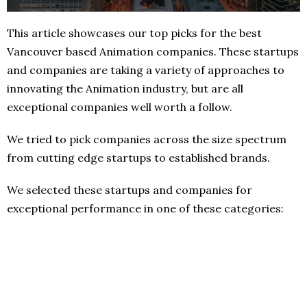
This article showcases our top picks for the best
Vancouver based Animation companies. These startups
and companies are taking a variety of approaches to
innovating the Animation industry, but are all
exceptional companies well worth a follow.
We tried to pick companies across the size spectrum
from cutting edge startups to established brands.
We selected these startups and companies for
exceptional performance in one of these categories: