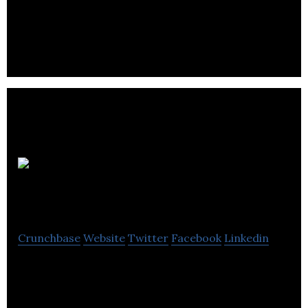
Slap Happy Cartoons develops and produces
original, some times twisted and funny cartoons
for kids and adults.
Green
Marketing
Crunchbase
Website
Twitter
Facebook
Linkedin
Green Marketing company helps to create
thoughtful animated videos which help to Explain,
Promote, & Sell Business Better