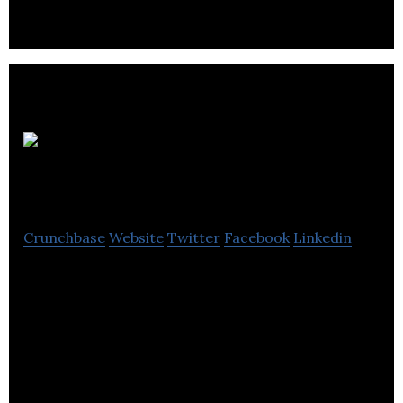
Oh Boy
Productions
Crunchbase
Website
Twitter
Facebook
Linkedin
Oh Boy Productions is a dynamic video production
company that offers creative, engrossing and
elaborate video and photo storytelling.