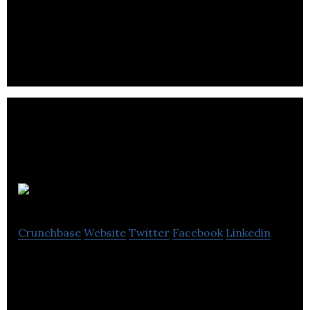
Create Video is a video production company
focused on creating high-quality branded content
for advertisers, brands and corporate clients.
4pi Media
Crunchbase
Website
Twitter
Facebook
Linkedin
4pi Media is a new media company providing high-
quality spherical photography, 3D animation, and
virtual tour products and services.