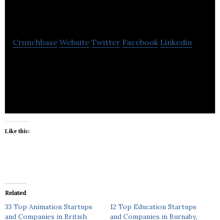
Moshenkov Design
Crunchbase
Website
Twitter
Facebook
Linkedin
Moshenkov Design provides services in animation,
marketing, fine arts and graphic design.
Like this:
Related
33 Top Animation Startups
12 Top Education Startups
and Companies in British
and Companies in Burnaby,