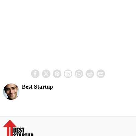
Best Startup