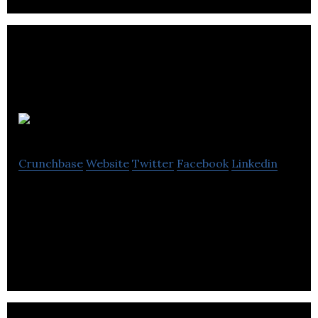
BragDeal
Crunchbase
Website
Twitter
Facebook
Linkedin
BragDeal Inc. is a web design and marketing
company providing branding, marketing and
consulting in the Lower Mainland.