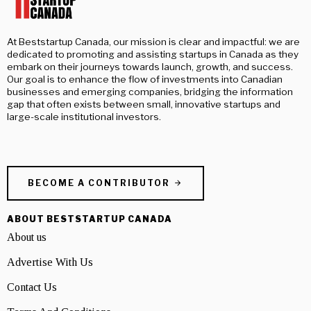
At Beststartup Canada, our mission is clear and impactful: we are
dedicated to promoting and assisting startups in Canada as they
embark on their journeys towards launch, growth, and success.
Our goal is to enhance the flow of investments into Canadian
businesses and emerging companies, bridging the information
gap that often exists between small, innovative startups and
large-scale institutional investors.
BECOME A CONTRIBUTOR
ABOUT BESTSTARTUP CANADA
About us
Advertise With Us
Contact Us