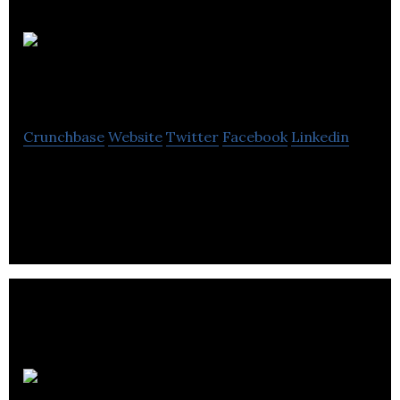
Big Bad
Boo
Crunchbase
Website
Twitter
Facebook
Linkedin
Big Bad Boo is an animation and media and
entertainment company located in Vancouver.
Lux