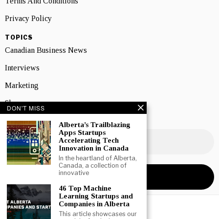
Terms And Conditions
Privacy Policy
TOPICS
Canadian Business News
Interviews
Marketing
Showcase
DON'T MISS
NEWSLETTER SIGNUP
Alberta’s Trailblazing
Apps Startups
Accelerating Tech
Innovation in Canada
In the heartland of Alberta,
Canada, a collection of
innovative
46 Top Machine
Learning Startups and
Companies in Alberta
This article showcases our