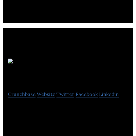
computer generated (CG) animation for television
and direct-to-video DVD family.
Basetwo
Media
Crunchbase
Website
Twitter
Facebook
Linkedin
Basetwo Media is a video production company that
helps businesses get results from their video
marketing and communications.