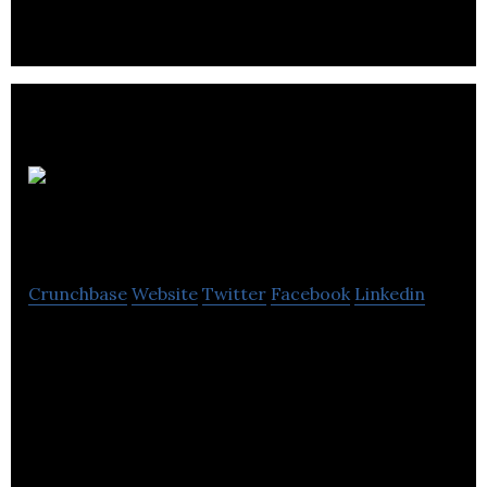
and console titles.
Kakadu
Media
Crunchbase
Website
Twitter
Facebook
Linkedin
Kakadu Media is a boutique video production and
video SEO marketing company.