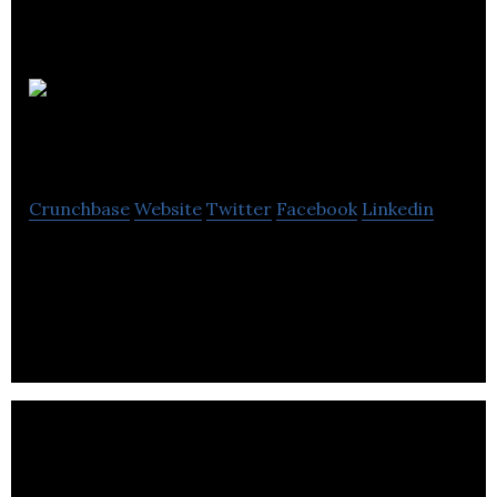
Pushr
Video
Crunchbase
Website
Twitter
Facebook
Linkedin
Pushr Video is a creative production house with a
focus on tech startups making videos for pitching,
fundraising, launch, explainer, etc.