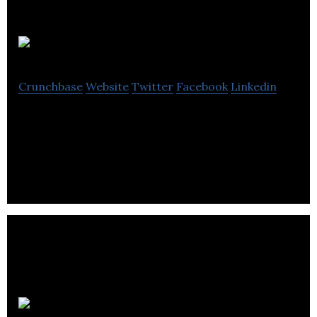
Blatant
Crunchbase
Website
Twitter
Facebook
Linkedin
Blatant is an animation company located in
Vancouver.