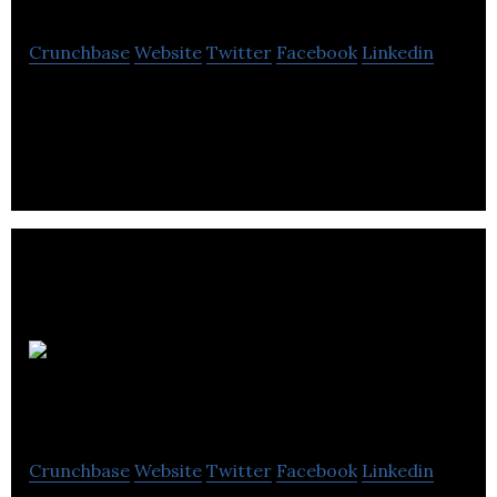
Crunchbase
Website
Twitter
Facebook
Linkedin
Sequence Group is a creative studio with offices in
Vancouver and Melbourne.
EH-Okay
Entertainment
Crunchbase
Website
Twitter
Facebook
Linkedin