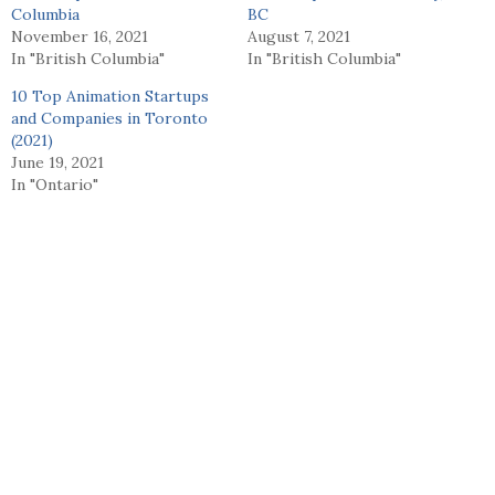
Columbia
BC
November 16, 2021
August 7, 2021
In "British Columbia"
In "British Columbia"
10 Top Animation Startups
and Companies in Toronto
(2021)
June 19, 2021
In "Ontario"