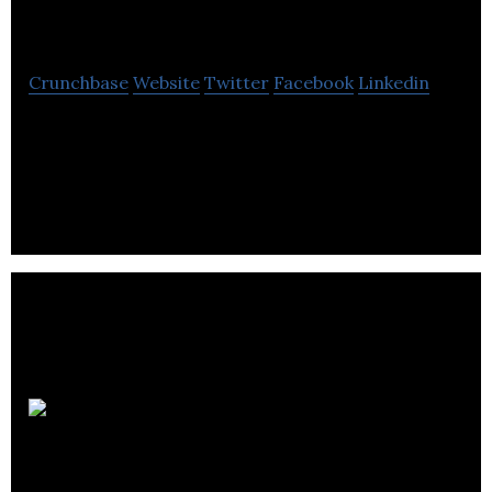
Dynamics
Crunchbase
Website
Twitter
Facebook
Linkedin
Ziva Dynamics is a software company that
specializes in character creation and human
simulation.
Icon
Creative Studio