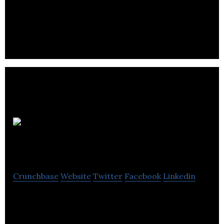
Rainmaker Entertainment is a CG animation studio
creating unique CG animation styles using artist
friendly tools.
Digital
Scapes
Crunchbase
Website
Twitter
Facebook
Linkedin
Digital Scapes is a video game development studio
specializing in bespoke PvP gameplay for AAA PC