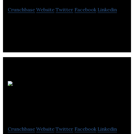
Crunchbase
Website
Twitter
Facebook
Linkedin
Icon Creative Studio is a animation video company
located in Vancouver.
Rainmaker
Entertainment
Crunchbase
Website
Twitter
Facebook
Linkedin