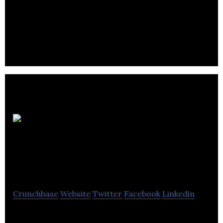
EH-Okay Entertainment is a production company
that offers full-service production for animation
and quality content from script to screen.
Mainframe
Entertainment
Crunchbase
Website
Twitter
Facebook
Linkedin
Mainframe Entertainment is the industry leader in