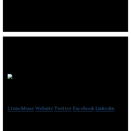
Applications Integration and Custom Development
solutions.
Marginally
Clever Robots, Ltd.
Crunchbase
Website
Twitter
Facebook
Linkedin
Make Robots. Build the Future.