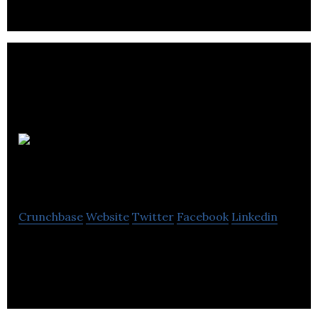
iValet
Systems, Inc.
Crunchbase
Website
Twitter
Facebook
Linkedin
Parking Management Systems Company