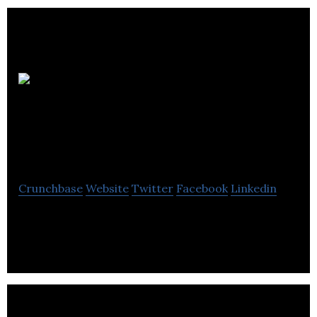
Dassault
Systèmes GEOVIA
Inc.
Crunchbase
Website
Twitter
Facebook
Linkedin
Dassault Systèmes GEOVIA Inc. provides software
solutions and services for the mining industry.