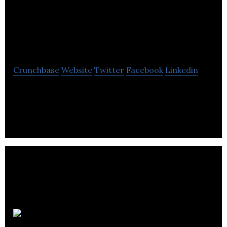
Software Consulting
Inc.
Crunchbase
Website
Twitter
Facebook
Linkedin
The company delivers a whole range of services in
the domain of computer software and information
technologies.
Unatech