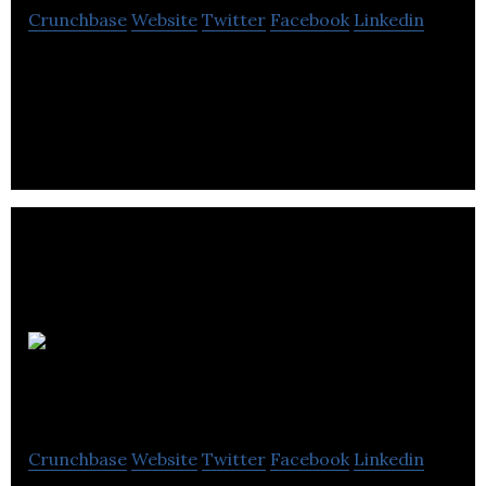
Crunchbase
Website
Twitter
Facebook
Linkedin
Intelligent City is a technology-enabled product
company focused on disrupting the urban housing
building industry
A&K
Robotics
Crunchbase
Website
Twitter
Facebook
Linkedin