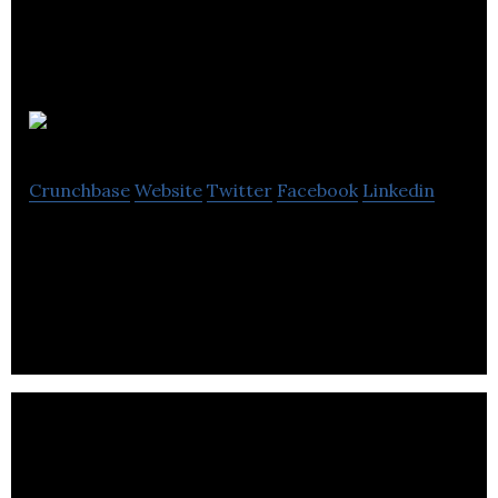
UserForge
Crunchbase
Website
Twitter
Facebook
Linkedin
UserForge is a cloud-based app for user research,
persona, and story management.