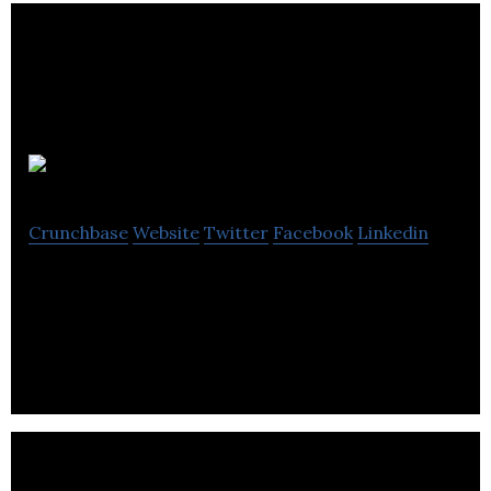
Calaeris
Crunchbase
Website
Twitter
Facebook
Linkedin
Calaeris is a technology development and
application company.