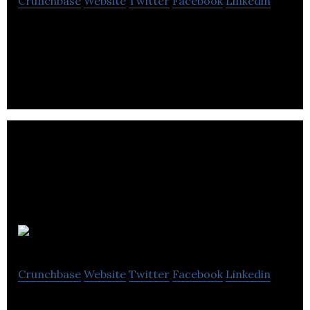
Crunchbase
Website
Twitter
Facebook
Linkedin
The first startup studio empowering immigrant
entrepreneurs. The launchpad and support system
for new Canadian entrepreneurs.
Apera AI
Crunchbase
Website
Twitter
Facebook
Linkedin
AI, Machine Vision, Robotics