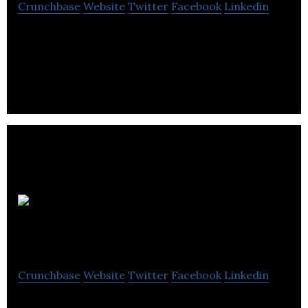
Crunchbase
Website
Twitter
Facebook
Linkedin
The ultimate human experience is hands-free
movement through physical barriers. Our mission
is to bring hands-free access to everyone.
LaunchPad
Technologies
Crunchbase
Website
Twitter
Facebook
Linkedin
LaunchPad Technologies is a provider of