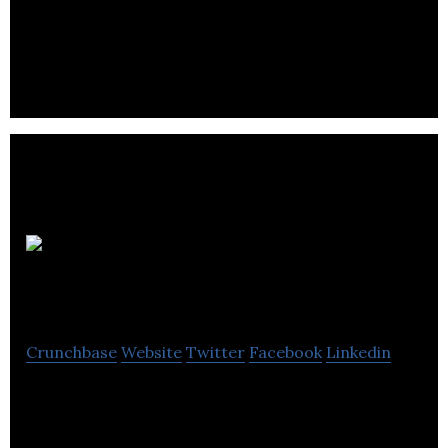
A&K Robotics design and build robots and want to
change the world through automation.
NeuPeak
Robotics
Crunchbase
Website
Twitter
Facebook
Linkedin
NeuPeak Robotics is an AI and robotics company
that develops autonomous robots replacing