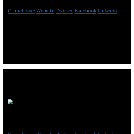
Crunchbase
Website
Twitter
Facebook
Linkedin
Una Tech develops hardware-based solutions that
act as a USB port firewall by restricting operation
of unauthorized USB devices.
Emigro
Startup Studio