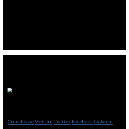
Trendy
Vending
Crunchbase
Website
Twitter
Facebook
Linkedin