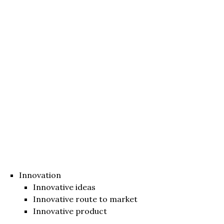
Innovation
Innovative ideas
Innovative route to market
Innovative product