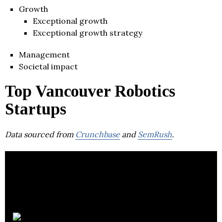
Growth
Exceptional growth
Exceptional growth strategy
Management
Societal impact
Top Vancouver Robotics
Startups
Data sourced from
Crunchbase
and
SemRush
.
MOJIO