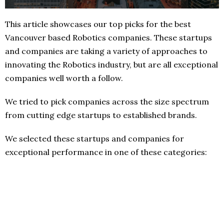
This article showcases our top picks for the best
Vancouver based Robotics companies. These startups
and companies are taking a variety of approaches to
innovating the Robotics industry, but are all exceptional
companies well worth a follow.
We tried to pick companies across the size spectrum
from cutting edge startups to established brands.
We selected these startups and companies for
exceptional performance in one of these categories: