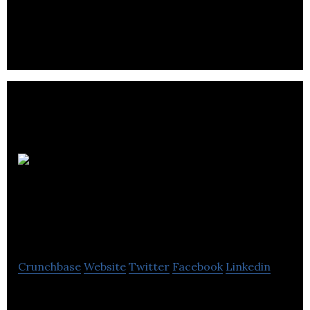
Shawn
Johnston Website
Design
Crunchbase
Website
Twitter
Facebook
Linkedin
BC Website Design by Shawn Johnston