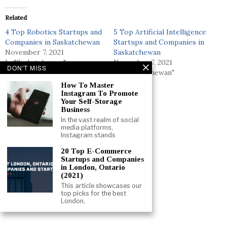
Related
4 Top Robotics Startups and
5 Top Artificial Intelligence
Companies in Saskatchewan
Startups and Companies in
November 7, 2021
Saskatchewan
In "Saskatchewan"
November 7, 2021
DON'T MISS
In "Saskatchewan"
How To Master
19 Top Simulation Startups
Instagram To Promote
and Companies in Canada
Your Self-Storage
August 7, 2021
Business
In "Canada"
In the vast realm of social
media platforms,
Instagram stands
20 Top E-Commerce
Startups and Companies
in London, Ontario
(2021)
This article showcases our
top picks for the best
London,