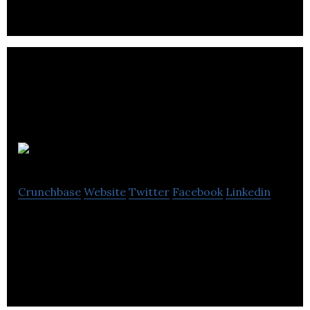
AerialX
Crunchbase
Website
Twitter
Facebook
Linkedin
AerialX is developing the future of unmanned
aircraft system technology.