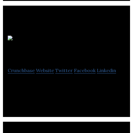
Ascent
Systems Technologies
Crunchbase
Website
Twitter
Facebook
Linkedin
Private R&D and integrated solutions provider in
the area of clean energy, using adaptive control,
machine learning and intelligent network.