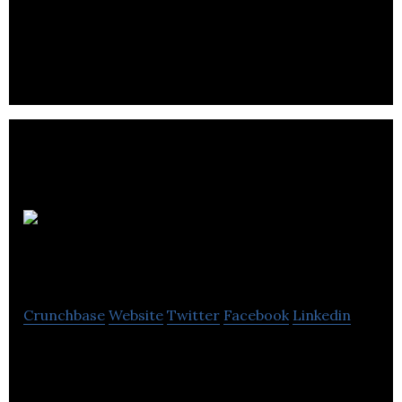
Trendy Vending develops robotic and product
solutions for the food and beverage industry.
Scanlab
Photogrammetry
Crunchbase
Website
Twitter
Facebook
Linkedin
3D Scanning & Digital Doubles Studio in Vancouver.
We specialize in high-resolution 3D Scanning of