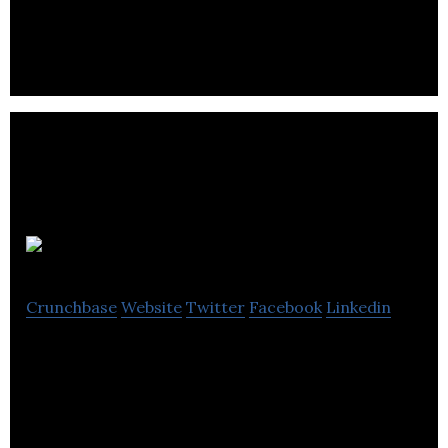
software for sophisticated Airbnb Entrepreneurs
and Airbnb Property Management Companies.
Sentient
Crunchbase
Website
Twitter
Facebook
Linkedin
We deliver data-driven insights for the
complexities of vineyards and orchards using AI
and Drones.