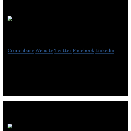
Mistral
Ventures
Crunchbase
Website
Twitter
Facebook
Linkedin
Mistral Ventures, Inc. does not have significant
operations. The company intends to identify and
acquire an alternative business
Dossot