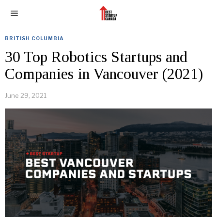
BRITISH COLUMBIA
30 Top Robotics Startups and
Companies in Vancouver (2021)
June 29, 2021