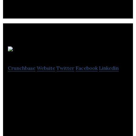
dexterity intensive farm labor.
Autonopia
Crunchbase
Website
Twitter
Facebook
Linkedin
Robotics in Construction and Property Services