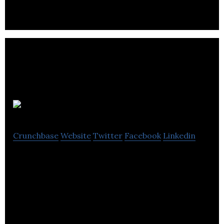
Actors for Feature Film, TV, Games and VR
Scout Talent
Crunchbase
Website
Twitter
Facebook
Linkedin
Scout Talent recruitment software & candidate
management system for business, local
government and not-for-profit.