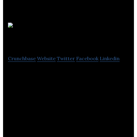
Appveyor
Systems
Crunchbase
Website
Twitter
Facebook
Linkedin
Appveyor Systems Inc. aim is to give powerful
continuous integration and deployment tools to
every .NET developer.