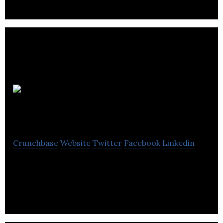
Atimi
Software Inc.
Crunchbase
Website
Twitter
Facebook
Linkedin
Atimi Software is a firm that specializes in
developing and maintaining apps for it’s clients.