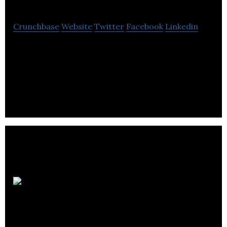
Crunchbase
Website
Twitter
Facebook
Linkedin
Scalable, secure and hardware-agnostic, Mojio is
the platform and SaaS provider of choice to build
and scale connected mobility services.
Intelligent
City