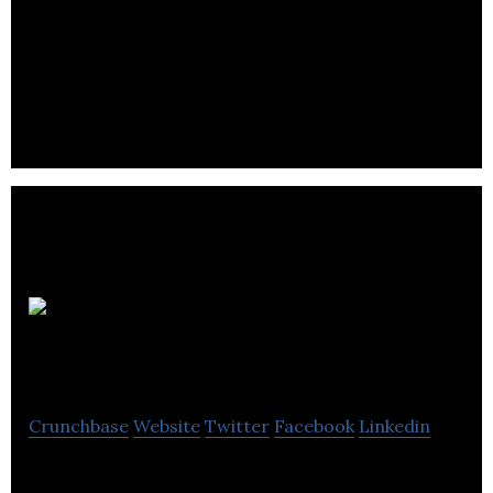
Hosty
Technologies Inc.
Crunchbase
Website
Twitter
Facebook
Linkedin
Hosty is powerful Airbnb property management