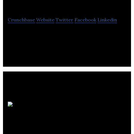
Solutions
Crunchbase
Website
Twitter
Facebook
Linkedin
OA Solutions is a provider of business process
review, System administration, information
management and technology solutions services.
Hyperlight
Systems