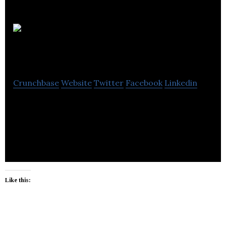
Aplos
Innovations (Pvt) Ltd
Crunchbase
Website
Twitter
Facebook
Linkedin
In a world where complexity prevails, we are on a
mission to simplify technology. Drop by for simple
yet innovative design and development.
Like this: