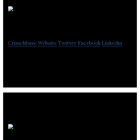
Spur
Innovations Corp.
Crunchbase
Website
Twitter
Facebook
Linkedin
Automated Vehicle Controls for fleets – Reduce
Accidents, Save Fuel, Reduce Infractions
OA