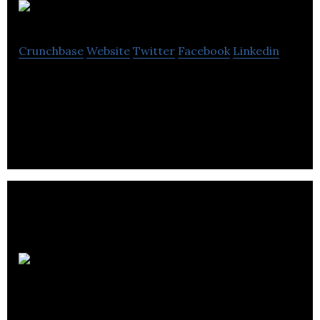
Chata
Crunchbase
Website
Twitter
Facebook
Linkedin
Chata builds AutoQL, embeddable conversational AI
for next-generation database access.
Osperity
Informatics