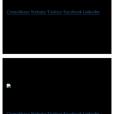
Crunchbase
Website
Twitter
Facebook
Linkedin
Tveon is a video engineering company specialized
in flexible software development.
Qube
Technologies
Crunchbase
Website
Twitter
Facebook
Linkedin