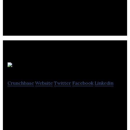
to all, through AI and advanced data collection
techniques.
Crux OCM
Crunchbase
Website
Twitter
Facebook
Linkedin
Crux OCM utilizes AI and real-time optimization to
enable autonomous operation of major oil and gas
assets.