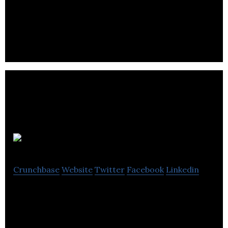
which focuses on growing online media, artiﬁcial
intelligence, ﬁntech applications.
Physio4D
Crunchbase
Website
Twitter
Facebook
Linkedin
Physio4D is a vision-based physical therapy startup
that provides a vision-based upfront assessment
tool.