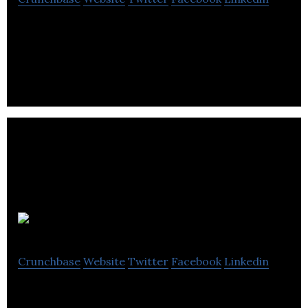
Qube is developing an IoT device that uses AI to
detect and reduce greenhouse gas emissions at oil
and gas facilities
EZ-Robot
Crunchbase
Website
Twitter
Facebook
Linkedin
EZ-Robot is an edtech solution that supports