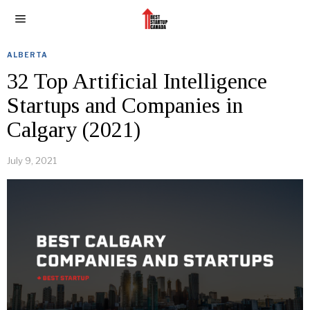
ALBERTA
32 Top Artificial Intelligence
Startups and Companies in
Calgary (2021)
July 9, 2021