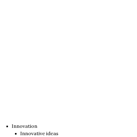
Innovation
Innovative ideas