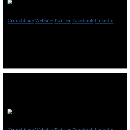
JAMH
Crunchbase
Website
Twitter
Facebook
Linkedin
Jamh is a company that provides tools in a natural
language processing data-driven world.
CoreData
Crunchbase
Website
Twitter
Facebook
Linkedin