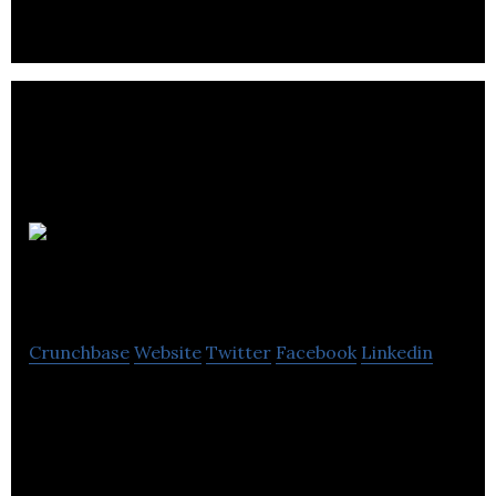
VOR Research
& Development
Crunchbase
Website
Twitter
Facebook
Linkedin
AI-enabled IoT & IIoT application company.