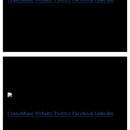
CoreData makes customer’s systems & business
processes work better using AI-CORE™ robotic
process automation configurable software bots.
Danihel Group
Crunchbase
Website
Twitter
Facebook
Linkedin
DG develops and support innovative technology