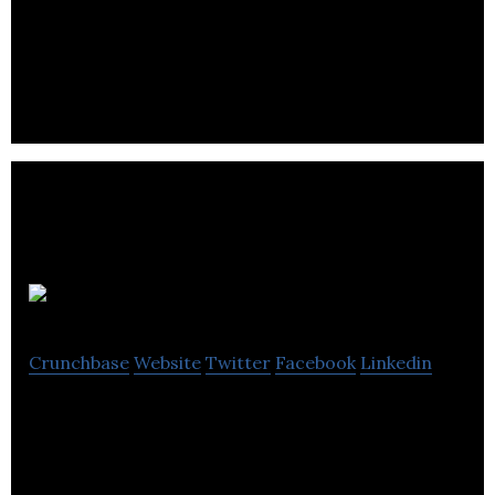
and source software solutions and services around
the world.
BoxOfDocs
Crunchbase
Website
Twitter
Facebook
Linkedin
BoxOfDocs integrates AI, machine learning, and
open-source data to develop search tool and
document conversion from paper to digital