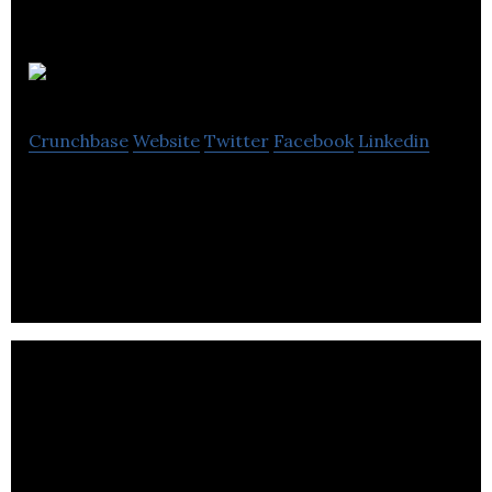
Ambyint
Crunchbase
Website
Twitter
Facebook
Linkedin
Ambyint company bringing a new level of
intelligence to the oil and gas industry.