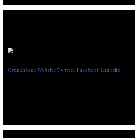
CLINIFY EMR
Crunchbase
Website
Twitter
Facebook
Linkedin
An SAAS platform that makes health facilities see
patients in the shortest time possible and
increases revenue while reducing cost.