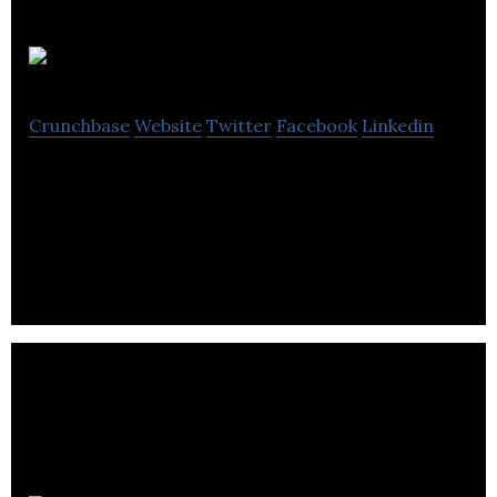
Intelius AI
Crunchbase
Website
Twitter
Facebook
Linkedin
AI product development to make confident,
informed decisions that propel your business
forward.