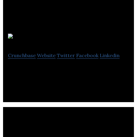
Imaginea Ai
Crunchbase
Website
Twitter
Facebook
Linkedin
AI Company