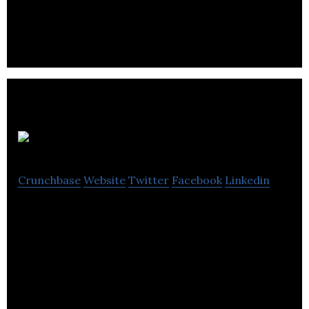
teaching and inspires learning.
Acuspire
Crunchbase
Website
Twitter
Facebook
Linkedin
Acuspire is an AI-powered job search and
recruiting platform. We connect employers with
qualified jobseekers within seconds.