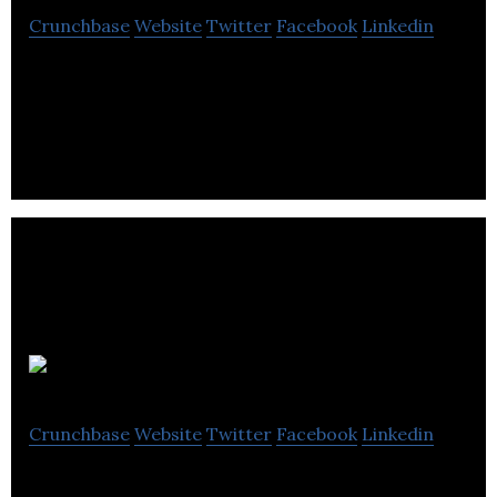
Crunchbase
Website
Twitter
Facebook
Linkedin
Osprey Informatics provides a computer vision
platform that transforms images and video into
actionable enterprise intelligence.
Ontopical
Crunchbase
Website
Twitter
Facebook
Linkedin
Making the public procurement process accessible