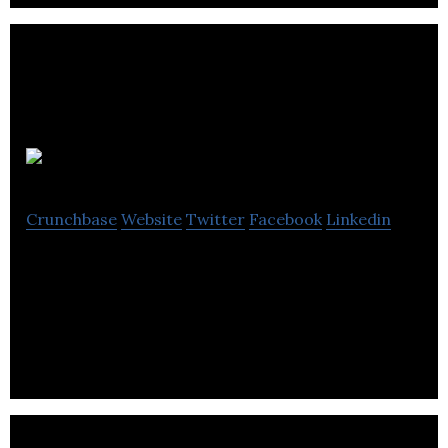
Synthiam
Crunchbase
Website
Twitter
Facebook
Linkedin
User-friendly robot software platform for
everyone, regardless of previous programming
experience.