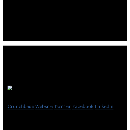
Nexus Game Studio is an independent game
development studio located in Barrie, Ontario,
Canada.
GGServers
Crunchbase
Website
Twitter
Facebook
Linkedin
GGServers is the leader in affordable Minecraft
server hosting.