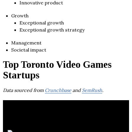
Innovative product
Growth
Exceptional growth
Exceptional growth strategy
Management
Societal impact
Top Toronto Video Games
Startups
Data sourced from
Crunchbase
and
SemRush
.