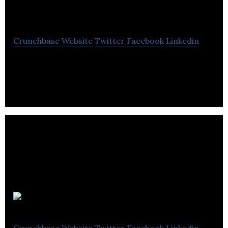
Studios
Crunchbase
Website
Twitter
Facebook
Linkedin
Dark Slope Studios is a VR/AR developer.
Revlo