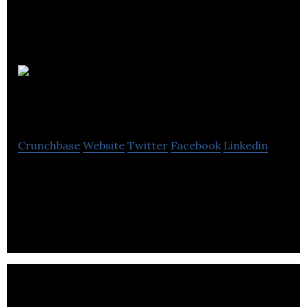
The Sims
Resource
Crunchbase
Website
Twitter
Facebook
Linkedin
The largest Sims community in the world with over
1M+ custom content to download. Find Sims
guides, blogs, tutorials, videos and eMagazines.