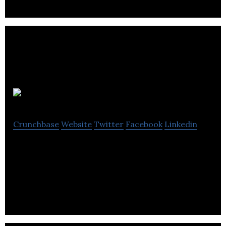
Wgames
Crunchbase
Website
Twitter
Facebook
Linkedin
Wgames offers casual games and develops mobile-
based games, bringing an interactive experience
for players online.