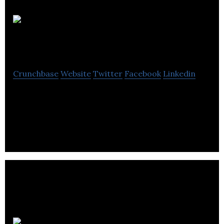
M5 Games
Inc
Crunchbase
Website
Twitter
Facebook
Linkedin
Canadian indie game studio based in Toronto,
Montreal and Hamilton. Developing a new mobile
action platformer named StretchBot.