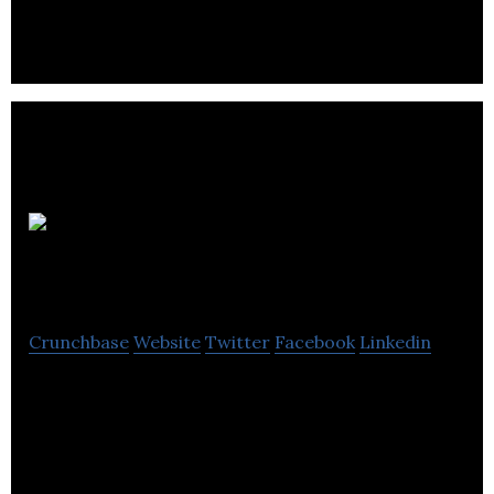
compelling games for current and nextgen
platforms.
Vast
Studios
Crunchbase
Website
Twitter
Facebook
Linkedin
Vast Studios is a video game development company
that develops casual games for PC, Mac, iOS, and
Android platforms.