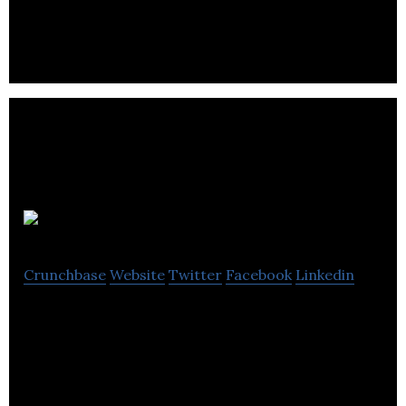
multimedia and immersive experiences.
Game Hive
Crunchbase
Website
Twitter
Facebook
Linkedin
Game Hive is the leading developer of mobile
games for iOS and Android, with more than 100
million total downloads to date.