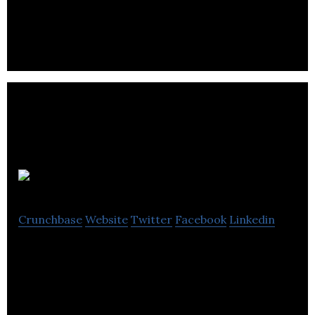
tournaments and head-to-head challenges for all
competitive gamers of all skills.
SideFX
Crunchbase
Website
Twitter
Facebook
Linkedin
SideFX is a world leader in the development of 3D
animation and visual effects software for use in
film, commercials and video games.