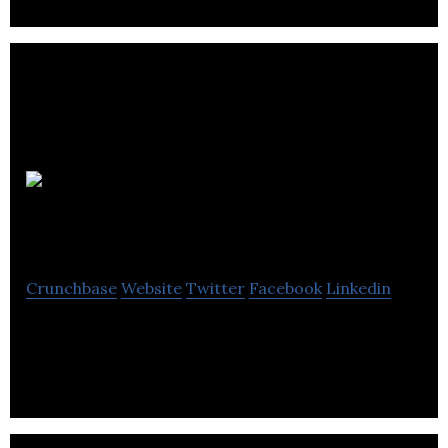
Wicked
Interactive
Crunchbase
Website
Twitter
Facebook
Linkedin
MMO Publisher and Operator of SubaGames