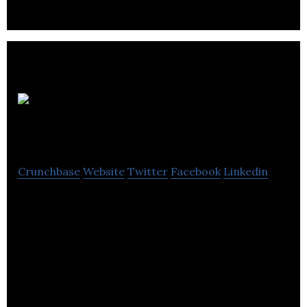
SportsHedge
Crunchbase
Website
Twitter
Facebook
Linkedin
SportsHedge is a Canadian company that operates
in the online gaming industry.