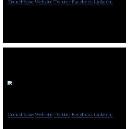
Crunchbase
Website
Twitter
Facebook
Linkedin
Uken Games builds games such as Who Wants To
Be A Millionaire? and Jeopardy! World Tour.
Clipwire
Games
Crunchbase
Website
Twitter
Facebook
Linkedin
Clipwire Games develop fun games with rich