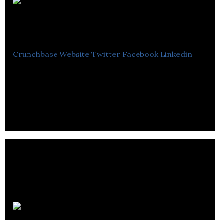
Enthusiast
Gaming
Crunchbase
Website
Twitter
Facebook
Linkedin
Enthusiast Gaming is a platform that reaches three
hundred million video gamers monthly through its
portfolio of communities.
Dark Slope