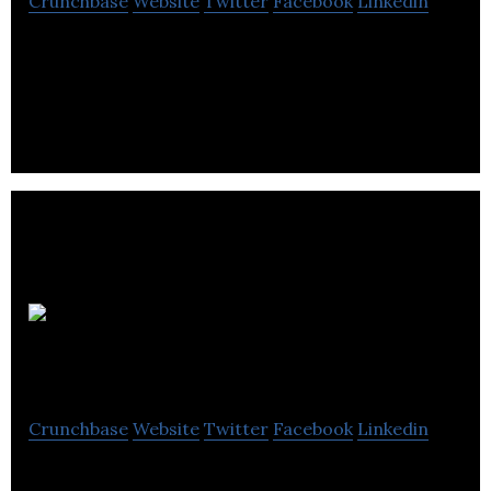
Crunchbase
Website
Twitter
Facebook
Linkedin
Horizon Blockchain Games is driving Web3
adoption by making blockchain easy, fun and
powerful for users and developers.
WorldGaming
Crunchbase
Website
Twitter
Facebook
Linkedin
WorldGaming hosts free-entry, pay-to-play