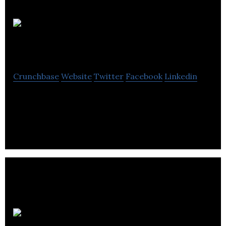
Crystallized Games
Crunchbase
Website
Twitter
Facebook
Linkedin
Crystallized Games is a computer video games
company located in Toronto.
Metanet