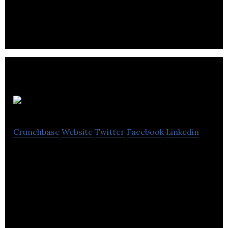
innovation.
Beam.gg
Crunchbase
Website
Twitter
Facebook
Linkedin
Beam.gg is an online community management
software for the esports and gaming space.