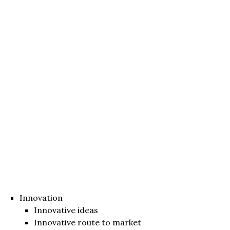
Innovation
Innovative ideas
Innovative route to market