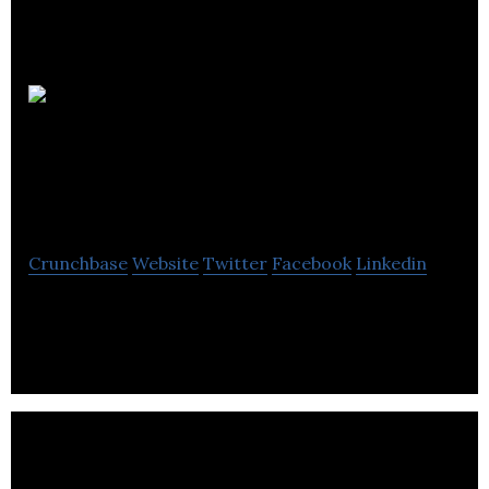
Quantum
Entanglement
Entertainment
Crunchbase
Website
Twitter
Facebook
Linkedin
Quantum Entanglement Entertainment creates
films, games, and other entertainment content.