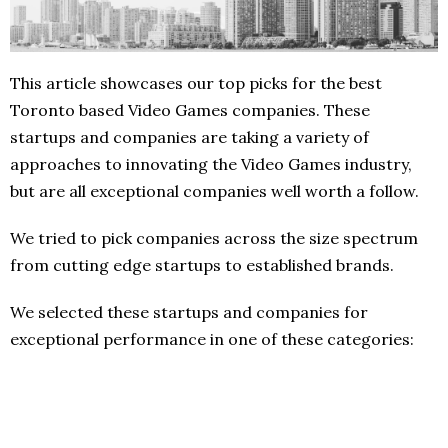
This article showcases our top picks for the best
Toronto based Video Games companies. These
startups and companies are taking a variety of
approaches to innovating the Video Games industry,
but are all exceptional companies well worth a follow.
We tried to pick companies across the size spectrum
from cutting edge startups to established brands.
We selected these startups and companies for
exceptional performance in one of these categories: