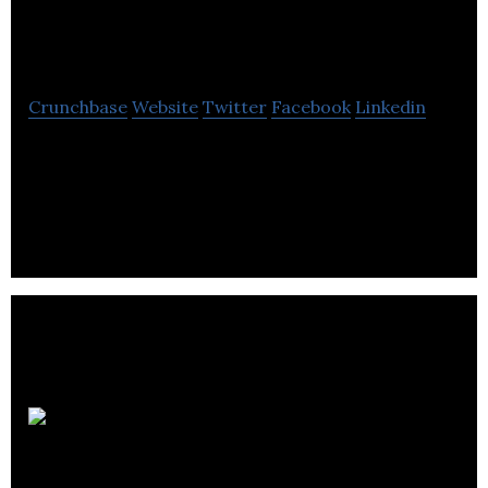
Location
Crunchbase
Website
Twitter
Facebook
Linkedin
is an award-winning virtual reality and technology
studio for emerging platforms and a premium label
within Entertainment One (eOne).
Reciprocity