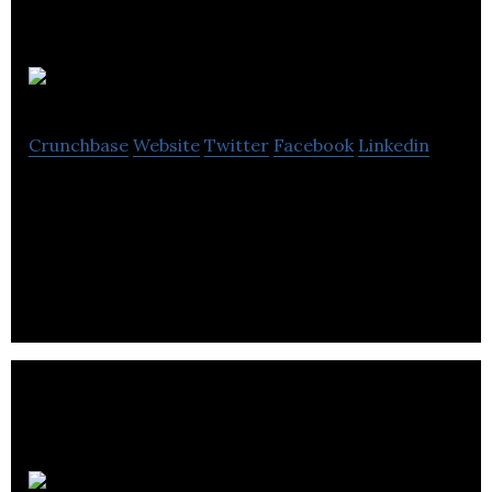
Qriket
Crunchbase
Website
Twitter
Facebook
Linkedin
Qriket is a mobile game that allows users to win
real-world money by scanning quick response
codes.
Secret