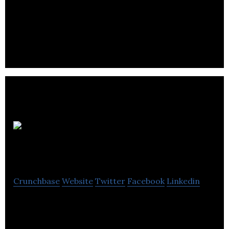
BEAT esports is one of the leader’s in candian
esports with internationally recognized events
such as the Dota 2, Overwatch, Quake and PUBG.
Blot
Interactive
Crunchbase
Website
Twitter
Facebook
Linkedin
Blot combines the passion of indie development
with years of studio experience to create