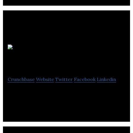
Imaginix
Games
Crunchbase
Website
Twitter
Facebook
Linkedin
We are building a competitive social gaming /
eSports platform.