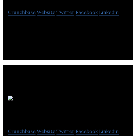
Crunchbase
Website
Twitter
Facebook
Linkedin
Reciprocity is a premier professional esports team
franchise and content creator with the goal to
become an industry brand.
Nexus
Game Studio
Crunchbase
Website
Twitter
Facebook
Linkedin