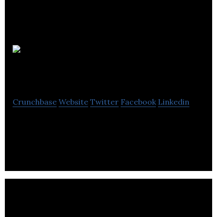
Cuppa
Coffee
Crunchbase
Website
Twitter
Facebook
Linkedin
Cuppa Coffee is a animation company located in
Toronto.