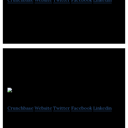
Crunchbase
Website
Twitter
Facebook
Linkedin
Fan engagement platform for live gaming
Bitspawn
Crunchbase
Website
Twitter
Facebook
Linkedin
Bitspawn is a leader in esports software