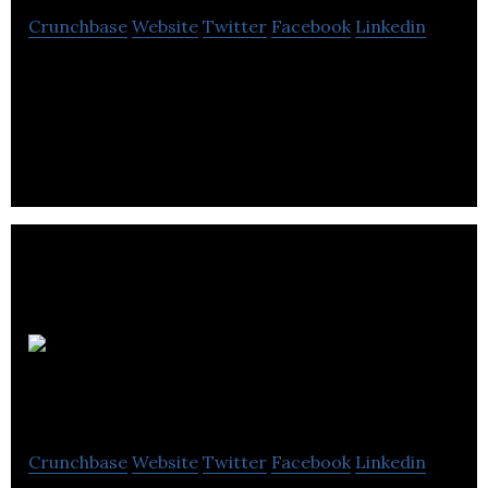
Crunchbase
Website
Twitter
Facebook
Linkedin
Kiddology is a designer and developer of healthy
interactive tablet games for kids.
BEAT
esports
Crunchbase
Website
Twitter
Facebook
Linkedin