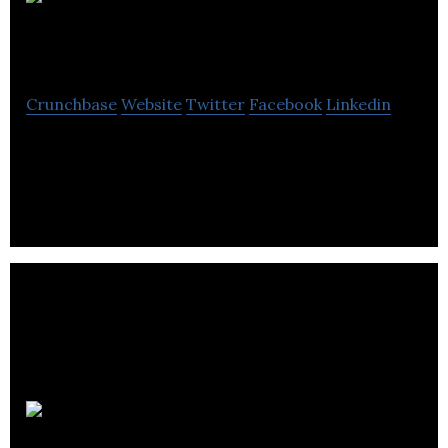
Get Set
Games
Crunchbase
Website
Twitter
Facebook
Linkedin
Get Set Games is a game studio working on mobile
devices.
Kiddology