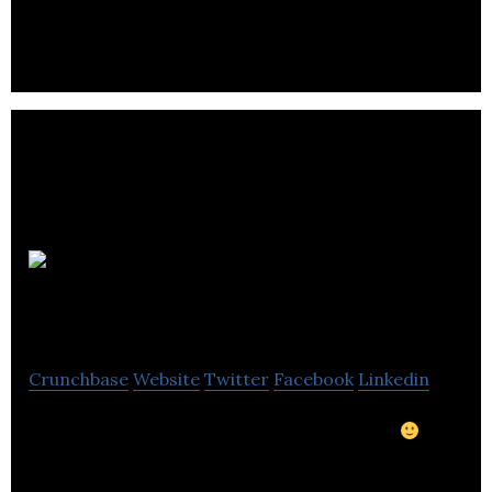
Pozirk
Games Inc.
Crunchbase
Website
Twitter
Facebook
Linkedin
Home-made games, just like your mom did.