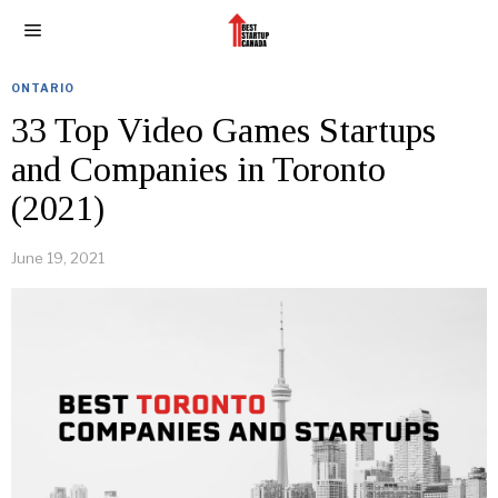
ONTARIO
33 Top Video Games Startups
and Companies in Toronto
(2021)
June 19, 2021