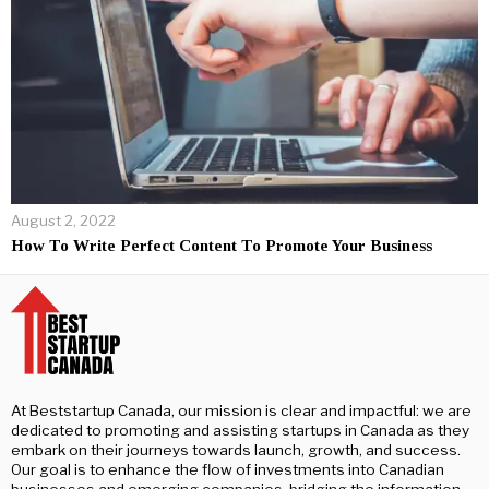
August 2, 2022
How To Write Perfect Content To Promote Your Business
At Beststartup Canada, our mission is clear and impactful: we are
dedicated to promoting and assisting startups in Canada as they
embark on their journeys towards launch, growth, and success.
Our goal is to enhance the flow of investments into Canadian
businesses and emerging companies, bridging the information