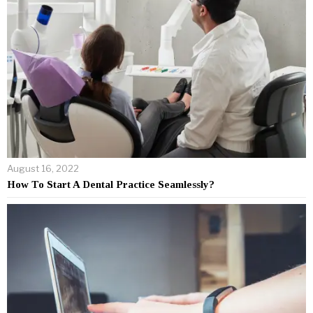
August 16, 2022
How To Start A Dental Practice Seamlessly?