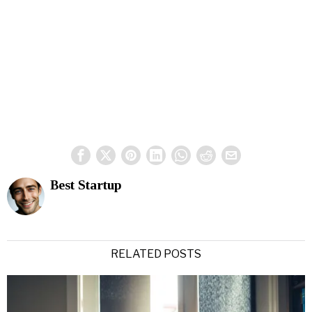
Best Startup
RELATED POSTS