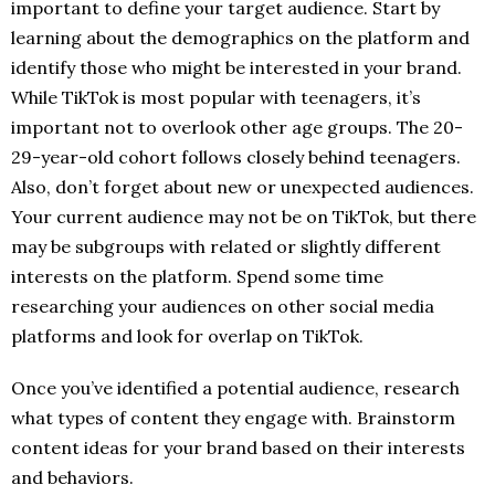
important to define your target audience. Start by
learning about the demographics on the platform and
identify those who might be interested in your brand.
While TikTok is most popular with teenagers, it’s
important not to overlook other age groups. The 20-
29-year-old cohort follows closely behind teenagers.
Also, don’t forget about new or unexpected audiences.
Your current audience may not be on TikTok, but there
may be subgroups with related or slightly different
interests on the platform. Spend some time
researching your audiences on other social media
platforms and look for overlap on TikTok.
Once you’ve identified a potential audience, research
what types of content they engage with. Brainstorm
content ideas for your brand based on their interests
and behaviors.