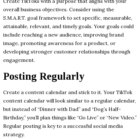
Create TikToks with a purpose that aligns with your
overall business objectives. Consider using the
S.M.A.R.T. goal framework to set specific, measurable,
attainable, relevant, and timely goals. Your goals could
include reaching a new audience, improving brand
image, promoting awareness for a product, or
developing stronger customer relationships through
engagement.
Posting Regularly
Create a content calendar and stick to it. Your TikTok
content calendar will look similar to a regular calendar,
but instead of “Dinner with Dad” and “Dog’s Half-
Birthday,” you’ll plan things like “Go Live” or “New Video.”
Regular posting is key to a successful social media
strategy.