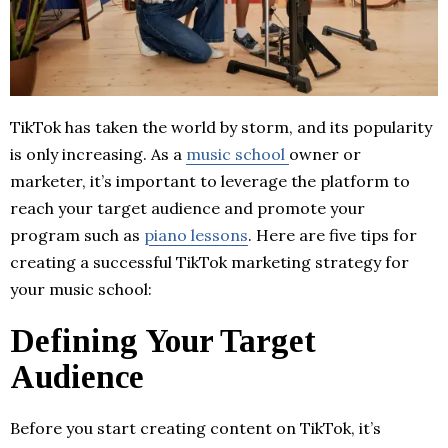
TikTok has taken the world by storm, and its popularity
is only increasing. As a
music school
owner or
marketer, it’s important to leverage the platform to
reach your target audience and promote your
program such as
piano lessons
. Here are five tips for
creating a successful TikTok marketing strategy for
your music school:
Defining Your Target
Audience
Before you start creating content on TikTok, it’s