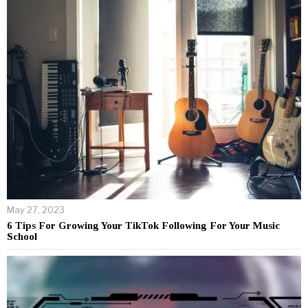
May 27, 2023
6 Tips For Growing Your TikTok Following For Your Music
School