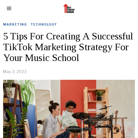
MARKETING
·
TECHNOLOGY
5 Tips For Creating A Successful
TikTok Marketing Strategy For
Your Music School
May 3, 2023