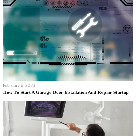
February 6, 2023
How To Start A Garage Door Installation And Repair Startup