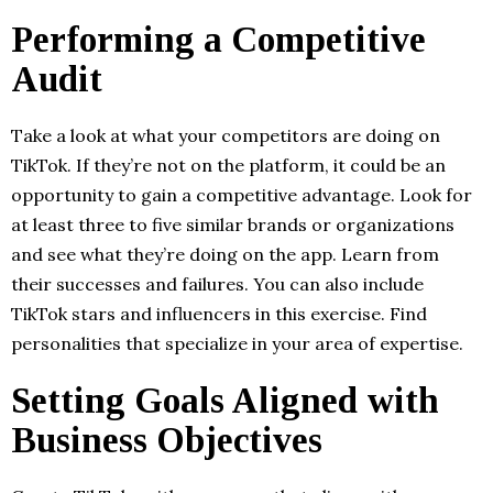
Performing a Competitive
Audit
Take a look at what your competitors are doing on
TikTok. If they’re not on the platform, it could be an
opportunity to gain a competitive advantage. Look for
at least three to five similar brands or organizations
and see what they’re doing on the app. Learn from
their successes and failures. You can also include
TikTok stars and influencers in this exercise. Find
personalities that specialize in your area of expertise.
Setting Goals Aligned with
Business Objectives