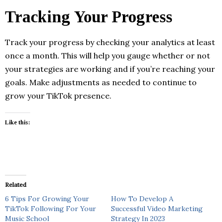
Tracking Your Progress
Track your progress by checking your analytics at least
once a month. This will help you gauge whether or not
your strategies are working and if you’re reaching your
goals. Make adjustments as needed to continue to
grow your TikTok presence.
Like this:
Related
6 Tips For Growing Your
How To Develop A
TikTok Following For Your
Successful Video Marketing
Music School
Strategy In 2023