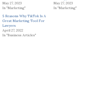
May 27, 2023
May 27, 2023
In "Marketing"
In "Marketing"
5 Reasons Why TikTok Is A
Great Marketing Tool For
Lawyers
April 27, 2022
In "Business Articles"