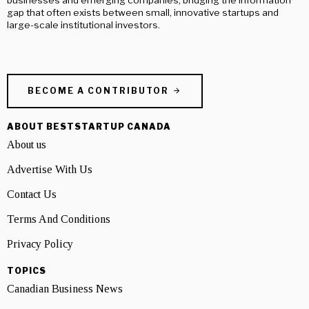
gap that often exists between small, innovative startups and
large-scale institutional investors.
BECOME A CONTRIBUTOR
ABOUT BESTSTARTUP CANADA
About us
Advertise With Us
Contact Us
Terms And Conditions
Privacy Policy
TOPICS
Canadian Business News