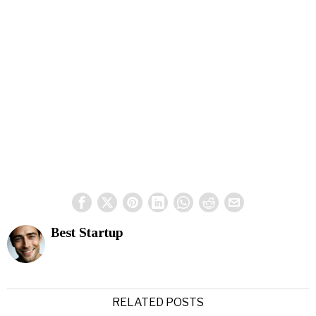
Best Startup
RELATED POSTS