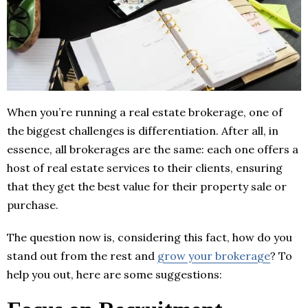
When you’re running a real estate brokerage, one of
the biggest challenges is differentiation. After all, in
essence, all brokerages are the same: each one offers a
host of real estate services to their clients, ensuring
that they get the best value for their property sale or
purchase.
The question now is, considering this fact, how do you
stand out from the rest and
grow your brokerage
? To
help you out, here are some suggestions: