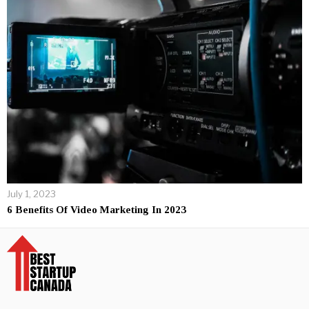
July 1, 2023
6 Benefits Of Video Marketing In 2023