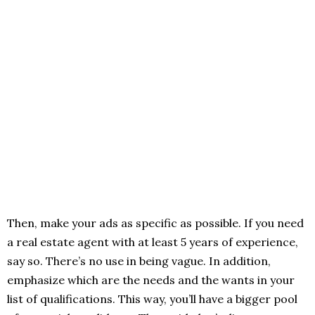
Then, make your ads as specific as possible. If you need
a real estate agent with at least 5 years of experience,
say so. There’s no use in being vague. In addition,
emphasize which are the needs and the wants in your
list of qualifications. This way, you’ll have a bigger pool