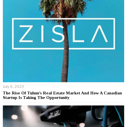
July 6, 2023
The Rise Of Tulum’s Real Estate Market And How A Canadian
Startup Is Taking The Opportunity