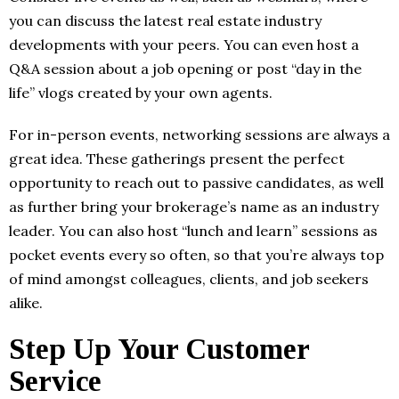
you can discuss the latest real estate industry
developments with your peers. You can even host a
Q&A session about a job opening or post “day in the
life” vlogs created by your own agents.
For in-person events, networking sessions are always a
great idea. These gatherings present the perfect
opportunity to reach out to passive candidates, as well
as further bring your brokerage’s name as an industry
leader. You can also host “lunch and learn” sessions as
pocket events every so often, so that you’re always top
of mind amongst colleagues, clients, and job seekers
alike.
Step Up Your Customer
Service