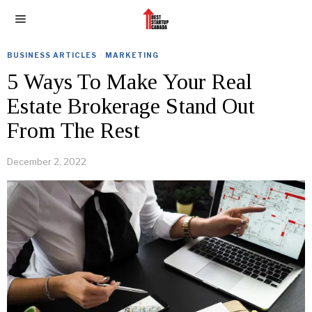
BUSINESS ARTICLES
·
MARKETING
5 Ways To Make Your Real
Estate Brokerage Stand Out
From The Rest
December 2, 2022