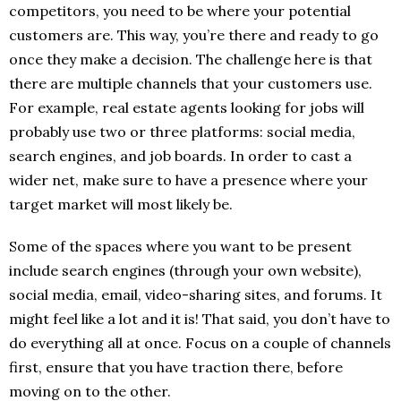
competitors, you need to be where your potential
customers are. This way, you’re there and ready to go
once they make a decision. The challenge here is that
there are multiple channels that your customers use.
For example, real estate agents looking for jobs will
probably use two or three platforms: social media,
search engines, and job boards. In order to cast a
wider net, make sure to have a presence where your
target market will most likely be.
Some of the spaces where you want to be present
include search engines (through your own website),
social media, email, video-sharing sites, and forums. It
might feel like a lot and it is! That said, you don’t have to
do everything all at once. Focus on a couple of channels
first, ensure that you have traction there, before
moving on to the other.