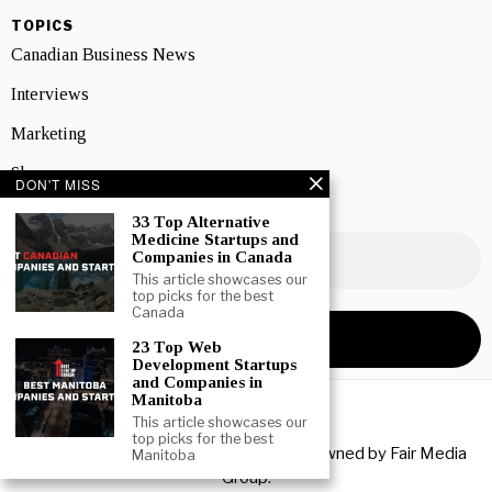
TOPICS
Canadian Business News
Interviews
Marketing
Showcase
DON'T MISS
NEWSLETTER SIGNUP
33 Top Alternative
Medicine Startups and
Companies in Canada
This article showcases our
top picks for the best
Canada
23 Top Web
Development Startups
and Companies in
Manitoba
This article showcases our
top picks for the best
Copyright © 2026 All rights reserved. Owned by
Fair Media
Manitoba
Group
.