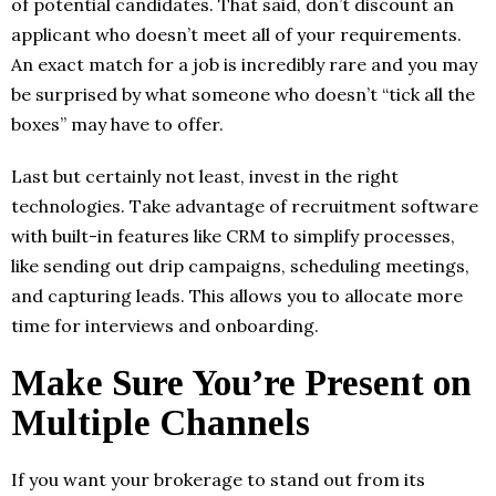
of potential candidates. That said, don’t discount an
applicant who doesn’t meet all of your requirements.
An exact match for a job is incredibly rare and you may
be surprised by what someone who doesn’t “tick all the
boxes” may have to offer.
Last but certainly not least, invest in the right
technologies. Take advantage of recruitment software
with built-in features like CRM to simplify processes,
like sending out drip campaigns, scheduling meetings,
and capturing leads. This allows you to allocate more
time for interviews and onboarding.
Make Sure You’re Present on
Multiple Channels
If you want your brokerage to stand out from its