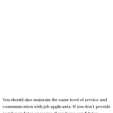
You should also maintain the same level of service and
communication with job applicants. If you don’t provide