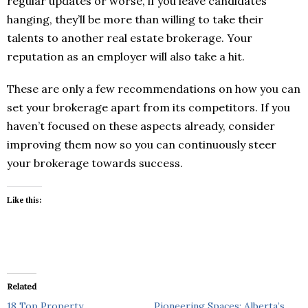
regular updates or worse, if you leave candidates
hanging, they’ll be more than willing to take their
talents to another real estate brokerage. Your
reputation as an employer will also take a hit.
These are only a few recommendations on how you can
set your brokerage apart from its competitors. If you
haven’t focused on these aspects already, consider
improving them now so you can continuously steer
your brokerage towards success.
Like this:
Related
18 Top Property
Pioneering Spaces: Alberta’s