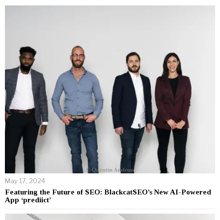
May 17, 2024
Featuring the Future of SEO: BlackcatSEO’s New AI-Powered
App ‘prediict’