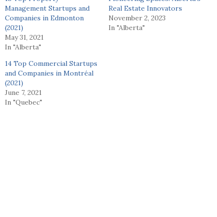
Management Startups and
Real Estate Innovators
Companies in Edmonton
November 2, 2023
(2021)
In "Alberta"
May 31, 2021
In "Alberta"
14 Top Commercial Startups
and Companies in Montréal
(2021)
June 7, 2021
In "Quebec"