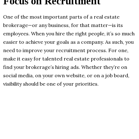
Focus on Recruitment
One of the most important parts of a real estate
brokerage—or any business, for that matter—is its
employees. When you hire the right people, it’s so much
easier to achieve your goals as a company. As such, you
need to improve your recruitment process. For one,
make it easy for talented real estate professionals to
find your brokerage’s hiring ads. Whether they’re on
social media, on your own website, or on a job board,
visibility should be one of your priorities.