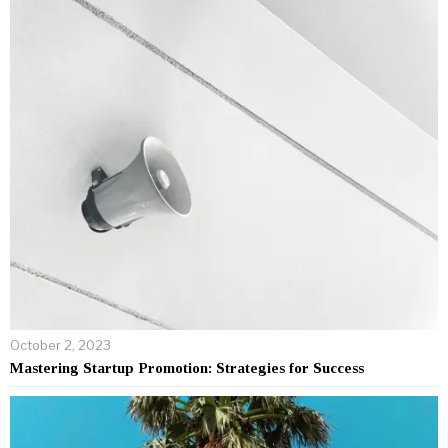
October 2, 2023
Mastering Startup Promotion: Strategies for Success