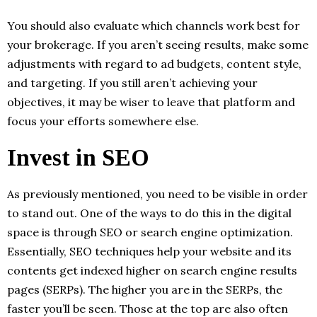
You should also evaluate which channels work best for
your brokerage. If you aren’t seeing results, make some
adjustments with regard to ad budgets, content style,
and targeting. If you still aren’t achieving your
objectives, it may be wiser to leave that platform and
focus your efforts somewhere else.
Invest in SEO
As previously mentioned, you need to be visible in order
to stand out. One of the ways to do this in the digital
space is through SEO or search engine optimization.
Essentially, SEO techniques help your website and its
contents get indexed higher on search engine results
pages (SERPs). The higher you are in the SERPs, the
faster you’ll be seen. Those at the top are also often