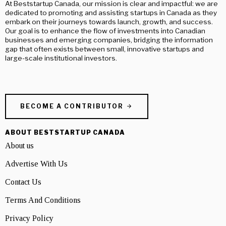
At Beststartup Canada, our mission is clear and impactful: we are
dedicated to promoting and assisting startups in Canada as they
embark on their journeys towards launch, growth, and success.
Our goal is to enhance the flow of investments into Canadian
businesses and emerging companies, bridging the information
gap that often exists between small, innovative startups and
large-scale institutional investors.
BECOME A CONTRIBUTOR
ABOUT BESTSTARTUP CANADA
About us
Advertise With Us
Contact Us
Terms And Conditions
Privacy Policy