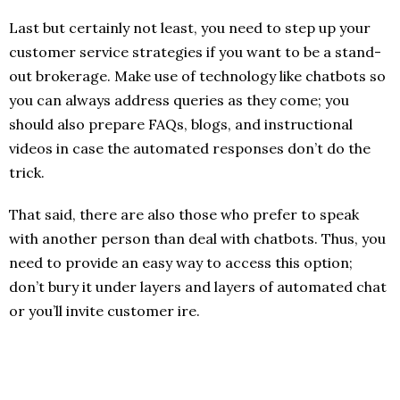
Last but certainly not least, you need to step up your
customer service strategies if you want to be a stand-
out brokerage. Make use of technology like chatbots so
you can always address queries as they come; you
should also prepare FAQs, blogs, and instructional
videos in case the automated responses don’t do the
trick.
That said, there are also those who prefer to speak
with another person than deal with chatbots. Thus, you
need to provide an easy way to access this option;
don’t bury it under layers and layers of automated chat
or you’ll invite customer ire.