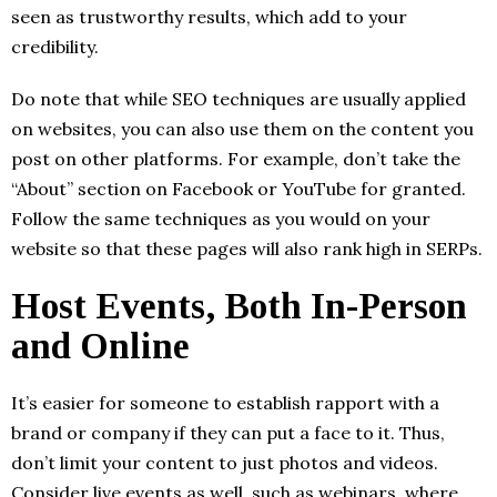
seen as trustworthy results, which add to your
credibility.
Do note that while SEO techniques are usually applied
on websites, you can also use them on the content you
post on other platforms. For example, don’t take the
“About” section on Facebook or YouTube for granted.
Follow the same techniques as you would on your
website so that these pages will also rank high in SERPs.
Host Events, Both In-Person
and Online
It’s easier for someone to establish rapport with a
brand or company if they can put a face to it. Thus,
don’t limit your content to just photos and videos.
Consider live events as well, such as webinars, where