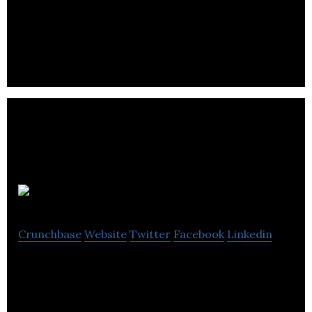
web-based budgeting, performance and data
visualization solutions.
Auvenir
Crunchbase
Website
Twitter
Facebook
Linkedin
We’re on a mission to help build a better audit
experience for Auditors, their teams, and their
clients.