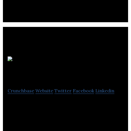
Saintrino
Technologies Inc
Crunchbase
Website
Twitter
Facebook
Linkedin
Canadian company founded in 2010 with specialties
in Brain Computer Interfaces, Bio-Technology,
Neuro Ergonomy and User Interface Usability.