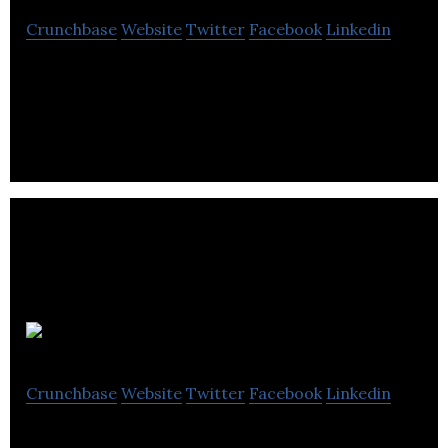
Crunchbase
Website
Twitter
Facebook
Linkedin
Toronto’s Best Condominium Guide
Questica, Inc.
Crunchbase
Website
Twitter
Facebook
Linkedin
Questica’s software suite includes fully featured