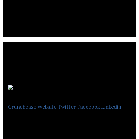
Osprey Informatics is a company that deals in AI-
Driven Intelligent Visual Monitoring for Industrial
Operations.
Maple Precision
Crunchbase
Website
Twitter
Facebook
Linkedin
Maple Precision supplies affordable GNSS
positioning solutions.