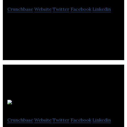
Crunchbase
Website
Twitter
Facebook
Linkedin
Opslock helps employers proactively reduce
workplace injuries and fatalities, using data science
to predict and avoid industrial disasters.
Portable Electric
Crunchbase
Website
Twitter
Facebook
Linkedin