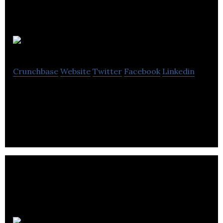
ioAirFlow
Crunchbase
Website
Twitter
Facebook
Linkedin
Affordable data solutions for better buildings