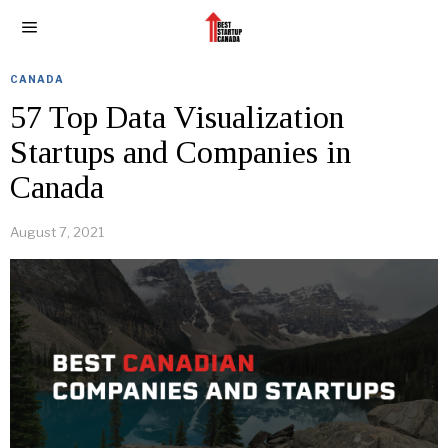
CANADA
57 Top Data Visualization
Startups and Companies in
Canada
August 7, 2021