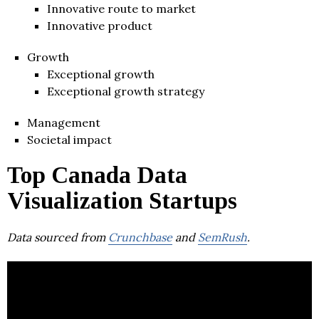
Innovative route to market
Innovative product
Growth
Exceptional growth
Exceptional growth strategy
Management
Societal impact
Top Canada Data
Visualization Startups
Data sourced from
Crunchbase
and
SemRush
.