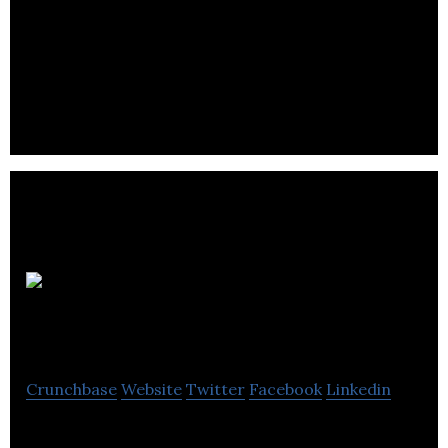
Builds, Rents and Sells Micro-Grid Power Stations –
First in the World Distributor of Grid-Edge
Technology – The Future of Power, Today
LlamaZOO
Interactive
Crunchbase
Website
Twitter
Facebook
Linkedin
LlamaZOO is changing the way the world sees data