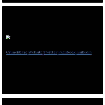
INRO Software
Crunchbase
Website
Twitter
Facebook
Linkedin
INRO Software is a platform that provides
multimodal transportation planning, traffic
simulation, and mobility visualization services.