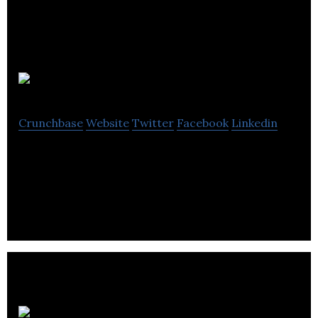
DIVE Networks
Crunchbase
Website
Twitter
Facebook
Linkedin
DIVE creates real-time news networks for all
businesses and Organizations.
Knomos