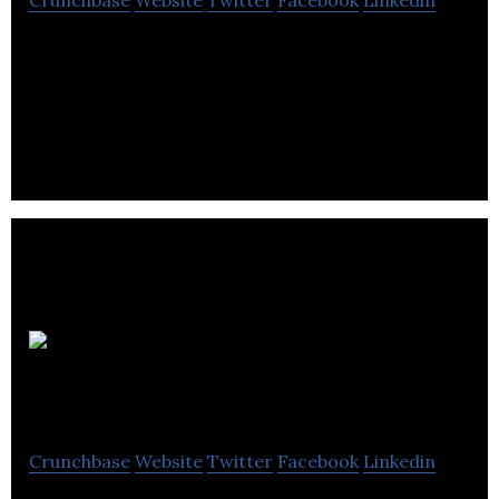
Crunchbase
Website
Twitter
Facebook
Linkedin
Sphere 3D Corp. delivers data management, and
desktop and application virtualization via hybrid
Cloud, Cloud and on-premise implementations.
Zetane Systems
Inc.
Crunchbase
Website
Twitter
Facebook
Linkedin