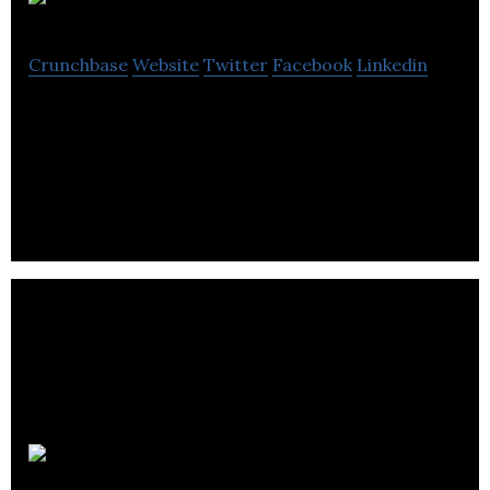
DashThis
Crunchbase
Website
Twitter
Facebook
Linkedin
DashThis helps digital agencies creating marketing
reports and dashboards for their clients. Simplicity
and customer experience sum it all!
Condos.ca