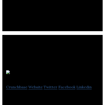
Culturalite is a platform curating the world’s
cultural information on a daily basis.
Polychart
Crunchbase
Website
Twitter
Facebook
Linkedin
Data Analytics and Visualization