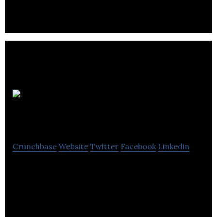
Uncharted
Software
Crunchbase
Website
Twitter
Facebook
Linkedin
Uncharted provides of innovative business
visualization software solutions for the Fortune
500, federal government agencies.