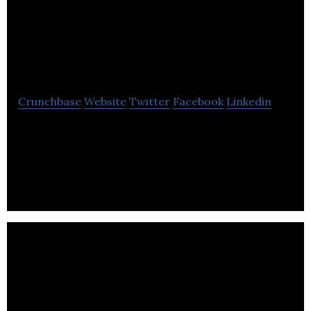
Knowledge
Management
Crunchbase
Website
Twitter
Facebook
Linkedin
Knomos is an enhanced knowledge management
platform for corporate legal departments
leveraging data visualization and deep machine
learning.