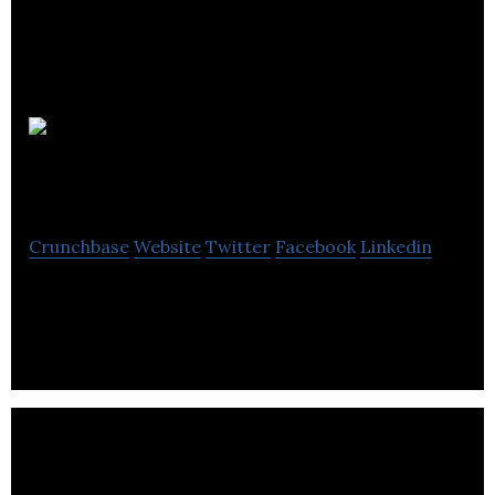
Dundas Data
Visualization
Crunchbase
Website
Twitter
Facebook
Linkedin
Data Visualization: Dashboard Solutions