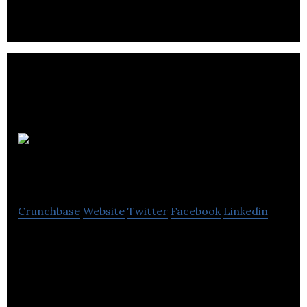
MapYourProperty
Crunchbase
Website
Twitter
Facebook
Linkedin
MapYourProperty is a big data visualization tool
for urban planning and development.