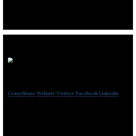
by helping enterprises analyze and visualize big
data in its real-world context.
Traction on
Demand
Crunchbase
Website
Twitter
Facebook
Linkedin
Traction on Demand is North America’s largest
dedicated Salesforce consulting firm delivering
cross-platform solutions and SaaS products.