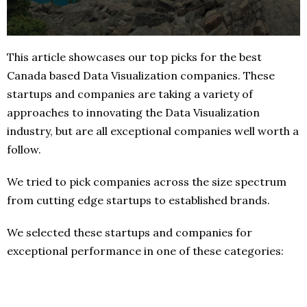
This article showcases our top picks for the best
Canada based Data Visualization companies. These
startups and companies are taking a variety of
approaches to innovating the Data Visualization
industry, but are all exceptional companies well worth a
follow.
We tried to pick companies across the size spectrum
from cutting edge startups to established brands.
We selected these startups and companies for
exceptional performance in one of these categories: