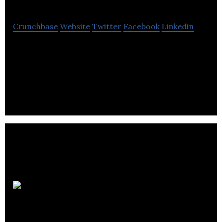
Crunchbase
Website
Twitter
Facebook
Linkedin
Reflex Photonics provides high-speed light-on-
board connectivity solutions for broad-based
digital data transfer applications.
SourceKnowledge