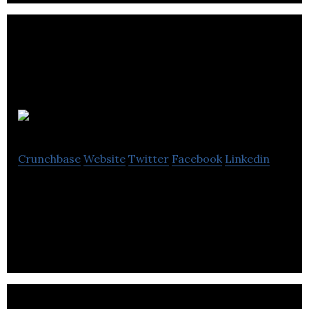
Tactii
Crunchbase
Website
Twitter
Facebook
Linkedin
Rapid MachineLearning Prototyping for small
companies