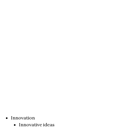
Innovation
Innovative ideas