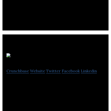
Zetane Systems is a SaaS company offering an AI
development platform for enterprise and
industrial applications of machine learning.
StellarAlgo
Crunchbase
Website
Twitter
Facebook
Linkedin
Stellaralgo helps organizations to organize,
analyze, and leverage the data they need to make
successful business decisions.