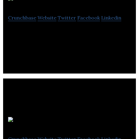
Plotly
Crunchbase
Website
Twitter
Facebook
Linkedin
Plotly is a data science and AI company that makes
it easy to create and deploy interactive web apps in
any programming language.
Sphere 3d