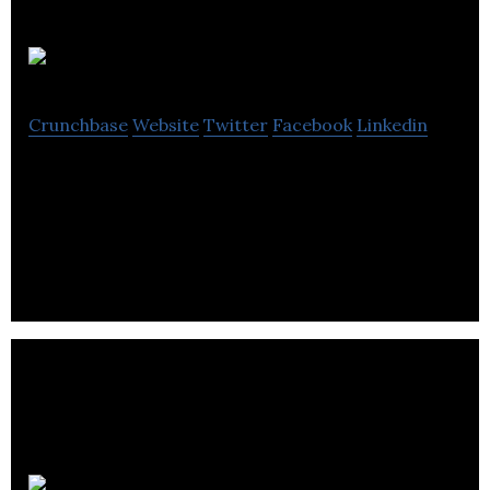
Covalent
Crunchbase
Website
Twitter
Facebook
Linkedin
Covalent is a technology company that is solving
the huge infrastructure problems inhibiting
blockchain adoption.