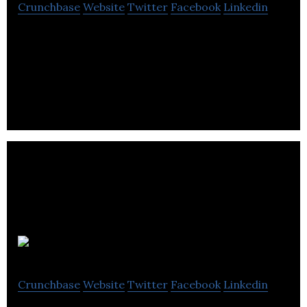
Crunchbase
Website
Twitter
Facebook
Linkedin
GreyJay Energy is an energy service technology
company, helping organizations transform their
buildings into efficiency superstars.
Culturalite
Crunchbase
Website
Twitter
Facebook
Linkedin