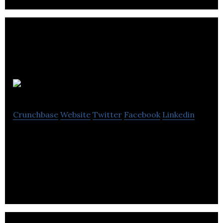
Leap Tools
Crunchbase
Website
Twitter
Facebook
Linkedin
Leap Tools Inc. is working at the cutting edge of
augmented reality (AR) and machine vision
technologies.