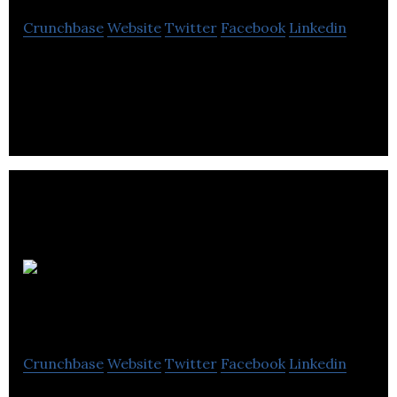
Crunchbase
Website
Twitter
Facebook
Linkedin
SourceKnowledge help ecommerce stores extend
their reach to over 100 million in-market shoppers.
Osprey
Informatics
Crunchbase
Website
Twitter
Facebook
Linkedin