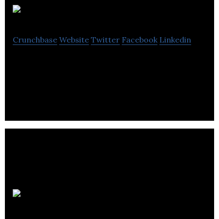
ModiFace
Crunchbase
Website
Twitter
Facebook
Linkedin
ModiFace is a leading provider of augmented
reality technology to the beauty industry.
GreyJay Energy