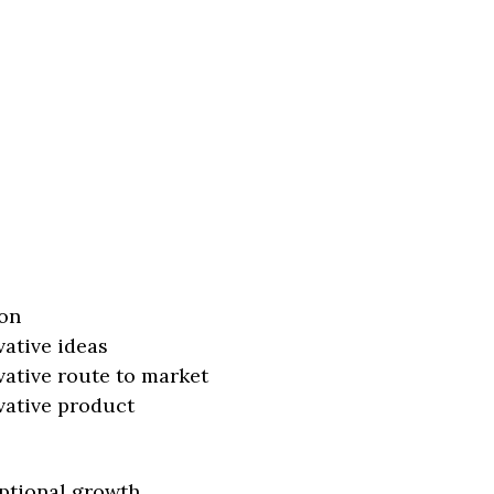
on
vative ideas
vative route to market
vative product
ptional growth