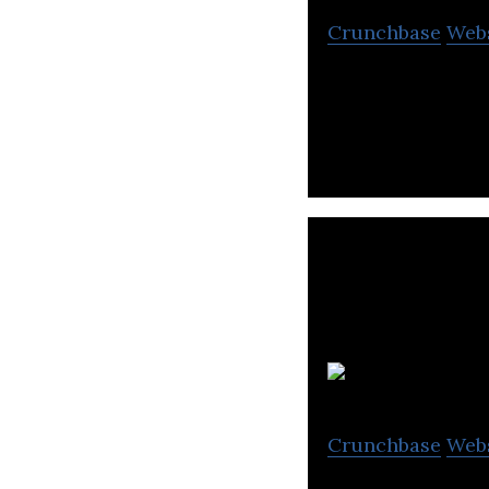
Crunchbase
Web
Giiant Pharma is
Crunchbase
Web