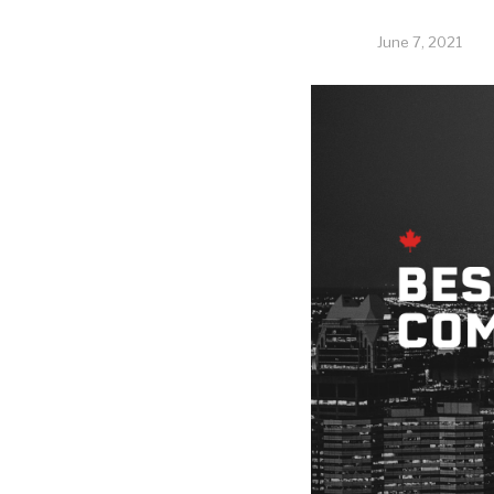
June 7, 2021