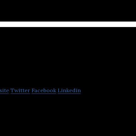
Concentric Agriculture
site
Twitter
Facebook
Linkedin
ops ground-breaking agtech advancements that are 
ral resources.