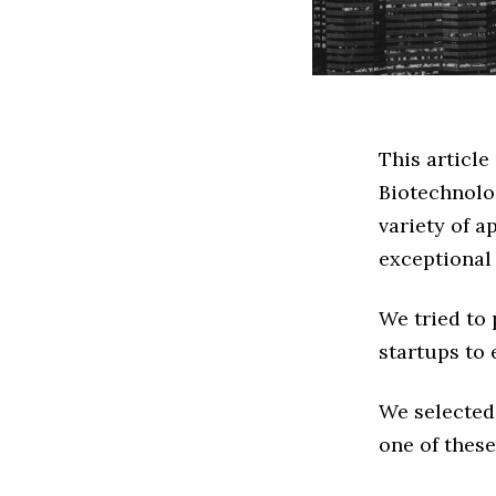
This article
Biotechnolo
variety of a
exceptional
We tried to
startups to 
We selected
one of these