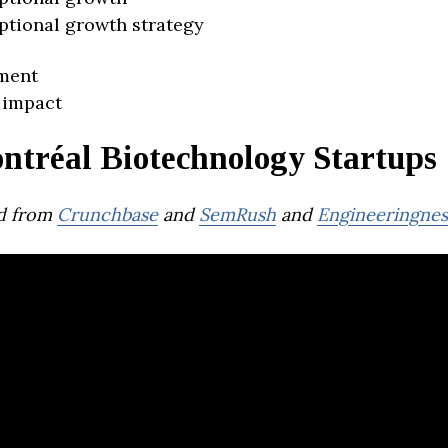
ptional growth strategy
ment
 impact
ntréal Biotechnology Startups
d from
Crunchbase
and
SemRush
and
Engineeringnes
Giiant Pharma