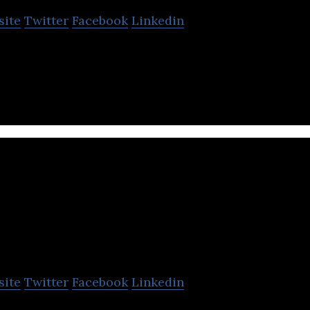
site
Twitter
Facebook
Linkedin
 a preclinical-stage biotech company.
Hyasynth Bio
site
Twitter
Facebook
Linkedin