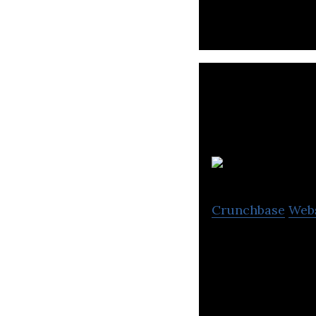
Crunchbase
Web
Concentric devel
protect our natu