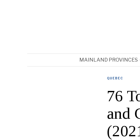
MAINLAND PROVINCES
QUEBEC
76 T
and 
(202