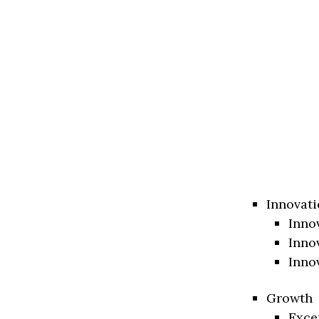
Innovati
Inno
Inno
Inno
Growth
Exce