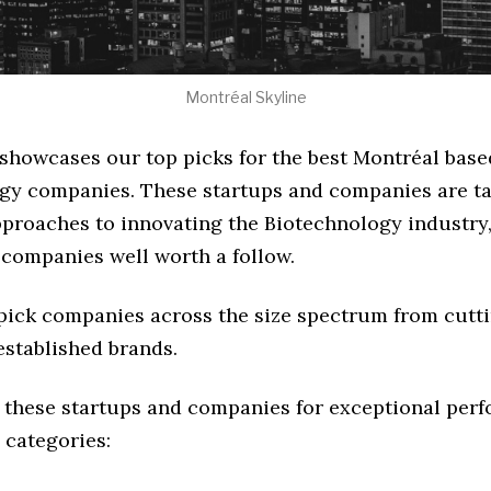
Montréal Skyline
 showcases our top picks for the best Montréal base
gy companies. These startups and companies are ta
pproaches to innovating the Biotechnology industry, 
 companies well worth a follow.
 pick companies across the size spectrum from cutt
established brands.
 these startups and companies for exceptional per
 categories: