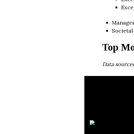
Exce
Manage
Societal
Top Mo
Data source