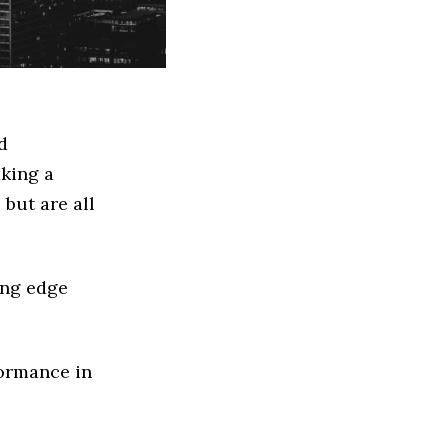
d
king a
but are all
ing edge
formance in