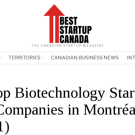
THE CANADIAN STARTUP MAGAZINE
TERRITORIES
CANADIAN BUSINESS NEWS
IN
op Biotechnology Star
Companies in Montréa
1)