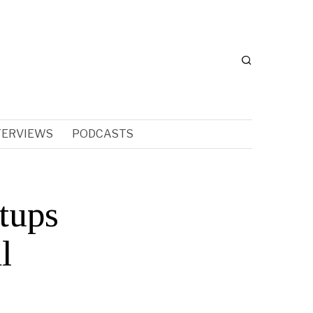
TERVIEWS
PODCASTS
tups
l