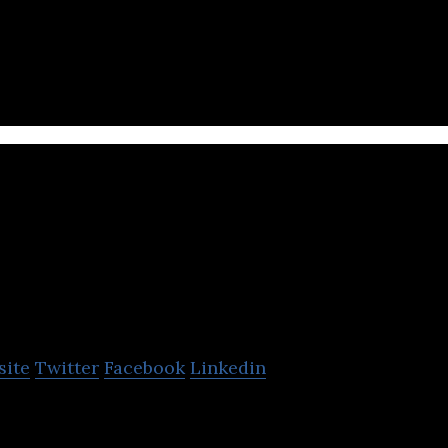
inventing new ways to make products using industri
My Intelligent Machine
site
Twitter
Facebook
Linkedin
achines is an AI-powered Systems biology SAAS pla