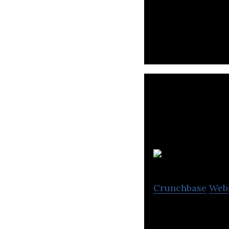
Hyasynth Bio is 
microorganisms.
Crunchbase
Web
My Intelligent M