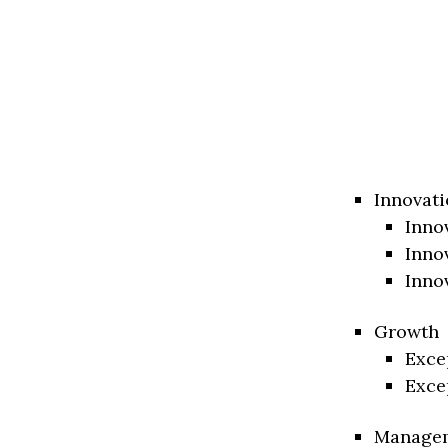
Innovati
Inno
Inno
Inno
Growth
Exce
Exce
Manage