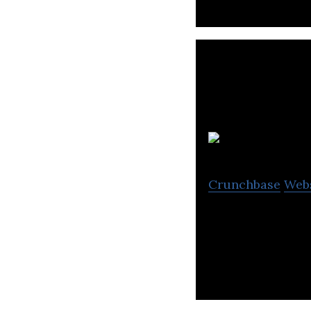
Crunchbase
Web
Freightera is th
instant all-inclu