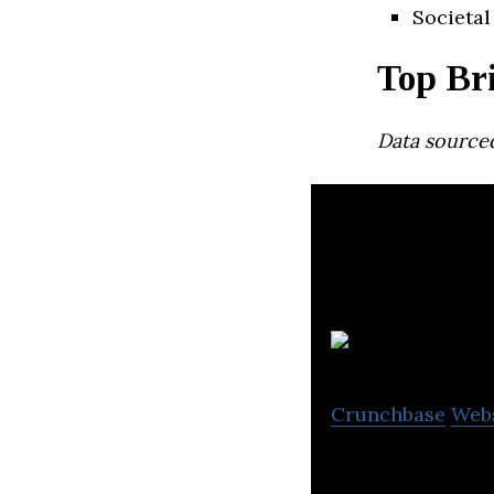
Societal
Top Bri
Data source
R
Crunchbase
Web
Routific is a rou