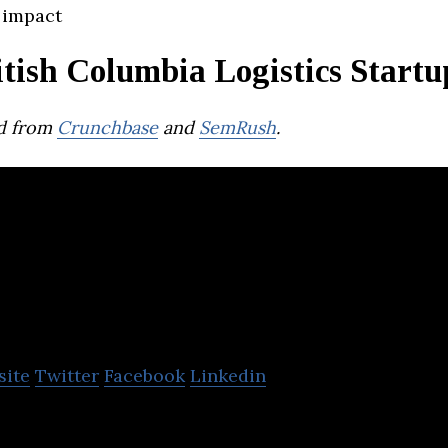
 impact
tish Columbia Logistics Startu
d from
Crunchbase
and
SemRush
.
outific
site
Twitter
Facebook
Linkedin
te optimization solution that helps delivery busine