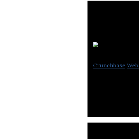
Crunchbase
Web
Creation Technol
solutions to a gl