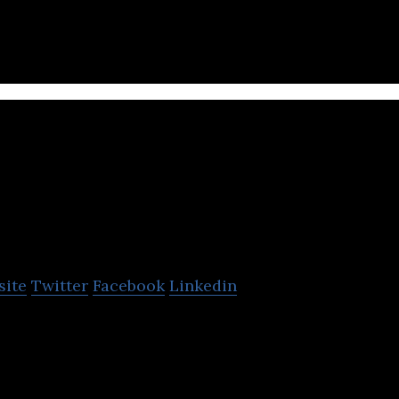
 saving them time and up to 40% on fuel.
TechX Technologies
site
Twitter
Facebook
Linkedin
es is a blockchain solution provider that acquires
ed to enhancing the future of blockchain.