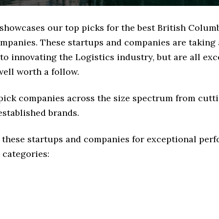
 showcases our top picks for the best British Colum
ompanies. These startups and companies are taking a
o innovating the Logistics industry, but are all exc
ell worth a follow.
 pick companies across the size spectrum from cutt
established brands.
 these startups and companies for exceptional per
 categories: