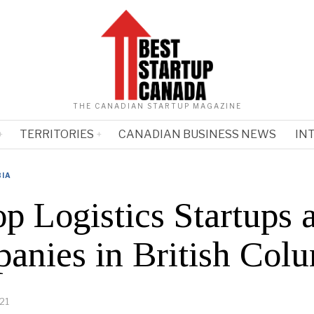
THE CANADIAN STARTUP MAGAZINE
TERRITORIES
CANADIAN BUSINESS NEWS
IN
BIA
p Logistics Startups 
anies in British Col
21