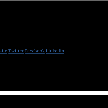
Creation Technologi
site
Twitter
Facebook
Linkedin
ogies provides start-to-finish manufacturing and s
obal clientele.