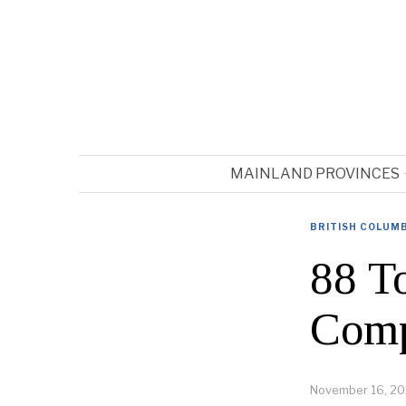
MAINLAND PROVINCES
BRITISH COLUM
88 To
Comp
November 16, 20