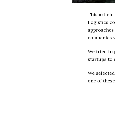
This article
Logistics c
approaches t
companies w
We tried to
startups to 
We selected
one of these