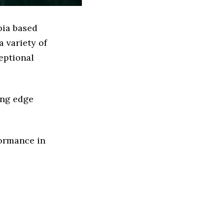
bia based
 variety of
eptional
ing edge
formance in