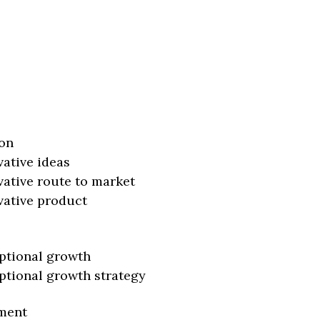
on
vative ideas
vative route to market
vative product
ptional growth
ptional growth strategy
ment