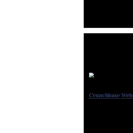
efficient routes,
Crunchbase
Web
TechX Technologi
businesses devot