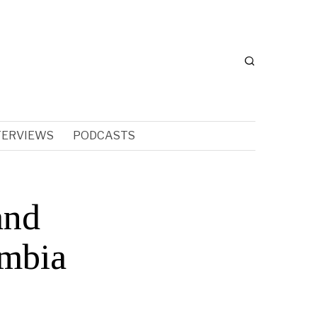
TERVIEWS
PODCASTS
and
umbia