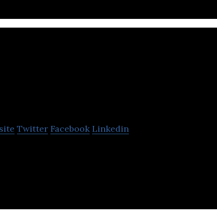
Freightera
site
Twitter
Facebook
Linkedin
e only online B2B freight marketplace in North Ameri
sive freight quotes