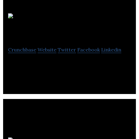
Nucliq
Biologics
Crunchbase
Website
Twitter
Facebook
Linkedin
Nucliq Biologics provides health care solutions
based on gut microbiome.