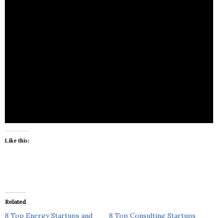
Like this:
Related
8 Top Energy Startups and
8 Top Consulting Startups