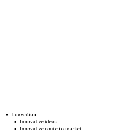
Innovation
Innovative ideas
Innovative route to market