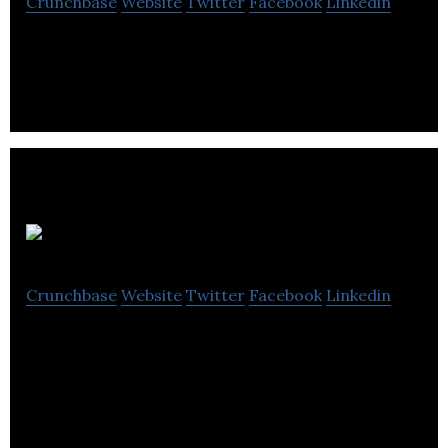
Crunchbase
Website
Twitter
Facebook
Linkedin
Dental Services
Milksta Brew
Crunchbase
Website
Twitter
Facebook
Linkedin
Milksta innovates healthy lactation brews designed
to help nursing & pumping moms.