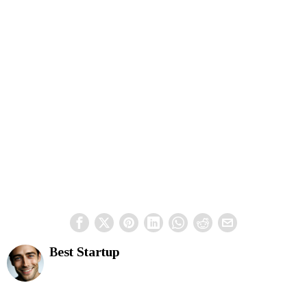
Best Startup