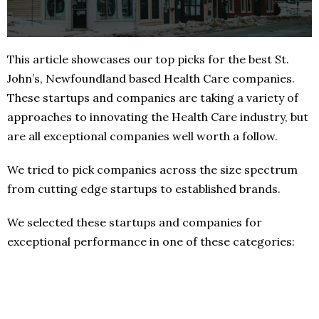
This article showcases our top picks for the best St.
John’s, Newfoundland based Health Care companies.
These startups and companies are taking a variety of
approaches to innovating the Health Care industry, but
are all exceptional companies well worth a follow.
We tried to pick companies across the size spectrum
from cutting edge startups to established brands.
We selected these startups and companies for
exceptional performance in one of these categories: