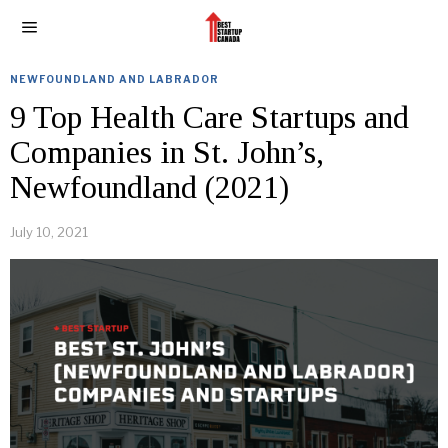
NEWFOUNDLAND AND LABRADOR
9 Top Health Care Startups and
Companies in St. John’s,
Newfoundland (2021)
July 10, 2021