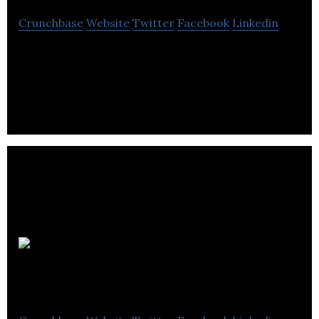
Crunchbase
Website
Twitter
Facebook
Linkedin
Granville Biomedical is a health tech company,
specializing in the design of anatomical models to
enhance health care training.
Summerville
Dental Office