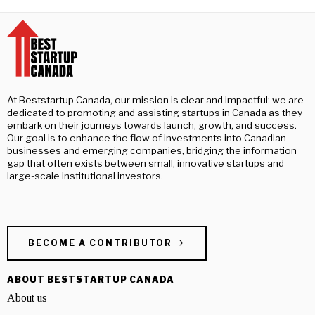
At Beststartup Canada, our mission is clear and impactful: we are
dedicated to promoting and assisting startups in Canada as they
embark on their journeys towards launch, growth, and success.
Our goal is to enhance the flow of investments into Canadian
businesses and emerging companies, bridging the information
gap that often exists between small, innovative startups and
large-scale institutional investors.
BECOME A CONTRIBUTOR
ABOUT BESTSTARTUP CANADA
About us