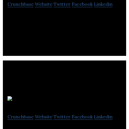
Crunchbase
Website
Twitter
Facebook
Linkedin
Cyno’s secure marketplace allows people to
discover, book, and receive virtual healthcare
services from their devices.
Puglisevich
Crunchbase
Website
Twitter
Facebook
Linkedin