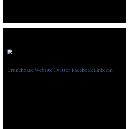
WorkplaceNL
Crunchbase
Website
Twitter
Facebook
Linkedin
WorkplaceNL is a pioneering platform that
primarily focuses on promoting safe & healthy
workplaces & offer compensation to injured
workers .