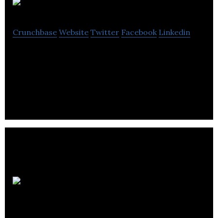
Aquafort
Crunchbase
Website
Twitter
Facebook
Linkedin
Transforming and fortifying the aquaculture
industry to help producers efficiently manage fish
health and welfare.
Granville
Biomedical