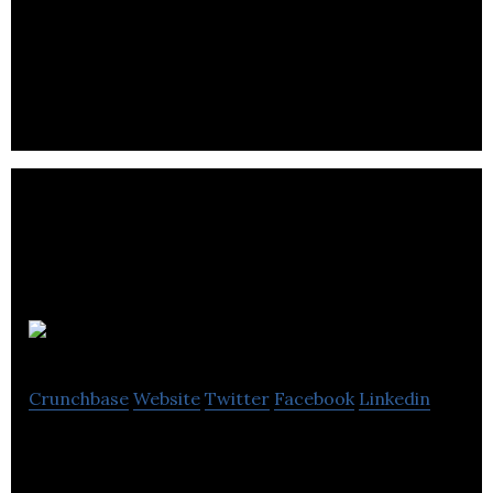
Puglisevich is an employment agency with highly
trained health & safety experts to meet
occupational health & safety requirements.
Max
Crunchbase
Website
Twitter
Facebook
Linkedin
Max offers active and healthy programs such as
athletics and arts for families.