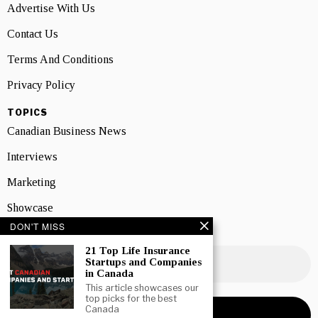
Advertise With Us
Contact Us
Terms And Conditions
Privacy Policy
TOPICS
Canadian Business News
Interviews
Marketing
Showcase
DON'T MISS
NEWSLETTER SIGNUP
21 Top Life Insurance
Startups and Companies
in Canada
This article showcases our
top picks for the best
Canada