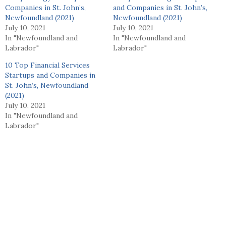
Companies in St. John’s,
and Companies in St. John’s,
Newfoundland (2021)
Newfoundland (2021)
July 10, 2021
July 10, 2021
In "Newfoundland and
In "Newfoundland and
Labrador"
Labrador"
10 Top Financial Services
Startups and Companies in
St. John’s, Newfoundland
(2021)
July 10, 2021
In "Newfoundland and
Labrador"