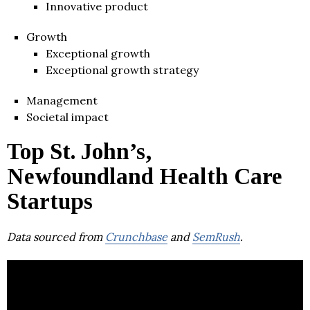
Innovative product
Growth
Exceptional growth
Exceptional growth strategy
Management
Societal impact
Top St. John’s,
Newfoundland Health Care
Startups
Data sourced from
Crunchbase
and
SemRush
.