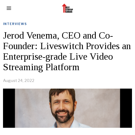
INTERVIEWS
Jerod Venema, CEO and Co-
Founder: Liveswitch Provides an
Enterprise-grade Live Video
Streaming Platform
August 24, 2022