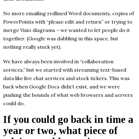
No more emailing redlined Word documents, copies of
PowerPoints with “please edit and return” or trying to
merge Visio diagrams – we wanted to let people do it
together. (Google was dabbling in this space, but
nothing really stuck yet).
We have always been involved in “collaboration
services,” but we started with streaming text-based
data like live chat services and stock tickers. This was
back when Google Docs didn’t exist, and we were
pushing the bounds of what web browsers and servers
could do.
If you could go back in time a
year or two, what piece of