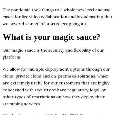
The pandemic took things to a whole new level and use
cases for live video collaboration and broadcasting that
we never dreamed of started cropping up.
What is your magic sauce?
Our magic sauce is the security and flexibility of our
platform.
We allow for multiple deployment options through our
cloud, private cloud and on-premises solutions, which
are extremely useful for our customers that are highly
concerned with security or have regulatory, legal, or
other types of restrictions on how they deploy their
streaming services.