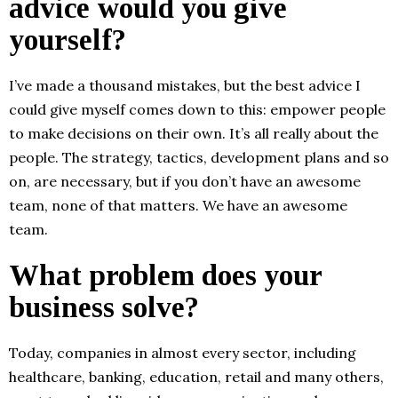
advice would you give
yourself?
I’ve made a thousand mistakes, but the best advice I
could give myself comes down to this: empower people
to make decisions on their own. It’s all really about the
people. The strategy, tactics, development plans and so
on, are necessary, but if you don’t have an awesome
team, none of that matters. We have an awesome
team.
What problem does your
business solve?
Today, companies in almost every sector, including
healthcare, banking, education, retail and many others,