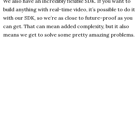
We also have an incredibly flexible SDK. If you want to
build anything with real-time video, it’s possible to do it
with our SDK, so we’re as close to future-proof as you
can get. That can mean added complexity, but it also
means we get to solve some pretty amazing problems.