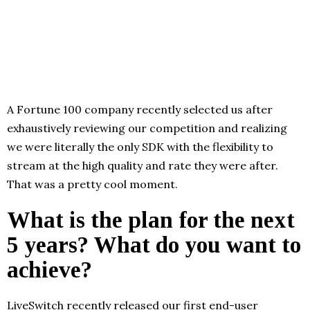
A Fortune 100 company recently selected us after
exhaustively reviewing our competition and realizing
we were literally the only SDK with the flexibility to
stream at the high quality and rate they were after.
That was a pretty cool moment.
What is the plan for the next
5 years? What do you want to
achieve?
LiveSwitch recently released our first end-user