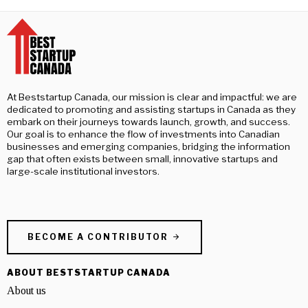
At Beststartup Canada, our mission is clear and impactful: we are
dedicated to promoting and assisting startups in Canada as they
embark on their journeys towards launch, growth, and success.
Our goal is to enhance the flow of investments into Canadian
businesses and emerging companies, bridging the information
gap that often exists between small, innovative startups and
large-scale institutional investors.
BECOME A CONTRIBUTOR
ABOUT BESTSTARTUP CANADA
About us