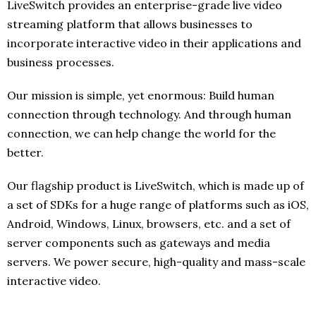
LiveSwitch provides an enterprise-grade live video
streaming platform that allows businesses to
incorporate interactive video in their applications and
business processes.
Our mission is simple, yet enormous: Build human
connection through technology. And through human
connection, we can help change the world for the
better.
Our flagship product is LiveSwitch, which is made up of
a set of SDKs for a huge range of platforms such as iOS,
Android, Windows, Linux, browsers, etc. and a set of
server components such as gateways and media
servers. We power secure, high-quality and mass-scale
interactive video.