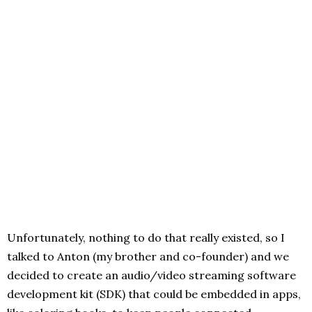
Unfortunately, nothing to do that really existed, so I
talked to Anton (my brother and co-founder) and we
decided to create an audio/video streaming software
development kit (SDK) that could be embedded in apps,