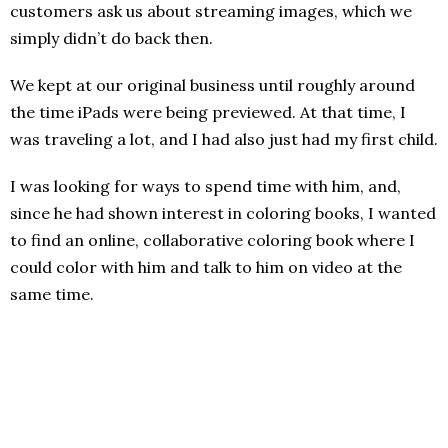
customers ask us about streaming images, which we
simply didn’t do back then.
We kept at our original business until roughly around
the time iPads were being previewed. At that time, I
was traveling a lot, and I had also just had my first child.
I was looking for ways to spend time with him, and,
since he had shown interest in coloring books, I wanted
to find an online, collaborative coloring book where I
could color with him and talk to him on video at the
same time.