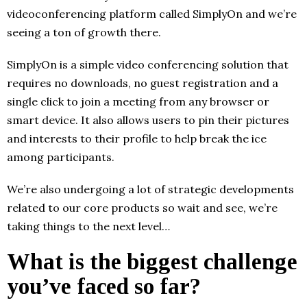
videoconferencing platform called SimplyOn and we’re
seeing a ton of growth there.
SimplyOn is a simple video conferencing solution that
requires no downloads, no guest registration and a
single click to join a meeting from any browser or
smart device. It also allows users to pin their pictures
and interests to their profile to help break the ice
among participants.
We’re also undergoing a lot of strategic developments
related to our core products so wait and see, we’re
taking things to the next level…
What is the biggest challenge
you’ve faced so far?