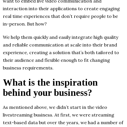
want to embed live video communication and
interaction into their applications to create engaging
real time experiences that don’t require people to be
in-person. But how?
We help them quickly and easily integrate high quality
and reliable communication at scale into their brand
experience, creating a solution that’s both tailored to
their audience and flexible enough to fit changing
business requirements.
What is the inspiration
behind your business?
As mentioned above, we didn’t start in the video
livestreaming business. At first, we were streaming
text-based data but over the years, we had a number of