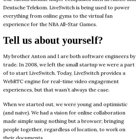
Deutsche Telekom. LiveSwitch is being used to power
everything from online gyms to the virtual fan
experience for the NBA All-Star Games.
Tell us about yourself?
My brother Anton and I are both software engineers by
trade. In 2008, we left the small startup we were a part
of to start LiveSwitch. Today, LiveSwitch provides a
WebRTC engine for real-time video engagement
experiences, but that wasn’t always the case.
When we started out, we were young and optimistic
(and naive). We had a vision for online collaboration
made simple using nothing but a browser; bringing
people together, regardless of location, to work on
their documents.