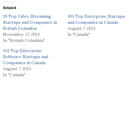
Related
19 Top Video Streaming
101 Top Enterprise Startups
Startups and Companies in
and Companies in Canada
British Columbia
August 7, 2021
November 17, 2021
In "Canada"
In "British Columbia"
101 Top Enterprise
Software Startups and
Companies in Canada
August 7, 2021
In "Canada"