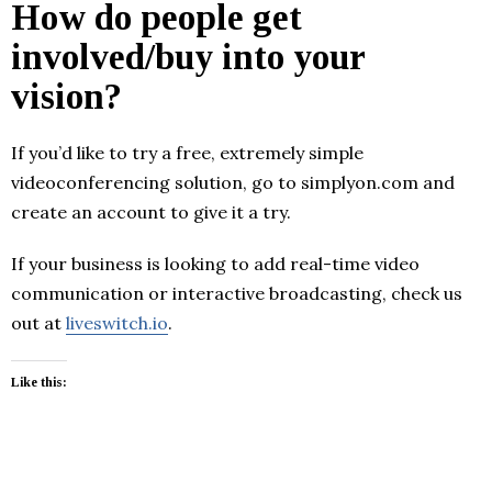
How do people get
involved/buy into your
vision?
If you’d like to try a free, extremely simple
videoconferencing solution, go to simplyon.com and
create an account to give it a try.
If your business is looking to add real-time video
communication or interactive broadcasting, check us
out at
liveswitch.io
.
Like this: