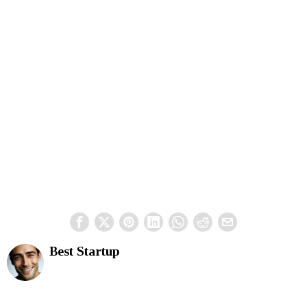
Best Startup