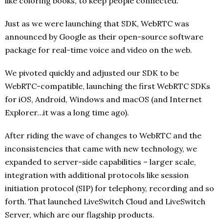
like coloring books, to keep people connected.
Just as we were launching that SDK, WebRTC was
announced by Google as their open-source software
package for real-time voice and video on the web.
We pivoted quickly and adjusted our SDK to be
WebRTC-compatible, launching the first WebRTC SDKs
for iOS, Android, Windows and macOS (and Internet
Explorer…it was a long time ago).
After riding the wave of changes to WebRTC and the
inconsistencies that came with new technology, we
expanded to server-side capabilities – larger scale,
integration with additional protocols like session
initiation protocol (SIP) for telephony, recording and so
forth. That launched LiveSwitch Cloud and LiveSwitch
Server, which are our flagship products.