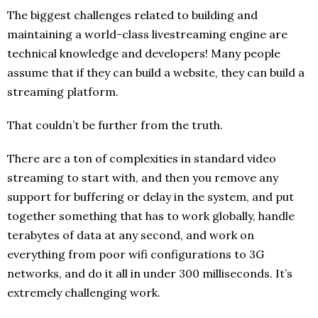
The biggest challenges related to building and
maintaining a world-class livestreaming engine are
technical knowledge and developers! Many people
assume that if they can build a website, they can build a
streaming platform.
That couldn’t be further from the truth.
There are a ton of complexities in standard video
streaming to start with, and then you remove any
support for buffering or delay in the system, and put
together something that has to work globally, handle
terabytes of data at any second, and work on
everything from poor wifi configurations to 3G
networks, and do it all in under 300 milliseconds. It’s
extremely challenging work.