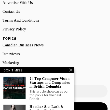
Advertise With Us
Contact Us
Terms And Conditions
Privacy Policy
TOPICS
Canadian Business News
Interviews
Marketing
DON'T MISS
Showcase
24 Top Computer Vision
NEWSLETTER SIGNUP
Startups and Companies
in British Columbia
This article showcases our
top picks for the best
British
Heather Siu: Lark &