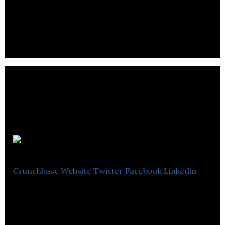
SaaS, AI Photo-Editing
Say Allo
Crunchbase
Website
Twitter
Facebook
Linkedin
Say Allo is an intelligent dating app that guides
singles to compatibility.