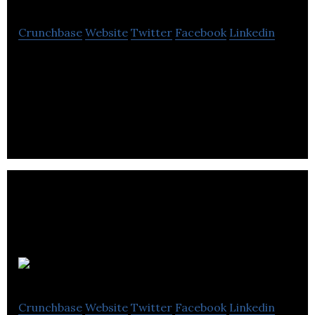
Crunchbase
Website
Twitter
Facebook
Linkedin
Kutoto is a mobile marketplace connecting people
or businesses that need small jobs done with local
task providers.
Questology
Crunchbase
Website
Twitter
Facebook
Linkedin