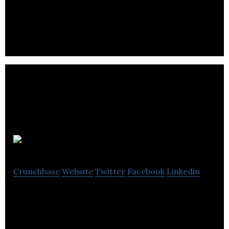
organizations to transform content and e-
commerce into real-time shopping.
ArtStation
Crunchbase
Website
Twitter
Facebook
Linkedin
ArtStation is the showcase platform for
professional and aspiring artists and designers.