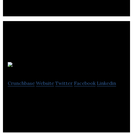
Hitlab
Crunchbase
Website
Twitter
Facebook
Linkedin
Hitlab is a tech media company employing pattern-
matching technology to connect artists with fans.