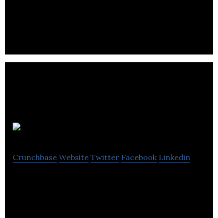
discovery platform that validates the accuracy of
breaking news from around the web.
TuneStars
Crunchbase
Website
Twitter
Facebook
Linkedin
TuneStars is a new social media platform to help
music artists, fans, and executives meet, create,
and discover the world’s best music.