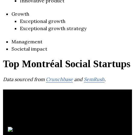
Innovative product
Growth
Exceptional growth
Exceptional growth strategy
Management
Societal impact
Top Montréal Social Startups
Data sourced from
Crunchbase
and
SemRush
.
Unsplash