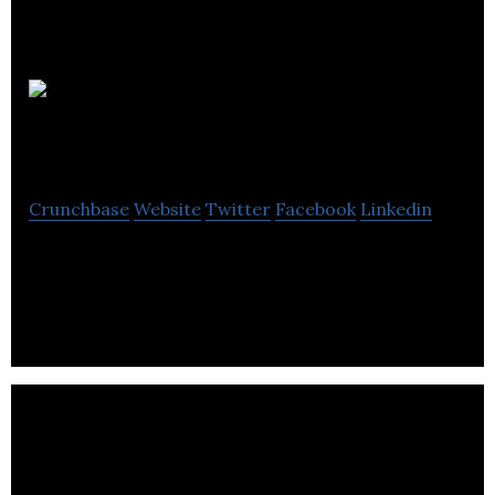
The
FoodRoom
Crunchbase
Website
Twitter
Facebook
Linkedin
The FoodRoom is building a network of coworking
space for food entrepreneurs.