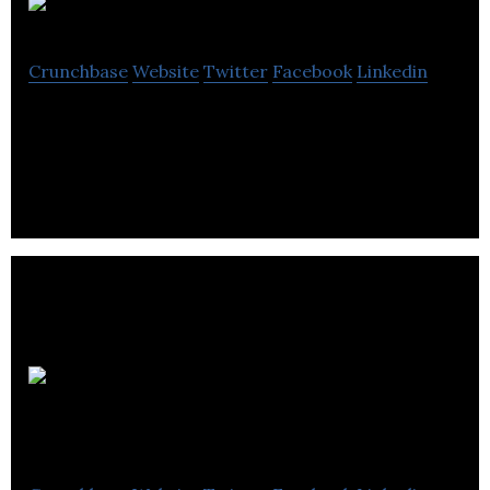
Commentts
Crunchbase
Website
Twitter
Facebook
Linkedin
Commentts is a social news commentary platform.
Mate1 Social
Enterprises