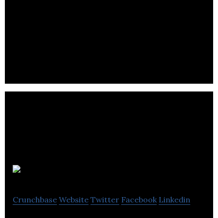
Depix
Crunchbase
Website
Twitter
Facebook
Linkedin