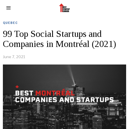
QUEBEC
99 Top Social Startups and
Companies in Montréal (2021)
June 7, 2021