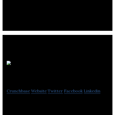
Mighty Cast,
Inc (The Nex Band)
Crunchbase
Website
Twitter
Facebook
Linkedin
Nex is a customizable wearable that allows you to
create a new smartband every day, hour, or minute.