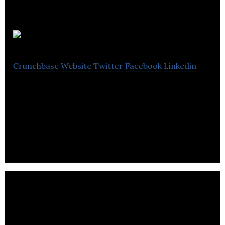
babyTEL
Crunchbase
Website
Twitter
Facebook
Linkedin
Within its Technology as a Service (TaaS)
framework, babyTEL develops advanced VoIP and
FoIP communication services including home
phone,