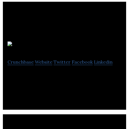
HypeX.gg
Crunchbase
Website
Twitter
Facebook
Linkedin
HypeX.gg is a gaming platform that provides social
gaming.