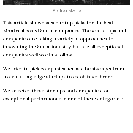
Montréal Skyline
This article showcases our top picks for the best
Montréal based Social companies. These startups and
companies are taking a variety of approaches to
innovating the Social industry, but are all exceptional
companies well worth a follow.
We tried to pick companies across the size spectrum
from cutting edge startups to established brands.
We selected these startups and companies for
exceptional performance in one of these categories: