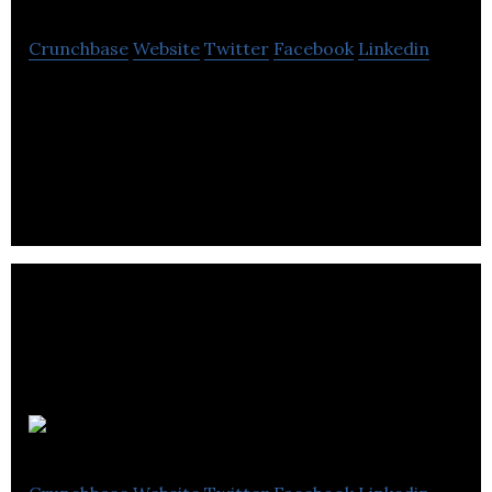
Crunchbase
Website
Twitter
Facebook
Linkedin
Unsplash is a platform dedicated to sharing
copyright-free photography under the Unsplash
license.
Heyday AI