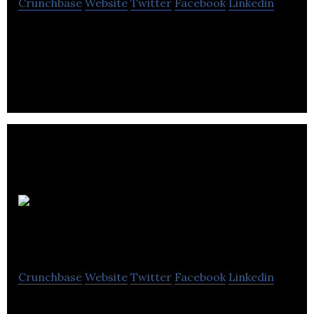
Crunchbase
Website
Twitter
Facebook
Linkedin
Mate1 Social Enterprises is an online dating site
that is free to join and free for women in all
aspects.
Cueskew Epic
Sharing
Crunchbase
Website
Twitter
Facebook
Linkedin
Cueskew is a social networking site that combines