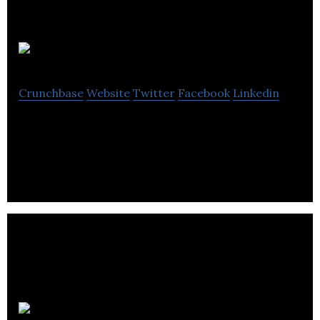
Le Devoir
Crunchbase
Website
Twitter
Facebook
Linkedin
Le Devoir is an independent newspaper.
Kutoto