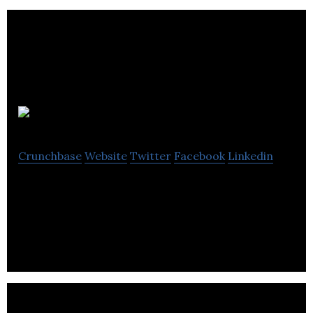
Fiducie
Crunchbase
Website
Twitter
Facebook
Linkedin
Fiducie promotes the expansion and development
of collective enterprises.