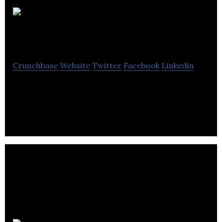
Hypixel
Studio
Crunchbase
Website
Twitter
Facebook
Linkedin
Hypixel Studio is a work on its first game, an open-
world concept called Hytale.