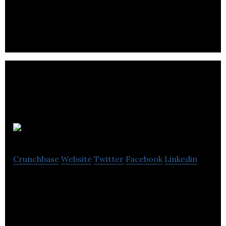
e-commerce with a future-forward system that
rewards its users
bottlebeez
Crunchbase
Website
Twitter
Facebook
Linkedin
bottlebeez is a multipurpose suite of mobile and
web applications for consumers and businesses
within the hospitality and nightlife space.