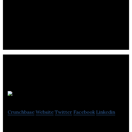
Questology creates social influence platforms and
experiences through UGC content aggregation
and analysis for retail, events, and venues.
VYV
Crunchbase
Website
Twitter
Facebook
Linkedin
VYV.io is an open and participatory content