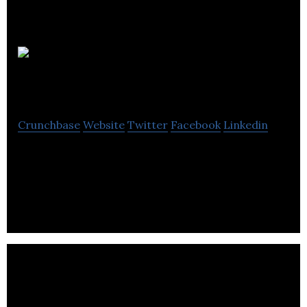
Macromeasures
Crunchbase
Website
Twitter
Facebook
Linkedin
We enable marketers to understand who their
customers are and deliver contextual, personalized
experiences.