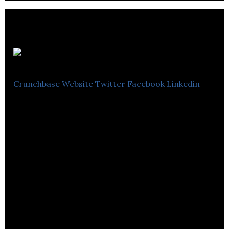
Sequel
Crunchbase
Website
Twitter
Facebook
Linkedin
Transform anything into a video for social
instantly.