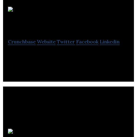
IMAGEMOTION
Crunchbase
Website
Twitter
Facebook
Linkedin
Influencer Marketing & Content Creation Agency
Emma42