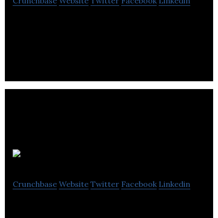
Crunchbase
Website
Twitter
Facebook
Linkedin
Heyday is the leading Conversational AI platform
for retailers.
Livescale
Crunchbase
Website
Twitter
Facebook
Linkedin
Livescale is a video platform that allows