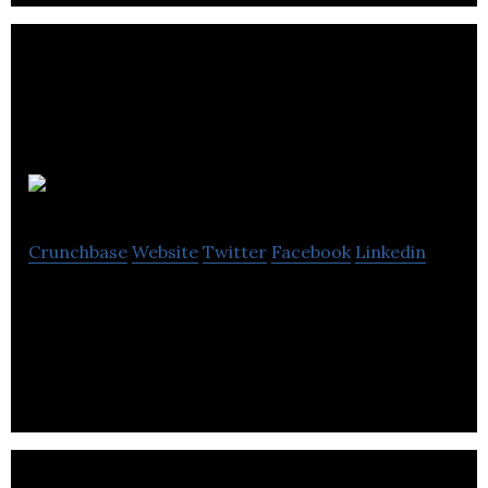
Listn
Crunchbase
Website
Twitter
Facebook
Linkedin
Share and listen to your friends’ music, free no
matter where you listen to your music.