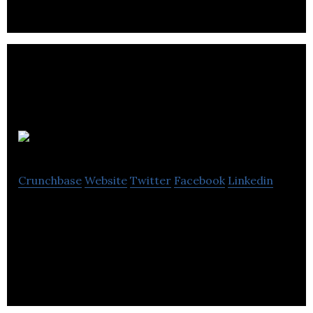
Bandzoogle
Crunchbase
Website
Twitter
Facebook
Linkedin
Band websites that work + Direct-to-fan
marketing and commerce tools. All day, and all of
the night. Check out http://bandzoogle.com/blog