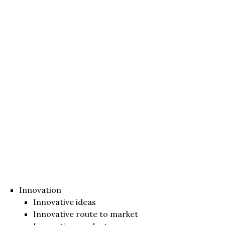
Innovation
Innovative ideas
Innovative route to market