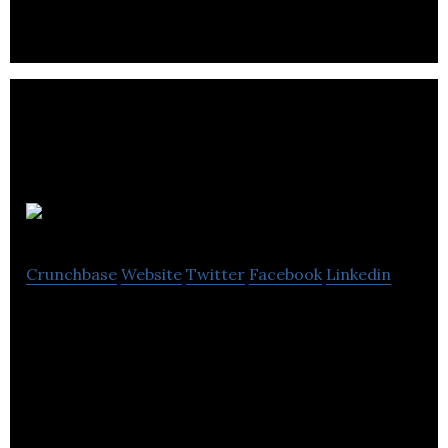
Focus on social, gaming, and IoT.
Silentale
Crunchbase
Website
Twitter
Facebook
Linkedin
Silentale is a data science company and provider of
Silentale Cloud, a customer data management
platform.