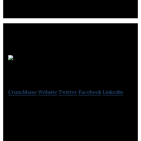
Black Lives
Matter
Crunchbase
Website
Twitter
Facebook
Linkedin
Black Lives Matter is an international activist
movement that campaigns against violence and
systemic racism towards black people.