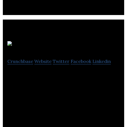
Woozworld
Crunchbase
Website
Twitter
Facebook
Linkedin
Woozworld develops and operates gaming
websites for kids and teenagers.