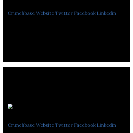
Crunchbase
Website
Twitter
Facebook
Linkedin
Emma42 is an agency that consists of a team of
Shopify developers.
Soevolved
Crunchbase
Website
Twitter
Facebook
Linkedin