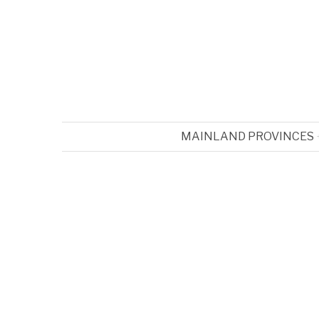
MAINLAND PROVINCES