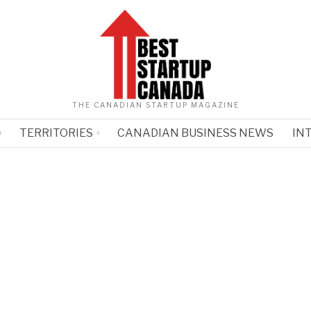
THE CANADIAN STARTUP MAGAZINE
TERRITORIES
CANADIAN BUSINESS NEWS
IN