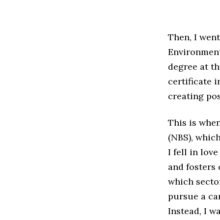
Then, I wen
Environment
degree at th
certificate 
creating pos
This is when
(NBS), which
I fell in lov
and fosters 
which secto
pursue a car
Instead, I w