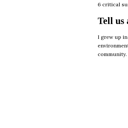
6 critical s
Tell us
I grew up in
environment 
community.