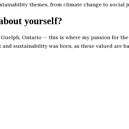
ustainability themes, from climate change to social j
 about yourself?
 Guelph, Ontario — this is where my passion for the
and sustainability was born, as these valued are ba