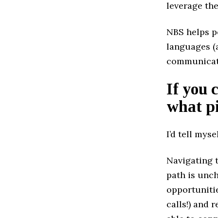
leverage the
NBS helps pe
languages (
communicatio
If you 
what pi
I’d tell myse
Navigating t
path is unch
opportunitie
calls!) and 