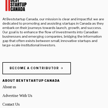
At Beststartup Canada, our mission is clear and impactful: we are
dedicated to promoting and assisting startups in Canada as they
embark on their journeys towards launch, growth, and success.
Our goal is to enhance the flow of investments into Canadian
businesses and emerging companies, bridging the information
gap that often exists between small, innovative startups and
large-scale institutional investors.
BECOME A CONTRIBUTOR
ABOUT BESTSTARTUP CANADA
About us
Advertise With Us
Contact Us