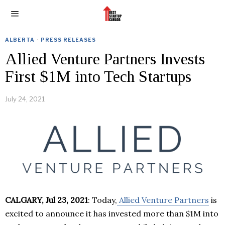
ALBERTA
·
PRESS RELEASES
Allied Venture Partners Invests
First $1M into Tech Startups
July 24, 2021
CALGARY, Jul 23, 2021
: Today,
Allied Venture Partners
is
excited to announce it has invested more than $1M into