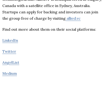
Canada with a satellite office in Sydney, Australia.
Startups can apply for backing and investors can join
the group free of charge by visiting
allied.vc
Find out more about them on their social platforms:
LinkedIn
Twitter
AngelList
Medium