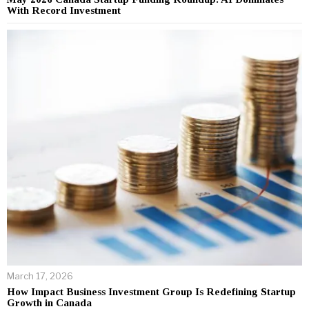
With Record Investment
March 17, 2026
How Impact Business Investment Group Is Redefining Startup
Growth in Canada