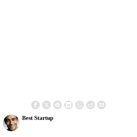
Best Startup