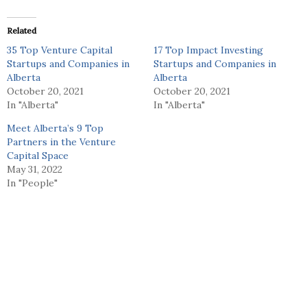
Related
35 Top Venture Capital
17 Top Impact Investing
Startups and Companies in
Startups and Companies in
Alberta
Alberta
October 20, 2021
October 20, 2021
In "Alberta"
In "Alberta"
Meet Alberta’s 9 Top
Partners in the Venture
Capital Space
May 31, 2022
In "People"