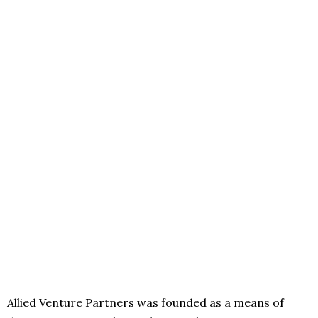
Allied Venture Partners was founded as a means of