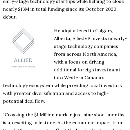
early-stage technology startups while helping to close
nearly $13M in total funding since its October 2020
debut.
Headquartered in Calgary,
Alberta, AlliedVP invests in early-
stage technology companies
from across North America,
with a focus on driving
additional foreign investment
into Western Canada’s
technology ecosystem while providing local investors
with greater diversification and access to high-
potential deal flow.
“Crossing the $1 Million mark in just nine short months
is an exciting milestone. As the economic impact from