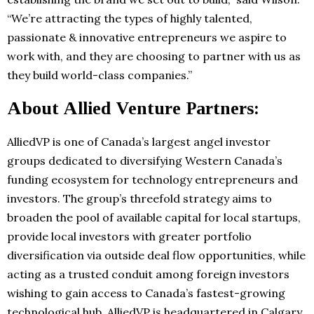
“We’re attracting the types of highly talented,
passionate & innovative entrepreneurs we aspire to
work with, and they are choosing to partner with us as
they build world-class companies.”
About Allied Venture Partners:
AlliedVP is one of Canada’s largest angel investor
groups dedicated to diversifying Western Canada’s
funding ecosystem for technology entrepreneurs and
investors. The group’s threefold strategy aims to
broaden the pool of available capital for local startups,
provide local investors with greater portfolio
diversification via outside deal flow opportunities, while
acting as a trusted conduit among foreign investors
wishing to gain access to Canada’s fastest-growing
technological hub. AlliedVP is headquartered in Calgary,