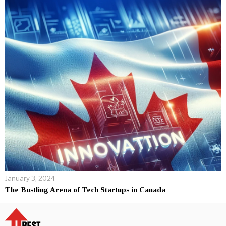
January 3, 2024
The Bustling Arena of Tech Startups in Canada