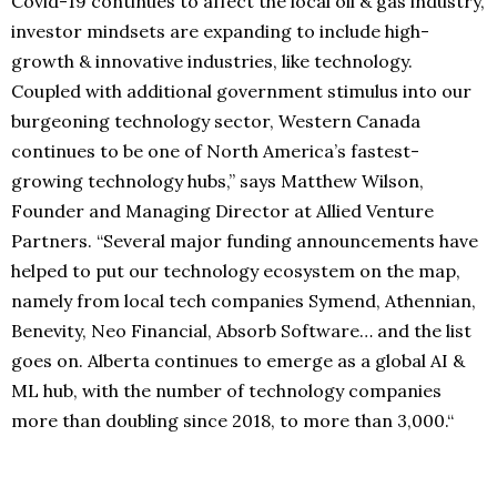
Covid-19 continues to affect the local oil & gas industry,
investor mindsets are expanding to include high-
growth & innovative industries, like technology.
Coupled with additional government stimulus into our
burgeoning technology sector, Western Canada
continues to be one of North America’s fastest-
growing technology hubs,” says Matthew Wilson,
Founder and Managing Director at Allied Venture
Partners. “Several major funding announcements have
helped to put our technology ecosystem on the map,
namely from local tech companies Symend, Athennian,
Benevity, Neo Financial, Absorb Software… and the list
goes on. Alberta continues to emerge as a global AI &
ML hub, with the number of technology companies
more than doubling since 2018, to more than 3,000.“