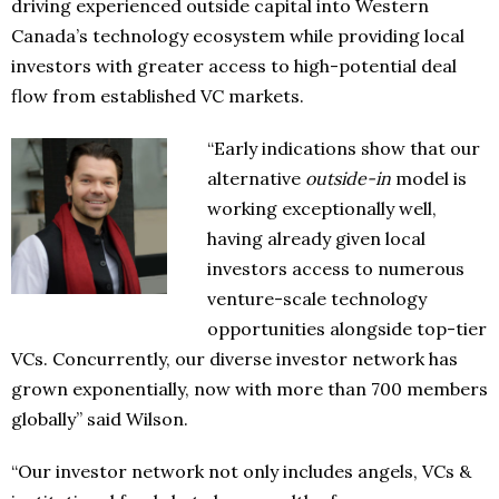
driving experienced outside capital into Western
Canada’s technology ecosystem while providing local
investors with greater access to high-potential deal
flow from established VC markets.
“Early indications show that our
alternative
outside-in
model is
working exceptionally well,
having already given local
investors access to numerous
venture-scale technology
opportunities alongside top-tier
VCs. Concurrently, our diverse investor network has
grown exponentially, now with more than 700 members
globally” said Wilson.
“Our investor network not only includes angels, VCs &