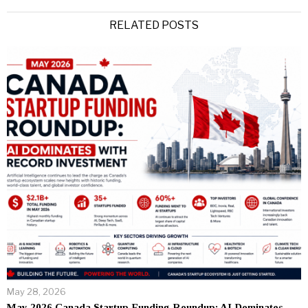
RELATED POSTS
May 28, 2026
May 2026 Canada Startup Funding Roundup: AI Dominates