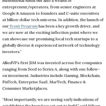
institutional funds but also a wealth of
entrepreneur/operators, from senior engineers at
Google & Amazon to founders and C-suite executives
at billion-dollar tech unicorns. In addition, the launch of
our
Scout Program
has been a key growth driver, and
we are now at the exciting inflection point where we
can showcase our promising local tech startups to a
globally diverse & experienced network of technology
investors.”
AlliedVP’s first $1M was invested across five companies
ranging from Seed to Series A, along with one follow-
on investment. Industries include Gaming, Blockchain,
FinTech, Enterprise SaaS, MarTech, Finance &
Consumer Marketplaces.
“Most importantly, we are seeing early indications of
establishing the brand we set out to build,” said Wilson.