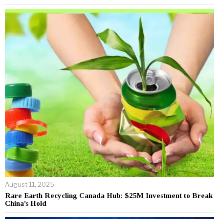
August 11, 2025
Rare Earth Recycling Canada Hub: $25M Investment to Break
China’s Hold