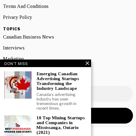
Terms And Conditions
Privacy Policy
TOPICS
Canadian Business News
Interviews
Marketing
DON'T MISS
Showcase
Emerging Canadian
Advertising Startups
NEWSLETTER SIGNUP
Transforming the
Industry Landscape
Canada’s advertising
industry has seen
tremendous growth in
recent times,
10 Top Mining Startups
and Companies in
Mississauga, Ontario
(2021)