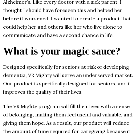
Alzheimer’s. Like every doctor with a sick parent, I
thought I should have foreseen this and helped her
before it worsened. I wanted to create a product that
could help her and others like her who live alone to
communicate and have a second chance in life.
What is your magic sauce?
Designed specifically for seniors at risk of developing
dementia, VR Mighty will serve an underserved market.
Our product is specifically designed for seniors, and it
improves the quality of their lives.
The VR Mighty program will fill their lives with a sense
of belonging, making them feel useful and valuable, and
giving them hope. As a result, our product will reduce
the amount of time required for caregiving because it