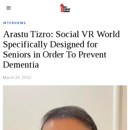
INTERVIEWS
Arastu Tizro: Social VR World
Specifically Designed for
Seniors in Order To Prevent
Dementia
March 20, 2022