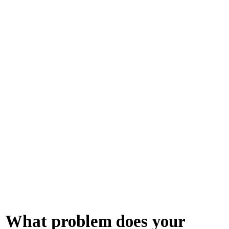
What problem does your