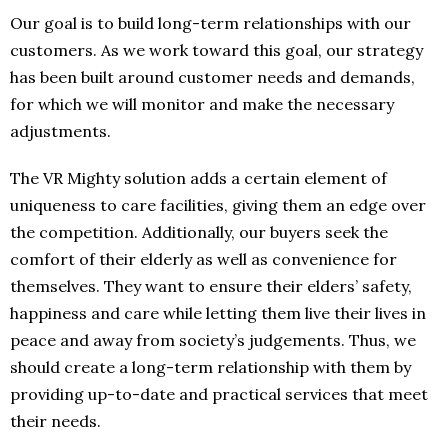
Our goal is to build long-term relationships with our
customers. As we work toward this goal, our strategy
has been built around customer needs and demands,
for which we will monitor and make the necessary
adjustments.
The VR Mighty solution adds a certain element of
uniqueness to care facilities, giving them an edge over
the competition. Additionally, our buyers seek the
comfort of their elderly as well as convenience for
themselves. They want to ensure their elders’ safety,
happiness and care while letting them live their lives in
peace and away from society’s judgements. Thus, we
should create a long-term relationship with them by
providing up-to-date and practical services that meet
their needs.