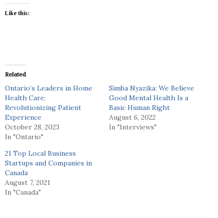
Like this:
Related
Ontario’s Leaders in Home
Simba Nyazika: We Believe
Health Care:
Good Mental Health Is a
Revolutionizing Patient
Basic Human Right
Experience
August 6, 2022
October 28, 2023
In "Interviews"
In "Ontario"
21 Top Local Business
Startups and Companies in
Canada
August 7, 2021
In "Canada"