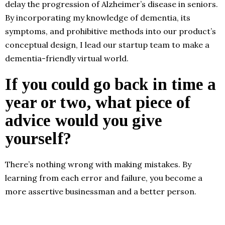
delay the progression of Alzheimer’s disease in seniors.
By incorporating my knowledge of dementia, its
symptoms, and prohibitive methods into our product’s
conceptual design, I lead our startup team to make a
dementia-friendly virtual world.
If you could go back in time a
year or two, what piece of
advice would you give
yourself?
There’s nothing wrong with making mistakes. By
learning from each error and failure, you become a
more assertive businessman and a better person.