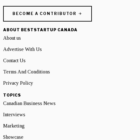
BECOME A CONTRIBUTOR
ABOUT BESTSTARTUP CANADA
About us
Advertise With Us
Contact Us
Terms And Conditions
Privacy Policy
TOPICS
Canadian Business News
Interviews
Marketing
Showcase