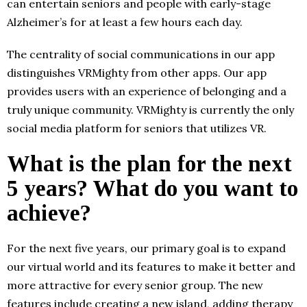
can entertain seniors and people with early-stage
Alzheimer’s for at least a few hours each day.
The centrality of social communications in our app
distinguishes VRMighty from other apps. Our app
provides users with an experience of belonging and a
truly unique community. VRMighty is currently the only
social media platform for seniors that utilizes VR.
What is the plan for the next
5 years? What do you want to
achieve?
For the next five years, our primary goal is to expand
our virtual world and its features to make it better and
more attractive for every senior group. The new
features include creating a new island, adding therapy