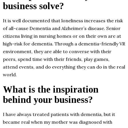
business solve?
It is well documented that loneliness increases the risk
of all-cause Dementia and Alzheimer’s disease. Senior
citizens living in nursing homes or on their own are at
high-risk for dementia. Through a dementia-friendly VR
environment, they are able to converse with their
peers, spend time with their friends, play games,
attend events, and do everything they can do in the real
world.
What is the inspiration
behind your business?
I have always treated patients with dementia, but it
became real when my mother was diagnosed with