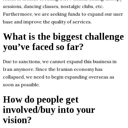
sessions, dancing classes, nostalgic clubs, etc.
Furthermore, we are seeking funds to expand our user
base and improve the quality of services.
What is the biggest challenge
you’ve faced so far?
Due to sanctions, we cannot expand this business in
Iran anymore. Since the Iranian economy has
collapsed, we need to begin expanding overseas as
soon as possible.
How do people get
involved/buy into your
vision?