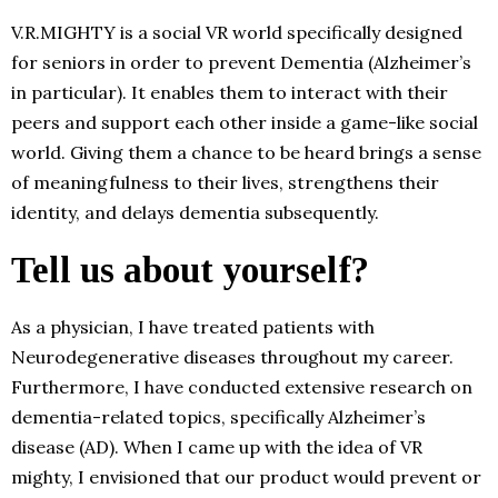
V.R.MIGHTY is a social VR world specifically designed
for seniors in order to prevent Dementia (Alzheimer’s
in particular). It enables them to interact with their
peers and support each other inside a game-like social
world. Giving them a chance to be heard brings a sense
of meaningfulness to their lives, strengthens their
identity, and delays dementia subsequently.
Tell us about yourself?
As a physician, I have treated patients with
Neurodegenerative diseases throughout my career.
Furthermore, I have conducted extensive research on
dementia-related topics, specifically Alzheimer’s
disease (AD). When I came up with the idea of VR
mighty, I envisioned that our product would prevent or