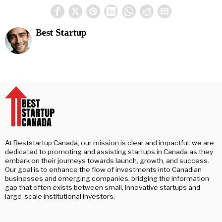
Best Startup
At Beststartup Canada, our mission is clear and impactful: we are
dedicated to promoting and assisting startups in Canada as they
embark on their journeys towards launch, growth, and success.
Our goal is to enhance the flow of investments into Canadian
businesses and emerging companies, bridging the information
gap that often exists between small, innovative startups and
large-scale institutional investors.