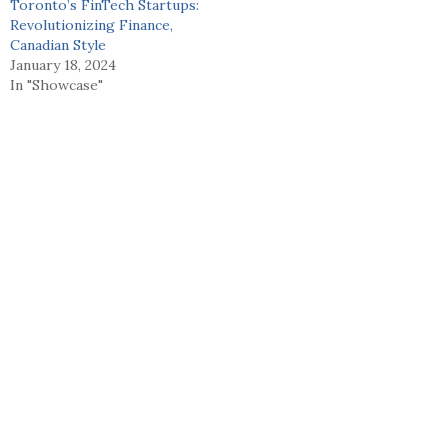
Toronto’s FinTech Startups:
Revolutionizing Finance,
Canadian Style
January 18, 2024
In "Showcase"