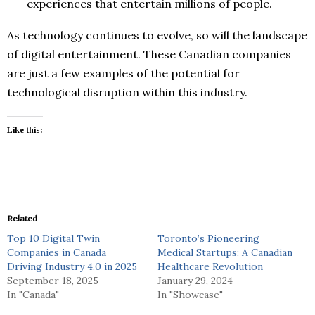
experiences that entertain millions of people.
As technology continues to evolve, so will the landscape
of digital entertainment. These Canadian companies
are just a few examples of the potential for
technological disruption within this industry.
Like this:
Related
Top 10 Digital Twin
Toronto’s Pioneering
Companies in Canada
Medical Startups: A Canadian
Driving Industry 4.0 in 2025
Healthcare Revolution
September 18, 2025
January 29, 2024
In "Canada"
In "Showcase"