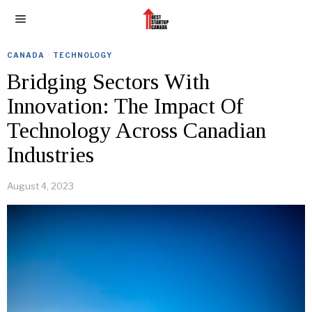
CANADA
·
TECHNOLOGY
Bridging Sectors With
Innovation: The Impact Of
Technology Across Canadian
Industries
August 4, 2023