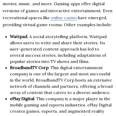
movies, music, and more. Gaming apps offer digital
versions of games and interactive entertainment. Even
recreational spaces like
online casino
have emerged,
providing virtual game rooms. Other examples include:
Wattpad
: A social storytelling platform, Wattpad
allows users to write and share their stories. Its
user-generated content approach has led to
several success stories, including adaptations of
popular stories into TV shows and films.
BroadbandTV Corp
: This digital entertainment
company is one of the largest and most successful
in the world. BroadbandTV Corp hosts an extensive
network of channels and partners, offering a broad
array of content that caters to a diverse audience.
ePlay Digital
: This company is a major player in the
mobile gaming and esports industries. ePlay Digital
creates games, esports, and augmented reality