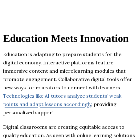
Education Meets Innovation
Education is adapting to prepare students for the
digital economy. Interactive platforms feature
immersive content and microlearning modules that
promote engagement. Collaborative digital tools offer
new ways for educators to connect with learners.
Technologies like AI tutors analyze students’ weak
points and adapt lessons accordingly
, providing
personalized support.
Digital classrooms are creating equitable access to
quality education. As seen with online learning solutions