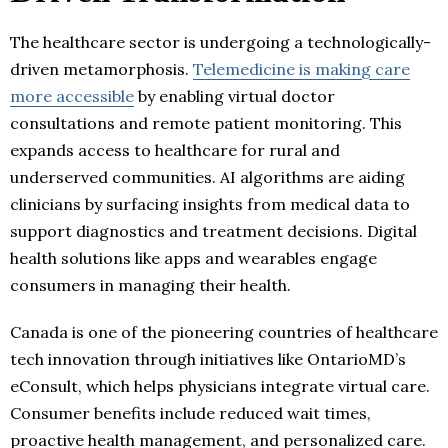
The healthcare sector is undergoing a technologically-
driven metamorphosis.
Telemedicine is making care
more accessible
by enabling virtual doctor
consultations and remote patient monitoring. This
expands access to healthcare for rural and
underserved communities. AI algorithms are aiding
clinicians by surfacing insights from medical data to
support diagnostics and treatment decisions. Digital
health solutions like apps and wearables engage
consumers in managing their health.
Canada is one of the pioneering countries of healthcare
tech innovation through initiatives like OntarioMD’s
eConsult, which helps physicians integrate virtual care.
Consumer benefits include reduced wait times,
proactive health management, and personalized care.