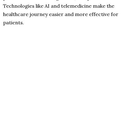
Technologies like AI and telemedicine make the
healthcare journey easier and more effective for
patients.