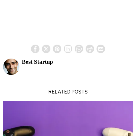
Best Startup
RELATED POSTS