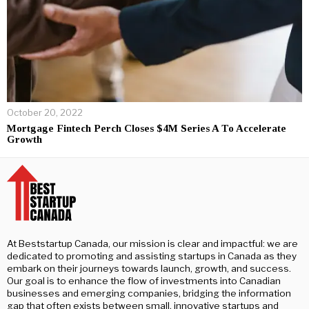
October 20, 2022
Mortgage Fintech Perch Closes $4M Series A To Accelerate
Growth
At Beststartup Canada, our mission is clear and impactful: we are
dedicated to promoting and assisting startups in Canada as they
embark on their journeys towards launch, growth, and success.
Our goal is to enhance the flow of investments into Canadian
businesses and emerging companies, bridging the information
gap that often exists between small, innovative startups and