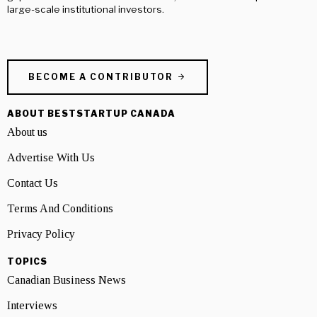
large-scale institutional investors.
BECOME A CONTRIBUTOR
ABOUT BESTSTARTUP CANADA
About us
Advertise With Us
Contact Us
Terms And Conditions
Privacy Policy
TOPICS
Canadian Business News
Interviews