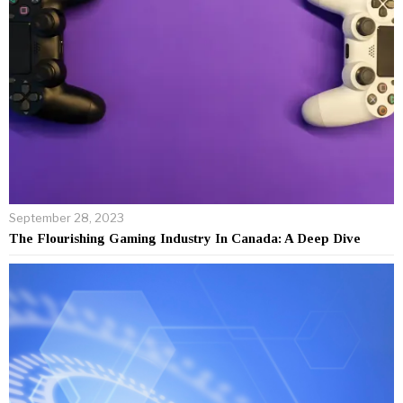
September 28, 2023
The Flourishing Gaming Industry In Canada: A Deep Dive