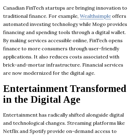
Canadian FinTech startups are bringing innovation to
traditional finance. For example,
Wealthsimple
offers
automated investing technology while Mogo provides
financing and spending tools through a digital wallet.
By making services accessible online, FinTech opens
finance to more consumers through user-friendly
applications. It also reduces costs associated with
brick-and-mortar infrastructure. Financial services
are now modernized for the digital age.
Entertainment Transformed
in the Digital Age
Entertainment has radically shifted alongside digital
and technological changes. Streaming platforms like
Netflix and Spotify provide on-demand access to