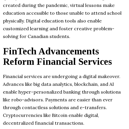
created during the pandemic, virtual lessons make
education accessible to those unable to attend school
physically. Digital education tools also enable
customized learning and foster creative problem-
solving for Canadian students.
FinTech Advancements
Reform Financial Services
Financial services are undergoing a digital makeover.
Advances like big data analytics, blockchain, and AI
enable hyper-personalized banking through solutions
like robo-advisors. Payments are easier than ever
through contactless solutions and e-transfers.
Cryptocurrencies like Bitcoin enable digital,
decentralized financial transactions.