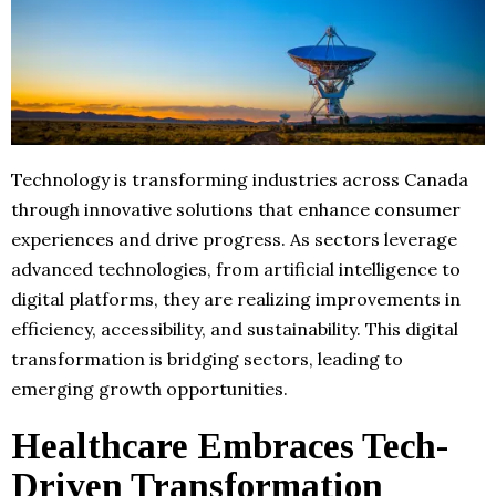
Technology is transforming industries across Canada
through innovative solutions that enhance consumer
experiences and drive progress. As sectors leverage
advanced technologies, from artificial intelligence to
digital platforms, they are realizing improvements in
efficiency, accessibility, and sustainability. This digital
transformation is bridging sectors, leading to
emerging growth opportunities.
Healthcare Embraces Tech-
Driven Transformation