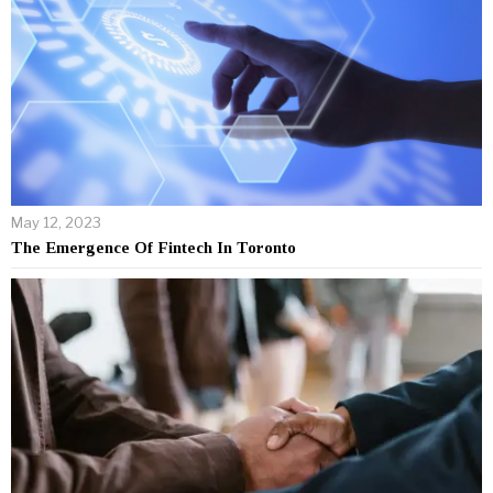
May 12, 2023
The Emergence Of Fintech In Toronto