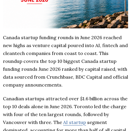
Canada startup funding rounds in June 2026 reached
new highs as venture capital poured into AI, fintech and
cleantech companies from coast to coast. This
roundup covers the top 10 biggest Canada startup
funding rounds June 2026 ranked by capital raised, with
data sourced from Crunchbase, BDC Capital and official
company announcements.
Canadian startups attracted over $1.6 billion across the
top 10 deals alone in June 2026. Toronto led the charge
with four of the ten largest rounds, followed by
Vancouver with three. The
AI startup
segment
dominated, accounting for more than half of all capital