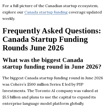
For a full picture of the Canadian startup ecosystem,
explore our
Canada startup funding
coverage updated
weekly.
Frequently Asked Questions:
Canada Startup Funding
Rounds June 2026
What was the biggest Canada
startup funding round in June 2026?
The biggest Canada startup funding round in June 2026
was Cohere’s $500 million Series E led by PSP
Investments. The Toronto AI company was valued at
$5.5 billion and plans to use the capital to expand its
enterprise language model platform globally.