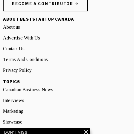
BECOME A CONTRIBUTOR
ABOUT BESTSTARTUP CANADA
About us
Advertise With Us
Contact Us
Terms And Conditions
Privacy Policy
TOPICS
Canadian Business News
Interviews
Marketing
Showcase
DON'T MISS
NEWSLETTER SIGNUP