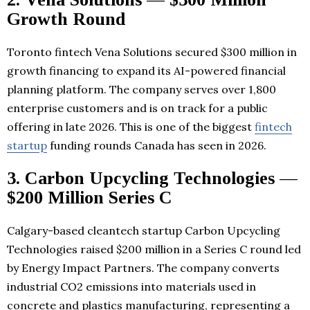
Growth Round
Toronto fintech Vena Solutions secured $300 million in
growth financing to expand its AI-powered financial
planning platform. The company serves over 1,800
enterprise customers and is on track for a public
offering in late 2026. This is one of the biggest
fintech
startup
funding rounds Canada has seen in 2026.
3. Carbon Upcycling Technologies —
$200 Million Series C
Calgary-based cleantech startup Carbon Upcycling
Technologies raised $200 million in a Series C round led
by Energy Impact Partners. The company converts
industrial CO2 emissions into materials used in
concrete and plastics manufacturing, representing a