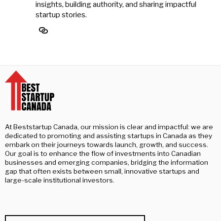
insights, building authority, and sharing impactful
startup stories.
At Beststartup Canada, our mission is clear and impactful: we are
dedicated to promoting and assisting startups in Canada as they
embark on their journeys towards launch, growth, and success.
Our goal is to enhance the flow of investments into Canadian
businesses and emerging companies, bridging the information
gap that often exists between small, innovative startups and
large-scale institutional investors.