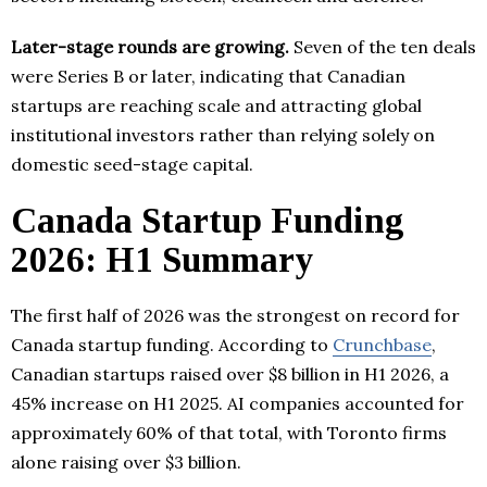
Later-stage rounds are growing.
Seven of the ten deals
were Series B or later, indicating that Canadian
startups are reaching scale and attracting global
institutional investors rather than relying solely on
domestic seed-stage capital.
Canada Startup Funding
2026: H1 Summary
The first half of 2026 was the strongest on record for
Canada startup funding. According to
Crunchbase
,
Canadian startups raised over $8 billion in H1 2026, a
45% increase on H1 2025. AI companies accounted for
approximately 60% of that total, with Toronto firms
alone raising over $3 billion.