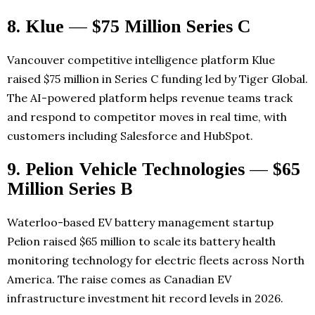
8. Klue — $75 Million Series C
Vancouver competitive intelligence platform Klue
raised $75 million in Series C funding led by Tiger Global.
The AI-powered platform helps revenue teams track
and respond to competitor moves in real time, with
customers including Salesforce and HubSpot.
9. Pelion Vehicle Technologies — $65
Million Series B
Waterloo-based EV battery management startup
Pelion raised $65 million to scale its battery health
monitoring technology for electric fleets across North
America. The raise comes as Canadian EV
infrastructure investment hit record levels in 2026.