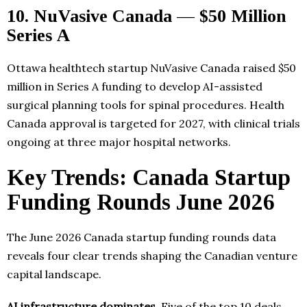
10. NuVasive Canada — $50 Million
Series A
Ottawa healthtech startup NuVasive Canada raised $50
million in Series A funding to develop AI-assisted
surgical planning tools for spinal procedures. Health
Canada approval is targeted for 2027, with clinical trials
ongoing at three major hospital networks.
Key Trends: Canada Startup
Funding Rounds June 2026
The June 2026 Canada startup funding rounds data
reveals four clear trends shaping the Canadian venture
capital landscape.
AI infrastructure dominates.
Five of the top 10 deals