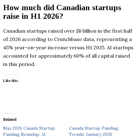
How much did Canadian startups
raise in H1 2026?
Canadian startups raised over $8 billion in the first half
of 2026 according to Crunchbase data, representing a
45% year-on-year increase versus H1 2025. AI startups
accounted for approximately 60% of all capital raised
in this period.
Like this:
Related
May 2026 Canada Startup
Canada Startup Funding
Funding Roundup: AI
Trends: January 2026