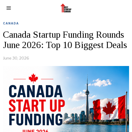
CANADA
Canada Startup Funding Rounds
June 2026: Top 10 Biggest Deals
June 30, 2026