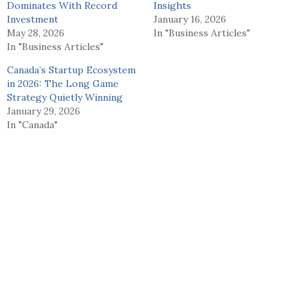
Dominates With Record
Insights
Investment
January 16, 2026
May 28, 2026
In "Business Articles"
In "Business Articles"
Canada’s Startup Ecosystem
in 2026: The Long Game
Strategy Quietly Winning
January 29, 2026
In "Canada"