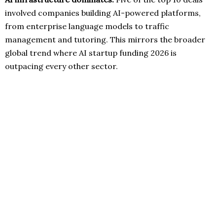
involved companies building AI-powered platforms,
from enterprise language models to traffic
management and tutoring. This mirrors the broader
global trend where AI startup funding 2026 is
outpacing every other sector.