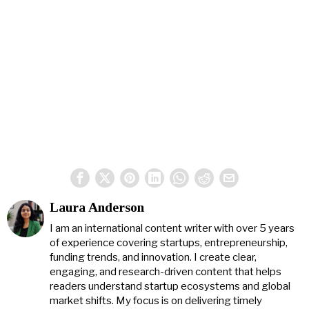
Laura Anderson
I am an international content writer with over 5 years
of experience covering startups, entrepreneurship,
funding trends, and innovation. I create clear,
engaging, and research-driven content that helps
readers understand startup ecosystems and global
market shifts. My focus is on delivering timely