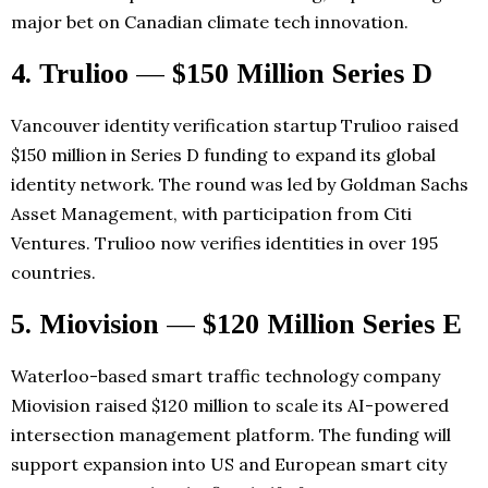
major bet on Canadian climate tech innovation.
4. Trulioo — $150 Million Series D
Vancouver identity verification startup Trulioo raised
$150 million in Series D funding to expand its global
identity network. The round was led by Goldman Sachs
Asset Management, with participation from Citi
Ventures. Trulioo now verifies identities in over 195
countries.
5. Miovision — $120 Million Series E
Waterloo-based smart traffic technology company
Miovision raised $120 million to scale its AI-powered
intersection management platform. The funding will
support expansion into US and European smart city