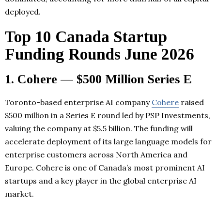
deployed.
Top 10 Canada Startup
Funding Rounds June 2026
1. Cohere — $500 Million Series E
Toronto-based enterprise AI company
Cohere
raised
$500 million in a Series E round led by PSP Investments,
valuing the company at $5.5 billion. The funding will
accelerate deployment of its large language models for
enterprise customers across North America and
Europe. Cohere is one of Canada’s most prominent AI
startups and a key player in the global enterprise AI
market.