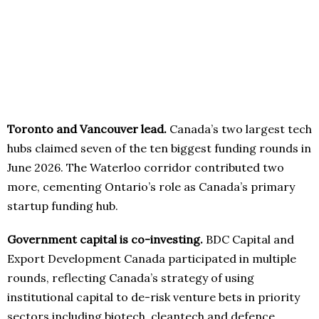
Toronto and Vancouver lead.
Canada’s two largest tech
hubs claimed seven of the ten biggest funding rounds in
June 2026. The Waterloo corridor contributed two
more, cementing Ontario’s role as Canada’s primary
startup funding hub.
Government capital is co-investing.
BDC Capital and
Export Development Canada participated in multiple
rounds, reflecting Canada’s strategy of using
institutional capital to de-risk venture bets in priority
sectors including biotech, cleantech and defence.