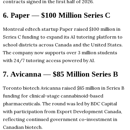
contracts signed in the first half of 2026.
6. Paper — $100 Million Series C
Montreal edtech startup Paper raised $100 million in
Series C funding to expand its AI tutoring platform to
school districts across Canada and the United States.
The company now supports over 3 million students
with 24/7 tutoring access powered by AI.
7. Avicanna — $85 Million Series B
Toronto biotech Avicanna raised $85 million in Series B
funding for clinical-stage cannabinoid-based
pharmaceuticals. The round was led by BDC Capital
with participation from Export Development Canada,
reflecting continued government co-investment in
Canadian biotech.