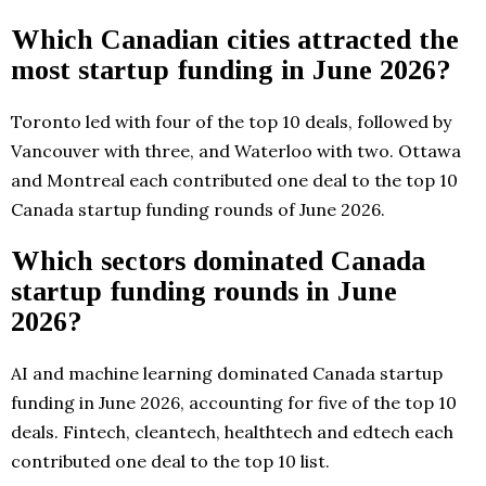
Which Canadian cities attracted the
most startup funding in June 2026?
Toronto led with four of the top 10 deals, followed by
Vancouver with three, and Waterloo with two. Ottawa
and Montreal each contributed one deal to the top 10
Canada startup funding rounds of June 2026.
Which sectors dominated Canada
startup funding rounds in June
2026?
AI and machine learning dominated Canada startup
funding in June 2026, accounting for five of the top 10
deals. Fintech, cleantech, healthtech and edtech each
contributed one deal to the top 10 list.