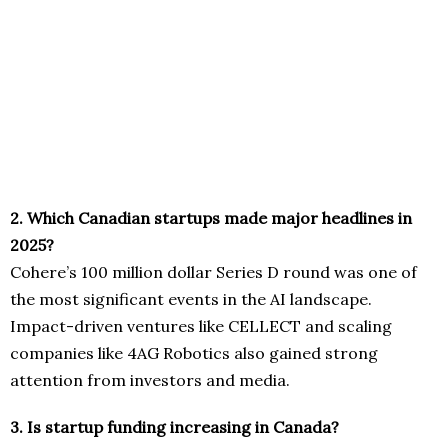
2. Which Canadian startups made major headlines in
2025?
Cohere’s 100 million dollar Series D round was one of
the most significant events in the AI landscape.
Impact-driven ventures like CELLECT and scaling
companies like 4AG Robotics also gained strong
attention from investors and media.
3. Is startup funding increasing in Canada?