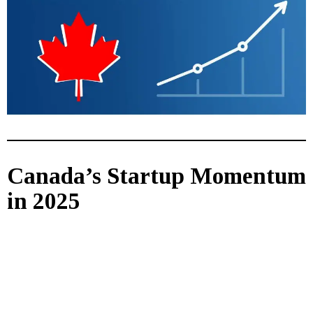
Canada’s Startup Momentum
in 2025