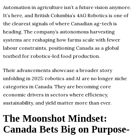
Automation in agriculture isn’t a future vision anymore.
It’s here, and British Columbia’s 4AG Robotics is one of
the clearest signals of where Canadian ag-tech is
heading. The company’s autonomous harvesting
systems are reshaping how farms scale with fewer
labour constraints, positioning Canada as a global
testbed for robotics-led food production.
Their advancements showcase a broader story
unfolding in 2025: robotics and AI are no longer niche
categories in Canada. They are becoming core
economic drivers in sectors where efficiency,
sustainability, and yield matter more than ever.
The Moonshot Mindset:
Canada Bets Big on Purpose-