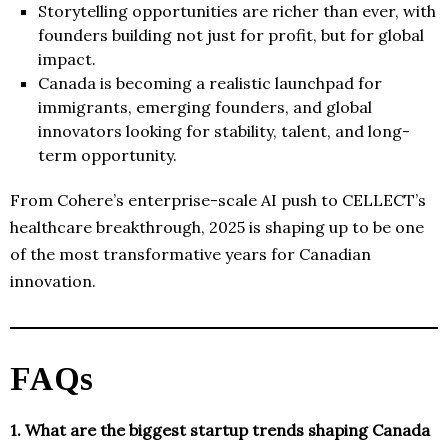
Storytelling opportunities are richer than ever, with
founders building not just for profit, but for global
impact.
Canada is becoming a realistic launchpad for
immigrants, emerging founders, and global
innovators looking for stability, talent, and long-
term opportunity.
From Cohere’s enterprise-scale AI push to CELLECT’s
healthcare breakthrough, 2025 is shaping up to be one
of the most transformative years for Canadian
innovation.
FAQs
1. What are the biggest startup trends shaping Canada