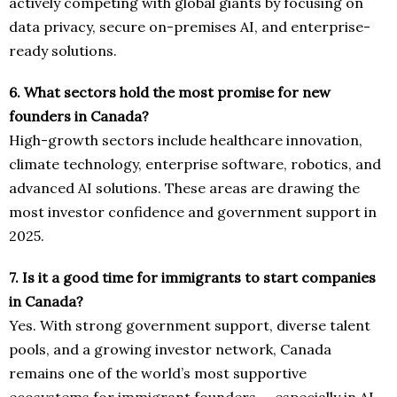
actively competing with global giants by focusing on
data privacy, secure on-premises AI, and enterprise-
ready solutions.
6. What sectors hold the most promise for new
founders in Canada?
High-growth sectors include healthcare innovation,
climate technology, enterprise software, robotics, and
advanced AI solutions. These areas are drawing the
most investor confidence and government support in
2025.
7. Is it a good time for immigrants to start companies
in Canada?
Yes. With strong government support, diverse talent
pools, and a growing investor network, Canada
remains one of the world’s most supportive
ecosystems for immigrant founders — especially in AI,