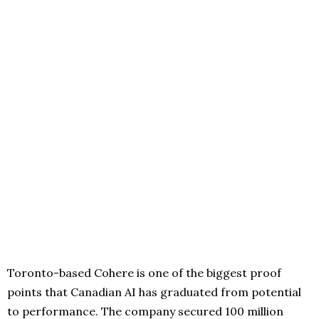
Toronto-based Cohere is one of the biggest proof
points that Canadian AI has graduated from potential
to performance. The company secured 100 million