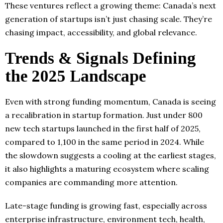
These ventures reflect a growing theme: Canada’s next
generation of startups isn’t just chasing scale. They’re
chasing impact, accessibility, and global relevance.
Trends & Signals Defining
the 2025 Landscape
Even with strong funding momentum, Canada is seeing
a recalibration in startup formation. Just under 800
new tech startups launched in the first half of 2025,
compared to 1,100 in the same period in 2024. While
the slowdown suggests a cooling at the earliest stages,
it also highlights a maturing ecosystem where scaling
companies are commanding more attention.
Late-stage funding is growing fast, especially across
enterprise infrastructure, environment tech, health,