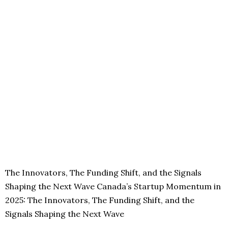
The Innovators, The Funding Shift, and the Signals
Shaping the Next Wave Canada’s Startup Momentum in
2025: The Innovators, The Funding Shift, and the
Signals Shaping the Next Wave