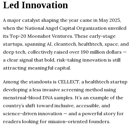
Led Innovation
A major catalyst shaping the year came in May 2025,
when the National Angel Capital Organization unveiled
its Top-20 Moonshot Ventures. These early-stage
startups, spanning AI, cleantech, healthtech, space, and
deep tech, collectively raised over 190 million dollars —
a clear signal that bold, risk-taking innovation is still
attracting meaningful capital.
Among the standouts is CELLECT, a healthtech startup
developing a less invasive screening method using
menstrual-blood DNA samples. It’s an example of the
country’s shift toward inclusive, accessible, and
science-driven innovation — and a powerful story for
readers looking for mission-oriented founders.