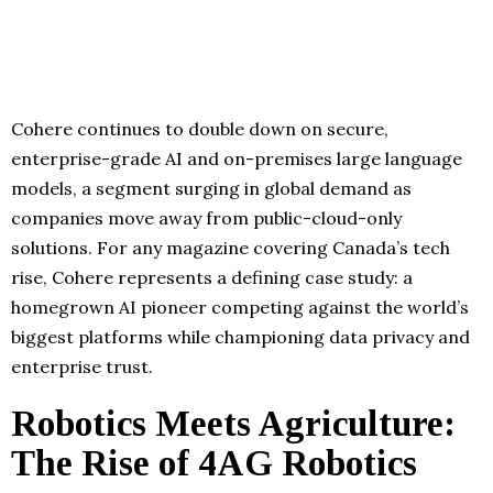
Cohere continues to double down on secure,
enterprise-grade AI and on-premises large language
models, a segment surging in global demand as
companies move away from public-cloud-only
solutions. For any magazine covering Canada’s tech
rise, Cohere represents a defining case study: a
homegrown AI pioneer competing against the world’s
biggest platforms while championing data privacy and
enterprise trust.
Robotics Meets Agriculture:
The Rise of 4AG Robotics