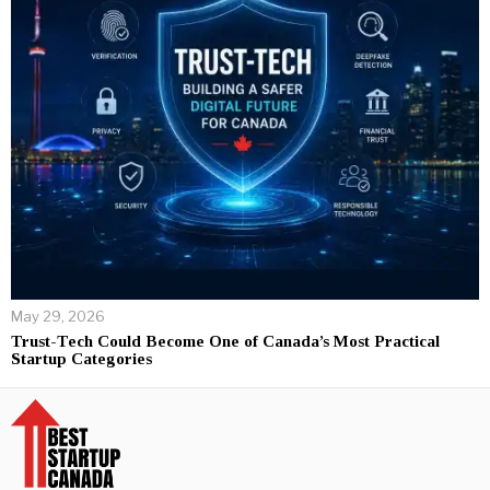
May 29, 2026
Trust-Tech Could Become One of Canada’s Most Practical
Startup Categories