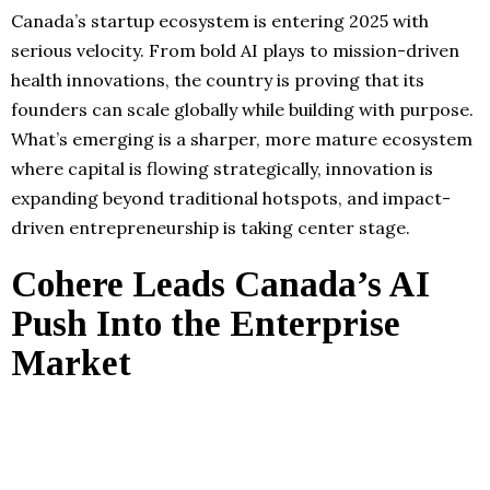
Canada’s startup ecosystem is entering 2025 with
serious velocity. From bold AI plays to mission-driven
health innovations, the country is proving that its
founders can scale globally while building with purpose.
What’s emerging is a sharper, more mature ecosystem
where capital is flowing strategically, innovation is
expanding beyond traditional hotspots, and impact-
driven entrepreneurship is taking center stage.
Cohere Leads Canada’s AI
Push Into the Enterprise
Market