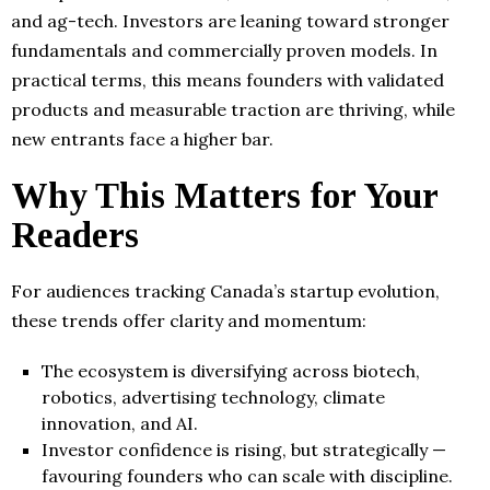
and ag-tech. Investors are leaning toward stronger
fundamentals and commercially proven models. In
practical terms, this means founders with validated
products and measurable traction are thriving, while
new entrants face a higher bar.
Why This Matters for Your
Readers
For audiences tracking Canada’s startup evolution,
these trends offer clarity and momentum:
The ecosystem is diversifying across biotech,
robotics, advertising technology, climate
innovation, and AI.
Investor confidence is rising, but strategically —
favouring founders who can scale with discipline.