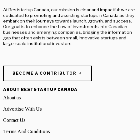
At Beststartup Canada, our mission is clear and impactful: we are
dedicated to promoting and assisting startups in Canada as they
embark on their journeys towards launch, growth, and success.
Our goal is to enhance the flow of investments into Canadian
businesses and emerging companies, bridging the information
gap that often exists between small, innovative startups and
large-scale institutional investors.
BECOME A CONTRIBUTOR
ABOUT BESTSTARTUP CANADA
About us
Advertise With Us
Contact Us
Terms And Conditions