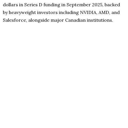
dollars in Series D funding in September 2025, backed
by heavyweight investors including NVIDIA, AMD, and
Salesforce, alongside major Canadian institutions.