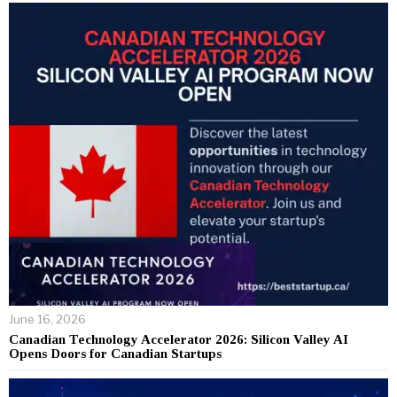
June 16, 2026
Canadian Technology Accelerator 2026: Silicon Valley AI
Opens Doors for Canadian Startups