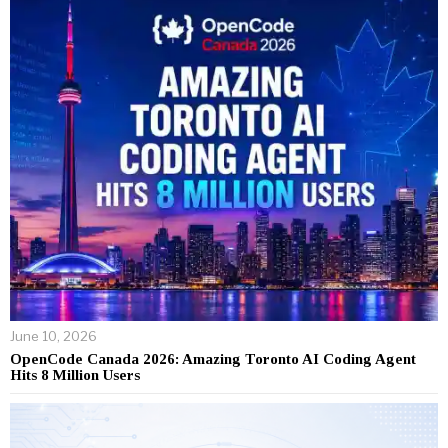
June 10, 2026
OpenCode Canada 2026: Amazing Toronto AI Coding Agent
Hits 8 Million Users