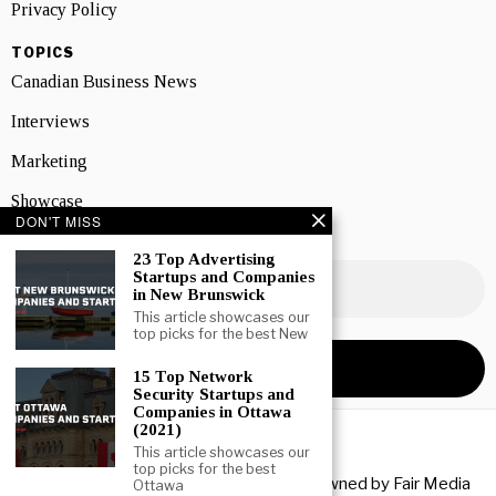
Privacy Policy
TOPICS
Canadian Business News
Interviews
Marketing
Showcase
DON'T MISS
NEWSLETTER SIGNUP
23 Top Advertising
Startups and Companies
in New Brunswick
This article showcases our
top picks for the best New
15 Top Network
Security Startups and
Companies in Ottawa
(2021)
This article showcases our
top picks for the best
Copyright © 2026 All rights reserved. Owned by
Fair Media
Ottawa