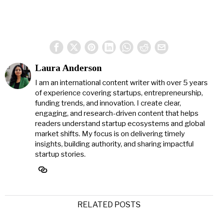
Laura Anderson
I am an international content writer with over 5 years
of experience covering startups, entrepreneurship,
funding trends, and innovation. I create clear,
engaging, and research-driven content that helps
readers understand startup ecosystems and global
market shifts. My focus is on delivering timely
insights, building authority, and sharing impactful
startup stories.
RELATED POSTS