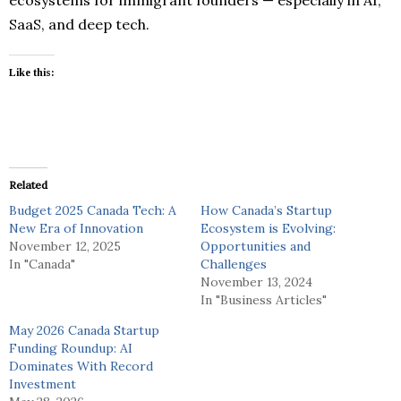
SaaS, and deep tech.
Like this:
Related
Budget 2025 Canada Tech: A
How Canada’s Startup
New Era of Innovation
Ecosystem is Evolving:
November 12, 2025
Opportunities and
In "Canada"
Challenges
November 13, 2024
In "Business Articles"
May 2026 Canada Startup
Funding Roundup: AI
Dominates With Record
Investment