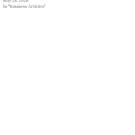
May 28, 2026
In "Business Articles"