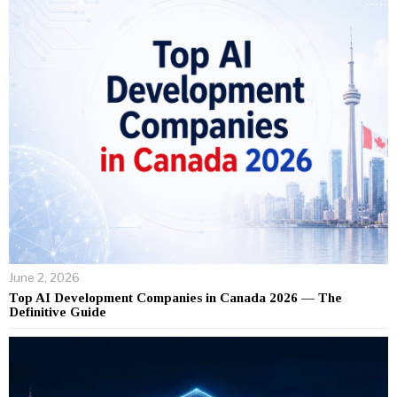
June 2, 2026
Top AI Development Companies in Canada 2026 — The
Definitive Guide