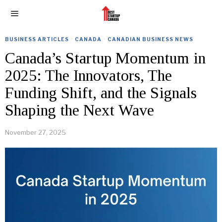
BUSINESS ARTICLES
·
CANADA
·
CANADIAN BUSINESS NEWS
Canada’s Startup Momentum in
2025: The Innovators, The
Funding Shift, and the Signals
Shaping the Next Wave
November 27, 2025