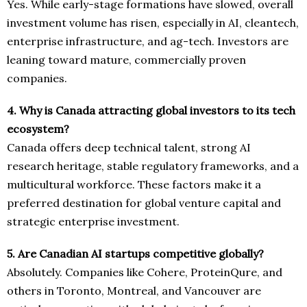
Yes. While early-stage formations have slowed, overall
investment volume has risen, especially in AI, cleantech,
enterprise infrastructure, and ag-tech. Investors are
leaning toward mature, commercially proven
companies.
4. Why is Canada attracting global investors to its tech
ecosystem?
Canada offers deep technical talent, strong AI
research heritage, stable regulatory frameworks, and a
multicultural workforce. These factors make it a
preferred destination for global venture capital and
strategic enterprise investment.
5. Are Canadian AI startups competitive globally?
Absolutely. Companies like Cohere, ProteinQure, and
others in Toronto, Montreal, and Vancouver are