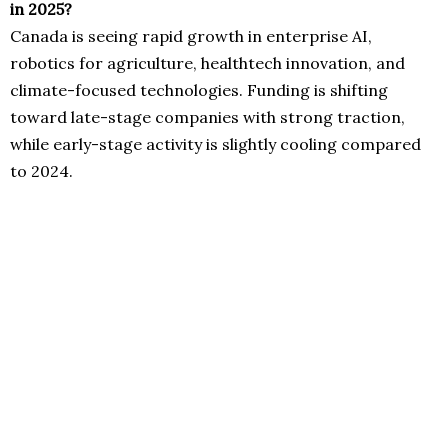
in 2025?
Canada is seeing rapid growth in enterprise AI,
robotics for agriculture, healthtech innovation, and
climate-focused technologies. Funding is shifting
toward late-stage companies with strong traction,
while early-stage activity is slightly cooling compared
to 2024.