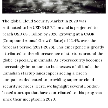
The global Cloud Security Market in 2020 was
estimated to be USD 34.5 Billion and is projected to
reach USD 68.5 Billion by 2026, growing at a CAGR
(Compound Annual Growth Rate) of 12.4% over the
forecast period (2021-2026). This emergence is greatly
attributed to the efflorescence of startups around the
globe, especially, in Canada. As cybersecurity becomes
increasingly important to businesses of all kinds, the
Canadian startup landscape is seeing a rise in
companies dedicated to providing superior cloud
security services. Here, we highlight several London-
based startups that have contributed to this progress
since their inception in 2020.