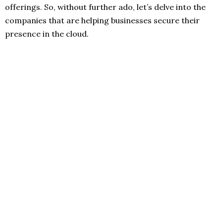
offerings. So, without further ado, let’s delve into the
companies that are helping businesses secure their
presence in the cloud.