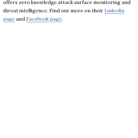
offers zero knowledge attack surface monitoring and
threat intelligence. Find out more on their
Linkedin
page
and
Facebook page
.