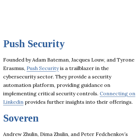
Push Security
Founded by Adam Bateman, Jacques Louw, and Tyrone
Erasmus,
Push Security
is a trailblazer in the
cybersecurity sector. They provide a security
automation platform, providing guidance on
implementing critical security controls.
Connecting on
Linkedin
provides further insights into their offerings.
Soveren
Andrew Zhulin, Dima Zhulin, and Peter Fedchenkov’s