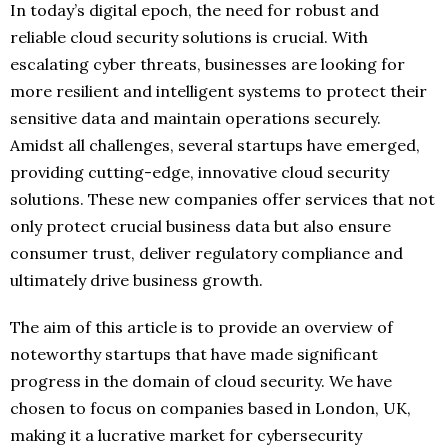
In today’s digital epoch, the need for robust and
reliable cloud security solutions is crucial. With
escalating cyber threats, businesses are looking for
more resilient and intelligent systems to protect their
sensitive data and maintain operations securely.
Amidst all challenges, several startups have emerged,
providing cutting-edge, innovative cloud security
solutions. These new companies offer services that not
only protect crucial business data but also ensure
consumer trust, deliver regulatory compliance and
ultimately drive business growth.
The aim of this article is to provide an overview of
noteworthy startups that have made significant
progress in the domain of cloud security. We have
chosen to focus on companies based in London, UK,
making it a lucrative market for cybersecurity