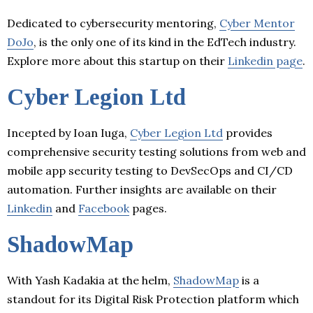
Dedicated to cybersecurity mentoring,
Cyber Mentor
DoJo
, is the only one of its kind in the EdTech industry.
Explore more about this startup on their
Linkedin page
.
Cyber Legion Ltd
Incepted by Ioan Iuga,
Cyber Legion Ltd
provides
comprehensive security testing solutions from web and
mobile app security testing to DevSecOps and CI/CD
automation. Further insights are available on their
Linkedin
and
Facebook
pages.
ShadowMap
With Yash Kadakia at the helm,
ShadowMap
is a
standout for its Digital Risk Protection platform which