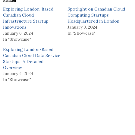
Related
Exploring London-Based
Spotlight on Canadian Cloud
Canadian Cloud
Computing Startups
Infrastructure Startup
Headquartered in London
Innovations
January 3, 2024
January 6, 2024
In "Showcase"
In "Showcase"
Exploring London-Based
Canadian Cloud Data Service
Startups: A Detailed
Overview
January 4, 2024
In "Showcase"