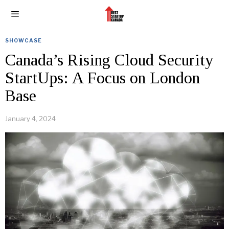
SHOWCASE
Canada’s Rising Cloud Security
StartUps: A Focus on London
Base
January 4, 2024