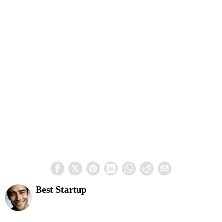
Best Startup