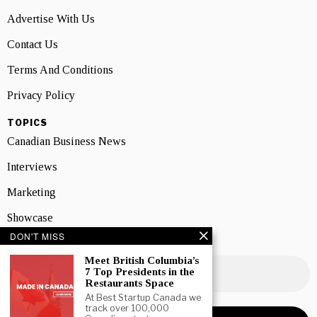
Advertise With Us
Contact Us
Terms And Conditions
Privacy Policy
TOPICS
Canadian Business News
Interviews
Marketing
Showcase
DON'T MISS
NEWSLETTER SIGNUP
Meet British Columbia’s
7 Top Presidents in the
Restaurants Space
At Best Startup Canada we
track over 100,000