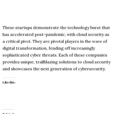
These startups demonstrate the technology burst that
has accelerated post-pandemic, with cloud security as
a critical pivot. They are pivotal players in the wave of
digital transformation, fending off increasingly
sophisticated cyber threats. Each of these companies
provides unique, trailblazing solutions to cloud security
and showcases the next generation of cybersecurity.
Like this: