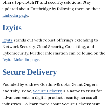
offers top-notch IT and security solutions. Stay
updated about Fortbridge by following them on their
Linkedin page
.
Izyits
Izyits
stands out with robust offerings extending to
Network Security, Cloud Security, Consulting, and
Cybersecurity. Further information can be found on the
Izyits Linkedin page
.
Secure Delivery
Founded by Andrew Gordon-Brooks, Grant Ongers,
and Toby Irvine,
Secure Delivery
is a name to trust for
advancements in digital product security across all
industries. To learn more about Secure Delivery, visit