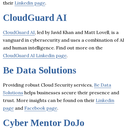
their
Linkedin page
.
CloudGuard AI
CloudGuard AI
, led by Javid Khan and Matt Lovell, is a
vanguard in cybersecurity and uses a combination of AI
and human intelligence. Find out more on the
CloudGuard AI Linkedin page
.
Be Data Solutions
Providing robust Cloud Security services,
Be Data
Solutions
helps businesses secure their presence and
trust. More insights can be found on their
Linkedin
page
and
Facebook page
.
Cyber Mentor DoJo