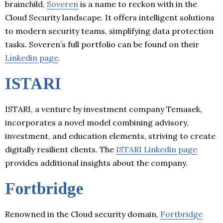
brainchild,
Soveren
is a name to reckon with in the
Cloud Security landscape. It offers intelligent solutions
to modern security teams, simplifying data protection
tasks. Soveren’s full portfolio can be found on their
Linkedin page
.
ISTARI
ISTARI, a venture by investment company Temasek,
incorporates a novel model combining advisory,
investment, and education elements, striving to create
digitally resilient clients. The
ISTARI Linkedin page
provides additional insights about the company.
Fortbridge
Renowned in the Cloud security domain,
Fortbridge