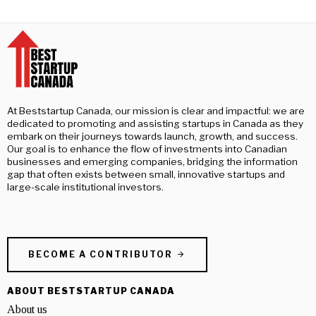
At Beststartup Canada, our mission is clear and impactful: we are
dedicated to promoting and assisting startups in Canada as they
embark on their journeys towards launch, growth, and success.
Our goal is to enhance the flow of investments into Canadian
businesses and emerging companies, bridging the information
gap that often exists between small, innovative startups and
large-scale institutional investors.
BECOME A CONTRIBUTOR
ABOUT BESTSTARTUP CANADA
About us