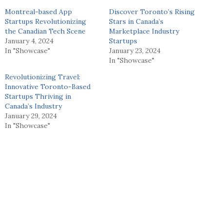
Montreal-based App
Discover Toronto’s Rising
Startups Revolutionizing
Stars in Canada’s
the Canadian Tech Scene
Marketplace Industry
January 4, 2024
Startups
In "Showcase"
January 23, 2024
In "Showcase"
Revolutionizing Travel:
Innovative Toronto-Based
Startups Thriving in
Canada’s Industry
January 29, 2024
In "Showcase"