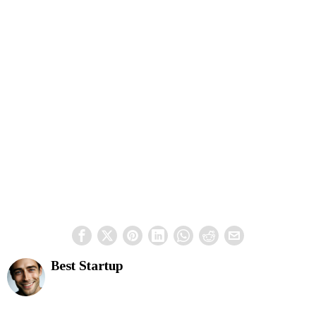
Best Startup