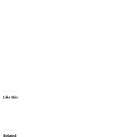
Like this:
Related