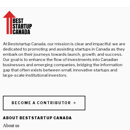
At Beststartup Canada, our mission is clear and impactful: we are
dedicated to promoting and assisting startups in Canada as they
embark on their journeys towards launch, growth, and success.
Our goal is to enhance the flow of investments into Canadian
businesses and emerging companies, bridging the information
gap that often exists between small, innovative startups and
large-scale institutional investors.
BECOME A CONTRIBUTOR
ABOUT BESTSTARTUP CANADA
About us