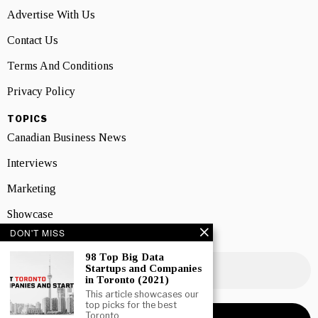
Advertise With Us
Contact Us
Terms And Conditions
Privacy Policy
TOPICS
Canadian Business News
Interviews
Marketing
Showcase
DON'T MISS
NEWSLETTER SIGNUP
98 Top Big Data
Startups and Companies
in Toronto (2021)
This article showcases our
top picks for the best
Toronto