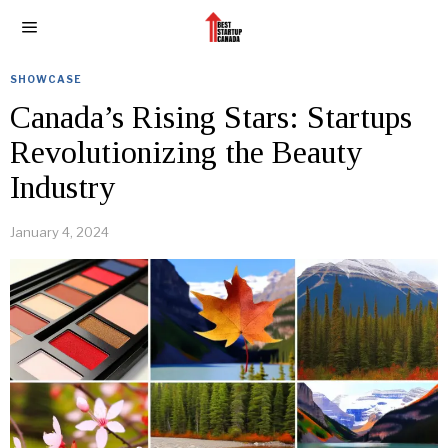
SHOWCASE
Canada’s Rising Stars: Startups
Revolutionizing the Beauty
Industry
January 4, 2024