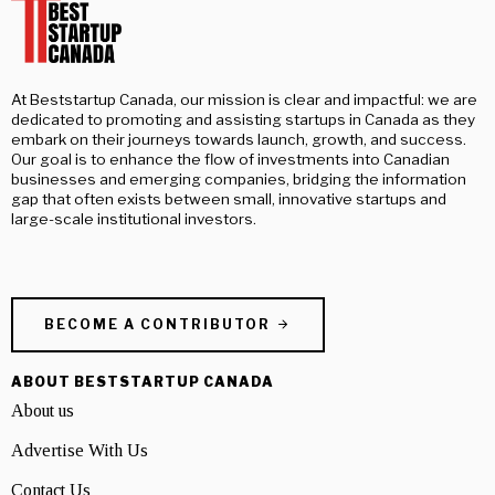
At Beststartup Canada, our mission is clear and impactful: we are
dedicated to promoting and assisting startups in Canada as they
embark on their journeys towards launch, growth, and success.
Our goal is to enhance the flow of investments into Canadian
businesses and emerging companies, bridging the information
gap that often exists between small, innovative startups and
large-scale institutional investors.
BECOME A CONTRIBUTOR
ABOUT BESTSTARTUP CANADA
About us
Advertise With Us
Contact Us