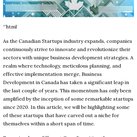
“`html
As the Canadian Startups industry expands, companies
continuously strive to innovate and revolutionize their
sectors with unique business development strategies. A
realm where technology, meticulous planning, and
effective implementation merge, Business
Development in Canada has taken a significant leap in
the last couple of years. This momentum has only been
amplified by the inception of some remarkable startups
since 2020. In this article, we will be highlighting some
of these startups that have carved out a niche for
themselves within a short span of time.