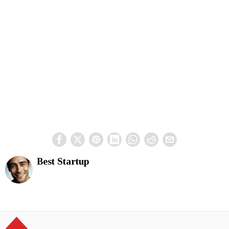
Best Startup