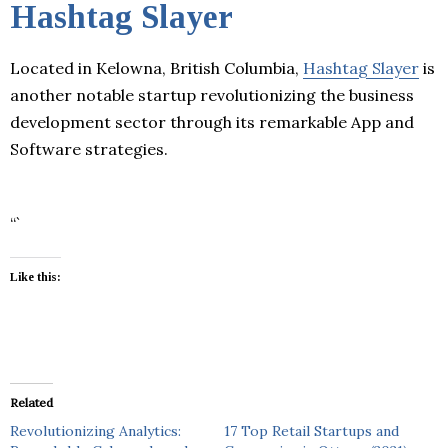
Hashtag Slayer
Located in Kelowna, British Columbia,
Hashtag Slayer
is
another notable startup revolutionizing the business
development sector through its remarkable App and
Software strategies.
“`
Like this:
Related
Revolutionizing Analytics:
17 Top Retail Startups and