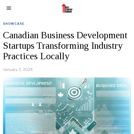
SHOWCASE
Canadian Business Development
Startups Transforming Industry
Practices Locally
January 3, 2024