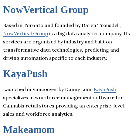
NowVertical Group
Based in Toronto and founded by Daren Trousdell,
NowVertical Group
is a big data analytics company. Its
services are organized by industry and built on
transformative data technologies, predicting and
driving automation specific to each industry.
KayaPush
Launched in Vancouver by Danny Lum,
KayaPush
specializes in workforce management software for
Cannabis retail stores providing an enterprise-level
sales and workforce analytics.
Makeamom