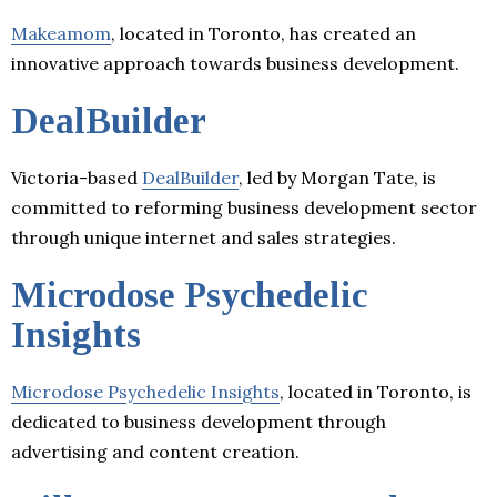
Makeamom
, located in Toronto, has created an
innovative approach towards business development.
DealBuilder
Victoria-based
DealBuilder
, led by Morgan Tate, is
committed to reforming business development sector
through unique internet and sales strategies.
Microdose Psychedelic
Insights
Microdose Psychedelic Insights
, located in Toronto, is
dedicated to business development through
advertising and content creation.