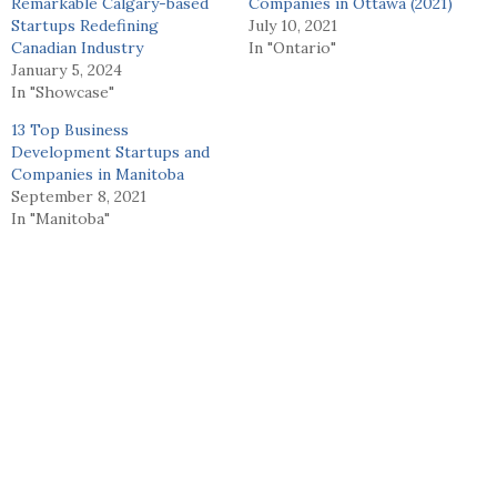
Remarkable Calgary-based
Companies in Ottawa (2021)
Startups Redefining
July 10, 2021
Canadian Industry
In "Ontario"
January 5, 2024
In "Showcase"
13 Top Business
Development Startups and
Companies in Manitoba
September 8, 2021
In "Manitoba"