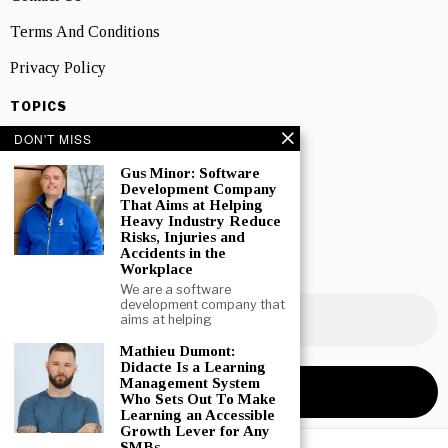
Terms And Conditions
Privacy Policy
TOPICS
Canadian Business News
DON'T MISS
Interviews
Gus Minor: Software
Development Company
Marketing
That Aims at Helping
Heavy Industry Reduce
Risks, Injuries and
Showcase
Accidents in the
Workplace
NEWSLETTER SIGNUP
We are a software
development company that
aims at helping
Mathieu Dumont:
Didacte Is a Learning
Management System
Who Sets Out To Make
Learning an Accessible
Growth Lever for Any
SMBs