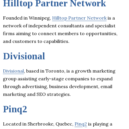
Hilltop Partner Network
Founded in Winnipeg,
Hilltop Partner Network
is a
network of independent consultants and specialist
firms aiming to connect members to opportunities,
and customers to capabilities.
Divisional
Divisional
, based in Toronto, is a growth marketing
group assisting early-stage companies to expand
through advertising, business development, email
marketing and SEO strategies.
Pinq2
Located in Sherbrooke, Quebec,
Pinq2
is playing a