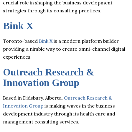
crucial role in shaping the business development
strategies through its consulting practices.
Bink X
Toronto-based
Bink X
is a modern platform builder
providing a nimble way to create omni-channel digital
experiences.
Outreach Research &
Innovation Group
Based in Didsbury, Alberta,
Outreach Research &
Innovation Group
is making waves in the business
development industry through its health care and
management consulting services.