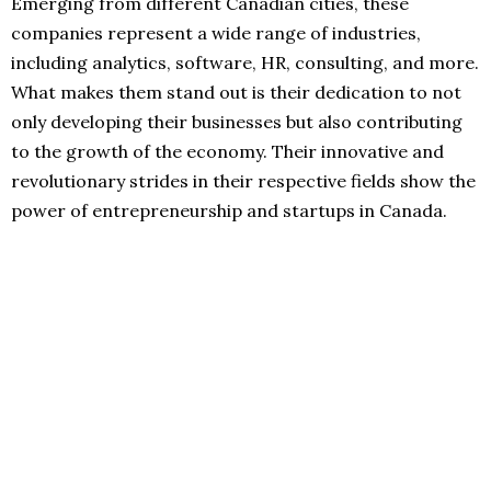
Emerging from different Canadian cities, these
companies represent a wide range of industries,
including analytics, software, HR, consulting, and more.
What makes them stand out is their dedication to not
only developing their businesses but also contributing
to the growth of the economy. Their innovative and
revolutionary strides in their respective fields show the
power of entrepreneurship and startups in Canada.