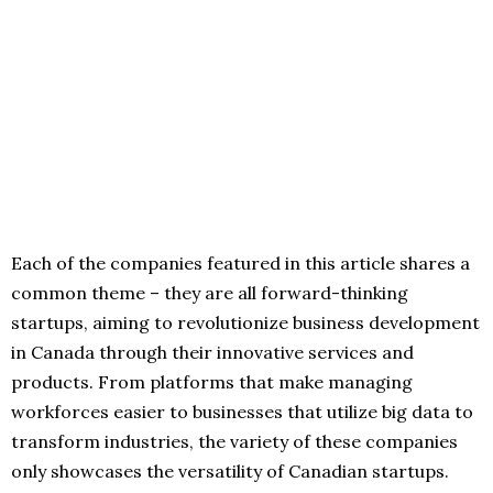
Each of the companies featured in this article shares a
common theme – they are all forward-thinking
startups, aiming to revolutionize business development
in Canada through their innovative services and
products. From platforms that make managing
workforces easier to businesses that utilize big data to
transform industries, the variety of these companies
only showcases the versatility of Canadian startups.