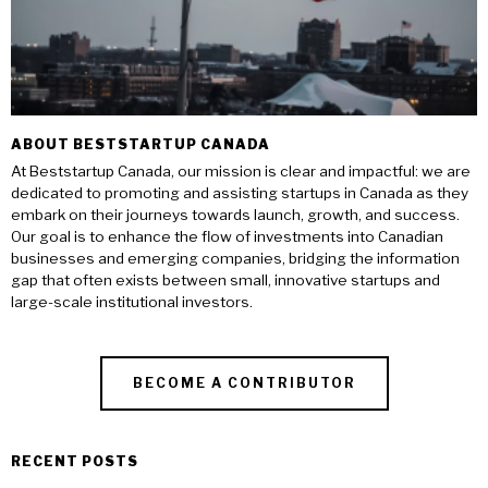
ABOUT BESTSTARTUP CANADA
At Beststartup Canada, our mission is clear and impactful: we are
dedicated to promoting and assisting startups in Canada as they
embark on their journeys towards launch, growth, and success.
Our goal is to enhance the flow of investments into Canadian
businesses and emerging companies, bridging the information
gap that often exists between small, innovative startups and
large-scale institutional investors.
BECOME A CONTRIBUTOR
RECENT POSTS