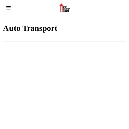
Auto Transport