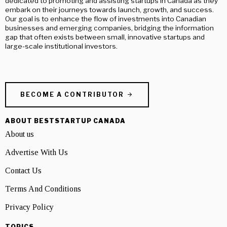
dedicated to promoting and assisting startups in Canada as they
embark on their journeys towards launch, growth, and success.
Our goal is to enhance the flow of investments into Canadian
businesses and emerging companies, bridging the information
gap that often exists between small, innovative startups and
large-scale institutional investors.
BECOME A CONTRIBUTOR
ABOUT BESTSTARTUP CANADA
About us
Advertise With Us
Contact Us
Terms And Conditions
Privacy Policy
TOPICS