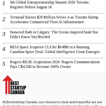
5th Global Entrepreneurship Summit 2026 Toronto:
Register Before August 16
Terminal Raises $20 Million Series A as Toronto Startup
Accelerates Commercial Fleet AI Infrastructure
Seaweed Bath in Calgary: The Ocean-Inspired Soak You
Didn’t Know You Needed
MDA Space Acquires CLS for $648M in a Stunning
Canadian Space Deal: Global Intelligence Giant Emerges
Rogers MLSE Acquisition 2026: Rogers Communications
Pays C$4.35B to Become 100% Owner
At Beststartup Canada, our mission is clear and impactful: we are