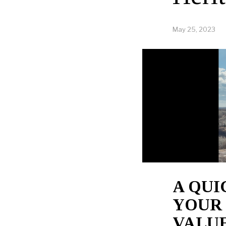
May 25, 2023
A QU
YOUR
VALUE