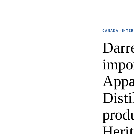
CANADA
·
INTER
Darr
impor
Appa
Disti
prod
Heri