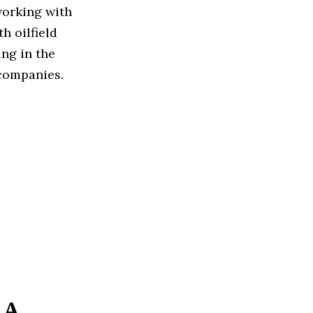
working with
h oilfield
ng in the
companies.
 A