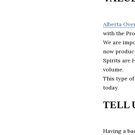
Alberta Ove
with the Pr
We are impor
now produci
Spirits are
volume.
This type of
today.
TELL 
Having a ba