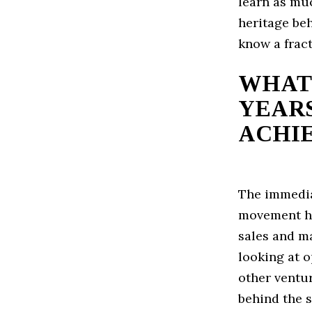
learn as muc
heritage beh
know a fract
WHAT 
YEARS
ACHI
The immedia
movement her
sales and m
looking at o
other ventu
behind the s