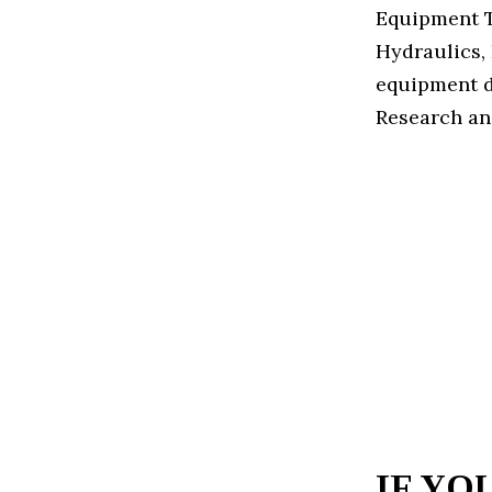
Equipment T
Hydraulics, 
equipment d
Research an
IF YO