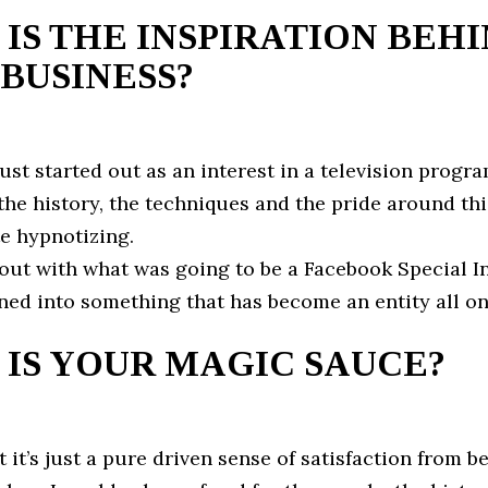
IS THE INSPIRATION BEH
BUSINESS?
l just started out as an interest in a television progr
he history, the techniques and the pride around thi
te hypnotizing.
d out with what was going to be a Facebook Special I
ed into something that has become an entity all on
IS YOUR MAGIC SAUCE?
at it’s just a pure driven sense of satisfaction from b