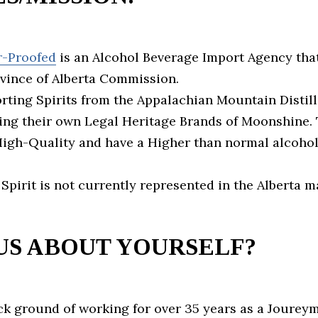
r-Proofed
is an Alcohol Beverage Import Agency that
ovince of Alberta Commission.
ting Spirits from the Appalachian Mountain Distill
ng their own Legal Heritage Brands of Moonshine.
 High-Quality and have a Higher than normal alcohol
 Spirit is not currently represented in the Alberta 
US ABOUT YOURSELF?
ck ground of working for over 35 years as a Joure