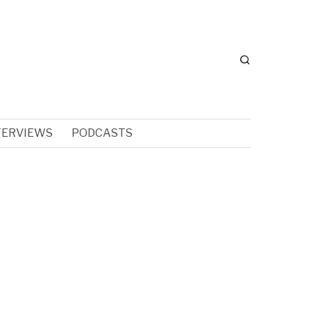
TERVIEWS
PODCASTS