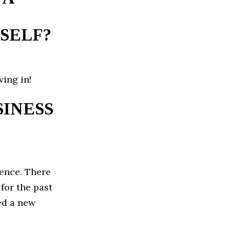
SELF?
ing in!
INESS
ence. There
for the past
ed a new