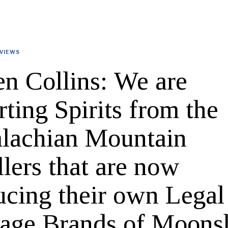
VIEWS
en Collins: We are
ting Spirits from the
lachian Mountain
llers that are now
ucing their own Legal
tage Brands of Moons