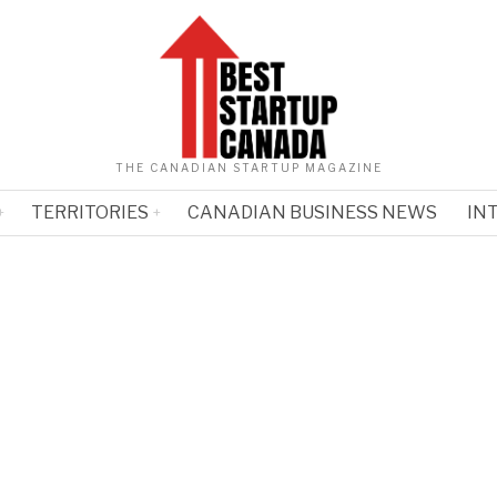
THE CANADIAN STARTUP MAGAZINE
TERRITORIES
CANADIAN BUSINESS NEWS
IN