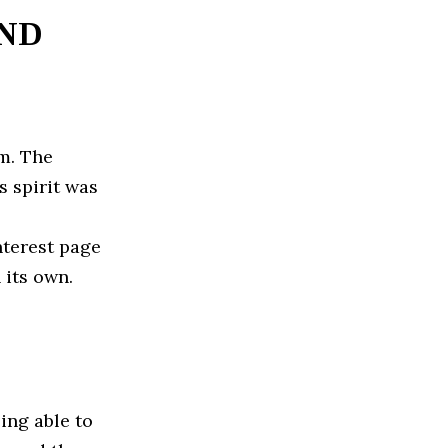
IND
am. The
s spirit was
nterest page
 its own.
eing able to