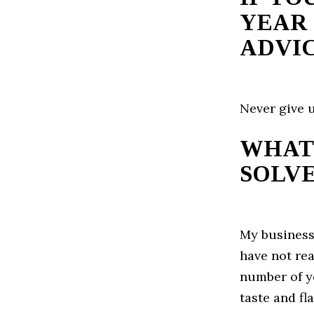
YEAR 
ADVIC
Never give u
WHAT
SOLVE
My business
have not rea
number of y
taste and fl