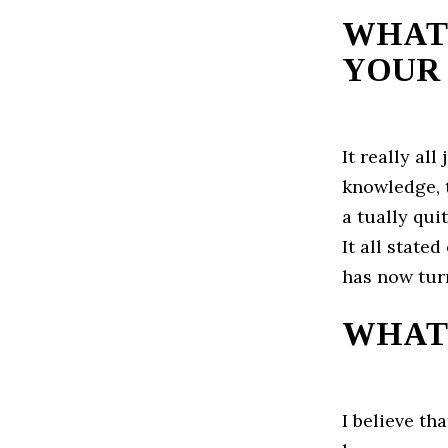
WHAT 
YOUR 
It really al
knowledge, t
a tually qui
It all state
has now turn
WHAT 
I believe th