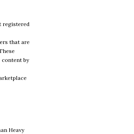
 registered
ers that are
 These
 content by
marketplace
yman Heavy