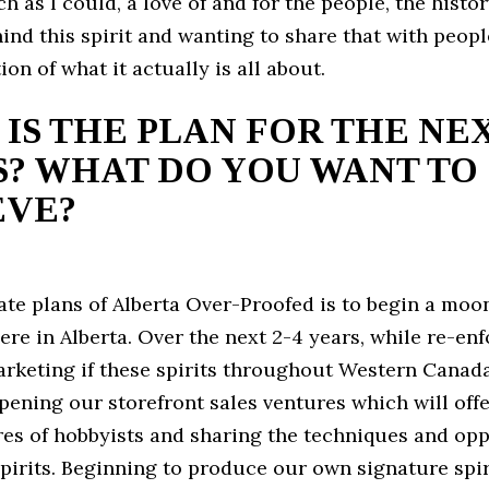
h as I could, a love of and for the people, the histo
ind this spirit and wanting to share that with peopl
ion of what it actually is all about.
IS THE PLAN FOR THE NEX
? WHAT DO YOU WANT TO
EVE?
te plans of Alberta Over-Proofed is to begin a moon
e in Alberta. Over the next 2-4 years, while re-enf
arketing if these spirits throughout Western Canada
pening our storefront sales ventures which will off
res of hobbyists and sharing the techniques and opp
pirits. Beginning to produce our own signature spiri