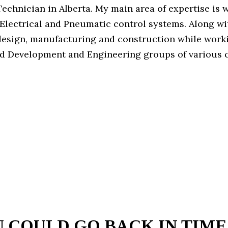
echnician in Alberta. My main area of expertise is 
Electrical and Pneumatic control systems. Along wit
esign, manufacturing and construction while worki
d Development and Engineering groups of various 
U COULD GO BACK IN TIME