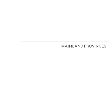
MAINLAND PROVINCES