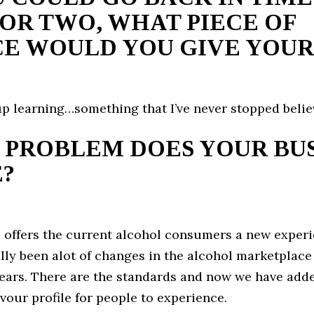
OR TWO, WHAT PIECE OF
E WOULD YOU GIVE YOUR
p learning…something that I’ve never stopped believ
 PROBLEM DOES YOUR BUS
?
 offers the current alcohol consumers a new experi
lly been alot of changes in the alcohol marketplace 
ears. There are the standards and now we have add
avour profile for people to experience.