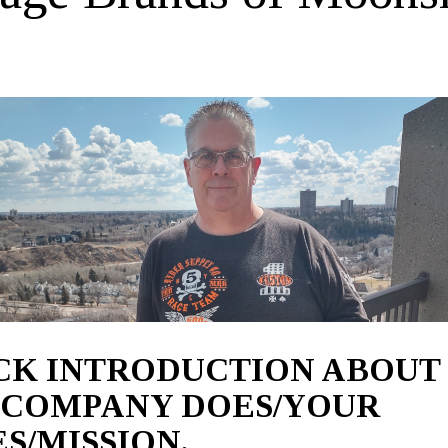
ICK INTRODUCTION ABOUT
 COMPANY DOES/YOUR
S/MISSION.