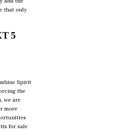
ry and the
e that only
T 5
shine Spirit
orcing the
, we are
er more
ortunities
ts for sale