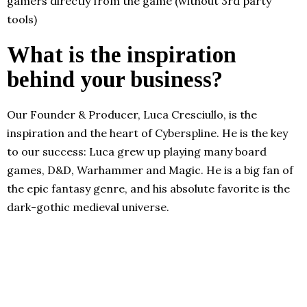
gamers directly from the game (without 3rd party
tools)
What is the inspiration
behind your business?
Our Founder & Producer, Luca Cresciullo, is the
inspiration and the heart of Cyberspline. He is the key
to our success: Luca grew up playing many board
games, D&D, Warhammer and Magic. He is a big fan of
the epic fantasy genre, and his absolute favorite is the
dark-gothic medieval universe.