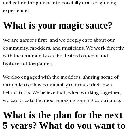
dedication for games into carefully crafted gaming
experiences.
What is your magic sauce?
We are gamers first, and we deeply care about our
community, modders, and musicians. We work directly
with the community on the desired aspects and
features of the games.
We also engaged with the modders, sharing some of
our code to allow community to create their own
helpful tools. We believe that, when working together,
we can create the most amazing gaming experiences.
What is the plan for the next
5 years? What do you want to