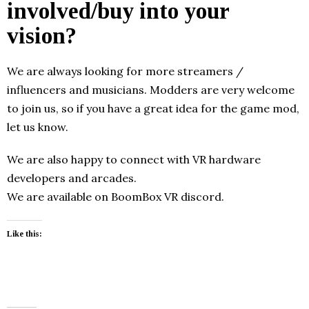
involved/buy into your
vision?
We are always looking for more streamers /
influencers and musicians. Modders are very welcome
to join us, so if you have a great idea for the game mod,
let us know.
We are also happy to connect with VR hardware
developers and arcades.
We are available on BoomBox VR discord.
Like this: