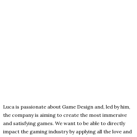
Luca is passionate about Game Design and, led by him,
the company is aiming to create the most immersive
and satisfying games. We want to be able to directly
impact the gaming industry by applying all the love and