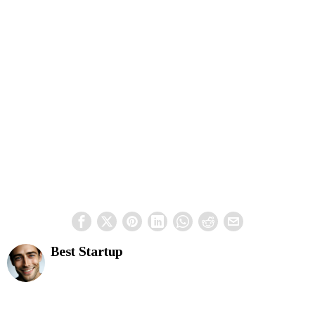
Best Startup