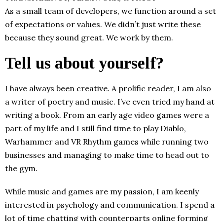
As a small team of developers, we function around a set
of expectations or values. We didn’t just write these
because they sound great. We work by them.
Tell us about yourself?
I have always been creative. A prolific reader, I am also
a writer of poetry and music. I’ve even tried my hand at
writing a book. From an early age video games were a
part of my life and I still find time to play Diablo,
Warhammer and VR Rhythm games while running two
businesses and managing to make time to head out to
the gym.
​​While music and games are my passion, I am keenly
interested in psychology and communication. I spend a
lot of time chatting with counterparts online forming