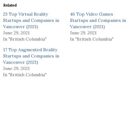
Related
23 Top Virtual Reality
46 Top Video Games
Startups and Companies in
Startups and Companies in
Vancouver (2021)
Vancouver (2021)
June 29, 2021
June 29, 2021
In "British Columbia"
In "British Columbia"
17 Top Augmented Reality
Startups and Companies in
Vancouver (2021)
June 29, 2021
In "British Columbia"