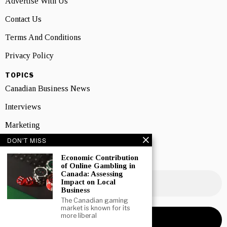
Advertise With Us
Contact Us
Terms And Conditions
Privacy Policy
TOPICS
Canadian Business News
Interviews
Marketing
DON'T MISS
Showcase
Economic Contribution
NEWSLETTER SIGNUP
of Online Gambling in
Canada: Assessing
Impact on Local
Business
The Canadian gaming
market is known for its
more liberal