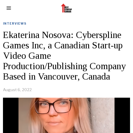
INTERVIEWS
Ekaterina Nosova: Cyberspline
Games Inc, a Canadian Start-up
Video Game
Production/Publishing Company
Based in Vancouver, Canada
August 6, 2022