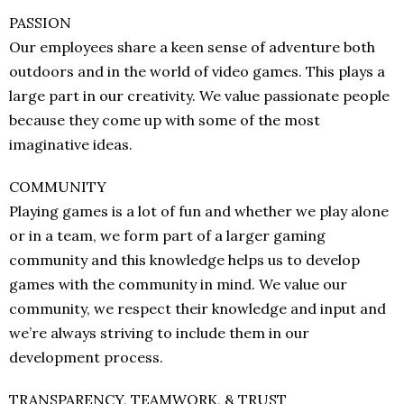
PASSION
Our employees share a keen sense of adventure both
outdoors and in the world of video games. This plays a
large part in our creativity. We value passionate people
because they come up with some of the most
imaginative ideas.
COMMUNITY
Playing games is a lot of fun and whether we play alone
or in a team, we form part of a larger gaming
community and this knowledge helps us to develop
games with the community in mind. We value our
community, we respect their knowledge and input and
we’re always striving to include them in our
development process.
TRANSPARENCY, TEAMWORK, & TRUST