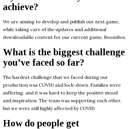
achieve?
We are aiming to develop and publish our next game,
while taking care of the updates and additional
downloadable content for our current game, BoomBox.
What is the biggest challenge
you’ve faced so far?
The hardest challenge that we faced during our
production was COVID and lock-down. Families were
suffering, and it was hard to keep the positive mood
and inspiration. The team was supporting each other,
but we were still highly affected by COVID
How do people get