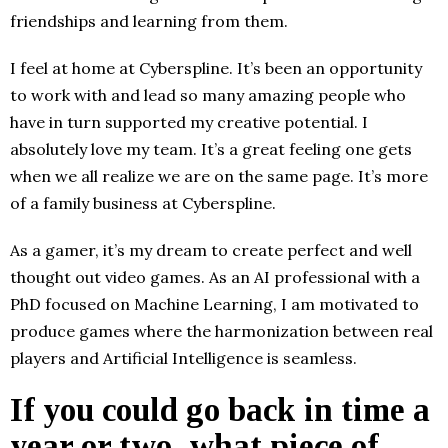
friendships and learning from them.
I feel at home at Cyberspline. It’s been an opportunity
to work with and lead so many amazing people who
have in turn supported my creative potential. I
absolutely love my team. It’s a great feeling one gets
when we all realize we are on the same page. It’s more
of a family business at Cyberspline.
As a gamer, it’s my dream to create perfect and well
thought out video games. As an AI professional with a
PhD focused on Machine Learning, I am motivated to
produce games where the harmonization between real
players and Artificial Intelligence is seamless.
If you could go back in time a
year or two, what piece of