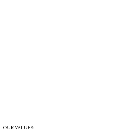
OUR VALUES: