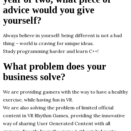
advice would you give
yourself?
Always believe in yourself: being different is not a bad
thing – world is craving for unique ideas.
Study programming harder and learn C++!
What problem does your
business solve?
We are providing gamers with the way to have a healthy
exercise, while having fun in VR.
We are also solving the problem of limited official
content in VR Rhythm Games, providing the innovative
way of sharing User Generated Content with all