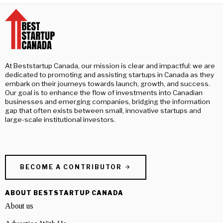
At Beststartup Canada, our mission is clear and impactful: we are
dedicated to promoting and assisting startups in Canada as they
embark on their journeys towards launch, growth, and success.
Our goal is to enhance the flow of investments into Canadian
businesses and emerging companies, bridging the information
gap that often exists between small, innovative startups and
large-scale institutional investors.
BECOME A CONTRIBUTOR
ABOUT BESTSTARTUP CANADA
About us