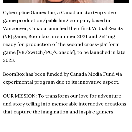
Cyberspline Games Inc, a Canadian start-up video
game production/publishing company based in
Vancouver, Canada launched their first Virtual Reality
(VR) game, Boombox, in summer 2021 and getting
ready for production of the second cross-platform
game [VR/Switch/PC/Console], to be launched in late
2023.
BoomBox has been funded by Canada Media Fund via
experimental program due to its innovative aspect.
OUR MISSION: To transform our love for adventure
and story telling into memorable interactive creations
that capture the imagination and inspire gamers.