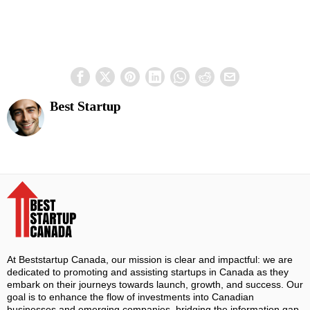
Best Startup
At Beststartup Canada, our mission is clear and impactful: we are
dedicated to promoting and assisting startups in Canada as they
embark on their journeys towards launch, growth, and success. Our
goal is to enhance the flow of investments into Canadian
businesses and emerging companies, bridging the information gap