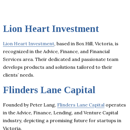
Lion Heart Investment
Lion Heart Investment
, based in Box Hill, Victoria, is
recognized in the Advice, Finance, and Financial
Services area. Their dedicated and passionate team
develops products and solutions tailored to their
clients’ needs.
Flinders Lane Capital
Founded by Peter Lang,
Flinders Lane Capital
operates
in the Advice, Finance, Lending, and Venture Capital
industry, depicting a promising future for startups in
Victoria.