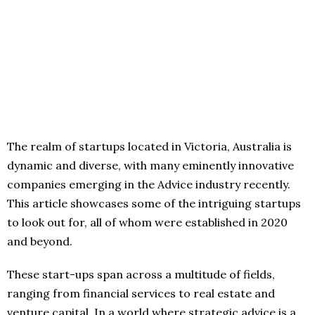
The realm of startups located in Victoria, Australia is
dynamic and diverse, with many eminently innovative
companies emerging in the Advice industry recently.
This article showcases some of the intriguing startups
to look out for, all of whom were established in 2020
and beyond.
These start-ups span across a multitude of fields,
ranging from financial services to real estate and
venture capital. In a world where strategic advice is a