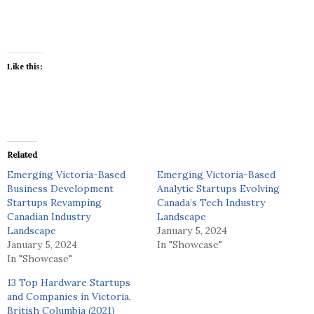
Like this:
Related
Emerging Victoria-Based
Emerging Victoria-Based
Business Development
Analytic Startups Evolving
Startups Revamping
Canada’s Tech Industry
Canadian Industry
Landscape
Landscape
January 5, 2024
January 5, 2024
In "Showcase"
In "Showcase"
13 Top Hardware Startups
and Companies in Victoria,
British Columbia (2021)