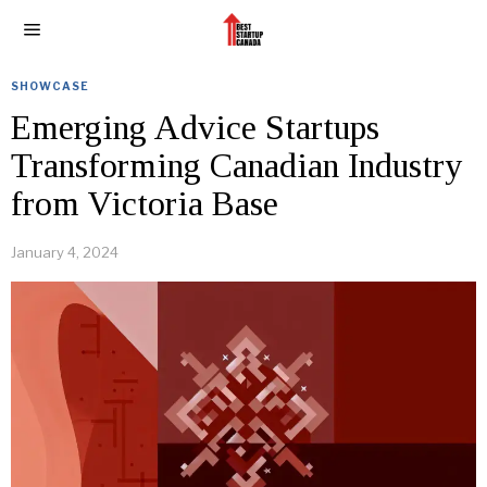
SHOWCASE
Emerging Advice Startups
Transforming Canadian Industry
from Victoria Base
January 4, 2024