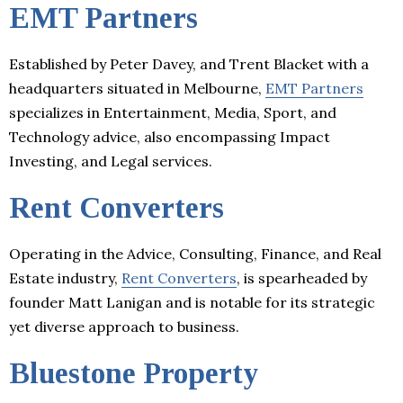
EMT Partners
Established by Peter Davey, and Trent Blacket with a
headquarters situated in Melbourne,
EMT Partners
specializes in Entertainment, Media, Sport, and
Technology advice, also encompassing Impact
Investing, and Legal services.
Rent Converters
Operating in the Advice, Consulting, Finance, and Real
Estate industry,
Rent Converters
, is spearheaded by
founder Matt Lanigan and is notable for its strategic
yet diverse approach to business.
Bluestone Property