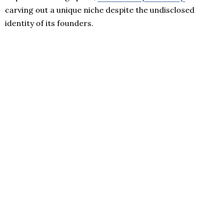
carving out a unique niche despite the undisclosed
identity of its founders.