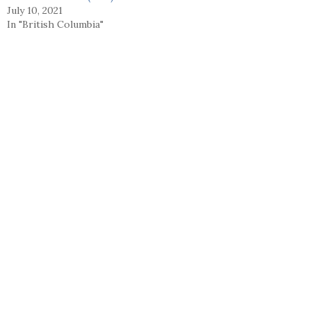
July 10, 2021
In "British Columbia"