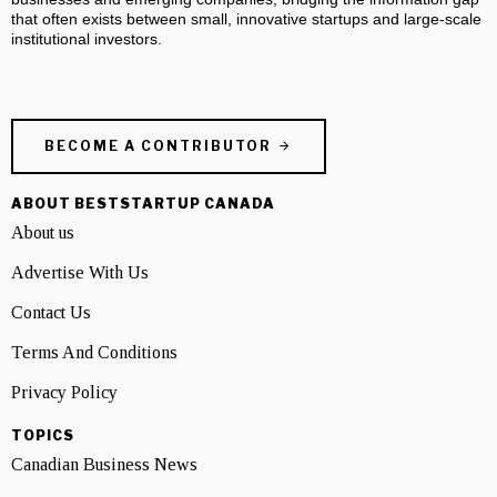
that often exists between small, innovative startups and large-scale
institutional investors.
BECOME A CONTRIBUTOR
ABOUT BESTSTARTUP CANADA
About us
Advertise With Us
Contact Us
Terms And Conditions
Privacy Policy
TOPICS
Canadian Business News