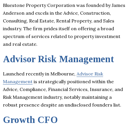
Bluestone Property Corporation was founded by James
Anderson and excels in the Advice, Construction,
Consulting, Real Estate, Rental Property, and Sales
industry. The firm prides itself on offering a broad
spectrum of services related to property investment
and real estate.
Advisor Risk Management
Launched recently in Melbourne,
Advisor Risk
Management
is strategically positioned within the
Advice, Compliance, Financial Services, Insurance, and
Risk Management industry, notably maintaining a
robust presence despite an undisclosed founders list.
Growth CFO