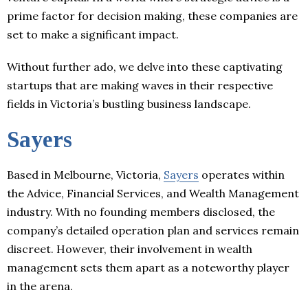
prime factor for decision making, these companies are
set to make a significant impact.
Without further ado, we delve into these captivating
startups that are making waves in their respective
fields in Victoria’s bustling business landscape.
Sayers
Based in Melbourne, Victoria,
Sayers
operates within
the Advice, Financial Services, and Wealth Management
industry. With no founding members disclosed, the
company’s detailed operation plan and services remain
discreet. However, their involvement in wealth
management sets them apart as a noteworthy player
in the arena.