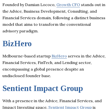
Founded by Damian Lococo,
Growth CFO
stands out in
the Advice, Business Development, Consulting, and
Financial Services domain, following a distinct business
model that aims to transform the conventional
advisory paradigm.
BizHero
Melbourne-based startup
BizHero
serves in the Advice,
Financial Services, FinTech, and Lending sector,
encompassing a global presence despite an
undisclosed founder base.
Sentient Impact Group
With a presence in the Advice, Financial Services, and
Impact Investing space,
Sentient Impact Group
is