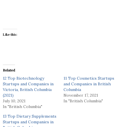
Like this:
Related
12 Top Biotechnology
11 Top Cosmetics Startups
Startups and Companies in
and Companies in British
Victoria, British Columbia
Columbia
(2021)
November 17, 2021
July 10, 2021
In "British Columbia"
In "British Columbia"
13 Top Dietary Supplements
Startups and Companies in