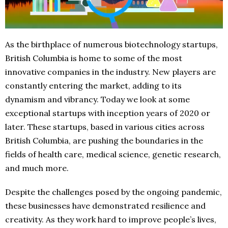
As the birthplace of numerous biotechnology startups,
British Columbia is home to some of the most
innovative companies in the industry. New players are
constantly entering the market, adding to its
dynamism and vibrancy. Today we look at some
exceptional startups with inception years of 2020 or
later. These startups, based in various cities across
British Columbia, are pushing the boundaries in the
fields of health care, medical science, genetic research,
and much more.
Despite the challenges posed by the ongoing pandemic,
these businesses have demonstrated resilience and
creativity. As they work hard to improve people’s lives,