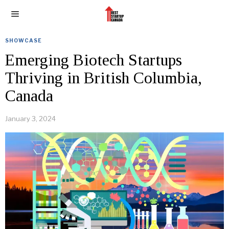
SHOWCASE
Emerging Biotech Startups
Thriving in British Columbia,
Canada
January 3, 2024