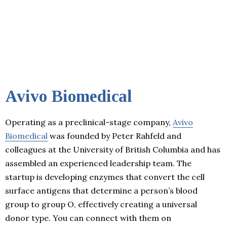
Avivo Biomedical
Operating as a preclinical-stage company,
Avivo
Biomedical
was founded by Peter Rahfeld and
colleagues at the University of British Columbia and has
assembled an experienced leadership team. The
startup is developing enzymes that convert the cell
surface antigens that determine a person’s blood
group to group O, effectively creating a universal
donor type. You can connect with them on