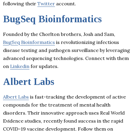
following their
Twitter
account.
BugSeq Bioinformatics
Founded by the Chorlton brothers, Josh and Sam,
BugSeq Bioinformatics
is revolutionizing infectious
disease testing and pathogen surveillance by leveraging
advanced sequencing technologies. Connect with them
on
Linkedin
for updates.
Albert Labs
Albert Labs
is fast-tracking the development of active
compounds for the treatment of mental health
disorders. Their innovative approach uses Real World
Evidence studies, recently found success in the rapid
COVID-19 vaccine development. Follow them on