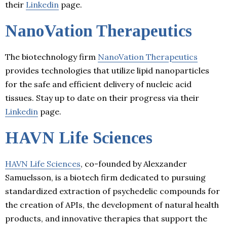
their
Linkedin
page.
NanoVation Therapeutics
The biotechnology firm
NanoVation Therapeutics
provides technologies that utilize lipid nanoparticles
for the safe and efficient delivery of nucleic acid
tissues. Stay up to date on their progress via their
Linkedin
page.
HAVN Life Sciences
HAVN Life Sciences
, co-founded by Alexzander
Samuelsson, is a biotech firm dedicated to pursuing
standardized extraction of psychedelic compounds for
the creation of APIs, the development of natural health
products, and innovative therapies that support the