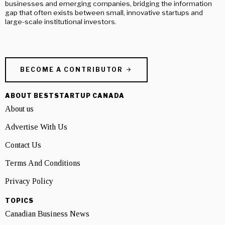
businesses and emerging companies, bridging the information
gap that often exists between small, innovative startups and
large-scale institutional investors.
BECOME A CONTRIBUTOR
ABOUT BESTSTARTUP CANADA
About us
Advertise With Us
Contact Us
Terms And Conditions
Privacy Policy
TOPICS
Canadian Business News