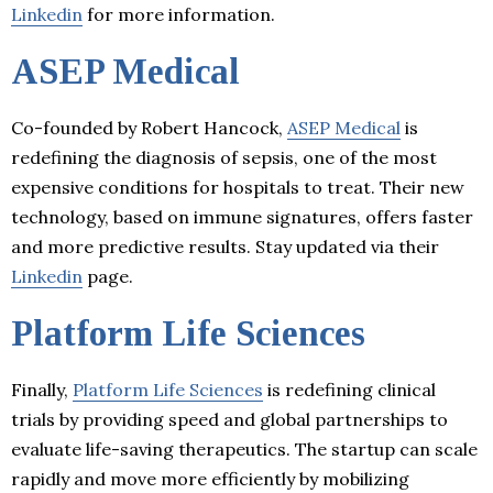
Linkedin
for more information.
ASEP Medical
Co-founded by Robert Hancock,
ASEP Medical
is
redefining the diagnosis of sepsis, one of the most
expensive conditions for hospitals to treat. Their new
technology, based on immune signatures, offers faster
and more predictive results. Stay updated via their
Linkedin
page.
Platform Life Sciences
Finally,
Platform Life Sciences
is redefining clinical
trials by providing speed and global partnerships to
evaluate life-saving therapeutics. The startup can scale
rapidly and move more efficiently by mobilizing