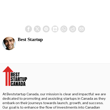
Best Startup
At Beststartup Canada, our mission is clear and impactful: we are
dedicated to promoting and assisting startups in Canada as they
embark on their journeys towards launch, growth, and success.
Our goal is to enhance the flow of investments into Canadian