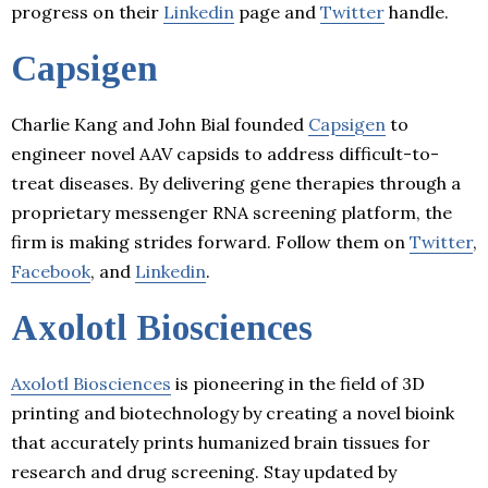
progress on their
Linkedin
page and
Twitter
handle.
Capsigen
Charlie Kang and John Bial founded
Capsigen
to
engineer novel AAV capsids to address difficult-to-
treat diseases. By delivering gene therapies through a
proprietary messenger RNA screening platform, the
firm is making strides forward. Follow them on
Twitter
,
Facebook
, and
Linkedin
.
Axolotl Biosciences
Axolotl Biosciences
is pioneering in the field of 3D
printing and biotechnology by creating a novel bioink
that accurately prints humanized brain tissues for
research and drug screening. Stay updated by