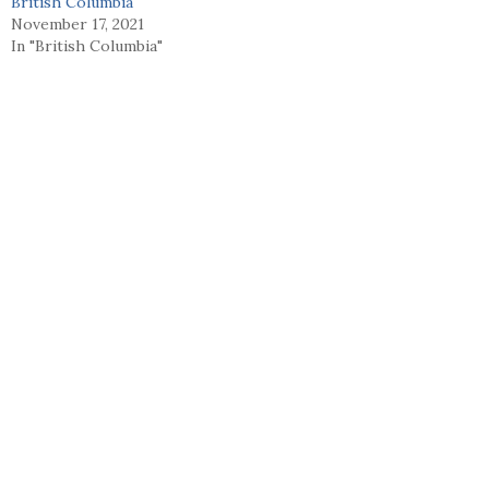
British Columbia
November 17, 2021
In "British Columbia"