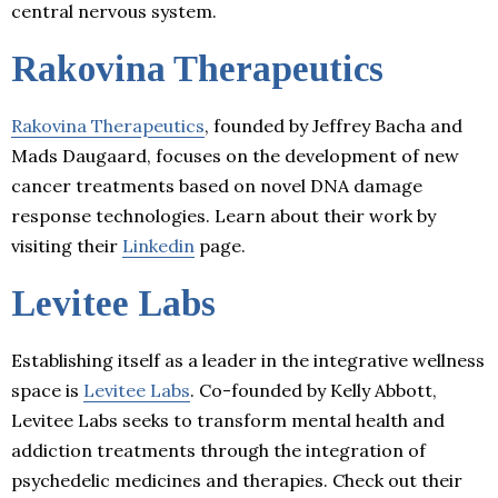
central nervous system.
Rakovina Therapeutics
Rakovina Therapeutics
, founded by Jeffrey Bacha and
Mads Daugaard, focuses on the development of new
cancer treatments based on novel DNA damage
response technologies. Learn about their work by
visiting their
Linkedin
page.
Levitee Labs
Establishing itself as a leader in the integrative wellness
space is
Levitee Labs
. Co-founded by Kelly Abbott,
Levitee Labs seeks to transform mental health and
addiction treatments through the integration of
psychedelic medicines and therapies. Check out their