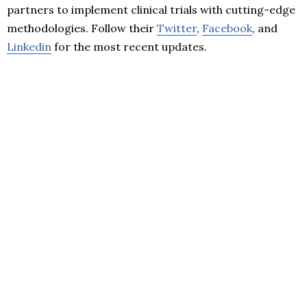
partners to implement clinical trials with cutting-edge
methodologies. Follow their
Twitter
,
Facebook
, and
Linkedin
for the most recent updates.