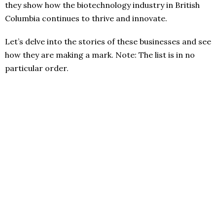
they show how the biotechnology industry in British
Columbia continues to thrive and innovate.
Let’s delve into the stories of these businesses and see
how they are making a mark. Note: The list is in no
particular order.