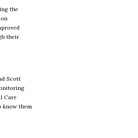
ing the
ion
improved
h their
nd Scott
onitoring
l Care
 to know them