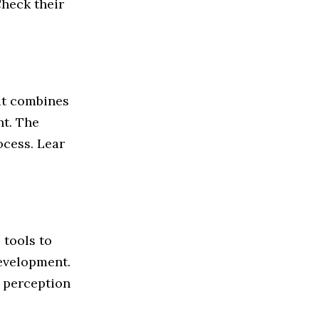
Check their
at combines
nt. The
ocess. Lear
 tools to
development.
e perception