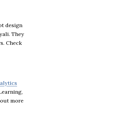
ot design
yali. They
rs. Check
alytics
Learning,
 out more