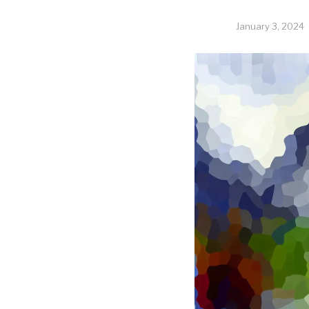
January 3, 2024