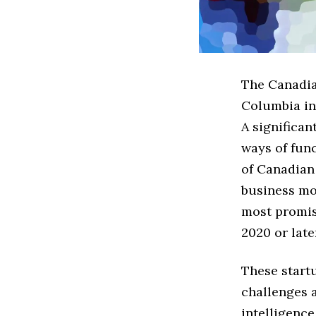
The Canadian
Columbia in
A significan
ways of func
of Canadian
business mod
most promis
2020 or late
These startu
challenges a
intelligence