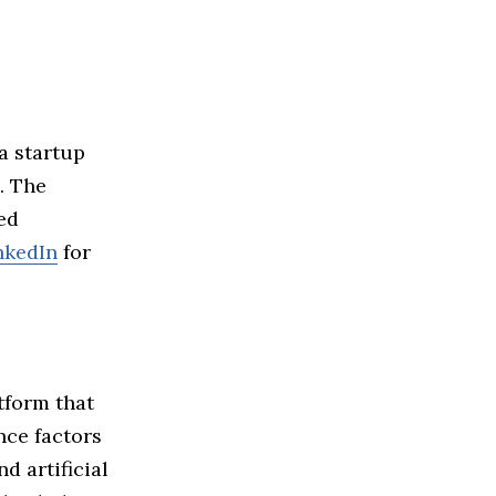
a startup
. The
ed
nkedIn
for
tform that
nce factors
d artificial