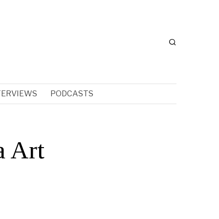
TERVIEWS
PODCASTS
a Art