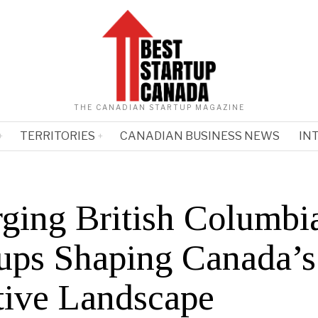
THE CANADIAN STARTUP MAGAZINE
TERRITORIES
CANADIAN BUSINESS NEWS
IN
ging British Columbi
tups Shaping Canada’s
tive Landscape