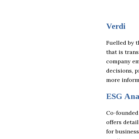
Verdi
Fuelled by 
that is tran
company emp
decisions, p
more inform
ESG Anal
Co-founded
offers detai
for business