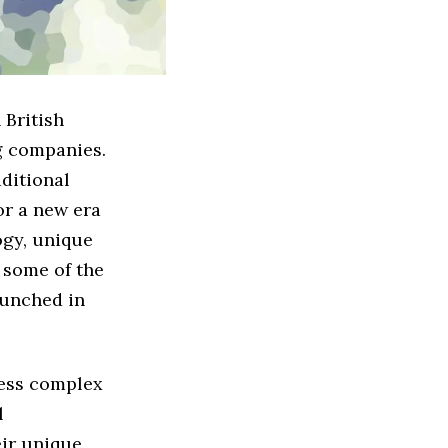
 British
g companies.
aditional
or a new era
ogy, unique
s some of the
aunched in
ress complex
l
eir unique