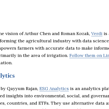
the vision of Arthur Chen and Roman Kozak,
Verdi
is 
sforming the agricultural industry with data science
owers farmers with accurate data to make inform
rimarily in the area of irrigation.
Follow them on Li
ation.
ytics
 by Qayyum Rajan,
ESG Analytics
is an analytics pla
led insights into environmental, social, and governa
es, countries, and ETFs. They use alternative data an