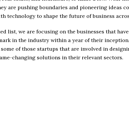
hey are pushing boundaries and pioneering ideas c
ith technology to shape the future of business acros
ted list, we are focusing on the businesses that hav
ark in the industry within a year of their inception
some of those startups that are involved in design
ame-changing solutions in their relevant sectors.