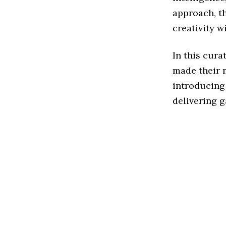
approach, t
creativity w
In this cura
made their m
introducing 
delivering g