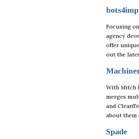
bots4imp
Focusing on
agency deve
offer uniqu
out the lat
Machiner
With Mitch 
merges multi
and CleanTe
about them 
Spade