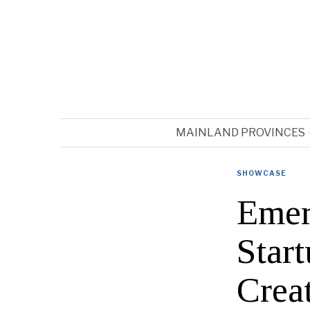
MAINLAND PROVINCES
SHOWCASE
Emer
Star
Crea