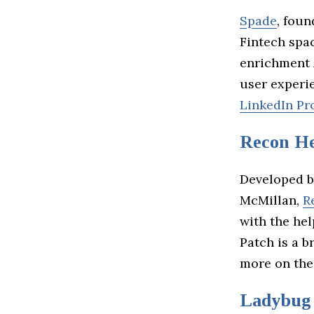
Spade
, fou
Fintech spa
enrichment 
user experi
LinkedIn Pro
Recon He
Developed b
McMillan,
R
with the he
Patch is a b
more on the
Ladybug 