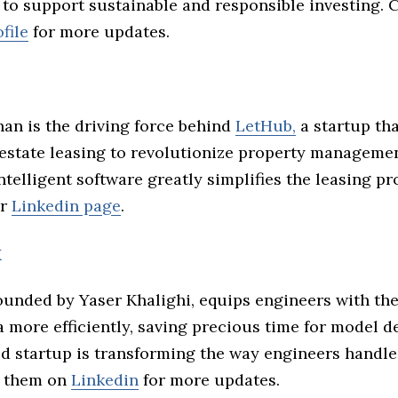
 to support sustainable and responsible investing. 
file
for more updates.
han is the driving force behind
LetHub,
a startup th
 estate leasing to revolutionize property manageme
telligent software greatly simplifies the leasing pr
ir
Linkedin page
.
x
unded by Yaser Khalighi, equips engineers with the
 more efficiently, saving precious time for model 
ed startup is transforming the way engineers handl
w them on
Linkedin
for more updates.