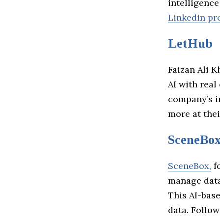
intelligence
Linkedin pro
LetHub
Faizan Ali K
AI with real
company’s in
more at the
SceneBo
SceneBox,
fo
manage data
This AI-bas
data. Follo