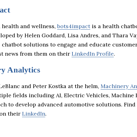
act
 health and wellness,
bots4impact
is a health chatb
loped by Helen Goddard, Lisa Andres, and Thara Va
e chatbot solutions to engage and educate custome
est news from them on their
LinkedIn Profile
.
y Analytics
LeBlanc and Peter Kostka at the helm,
Machinery An
ple fields including AI, Electric Vehicles, Machine 
ch to develop advanced automotive solutions. Find
on their
LinkedIn
.