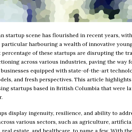
 startup scene has flourished in recent years, with
 particular harbouring a wealth of innovative youn
t percentage of these startups are disrupting the tr
tioning across various industries, paving the way f
 businesses equipped with state-of-the-art technol
els, and fresh perspectives. This article highlight
ing startups based in British Columbia that were l
r.
ps display ingenuity, resilience, and ability to add
cross various sectors, such as agriculture, artificia
, real estate, and healthcare, to name a few. With th