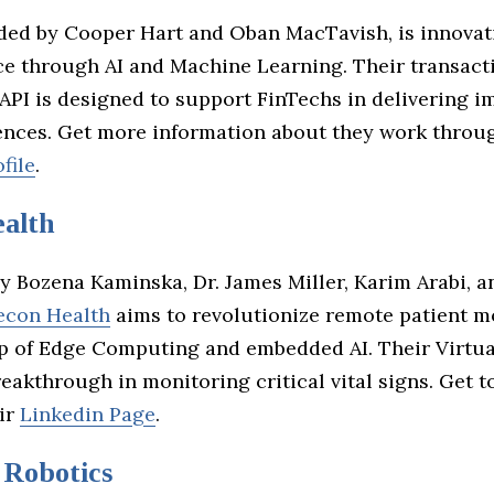
nded by Cooper Hart and Oban MacTavish, is innovat
ce through AI and Machine Learning. Their transact
API is designed to support FinTechs in delivering 
ences. Get more information about they work throug
file
.
alth
y Bozena Kaminska, Dr. James Miller, Karim Arabi, a
econ Health
aims to revolutionize remote patient m
lp of Edge Computing and embedded AI. Their Virtua
reakthrough in monitoring critical vital signs. Get
ir
Linkedin Page
.
Robotics