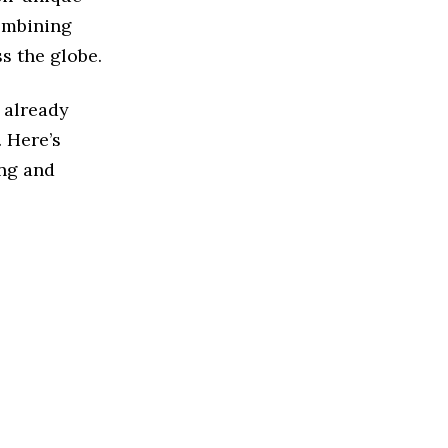
ombining
s the globe.
e already
. Here’s
ing and