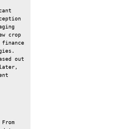
ant 
eption 
ging 
w crop 
finance 
ies. 
sed out 
ater, 
nt 
From 