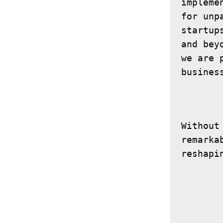
impleme
for unp
startup
and bey
we are 
Without
remarka