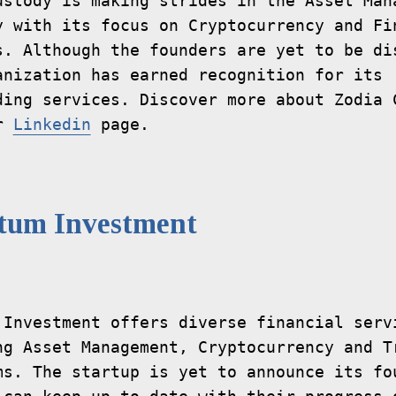
ustody is making strides in the Asset Mana
y with its focus on Cryptocurrency and Fin
s. Although the founders are yet to be dis
anization has earned recognition for its 
ding services. Discover more about Zodia C
r 
Linkedin
tum Investment
 Investment offers diverse financial servi
ng Asset Management, Cryptocurrency and Tr
ms. The startup is yet to announce its fou