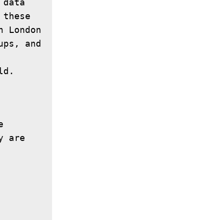
data 
these 
 London 
ps, and 
 
 are 