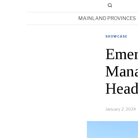
MAINLAND PROVINCES
SHOWCASE
Emer
Mana
Head
January 2, 2024