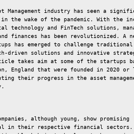
et Management industry has seen a signific
 in the wake of the pandemic. With the inc
tal technology and FinTech solutions, mana
and finances has been revolutionized. A ne
tups has emerged to challenge traditional 
ch-driven solutions and innovative strateg
ticle takes aim at some of the startups ba
on, England that were founded in 2020 or l
hting their progress in the asset manageme
ompanies, although young, show promising 
al in their respective financial sectors. 