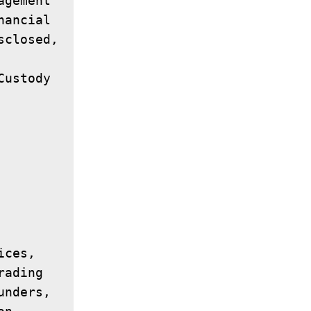
gement 
ancial 
closed, 
ustody 
ces, 
ading 
nders, 