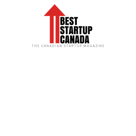
THE CANADIAN STARTUP MAGAZINE