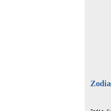
Zodia