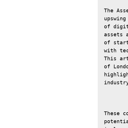
The Ass
upswing
of digi
assets 
of star
with te
This ar
of Lond
highlig
These c
potenti