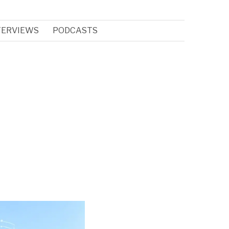
TERVIEWS
PODCASTS