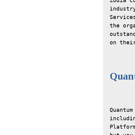
Zodia C
industr
Service
the org
outstan
on thei
Quan
Quantum
includi
Platfor