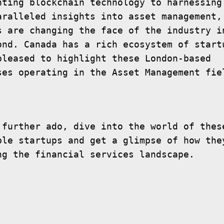
nting blockchain technology to harnessing 
aralleled insights into asset management, 
s are changing the face of the industry in
ond. Canada has a rich ecosystem of startu
pleased to highlight these London-based 
 further ado, dive into the world of these
ble startups and get a glimpse of how they