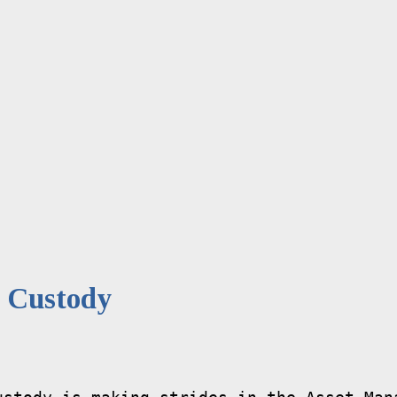
 Custody