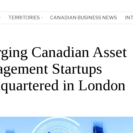
TERRITORIES
CANADIAN BUSINESS NEWS
IN
ging Canadian Asset
gement Startups
quartered in London